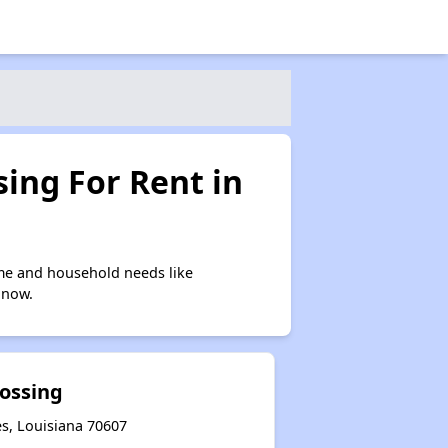
ing For Rent in
me and household needs like
 now.
rossing
es, Louisiana 70607