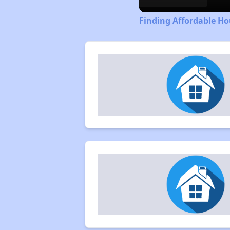
Finding Affordable Ho