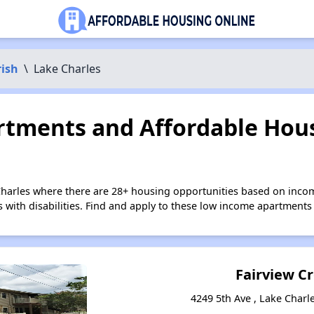
rish
\
Lake Charles
tments and Affordable Hous
Charles where there are 28+ housing opportunities based on inco
s with disabilities. Find and apply to these low income apartments
Fairview C
4249 5th Ave , Lake Charl