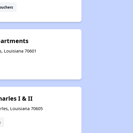
ouchers
partments
s, Louisiana 70601
arles I & II
rles, Louisiana 70605
e