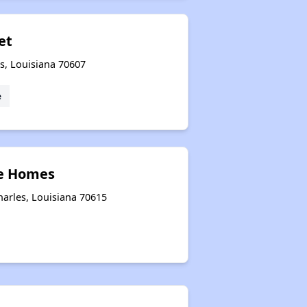
iet
s, Louisiana 70607
e
ne Homes
harles, Louisiana 70615