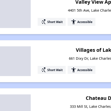
Valley View A
4401 5th Ave, Lake Charle
switch_access_shortcut
accessibility
Short Wait
Accessible
Villages of La
661 Dixy Dr, Lake Charle
switch_access_shortcut
accessibility
Short Wait
Accessible
Chateau D
333 Mill St, Lake Charle