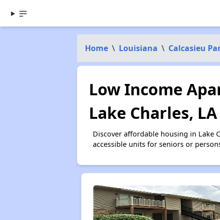
Home
\
Louisiana
\
Calcasieu Pa
Low Income Apar
Lake Charles, LA
Discover affordable housing in Lake 
accessible units for seniors or person