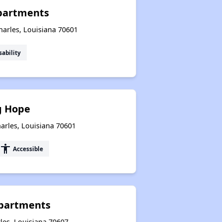
Apartments
harles, Louisiana 70601
sability
g Hope
harles, Louisiana 70601
accessibility
Accessible
Apartments
les, Louisiana 70607