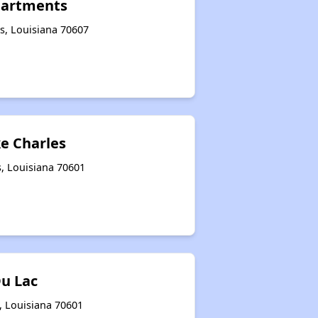
partments
s, Louisiana 70607
ke Charles
s, Louisiana 70601
u Lac
s, Louisiana 70601