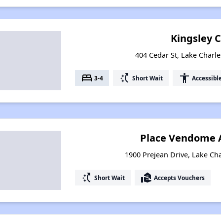
Kingsley 
404 Cedar St, Lake Charle
bed
switch_access_shortcut
accessibility
3-4
Short Wait
Accessibl
Place Vendome 
1900 Prejean Drive, Lake Cha
switch_access_shortcut
real_estate_agent
Short Wait
Accepts Vouchers