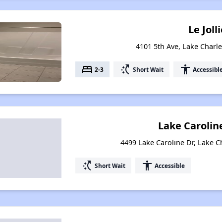
Le Joll
4101 5th Ave, Lake Charle
bed
switch_access_shortcut
accessibility
2-3
Short Wait
Accessibl
Lake Caroli
4499 Lake Caroline Dr, Lake C
switch_access_shortcut
accessibility
Short Wait
Accessible