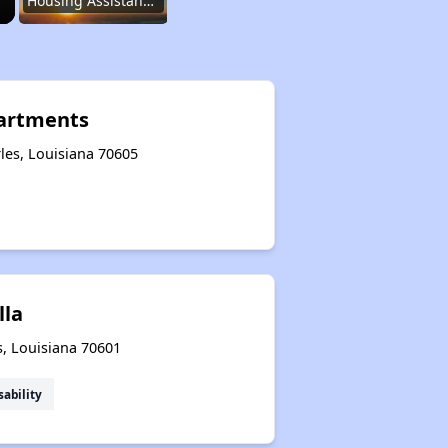
Housing Assistance Programs
Resource Exploration
artments
les, Louisiana 70605
Renting in Louisiana
Affordable Options in Louisiana
lla
Housing Assistance Programs
s, Louisiana 70601
sability
Resource Exploration