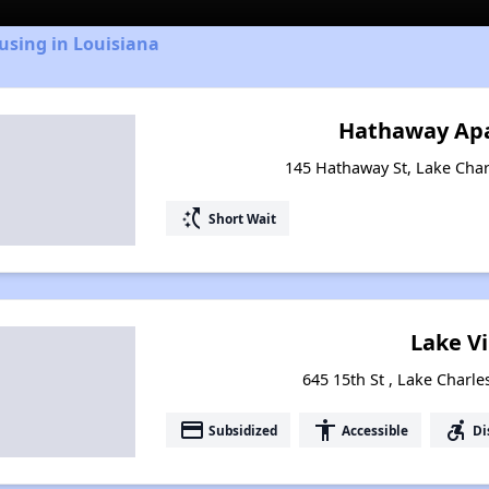
using in Louisiana
Hathaway Ap
145 Hathaway St, Lake Char
switch_access_shortcut
Short Wait
Lake Vi
645 15th St , Lake Charle
payment
accessibility
accessible_forward
Subsidized
Accessible
Di