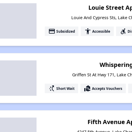
Louie Street 
Louie And Cypress Sts, Lake C
payment
accessibility
accessible_forward
Subsidized
Accessible
Di
Whisperin
Griffen St At Hwy 171, Lake C
switch_access_shortcut
real_estate_agent
Short Wait
Accepts Vouchers
Fifth Avenue 
4247 5th Avenue, Lake Char