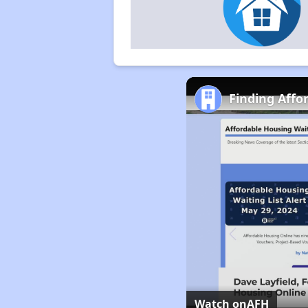
Finding Affo
Watch on
AFH