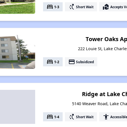
bed
switch_access_shortcut
real_estate_agent
1-3
Short Wait
Accepts V
Tower Oaks A
222 Louie St, Lake Charle
bed
payment
1-2
Subsidized
Ridge at Lake Ch
5140 Weaver Road, Lake Cha
bed
switch_access_shortcut
accessibility
1-4
Short Wait
Accessibl