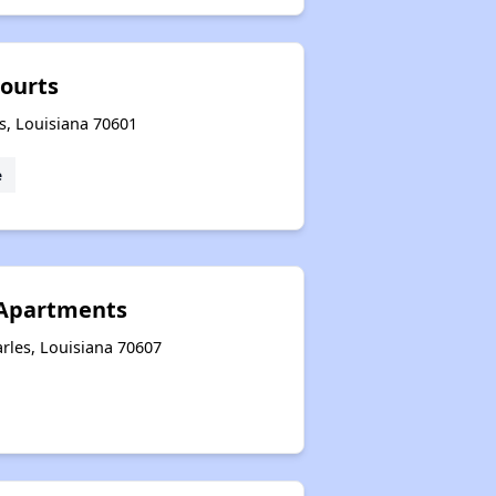
Courts
s, Louisiana 70601
e
Apartments
rles, Louisiana 70607