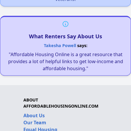
What Renters Say About Us
Takesha Powell
says:
"Affordable Housing Online is a great resource that
provides a lot of helpful links to get low-income and
affordable housing."
ABOUT
AFFORDABLEHOUSINGONLINE.COM
About Us
Our Team
Equal Housing