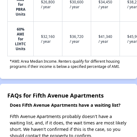
$26,800
$30,600
$34,450
$38,
for
/ year
/ year
/ year
/ year
PBRA
Units
60%
AMI
$32,160
$36,720
$41,340
$45,
for
/ year
/ year
/ year
/ year
LIHTC
Units
*AMI: Area Median Income. Renters qualify for different housing
programs if their income is below a specified percentage of AMI.
FAQs for Fifth Avenue Apartments
Does Fifth Avenue Apartments have a waiting list?
Fifth Avenue Apartments probably doesn't have a
waiting list, and, if it does, the wait times are most likely
short. We haven't confirmed if this is the case, so you
should contact the property to confirm.