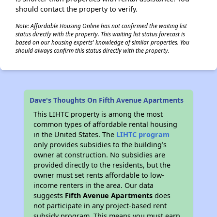
should contact the property to verify.
Note: Affordable Housing Online has not confirmed the waiting list
status directly with the property. This waiting list status forecast is
based on our housing experts' knowledge of similar properties. You
should always confirm this status directly with the property.
Dave's Thoughts On Fifth Avenue Apartments
This LIHTC property is among the most
common types of affordable rental housing
in the United States. The
LIHTC program
only provides subsidies to the building’s
owner at construction. No subsidies are
provided directly to the residents, but the
owner must set rents affordable to low-
income renters in the area. Our data
suggests
Fifth Avenue Apartments
does
not participate in any project-based rent
subsidy program. This means you must earn