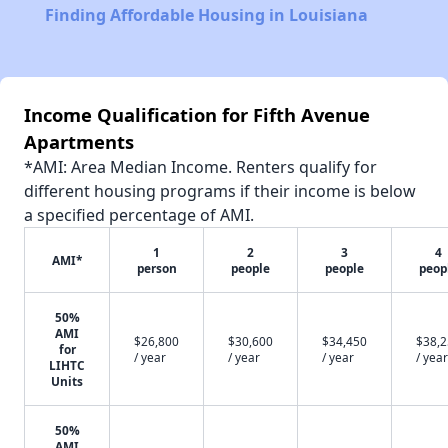
Finding Affordable Housing in Louisiana
Income Qualification for Fifth Avenue
Apartments
*AMI: Area Median Income. Renters qualify for
different housing programs if their income is below
a specified percentage of AMI.
1
2
3
4
AMI*
person
people
people
peop
50%
AMI
$26,800
$30,600
$34,450
$38,
for
/ year
/ year
/ year
/ year
LIHTC
Units
50%
AMI