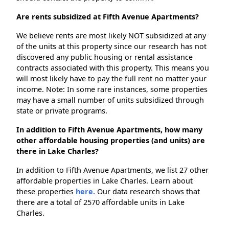
Are rents subsidized at Fifth Avenue Apartments?
We believe rents are most likely NOT subsidized at any
of the units at this property since our research has not
discovered any public housing or rental assistance
contracts associated with this property. This means you
will most likely have to pay the full rent no matter your
income. Note: In some rare instances, some properties
may have a small number of units subsidized through
state or private programs.
In addition to Fifth Avenue Apartments, how many
other affordable housing properties (and units) are
there in Lake Charles?
In addition to Fifth Avenue Apartments, we list 27 other
affordable properties in Lake Charles. Learn about
these properties
here.
Our data research shows that
there are a total of 2570 affordable units in Lake
Charles.