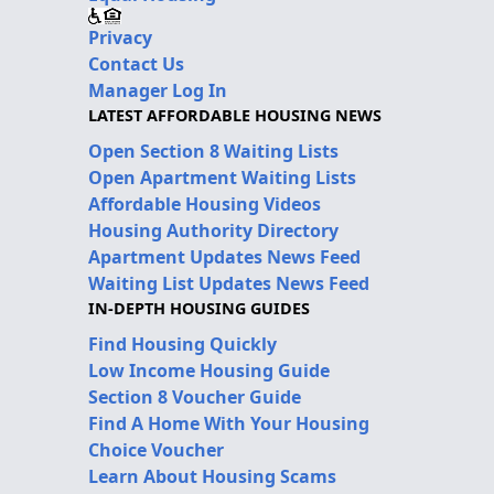
Privacy
Contact Us
Manager Log In
LATEST AFFORDABLE HOUSING NEWS
Open Section 8 Waiting Lists
Open Apartment Waiting Lists
Affordable Housing Videos
Housing Authority Directory
Apartment Updates News Feed
Waiting List Updates News Feed
IN-DEPTH HOUSING GUIDES
Find Housing Quickly
Low Income Housing Guide
Section 8 Voucher Guide
Find A Home With Your Housing
Choice Voucher
Learn About Housing Scams