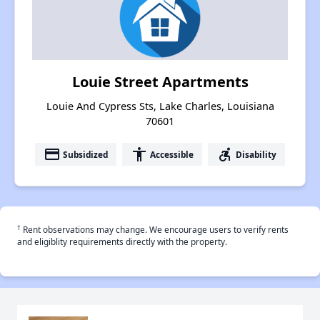
Louie Street Apartments
Louie And Cypress Sts, Lake Charles, Louisiana
70601
payment
accessibility
accessible_forward
Subsidized
Accessible
Disability
†
Rent observations may change. We encourage users to verify rents
and eligiblity requirements directly with the property.