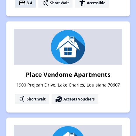
bed
switch_access_shortcut
accessibility
3-4
Short Wait
Accessible
Place Vendome Apartments
1900 Prejean Drive, Lake Charles, Louisiana 70607
switch_access_shortcut
real_estate_agent
Short Wait
Accepts Vouchers