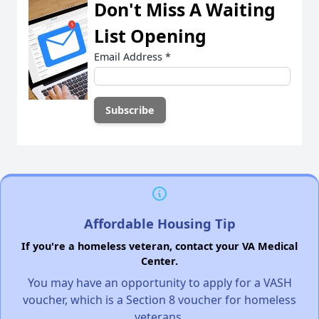
Don't Miss A Waiting
List Opening
Email Address
*
Affordable Housing Tip
If you're a homeless veteran, contact your VA Medical
Center.
You may have an opportunity to apply for a VASH
voucher, which is a Section 8 voucher for homeless
veterans.