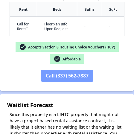
Rent
Beds
Baths
SqFt
Call for
Floorplan Info
-
-
†
Rents
Upon Request
check_circle
Accepts Section 8 Housing Choice Vouchers (HCV)
✕
check_circle
Affordable
Call (337) 562-7887
Waitlist Forecast
Since this property is a LIHTC property that might not
have a project based rental assistance contract, it is
likely that it either has no waiting list or the waiting list
is shorter than properties with rental assistance. You