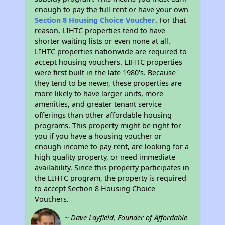
enough to pay the full rent or have your own
Section 8 Housing Choice Voucher
. For that
reason, LIHTC properties tend to have
shorter waiting lists or even none at all.
LIHTC properties nationwide are required to
accept housing vouchers. LIHTC properties
were first built in the late 1980's. Because
they tend to be newer, these properties are
more likely to have larger units, more
amenities, and greater tenant service
offerings than other affordable housing
programs. This property might be right for
you if you have a housing voucher or
enough income to pay rent, are looking for a
high quality property, or need immediate
availability. Since this property participates in
the LIHTC program, the property is required
to accept Section 8 Housing Choice
Vouchers.
~ Dave Layfield, Founder of Affordable