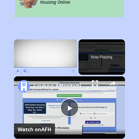
Housing Online
×
Now Playing
Play
Unmute
Fullscreen
Finding Affordable Housing in Louisiana
Play
Watch on
AFH
Video