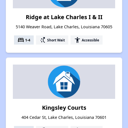
Ridge at Lake Charles I & II
5140 Weaver Road, Lake Charles, Louisiana 70605
bed
switch_access_shortcut
accessibility
1-4
Short Wait
Accessible
Kingsley Courts
404 Cedar St, Lake Charles, Louisiana 70601