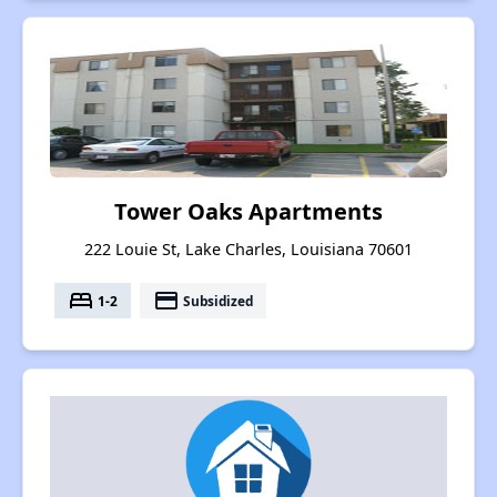
Tower Oaks Apartments
222 Louie St, Lake Charles, Louisiana 70601
bed
payment
1-2
Subsidized