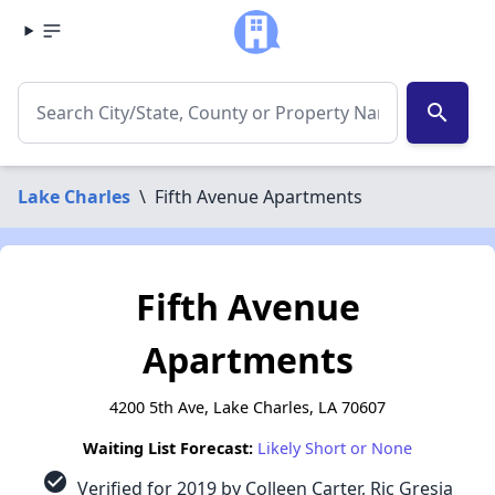
search
Lake Charles
\
Fifth Avenue Apartments
Fifth Avenue
Apartments
4200 5th Ave, Lake Charles, LA 70607
Waiting List Forecast:
Likely Short or None
check_circle
Verified for 2019 by Colleen Carter, Ric Gresia