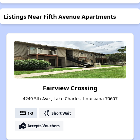
Listings Near Fifth Avenue Apartments
Fairview Crossing
4249 5th Ave , Lake Charles, Louisiana 70607
bed
switch_access_shortcut
1-3
Short Wait
real_estate_agent
Accepts Vouchers