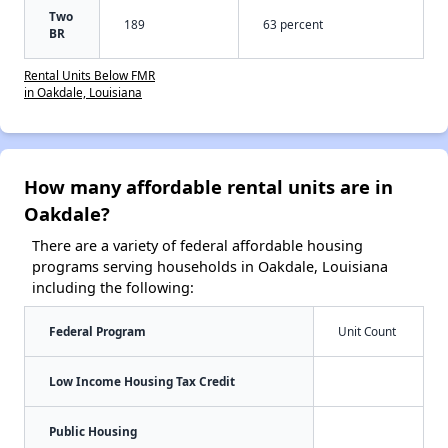
Two
189
63 percent
BR
Rental Units Below FMR
in Oakdale, Louisiana
How many affordable rental units are in
Oakdale?
There are a variety of federal affordable housing
programs serving households in Oakdale, Louisiana
including the following:
Federal Program
Unit Count
Low Income Housing Tax Credit
Public Housing