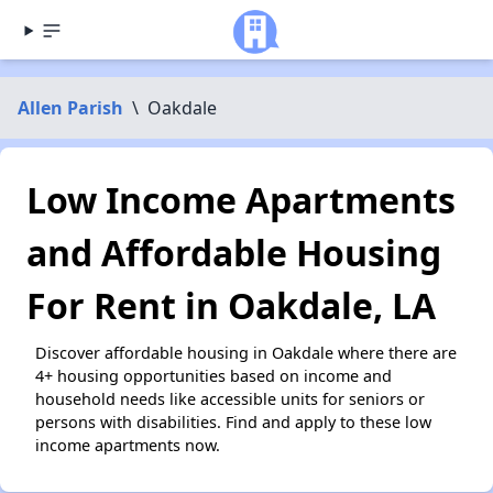
Allen Parish
\
Oakdale
Low Income Apartments
and Affordable Housing
For Rent in Oakdale, LA
Discover affordable housing in Oakdale where there are
4+ housing opportunities based on income and
household needs like accessible units for seniors or
persons with disabilities. Find and apply to these low
income apartments now.