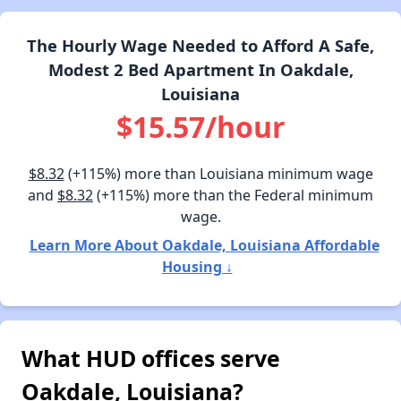
The Hourly Wage Needed to Afford A Safe,
Modest 2 Bed Apartment In Oakdale,
Louisiana
$15.57/hour
$8.32
(+115%) more than Louisiana minimum wage
and
$8.32
(+115%) more than the Federal minimum
wage.
Learn More About Oakdale, Louisiana Affordable
Housing ↓
What HUD offices serve
Oakdale, Louisiana?