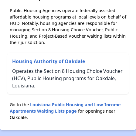
Public Housing Agencies operate federally assisted
affordable housing programs at local levels on behalf of
HUD. Notably, housing agencies are responsible for
managing Section 8 Housing Choice Voucher, Public
Housing, and Project-Based Voucher waiting lists within
their jurisdiction.
Housing Authority of Oakdale
Operates the Section 8 Housing Choice Voucher
(HCV), Public Housing programs for Oakdale,
Louisiana.
Go to the
Louisiana Public Housing and Low-Income
Apartments Waiting Lists page
for openings near
Oakdale.