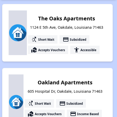
The Oaks Apartments
1124 E 5th Ave, Oakdale, Louisiana 71463
switch_access_shortcut
payment
Short Wait
Subsidized
real_estate_agent
accessibility
Accepts Vouchers
Accessible
Oakland Apartments
605 Hospital Dr, Oakdale, Louisiana 71463
switch_access_shortcut
payment
Short Wait
Subsidized
real_estate_agent
payment
Accepts Vouchers
Income Based