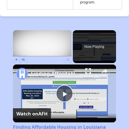
program.
×
Now Playing
Play
Unmute
Fullscreen
Finding Affordable Housing in Louisiana
Play
Watch on
AFH
Video
Finding Affordable Housing in Louisiana