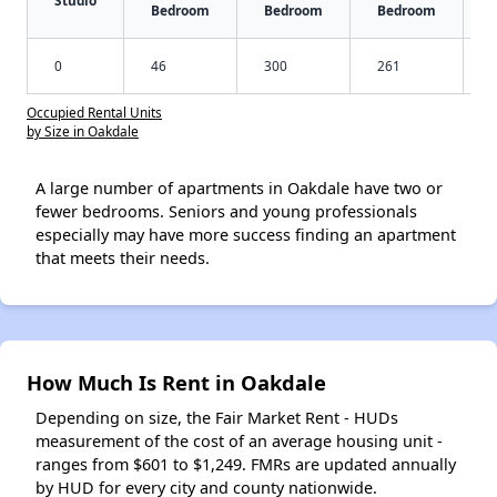
Studio
Bedroom
Bedroom
Bedroom
0
46
300
261
Occupied Rental Units
by Size in Oakdale
A large number of apartments in Oakdale have two or
fewer bedrooms. Seniors and young professionals
especially may have more success finding an apartment
that meets their needs.
How Much Is Rent in Oakdale
Depending on size, the Fair Market Rent - HUDs
measurement of the cost of an average housing unit -
ranges from $601 to $1,249. FMRs are updated annually
by HUD for every city and county nationwide.