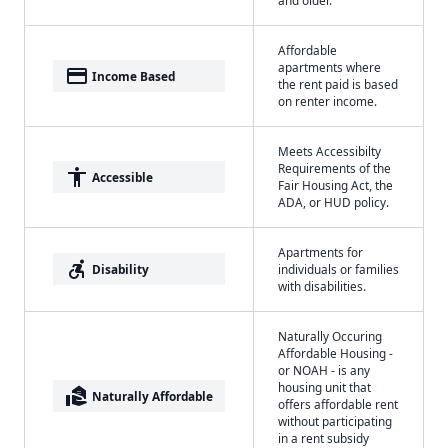
and older.
Affordable
apartments where
payment
Income Based
the rent paid is based
on renter income.
Meets Accessibilty
Requirements of the
accessibility
Accessible
Fair Housing Act, the
ADA, or HUD policy.
Apartments for
accessible_forward
Disability
individuals or families
with disabilities.
Naturally Occuring
Affordable Housing -
or NOAH - is any
housing unit that
real_estate_agent
Naturally Affordable
offers affordable rent
without participating
in a rent subsidy