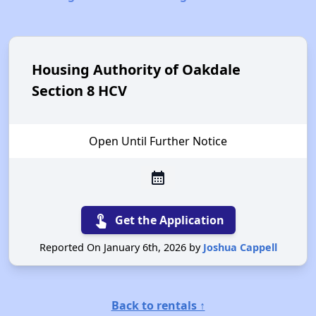
Housing Authority of Oakdale
Section 8 HCV
Open Until Further Notice
calendar_month
touch_app
Get the Application
Reported On January 6th, 2026 by
Joshua Cappell
Back to rentals ↑