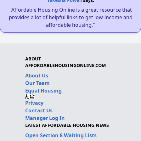
Takesha Powell
says:
"Affordable Housing Online is a great resource that
provides a lot of helpful links to get low-income and
affordable housing."
ABOUT
AFFORDABLEHOUSINGONLINE.COM
About Us
Our Team
Equal Housing
Privacy
Contact Us
Manager Log In
LATEST AFFORDABLE HOUSING NEWS
Open Section 8 Waiting Lists