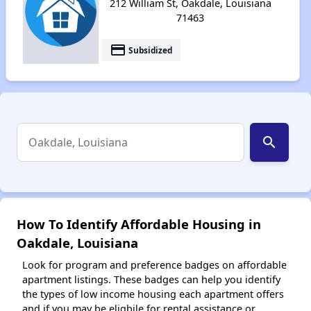
212 William St, Oakdale, Louisiana
71463
payment
Subsidized
search
How To Identify Affordable Housing in
Oakdale, Louisiana
Look for program and preference badges on affordable
apartment listings. These badges can help you identify
the types of low income housing each apartment offers
and if you may be eligbile for rental assistance or