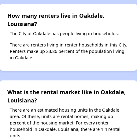
How many renters live in Oakdale,
Louisiana?
The City of Oakdale has people living in households.
There are renters living in renter households in this City.
Renters make up 23.86 percent of the population living
in Oakdale.
What is the rental market like in Oakdale,
Louisiana?
There are an estimated housing units in the Oakdale
area. Of these, units are rental homes, making up
percent of the housing market. For every renter
household in Oakdale, Louisiana, there are 1.4 rental
units.