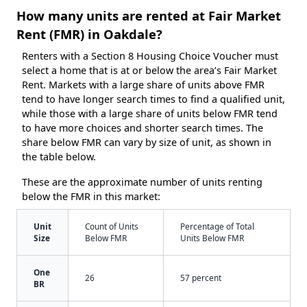
How many units are rented at Fair Market
Rent (FMR) in Oakdale?
Renters with a Section 8 Housing Choice Voucher must
select a home that is at or below the area’s Fair Market
Rent. Markets with a large share of units above FMR
tend to have longer search times to find a qualified unit,
while those with a large share of units below FMR tend
to have more choices and shorter search times. The
share below FMR can vary by size of unit, as shown in
the table below.
These are the approximate number of units renting
below the FMR in this market:
Unit
Count of Units
Percentage of Total
Size
Below FMR
Units Below FMR
One
26
57 percent
BR