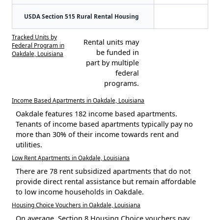
USDA Section 515 Rural Rental Housing
Tracked Units by
Rental units may
Federal Program in
be funded in
Oakdale, Louisiana
part by multiple
federal
programs.
Income Based Apartments in Oakdale, Louisiana
Oakdale features 182 income based apartments.
Tenants of income based apartments typically pay no
more than 30% of their income towards rent and
utilities.
Low Rent Apartments in Oakdale, Louisiana
There are 78 rent subsidized apartments that do not
provide direct rental assistance but remain affordable
to low income households in Oakdale.
Housing Choice Vouchers in Oakdale, Louisiana
On average, Section 8 Housing Choice vouchers pay