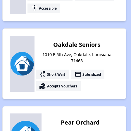
accessibility
Accessible
Oakdale Seniors
1010 E 5th Ave, Oakdale, Louisiana
71463
switch_access_shortcut
payment
Short Wait
Subsidized
real_estate_agent
Accepts Vouchers
Pear Orchard