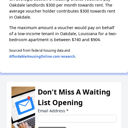
Oakdale landlords $300 per month towards rent. The
average voucher holder contributes $300 towards rent
in Oakdale.
The maximum amount a voucher would pay on behalf
of a low-income tenant in Oakdale, Louisiana for a two-
bedroom apartment is between $740 and $904.
Sourced from federal housing data and
AffordableHousingOnline.com research
.
Don't Miss A Waiting
List Opening
Email Address
*