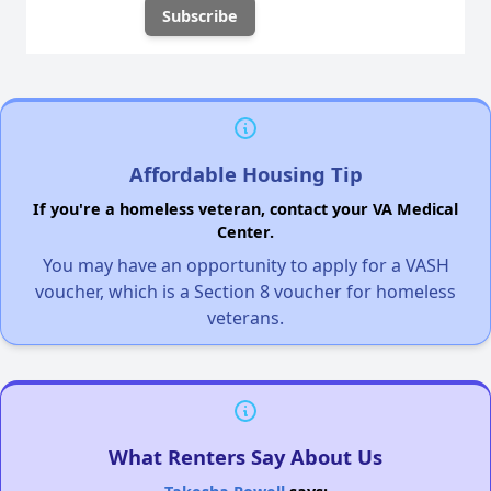
Affordable Housing Tip
If you're a homeless veteran, contact your VA Medical
Center.
You may have an opportunity to apply for a VASH
voucher, which is a Section 8 voucher for homeless
veterans.
What Renters Say About Us