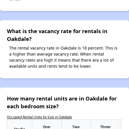
What is the vacancy rate for rentals in
Oakdale?
The rental vacancy rate in Oakdale is 18 percent. This is
a higher than average vacancy rate. When rental
vacancy rates are high it means that there are a lot of
available units and rents tend to be lower.
How many rental units are in Oakdale for
each bedroom size?
Occupied Rental Units by Size in Oakdale
One-
Two-
Three-