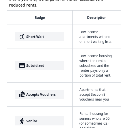
reduced rents.
Badge
Description
Low income
switch_access_shortcut
Short Wait
apartments with no
or short waiting lists.
Low income housing
where the rent is
payment
Subsidized
subsidized and the
renter pays only a
portion of total rent.
Apartments that
real_estate_agent
Accepts Vouchers
accept Section 8
vouchers near you
Rental housing for
seniors who are 55
elderly
Senior
(or sometimes 62)