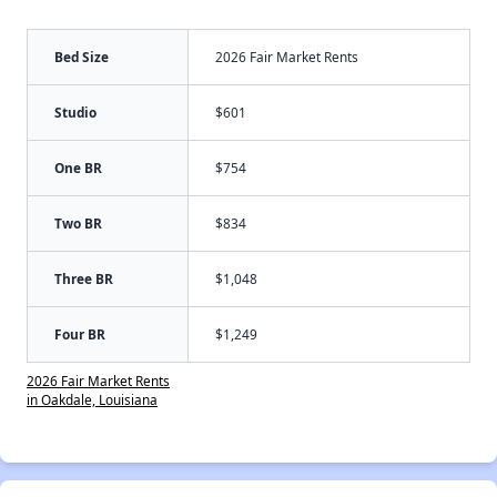
Bed Size
2026 Fair Market Rents
Studio
$601
One BR
$754
Two BR
$834
Three BR
$1,048
Four BR
$1,249
2026 Fair Market Rents
in Oakdale, Louisiana