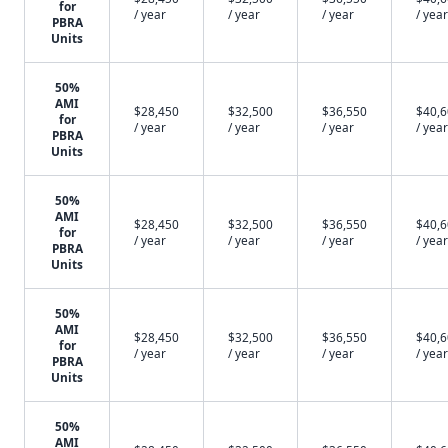
for
/ year
/ year
/ year
/ year
PBRA
Units
50%
AMI
$28,450
$32,500
$36,550
$40,
for
/ year
/ year
/ year
/ year
PBRA
Units
50%
AMI
$28,450
$32,500
$36,550
$40,
for
/ year
/ year
/ year
/ year
PBRA
Units
50%
AMI
$28,450
$32,500
$36,550
$40,
for
/ year
/ year
/ year
/ year
PBRA
Units
50%
AMI