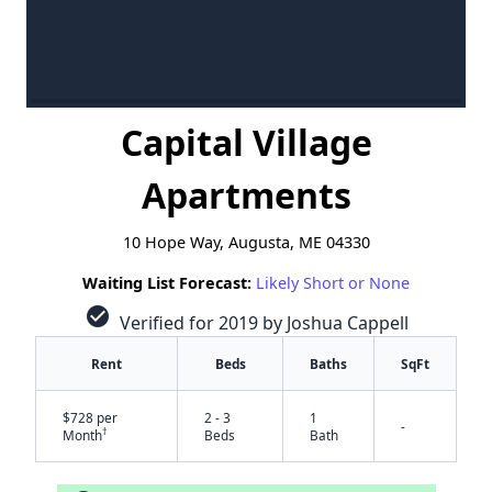
Capital Village
Apartments
10 Hope Way, Augusta, ME 04330
Waiting List Forecast:
Likely Short or None
check_circle
Verified for 2019 by Joshua Cappell
Rent
Beds
Baths
SqFt
$728 per
2 - 3
1
-
†
Month
Beds
Bath