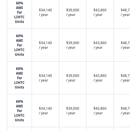
60%
AMI
$34,140
$39,000
$43,860
$48,
for
/ year
/ year
/ year
/ year
LIHTC
Units
60%
AMI
$34,140
$39,000
$43,860
$48,
for
/ year
/ year
/ year
/ year
LIHTC
Units
60%
AMI
$34,140
$39,000
$43,860
$48,
for
/ year
/ year
/ year
/ year
LIHTC
Units
60%
AMI
$34,140
$39,000
$43,860
$48,
for
/ year
/ year
/ year
/ year
LIHTC
Units