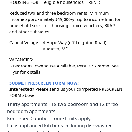
HOUSING FOR:
eligible households
RENT:
Reduced two and three bedroom rents. Minimum
income approximately $19,000/yr up to income limit for
household size - or - housing choice vouchers, BRAP
and other subsidies
Capital Village
4 Hope Way (off Leighton Road)
Augusta, ME
VACANCIES:
3 Bedroom Townhouse Available, Rent is $728/mo. See
Flyer for details!
SUBMIT PRESCREEN FORM NOW!
Interested?
Please send us your completed PRESCREEN
FORM above.
Thirty apartments - 18 two bedroom and 12 three
bedroom apartments.
Kennebec County income limits apply.
Fully-applianced kitchens including dishwasher