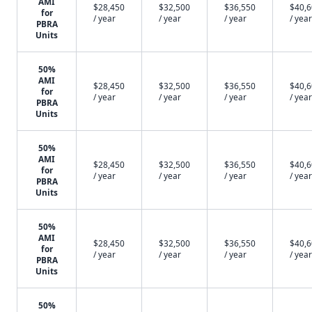
AMI
$28,450
$32,500
$36,550
$40,
for
/ year
/ year
/ year
/ year
PBRA
Units
50%
AMI
$28,450
$32,500
$36,550
$40,
for
/ year
/ year
/ year
/ year
PBRA
Units
50%
AMI
$28,450
$32,500
$36,550
$40,
for
/ year
/ year
/ year
/ year
PBRA
Units
50%
AMI
$28,450
$32,500
$36,550
$40,
for
/ year
/ year
/ year
/ year
PBRA
Units
50%