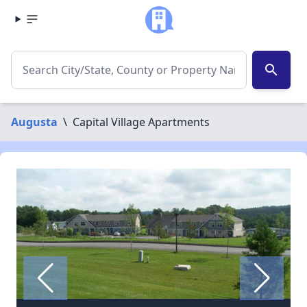
search
Augusta
\
Capital Village Apartments