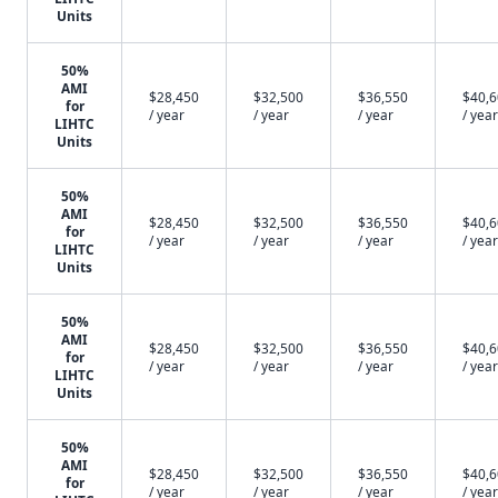
Units
50%
AMI
$28,450
$32,500
$36,550
$40,
for
/ year
/ year
/ year
/ year
LIHTC
Units
50%
AMI
$28,450
$32,500
$36,550
$40,
for
/ year
/ year
/ year
/ year
LIHTC
Units
50%
AMI
$28,450
$32,500
$36,550
$40,
for
/ year
/ year
/ year
/ year
LIHTC
Units
50%
AMI
$28,450
$32,500
$36,550
$40,
for
/ year
/ year
/ year
/ year