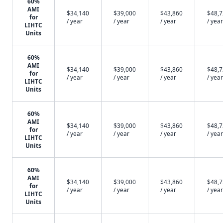
60%
AMI
$34,140
$39,000
$43,860
$48,
for
/ year
/ year
/ year
/ year
LIHTC
Units
60%
AMI
$34,140
$39,000
$43,860
$48,
for
/ year
/ year
/ year
/ year
LIHTC
Units
60%
AMI
$34,140
$39,000
$43,860
$48,
for
/ year
/ year
/ year
/ year
LIHTC
Units
60%
AMI
$34,140
$39,000
$43,860
$48,
for
/ year
/ year
/ year
/ year
LIHTC
Units