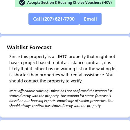
check_circle
Accepts Section 8 Housing Choice Vouchers (HCV)
Call (207) 621-7700
Email
Waitlist Forecast
Since this property is a LIHTC property that might not
have a project based rental assistance contract, it is
likely that it either has no waiting list or the waiting list
is shorter than properties with rental assistance. You
should contact the property to verify.
Note: Affordable Housing Online has not confirmed the waiting list
status directly with the property. This waiting list status forecast is
based on our housing experts' knowledge of similar properties. You
should always confirm this status directly with the property.
✕