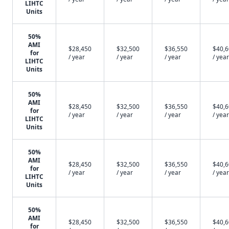
LIHTC
Units
50%
AMI
$28,450
$32,500
$36,550
$40,
for
/ year
/ year
/ year
/ year
LIHTC
Units
50%
AMI
$28,450
$32,500
$36,550
$40,
for
/ year
/ year
/ year
/ year
LIHTC
Units
50%
AMI
$28,450
$32,500
$36,550
$40,
for
/ year
/ year
/ year
/ year
LIHTC
Units
50%
AMI
$28,450
$32,500
$36,550
$40,
for