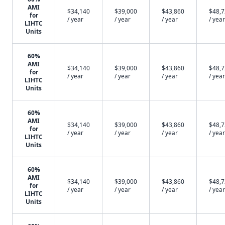
AMI
$34,140
$39,000
$43,860
$48,
for
/ year
/ year
/ year
/ year
LIHTC
Units
60%
AMI
$34,140
$39,000
$43,860
$48,
for
/ year
/ year
/ year
/ year
LIHTC
Units
60%
AMI
$34,140
$39,000
$43,860
$48,
for
/ year
/ year
/ year
/ year
LIHTC
Units
60%
AMI
$34,140
$39,000
$43,860
$48,
for
/ year
/ year
/ year
/ year
LIHTC
Units