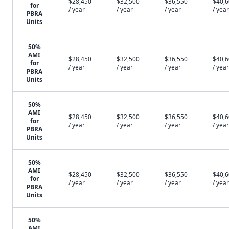
$28,450
$32,500
$36,550
$40,
for
/ year
/ year
/ year
/ year
PBRA
Units
50%
AMI
$28,450
$32,500
$36,550
$40,
for
/ year
/ year
/ year
/ year
PBRA
Units
50%
AMI
$28,450
$32,500
$36,550
$40,
for
/ year
/ year
/ year
/ year
PBRA
Units
50%
AMI
$28,450
$32,500
$36,550
$40,
for
/ year
/ year
/ year
/ year
PBRA
Units
50%
AMI