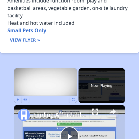
Amenities include function room, play and
basketball areas, vegetable garden, on-site laundry
facility
Heat and hot water included
Small Pets Only
VIEW FLYER »
×
Now Playing
Play
Unmute
Fullscreen
Finding Affordable Housing in Maine