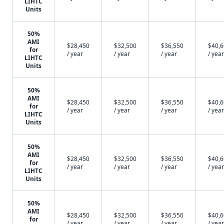
LIHTC
Units
50%
AMI
$28,450
$32,500
$36,550
$40,
for
/ year
/ year
/ year
/ year
LIHTC
Units
50%
AMI
$28,450
$32,500
$36,550
$40,
for
/ year
/ year
/ year
/ year
LIHTC
Units
50%
AMI
$28,450
$32,500
$36,550
$40,
for
/ year
/ year
/ year
/ year
LIHTC
Units
50%
AMI
$28,450
$32,500
$36,550
$40,
for
/ year
/ year
/ year
/ year