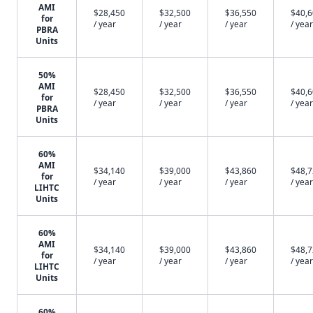
AMI
$28,450
$32,500
$36,550
$40,
for
/ year
/ year
/ year
/ year
PBRA
Units
50%
AMI
$28,450
$32,500
$36,550
$40,
for
/ year
/ year
/ year
/ year
PBRA
Units
60%
AMI
$34,140
$39,000
$43,860
$48,
for
/ year
/ year
/ year
/ year
LIHTC
Units
60%
AMI
$34,140
$39,000
$43,860
$48,
for
/ year
/ year
/ year
/ year
LIHTC
Units
60%