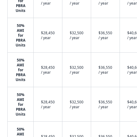
for
/ year
/ year
/ year
/ year
PBRA
Units
50%
AMI
$28,450
$32,500
$36,550
$40,
for
/ year
/ year
/ year
/ year
PBRA
Units
50%
AMI
$28,450
$32,500
$36,550
$40,
for
/ year
/ year
/ year
/ year
PBRA
Units
50%
AMI
$28,450
$32,500
$36,550
$40,
for
/ year
/ year
/ year
/ year
PBRA
Units
50%
AMI
$28,450
$32,500
$36,550
$40,