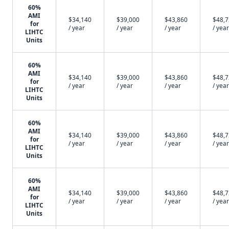
60%
AMI
$34,140
$39,000
$43,860
$48,
for
/ year
/ year
/ year
/ year
LIHTC
Units
60%
AMI
$34,140
$39,000
$43,860
$48,
for
/ year
/ year
/ year
/ year
LIHTC
Units
60%
AMI
$34,140
$39,000
$43,860
$48,
for
/ year
/ year
/ year
/ year
LIHTC
Units
60%
AMI
$34,140
$39,000
$43,860
$48,
for
/ year
/ year
/ year
/ year
LIHTC
Units