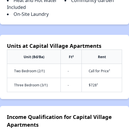
Heat and Hot Water
Community Garden
Included
On-Site Laundry
Units at Capital Village Apartments
2
Unit (Bd/Ba)
Ft
Rent
†
Two Bedroom (2/1)
-
Call for Price
†
Three Bedroom (3/1)
-
$728
Income Qualification for Capital Village
Apartments