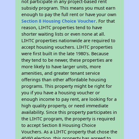
not participate in any project-based rent
subsidy program. This means you must earn
enough to pay the full rent or have your own
Section 8 Housing Choice Voucher
. For that
reason, LIHTC properties tend to have
shorter waiting lists or even none at all.
LIHTC properties nationwide are required to
accept housing vouchers. LIHTC properties
were first built in the late 1980's. Because
they tend to be newer, these properties are
more likely to have larger units, more
amenities, and greater tenant service
offerings than other affordable housing
programs. This property might be right for
you if you have a housing voucher or
enough income to pay rent, are looking for a
high quality property, or need immediate
availability. Since this property participates in
the LIHTC program, the property is required
to accept Section 8 Housing Choice
Vouchers. As a LIHTC property that chose the
40/60 election, this property has agreed to