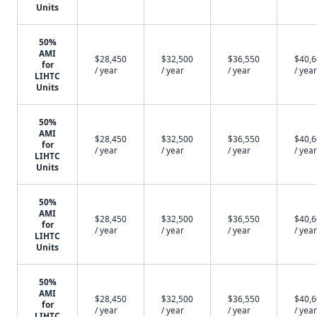
Units
50%
AMI
$28,450
$32,500
$36,550
$40,
for
/ year
/ year
/ year
/ year
LIHTC
Units
50%
AMI
$28,450
$32,500
$36,550
$40,
for
/ year
/ year
/ year
/ year
LIHTC
Units
50%
AMI
$28,450
$32,500
$36,550
$40,
for
/ year
/ year
/ year
/ year
LIHTC
Units
50%
AMI
$28,450
$32,500
$36,550
$40,
for
/ year
/ year
/ year
/ year
LIHTC