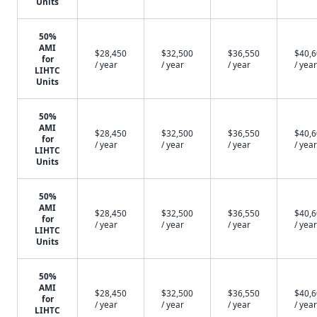
Units
50%
AMI
$28,450
$32,500
$36,550
$40,
for
/ year
/ year
/ year
/ year
LIHTC
Units
50%
AMI
$28,450
$32,500
$36,550
$40,
for
/ year
/ year
/ year
/ year
LIHTC
Units
50%
AMI
$28,450
$32,500
$36,550
$40,
for
/ year
/ year
/ year
/ year
LIHTC
Units
50%
AMI
$28,450
$32,500
$36,550
$40,
for
/ year
/ year
/ year
/ year
LIHTC