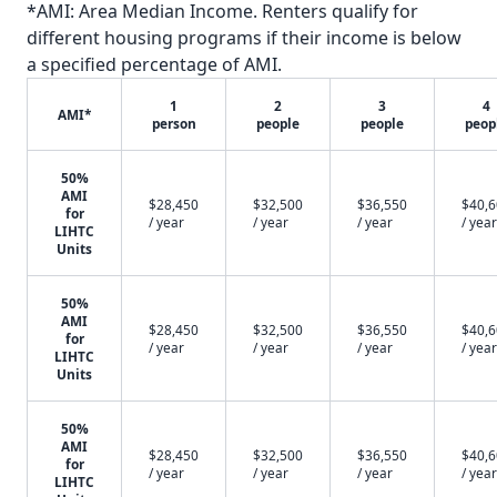
*AMI: Area Median Income. Renters qualify for
different housing programs if their income is below
a specified percentage of AMI.
1
2
3
4
AMI*
person
people
people
peop
50%
AMI
$28,450
$32,500
$36,550
$40,
for
/ year
/ year
/ year
/ year
LIHTC
Units
50%
AMI
$28,450
$32,500
$36,550
$40,
for
/ year
/ year
/ year
/ year
LIHTC
Units
50%
AMI
$28,450
$32,500
$36,550
$40,
for
/ year
/ year
/ year
/ year
LIHTC