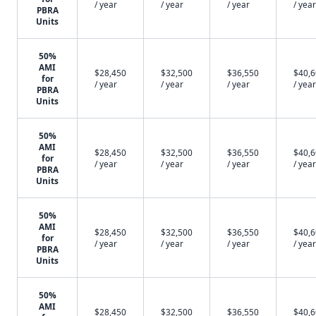
/ year
/ year
/ year
/ year
PBRA
Units
50%
AMI
$28,450
$32,500
$36,550
$40,
for
/ year
/ year
/ year
/ year
PBRA
Units
50%
AMI
$28,450
$32,500
$36,550
$40,
for
/ year
/ year
/ year
/ year
PBRA
Units
50%
AMI
$28,450
$32,500
$36,550
$40,
for
/ year
/ year
/ year
/ year
PBRA
Units
50%
AMI
$28,450
$32,500
$36,550
$40,