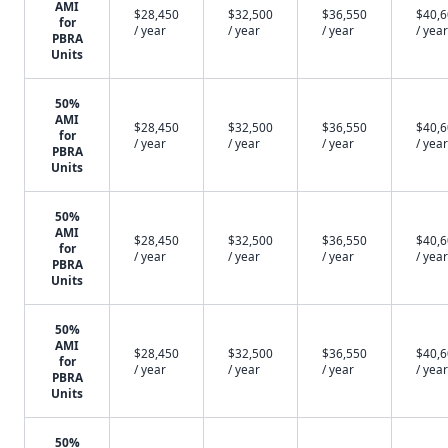
AMI
$28,450
$32,500
$36,550
$40,
for
/ year
/ year
/ year
/ year
PBRA
Units
50%
AMI
$28,450
$32,500
$36,550
$40,
for
/ year
/ year
/ year
/ year
PBRA
Units
50%
AMI
$28,450
$32,500
$36,550
$40,
for
/ year
/ year
/ year
/ year
PBRA
Units
50%
AMI
$28,450
$32,500
$36,550
$40,
for
/ year
/ year
/ year
/ year
PBRA
Units
50%