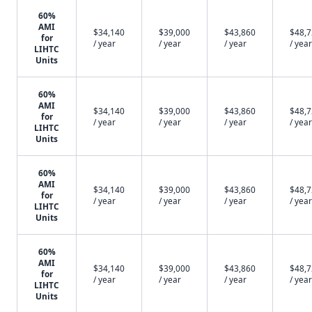
60%
AMI
$34,140
$39,000
$43,860
$48,
for
/ year
/ year
/ year
/ year
LIHTC
Units
60%
AMI
$34,140
$39,000
$43,860
$48,
for
/ year
/ year
/ year
/ year
LIHTC
Units
60%
AMI
$34,140
$39,000
$43,860
$48,
for
/ year
/ year
/ year
/ year
LIHTC
Units
60%
AMI
$34,140
$39,000
$43,860
$48,
for
/ year
/ year
/ year
/ year
LIHTC
Units