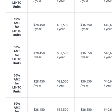
/ year
/ year
/ year
/ year
LIHTC
Units
50%
AMI
$28,450
$32,500
$36,550
$40,
for
/ year
/ year
/ year
/ year
LIHTC
Units
50%
AMI
$28,450
$32,500
$36,550
$40,
for
/ year
/ year
/ year
/ year
LIHTC
Units
50%
AMI
$28,450
$32,500
$36,550
$40,
for
/ year
/ year
/ year
/ year
LIHTC
Units
50%
AMI
$28,450
$32,500
$36,550
$40,
for