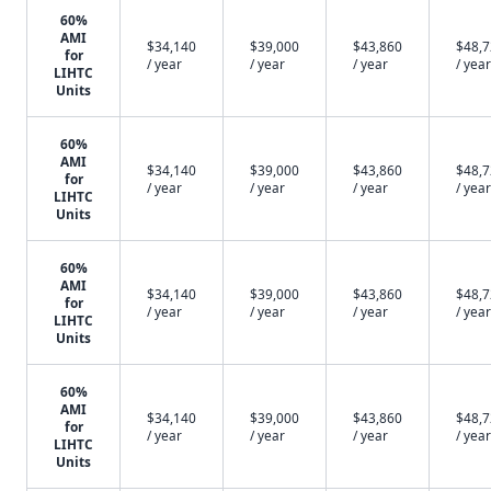
60%
AMI
$34,140
$39,000
$43,860
$48,
for
/ year
/ year
/ year
/ year
LIHTC
Units
60%
AMI
$34,140
$39,000
$43,860
$48,
for
/ year
/ year
/ year
/ year
LIHTC
Units
60%
AMI
$34,140
$39,000
$43,860
$48,
for
/ year
/ year
/ year
/ year
LIHTC
Units
60%
AMI
$34,140
$39,000
$43,860
$48,
for
/ year
/ year
/ year
/ year
LIHTC
Units