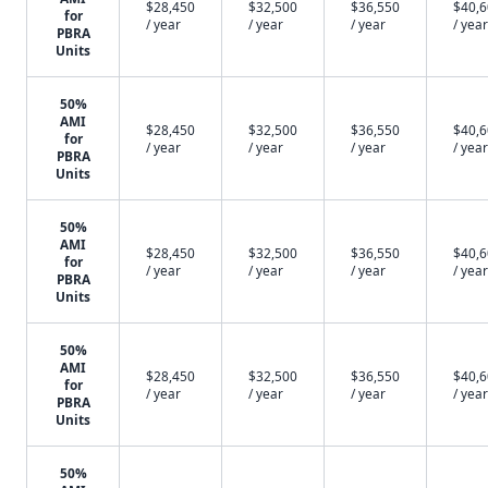
$28,450
$32,500
$36,550
$40,
for
/ year
/ year
/ year
/ year
PBRA
Units
50%
AMI
$28,450
$32,500
$36,550
$40,
for
/ year
/ year
/ year
/ year
PBRA
Units
50%
AMI
$28,450
$32,500
$36,550
$40,
for
/ year
/ year
/ year
/ year
PBRA
Units
50%
AMI
$28,450
$32,500
$36,550
$40,
for
/ year
/ year
/ year
/ year
PBRA
Units
50%