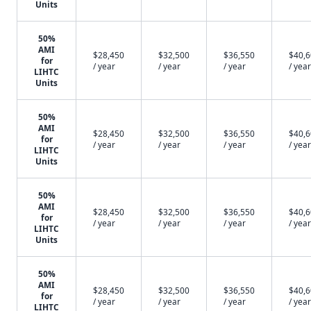
Units
50%
AMI
$28,450
$32,500
$36,550
$40,
for
/ year
/ year
/ year
/ year
LIHTC
Units
50%
AMI
$28,450
$32,500
$36,550
$40,
for
/ year
/ year
/ year
/ year
LIHTC
Units
50%
AMI
$28,450
$32,500
$36,550
$40,
for
/ year
/ year
/ year
/ year
LIHTC
Units
50%
AMI
$28,450
$32,500
$36,550
$40,
for
/ year
/ year
/ year
/ year
LIHTC