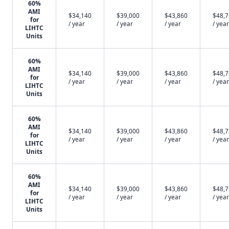
60%
AMI
$34,140
$39,000
$43,860
$48,
for
/ year
/ year
/ year
/ year
LIHTC
Units
60%
AMI
$34,140
$39,000
$43,860
$48,
for
/ year
/ year
/ year
/ year
LIHTC
Units
60%
AMI
$34,140
$39,000
$43,860
$48,
for
/ year
/ year
/ year
/ year
LIHTC
Units
60%
AMI
$34,140
$39,000
$43,860
$48,
for
/ year
/ year
/ year
/ year
LIHTC
Units