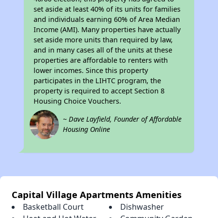
set aside at least 40% of its units for families
and individuals earning 60% of Area Median
Income (AMI). Many properties have actually
set aside more units than required by law,
and in many cases all of the units at these
properties are affordable to renters with
lower incomes. Since this property
participates in the LIHTC program, the
property is required to accept Section 8
Housing Choice Vouchers.
~ Dave Layfield, Founder of Affordable
Housing Online
Capital Village Apartments Amenities
Basketball Court
Dishwasher