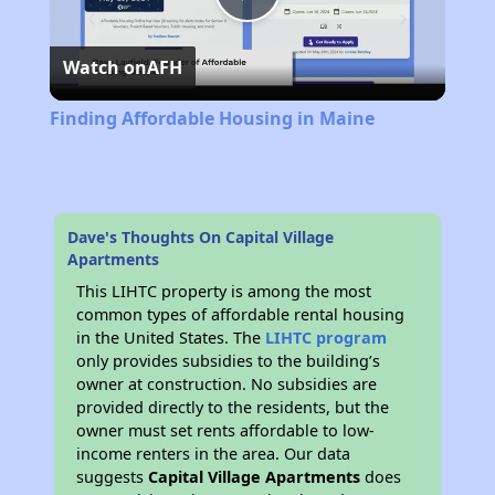
Play
Watch on
AFH
Video
Finding Affordable Housing in Maine
Dave's Thoughts On Capital Village
Apartments
This LIHTC property is among the most
common types of affordable rental housing
in the United States. The
LIHTC program
only provides subsidies to the building’s
owner at construction. No subsidies are
provided directly to the residents, but the
owner must set rents affordable to low-
income renters in the area. Our data
suggests
Capital Village Apartments
does