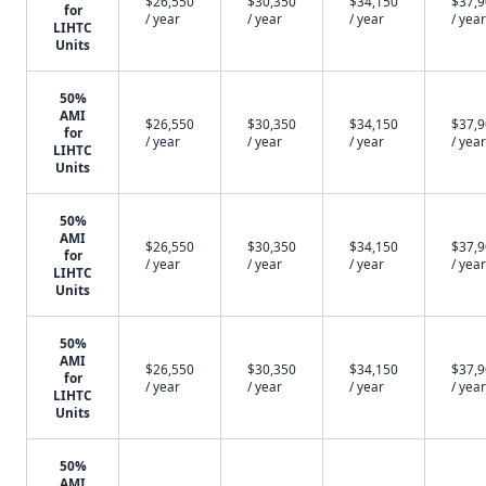
$26,550
$30,350
$34,150
$37,
for
/ year
/ year
/ year
/ year
LIHTC
Units
50%
AMI
$26,550
$30,350
$34,150
$37,
for
/ year
/ year
/ year
/ year
LIHTC
Units
50%
AMI
$26,550
$30,350
$34,150
$37,
for
/ year
/ year
/ year
/ year
LIHTC
Units
50%
AMI
$26,550
$30,350
$34,150
$37,
for
/ year
/ year
/ year
/ year
LIHTC
Units
50%
AMI