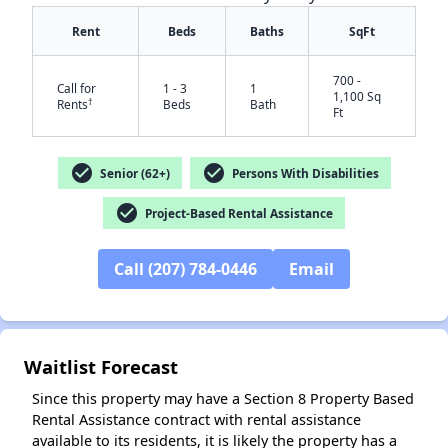
Rent
Beds
Baths
SqFt
700 -
Call for
1 - 3
1
1,100 Sq
†
Rents
Beds
Bath
Ft
check_circle
check_circle
Senior (62+)
Persons With Disabilities
check_circle
Project-Based Rental Assistance
Call (207) 784-0446
Email
Waitlist Forecast
Since this property may have a Section 8 Property Based
Rental Assistance contract with rental assistance
available to its residents, it is likely the property has a