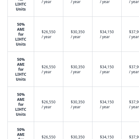
/ year
/ year
/ year
/ year
LIHTC
Units
50%
AMI
$26,550
$30,350
$34,150
$37,
for
/ year
/ year
/ year
/ year
LIHTC
Units
50%
AMI
$26,550
$30,350
$34,150
$37,
for
/ year
/ year
/ year
/ year
LIHTC
Units
50%
AMI
$26,550
$30,350
$34,150
$37,
for
/ year
/ year
/ year
/ year
LIHTC
Units
50%
AMI
$26,550
$30,350
$34,150
$37,