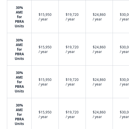
30%
AMI
$15,950
$19,720
$24,860
$30,
for
/ year
/ year
/ year
/ year
PBRA
Units
30%
AMI
$15,950
$19,720
$24,860
$30,
for
/ year
/ year
/ year
/ year
PBRA
Units
30%
AMI
$15,950
$19,720
$24,860
$30,
for
/ year
/ year
/ year
/ year
PBRA
Units
30%
AMI
$15,950
$19,720
$24,860
$30,
for
/ year
/ year
/ year
/ year
PBRA
Units