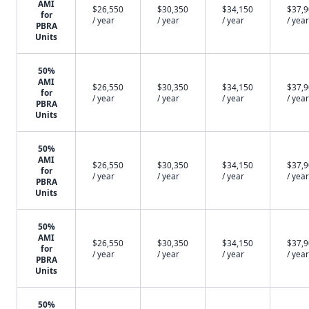
AMI
$26,550
$30,350
$34,150
$37,
for
/ year
/ year
/ year
/ year
PBRA
Units
50%
AMI
$26,550
$30,350
$34,150
$37,
for
/ year
/ year
/ year
/ year
PBRA
Units
50%
AMI
$26,550
$30,350
$34,150
$37,
for
/ year
/ year
/ year
/ year
PBRA
Units
50%
AMI
$26,550
$30,350
$34,150
$37,
for
/ year
/ year
/ year
/ year
PBRA
Units
50%