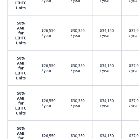
/ year
/ year
/ year
/ year
LIHTC
Units
50%
AMI
$26,550
$30,350
$34,150
$37,
for
/ year
/ year
/ year
/ year
LIHTC
Units
50%
AMI
$26,550
$30,350
$34,150
$37,
for
/ year
/ year
/ year
/ year
LIHTC
Units
50%
AMI
$26,550
$30,350
$34,150
$37,
for
/ year
/ year
/ year
/ year
LIHTC
Units
50%
AMI
$26,550
$30,350
$34,150
$37,
for