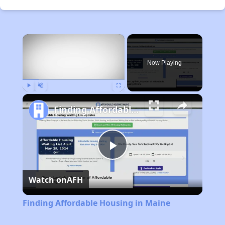
×
Now Playing
Play
Unmute
Fullscreen
Finding Affordable Housing in Maine
Play
Watch on
AFH
Video
Finding Affordable Housing in Maine