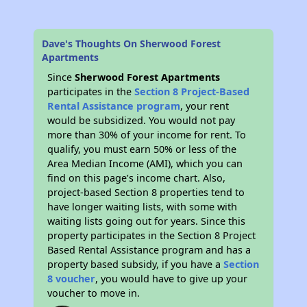
Dave's Thoughts On Sherwood Forest
Apartments
Since
Sherwood Forest Apartments
participates in the
Section 8 Project-Based
Rental Assistance program
, your rent
would be subsidized. You would not pay
more than 30% of your income for rent. To
qualify, you must earn 50% or less of the
Area Median Income (AMI), which you can
find on this page’s income chart. Also,
project-based Section 8 properties tend to
have longer waiting lists, with some with
waiting lists going out for years. Since this
property participates in the Section 8 Project
Based Rental Assistance program and has a
property based subsidy, if you have a
Section
8 voucher
, you would have to give up your
voucher to move in.