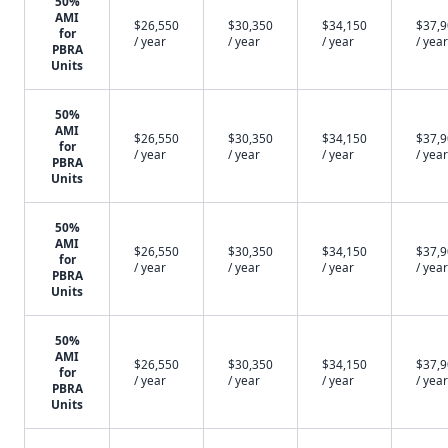
50%
AMI
$26,550
$30,350
$34,150
$37,
for
/ year
/ year
/ year
/ year
PBRA
Units
50%
AMI
$26,550
$30,350
$34,150
$37,
for
/ year
/ year
/ year
/ year
PBRA
Units
50%
AMI
$26,550
$30,350
$34,150
$37,
for
/ year
/ year
/ year
/ year
PBRA
Units
50%
AMI
$26,550
$30,350
$34,150
$37,
for
/ year
/ year
/ year
/ year
PBRA
Units