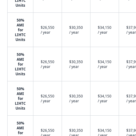
LIHTC
Units
50%
AMI
$26,550
$30,350
$34,150
$37,
for
/ year
/ year
/ year
/ year
LIHTC
Units
50%
AMI
$26,550
$30,350
$34,150
$37,
for
/ year
/ year
/ year
/ year
LIHTC
Units
50%
AMI
$26,550
$30,350
$34,150
$37,
for
/ year
/ year
/ year
/ year
LIHTC
Units
50%
AMI
$26,550
$30,350
$34,150
$37,
for
/ year
/ year
/ year
/ year