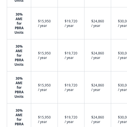
Units
30%
AMI
$15,950
$19,720
$24,860
$30,
for
/ year
/ year
/ year
/ year
PBRA
Units
30%
AMI
$15,950
$19,720
$24,860
$30,
for
/ year
/ year
/ year
/ year
PBRA
Units
30%
AMI
$15,950
$19,720
$24,860
$30,
for
/ year
/ year
/ year
/ year
PBRA
Units
30%
AMI
$15,950
$19,720
$24,860
$30,
for
/ year
/ year
/ year
/ year
PBRA