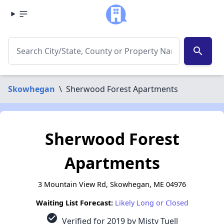
search
Skowhegan
\
Sherwood Forest Apartments
Sherwood Forest
Apartments
3 Mountain View Rd, Skowhegan, ME 04976
Waiting List Forecast:
Likely Long or Closed
check_circle
Verified for 2019 by Misty Tuell