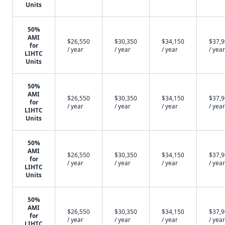
Units
50%
AMI
$26,550
$30,350
$34,150
$37,
for
/ year
/ year
/ year
/ year
LIHTC
Units
50%
AMI
$26,550
$30,350
$34,150
$37,
for
/ year
/ year
/ year
/ year
LIHTC
Units
50%
AMI
$26,550
$30,350
$34,150
$37,
for
/ year
/ year
/ year
/ year
LIHTC
Units
50%
AMI
$26,550
$30,350
$34,150
$37,
for
/ year
/ year
/ year
/ year
LIHTC