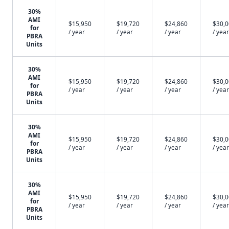
30%
AMI
$15,950
$19,720
$24,860
$30,
for
/ year
/ year
/ year
/ year
PBRA
Units
30%
AMI
$15,950
$19,720
$24,860
$30,
for
/ year
/ year
/ year
/ year
PBRA
Units
30%
AMI
$15,950
$19,720
$24,860
$30,
for
/ year
/ year
/ year
/ year
PBRA
Units
30%
AMI
$15,950
$19,720
$24,860
$30,
for
/ year
/ year
/ year
/ year
PBRA
Units