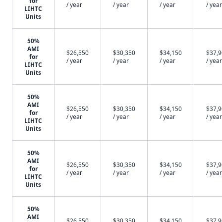
for
/ year
/ year
/ year
/ year
LIHTC
Units
50%
AMI
$26,550
$30,350
$34,150
$37,
for
/ year
/ year
/ year
/ year
LIHTC
Units
50%
AMI
$26,550
$30,350
$34,150
$37,
for
/ year
/ year
/ year
/ year
LIHTC
Units
50%
AMI
$26,550
$30,350
$34,150
$37,
for
/ year
/ year
/ year
/ year
LIHTC
Units
50%
AMI
$26,550
$30,350
$34,150
$37,