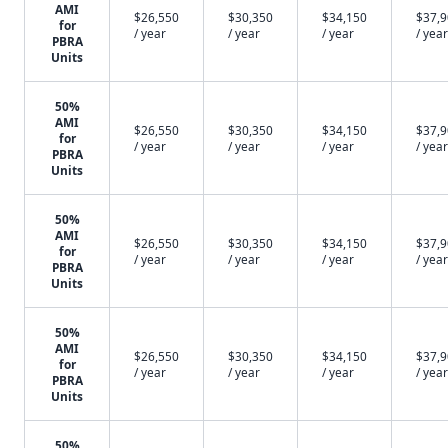
AMI
$26,550
$30,350
$34,150
$37,
for
/ year
/ year
/ year
/ year
PBRA
Units
50%
AMI
$26,550
$30,350
$34,150
$37,
for
/ year
/ year
/ year
/ year
PBRA
Units
50%
AMI
$26,550
$30,350
$34,150
$37,
for
/ year
/ year
/ year
/ year
PBRA
Units
50%
AMI
$26,550
$30,350
$34,150
$37,
for
/ year
/ year
/ year
/ year
PBRA
Units
50%