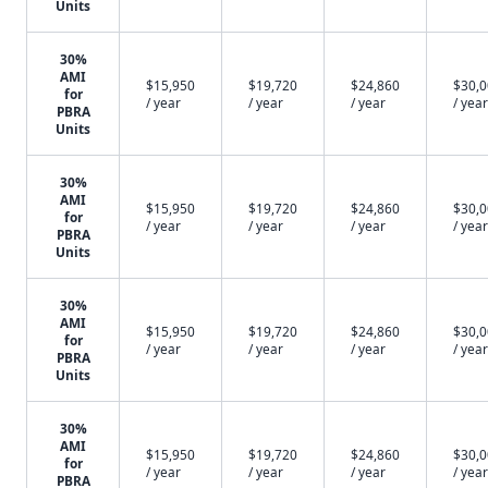
Units
30%
AMI
$15,950
$19,720
$24,860
$30,
for
/ year
/ year
/ year
/ year
PBRA
Units
30%
AMI
$15,950
$19,720
$24,860
$30,
for
/ year
/ year
/ year
/ year
PBRA
Units
30%
AMI
$15,950
$19,720
$24,860
$30,
for
/ year
/ year
/ year
/ year
PBRA
Units
30%
AMI
$15,950
$19,720
$24,860
$30,
for
/ year
/ year
/ year
/ year
PBRA