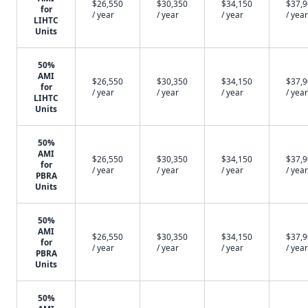
$26,550
$30,350
$34,150
$37,
for
/ year
/ year
/ year
/ year
LIHTC
Units
50%
AMI
$26,550
$30,350
$34,150
$37,
for
/ year
/ year
/ year
/ year
LIHTC
Units
50%
AMI
$26,550
$30,350
$34,150
$37,
for
/ year
/ year
/ year
/ year
PBRA
Units
50%
AMI
$26,550
$30,350
$34,150
$37,
for
/ year
/ year
/ year
/ year
PBRA
Units
50%