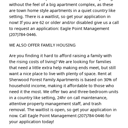
without the feel of a big apartment complex, as these
are town home style apartments in a quiet country like
setting. There is a waitlist, so get your application in
now! If you are 62 or older and/or disabled give us a call
to request an application: Eagle Point Management
(207)784-0446.
WE ALSO OFFER FAMILY HOUSING
Are you finding it hard to afford raising a family with
the rising costs of living? We are looking for families
that need a little extra help making ends meet, but still
want a nice place to live with plenty of space. Rent at
Sherwood Forest Family Apartments is based on 30% of
household income, making it affordable to those who
need it the most. We offer two and three-bedroom units
in a country like setting, 24hr on call maintenance,
attentive property management staff, and trash
removal. The waitlist is open, so get your application in
now. Call Eagle Point Management (207)784-0446 for
your application today!