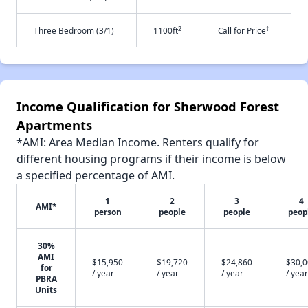
2
†
Three Bedroom (3/1)
1100ft
Call for Price
Income Qualification for Sherwood Forest
Apartments
*AMI: Area Median Income. Renters qualify for
different housing programs if their income is below
a specified percentage of AMI.
1
2
3
4
AMI*
person
people
people
peop
30%
AMI
$15,950
$19,720
$24,860
$30,
for
/ year
/ year
/ year
/ year
PBRA
Units