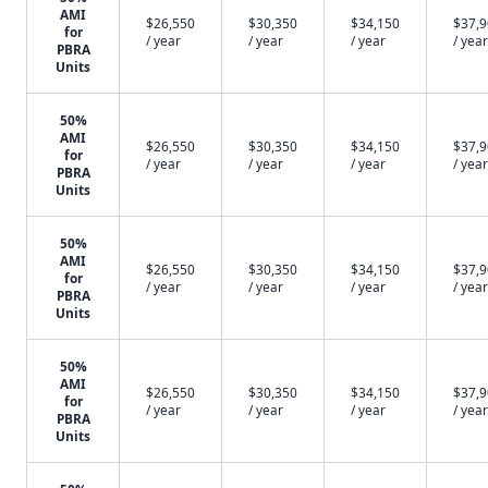
AMI
$26,550
$30,350
$34,150
$37,
for
/ year
/ year
/ year
/ year
PBRA
Units
50%
AMI
$26,550
$30,350
$34,150
$37,
for
/ year
/ year
/ year
/ year
PBRA
Units
50%
AMI
$26,550
$30,350
$34,150
$37,
for
/ year
/ year
/ year
/ year
PBRA
Units
50%
AMI
$26,550
$30,350
$34,150
$37,
for
/ year
/ year
/ year
/ year
PBRA
Units