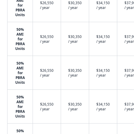
AMI
$26,550
$30,350
$34,150
$37,
for
/ year
/ year
/ year
/ year
PBRA
Units
50%
AMI
$26,550
$30,350
$34,150
$37,
for
/ year
/ year
/ year
/ year
PBRA
Units
50%
AMI
$26,550
$30,350
$34,150
$37,
for
/ year
/ year
/ year
/ year
PBRA
Units
50%
AMI
$26,550
$30,350
$34,150
$37,
for
/ year
/ year
/ year
/ year
PBRA
Units
50%