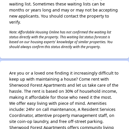
waiting list. Sometimes these waiting lists can be
months or years long and may or may not be accepting
new applicants. You should contact the property to
verify.
✕
Note: Affordable Housing Online has not confirmed the waiting list
status directly with the property. This waiting list status forecast is
based on our housing experts' knowledge of similar properties. You
should always confirm this status directly with the property.
Are you or a loved one finding it increasingly difficult to
keep up with maintaining a house? Come rent with
Sherwood Forest Apartments and let us take care of the
hassle. The rent is based on 30% of household income,
making it affordable for those who need it the most.
We offer easy living with piece of mind. Amenities
include: 24hr on call maintenance, A Resident Services
Coordinator, attentive property management staff, on
site coin-op laundry, and free off-street parking.
Sherwood Forest Apartments offers community living