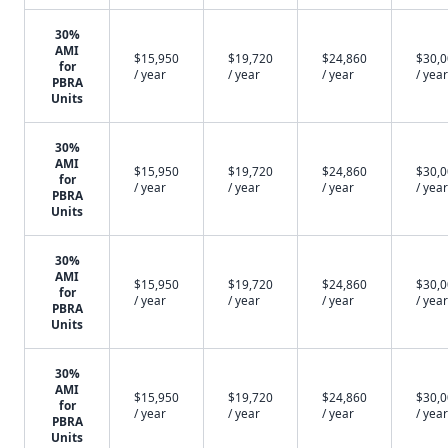
30%
AMI
$15,950
$19,720
$24,860
$30,
for
/ year
/ year
/ year
/ year
PBRA
Units
30%
AMI
$15,950
$19,720
$24,860
$30,
for
/ year
/ year
/ year
/ year
PBRA
Units
30%
AMI
$15,950
$19,720
$24,860
$30,
for
/ year
/ year
/ year
/ year
PBRA
Units
30%
AMI
$15,950
$19,720
$24,860
$30,
for
/ year
/ year
/ year
/ year
PBRA
Units