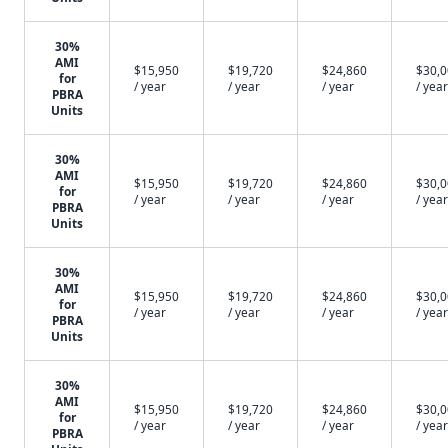
30%
AMI
$15,950
$19,720
$24,860
$30,
for
/ year
/ year
/ year
/ year
PBRA
Units
30%
AMI
$15,950
$19,720
$24,860
$30,
for
/ year
/ year
/ year
/ year
PBRA
Units
30%
AMI
$15,950
$19,720
$24,860
$30,
for
/ year
/ year
/ year
/ year
PBRA
Units
30%
AMI
$15,950
$19,720
$24,860
$30,
for
/ year
/ year
/ year
/ year
PBRA