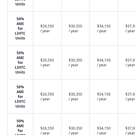
Units
50%
AMI
$26,550
$30,350
$34,150
$37,
for
/ year
/ year
/ year
/ year
LIHTC
Units
50%
AMI
$26,550
$30,350
$34,150
$37,
for
/ year
/ year
/ year
/ year
LIHTC
Units
50%
AMI
$26,550
$30,350
$34,150
$37,
for
/ year
/ year
/ year
/ year
LIHTC
Units
50%
AMI
$26,550
$30,350
$34,150
$37,
for
/ year
/ year
/ year
/ year