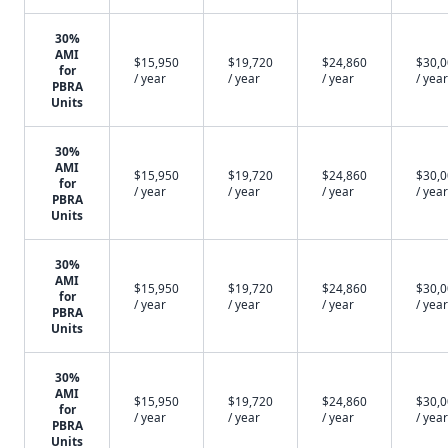
30%
AMI
$15,950
$19,720
$24,860
$30,
for
/ year
/ year
/ year
/ year
PBRA
Units
30%
AMI
$15,950
$19,720
$24,860
$30,
for
/ year
/ year
/ year
/ year
PBRA
Units
30%
AMI
$15,950
$19,720
$24,860
$30,
for
/ year
/ year
/ year
/ year
PBRA
Units
30%
AMI
$15,950
$19,720
$24,860
$30,
for
/ year
/ year
/ year
/ year
PBRA
Units