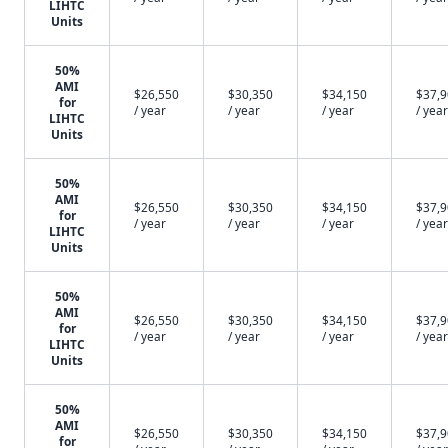
LIHTC
Units
50%
AMI
$26,550
$30,350
$34,150
$37,
for
/ year
/ year
/ year
/ year
LIHTC
Units
50%
AMI
$26,550
$30,350
$34,150
$37,
for
/ year
/ year
/ year
/ year
LIHTC
Units
50%
AMI
$26,550
$30,350
$34,150
$37,
for
/ year
/ year
/ year
/ year
LIHTC
Units
50%
AMI
$26,550
$30,350
$34,150
$37,
for