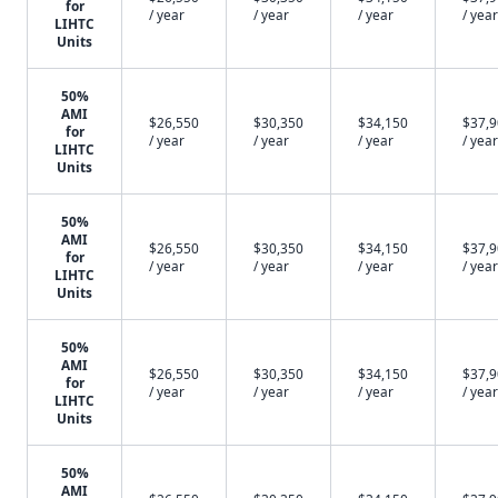
for
/ year
/ year
/ year
/ year
LIHTC
Units
50%
AMI
$26,550
$30,350
$34,150
$37,
for
/ year
/ year
/ year
/ year
LIHTC
Units
50%
AMI
$26,550
$30,350
$34,150
$37,
for
/ year
/ year
/ year
/ year
LIHTC
Units
50%
AMI
$26,550
$30,350
$34,150
$37,
for
/ year
/ year
/ year
/ year
LIHTC
Units
50%
AMI