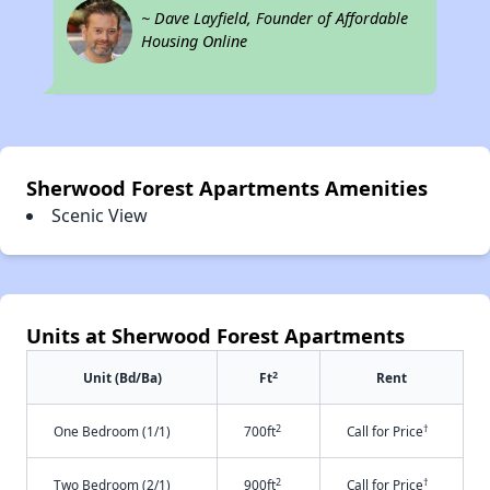
~ Dave Layfield, Founder of Affordable
Housing Online
Sherwood Forest Apartments Amenities
Scenic View
Units at Sherwood Forest Apartments
2
Unit (Bd/Ba)
Ft
Rent
2
†
One Bedroom (1/1)
700ft
Call for Price
2
†
Two Bedroom (2/1)
900ft
Call for Price