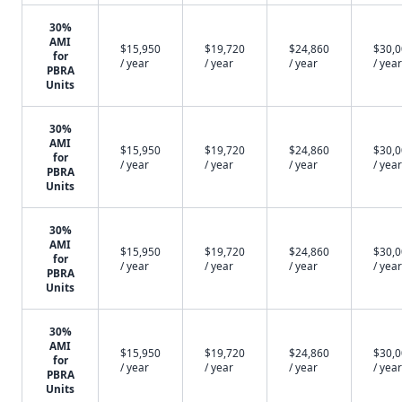
30%
AMI
$15,950
$19,720
$24,860
$30,
for
/ year
/ year
/ year
/ year
PBRA
Units
30%
AMI
$15,950
$19,720
$24,860
$30,
for
/ year
/ year
/ year
/ year
PBRA
Units
30%
AMI
$15,950
$19,720
$24,860
$30,
for
/ year
/ year
/ year
/ year
PBRA
Units
30%
AMI
$15,950
$19,720
$24,860
$30,
for
/ year
/ year
/ year
/ year
PBRA
Units