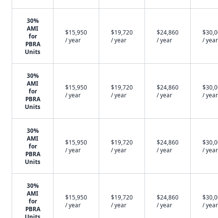
30%
AMI
$15,950
$19,720
$24,860
$30,
for
/ year
/ year
/ year
/ year
PBRA
Units
30%
AMI
$15,950
$19,720
$24,860
$30,
for
/ year
/ year
/ year
/ year
PBRA
Units
30%
AMI
$15,950
$19,720
$24,860
$30,
for
/ year
/ year
/ year
/ year
PBRA
Units
30%
AMI
$15,950
$19,720
$24,860
$30,
for
/ year
/ year
/ year
/ year
PBRA
Units