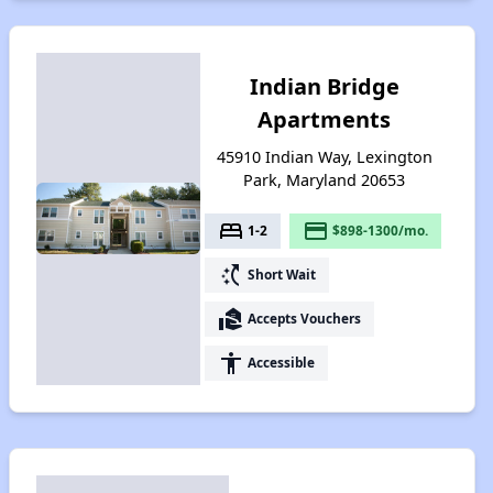
Indian Bridge
Apartments
45910 Indian Way, Lexington
Park, Maryland 20653
bed
payment
1-2
$898-1300/mo.
switch_access_shortcut
Short Wait
real_estate_agent
Accepts Vouchers
accessibility
Accessible