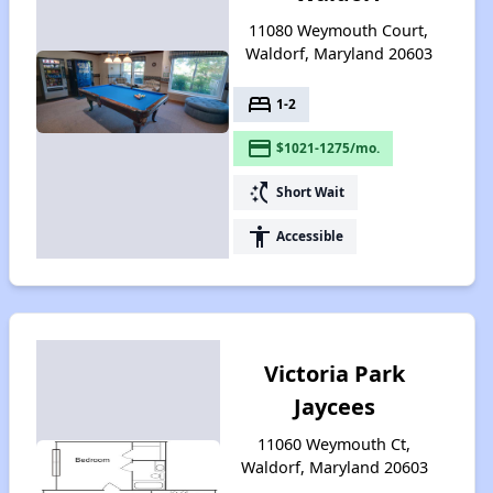
11080 Weymouth Court,
Waldorf, Maryland 20603
bed
1-2
payment
$1021-1275/mo.
switch_access_shortcut
Short Wait
accessibility
Accessible
Victoria Park
Jaycees
11060 Weymouth Ct,
Waldorf, Maryland 20603