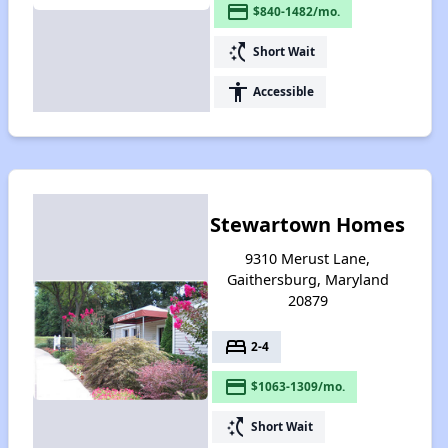
payment
$840-1482/mo.
switch_access_shortcut
Short Wait
accessibility
Accessible
Stewartown Homes
9310 Merust Lane,
Gaithersburg, Maryland
20879
bed
2-4
payment
$1063-1309/mo.
switch_access_shortcut
Short Wait