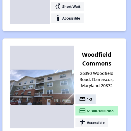
switch_access_shortcut
Short Wait
accessibility
Accessible
Woodfield
Commons
26390 Woodfield
Road, Damascus,
Maryland 20872
bed
1-3
payment
$1300-1800/mo.
accessibility
Accessible