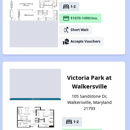
bed
1-2
payment
$1070-1499/mo.
switch_access_shortcut
Short Wait
real_estate_agent
Accepts Vouchers
Victoria Park at
Walkersville
105 Sandstone Dr,
Walkersville, Maryland
21793
bed
1-2