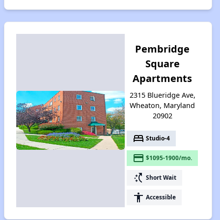
Pembridge
Square
Apartments
2315 Blueridge Ave,
Wheaton, Maryland
20902
bed
Studio-4
payment
$1095-1900/mo.
switch_access_shortcut
Short Wait
accessibility
Accessible