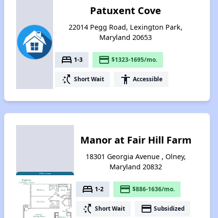
Patuxent Cove
22014 Pegg Road, Lexington Park,
Maryland 20653
bed
payment
1-3
$1323-1695/mo.
switch_access_shortcut
accessibility
Short Wait
Accessible
Manor at Fair Hill Farm
18301 Georgia Avenue , Olney,
Maryland 20832
bed
payment
1-2
$886-1636/mo.
switch_access_shortcut
payment
Short Wait
Subsidized