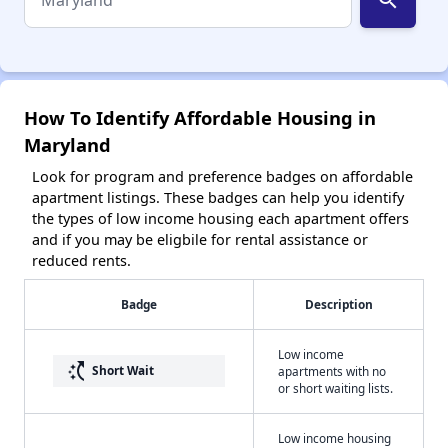
How To Identify Affordable Housing in
Maryland
Look for program and preference badges on affordable
apartment listings. These badges can help you identify
the types of low income housing each apartment offers
and if you may be eligbile for rental assistance or
reduced rents.
Badge
Description
Low income
switch_access_shortcut
Short Wait
apartments with no
or short waiting lists.
Low income housing