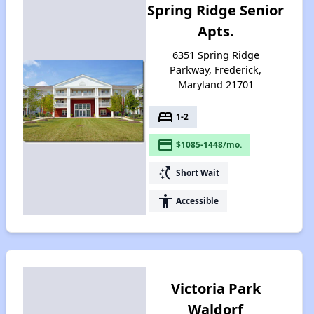
Spring Ridge Senior
Apts.
6351 Spring Ridge
Parkway, Frederick,
Maryland 21701
bed
1-2
payment
$1085-1448/mo.
switch_access_shortcut
Short Wait
accessibility
Accessible
Victoria Park
Waldorf