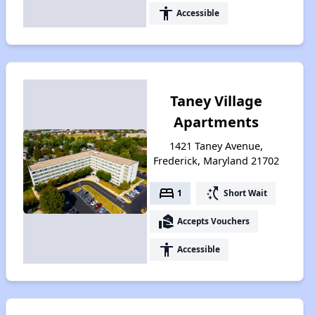
accessibility
Accessible
Taney Village
Apartments
1421 Taney Avenue,
Frederick, Maryland 21702
bed
switch_access_shortcut
1
Short Wait
real_estate_agent
Accepts Vouchers
accessibility
Accessible