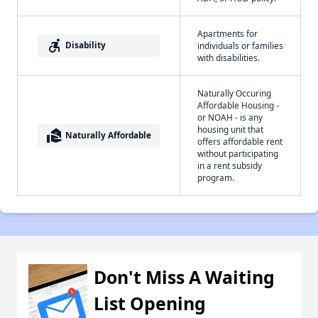
Apartments for
accessible_forward
Disability
individuals or families
with disabilities.
Naturally Occuring
Affordable Housing -
or NOAH - is any
housing unit that
real_estate_agent
Naturally Affordable
offers affordable rent
without participating
in a rent subsidy
program.
Don't Miss A Waiting
List Opening