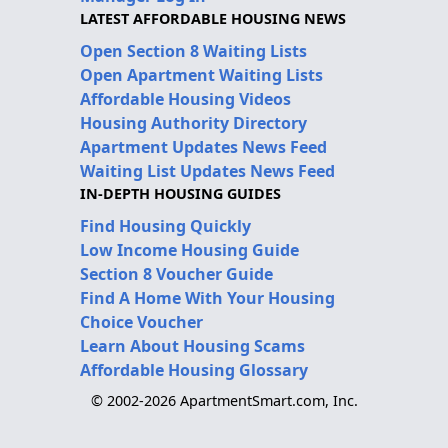
LATEST AFFORDABLE HOUSING NEWS
Open Section 8 Waiting Lists
Open Apartment Waiting Lists
Affordable Housing Videos
Housing Authority Directory
Apartment Updates News Feed
Waiting List Updates News Feed
IN-DEPTH HOUSING GUIDES
Find Housing Quickly
Low Income Housing Guide
Section 8 Voucher Guide
Find A Home With Your Housing
Choice Voucher
Learn About Housing Scams
Affordable Housing Glossary
© 2002-2026 ApartmentSmart.com, Inc.