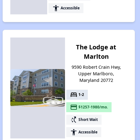
accessibility
Accessible
The Lodge at
Marlton
9590 Robert Crain Hwy,
Upper Marlboro,
Maryland 20772
bed
1-2
payment
$1257-1980/mo.
switch_access_shortcut
Short Wait
accessibility
Accessible