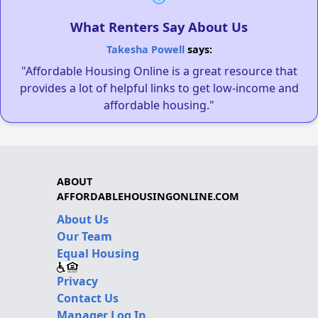
What Renters Say About Us
Takesha Powell
says:
"Affordable Housing Online is a great resource that
provides a lot of helpful links to get low-income and
affordable housing."
ABOUT
AFFORDABLEHOUSINGONLINE.COM
About Us
Our Team
Equal Housing
Privacy
Contact Us
Manager Log In