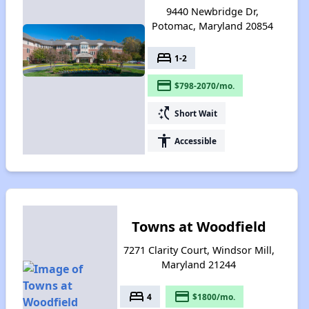
9440 Newbridge Dr,
Potomac, Maryland 20854
bed
1-2
payment
$798-2070/mo.
switch_access_shortcut
Short Wait
accessibility
Accessible
Towns at Woodfield
7271 Clarity Court, Windsor Mill,
Maryland 21244
bed
payment
4
$1800/mo.