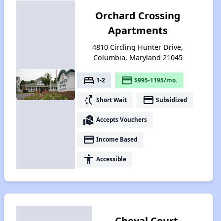
Orchard Crossing
Apartments
4810 Circling Hunter Drive,
Columbia, Maryland 21045
bed
payment
1-2
$995-1195/mo.
switch_access_shortcut
payment
Short Wait
Subsidized
real_estate_agent
Accepts Vouchers
payment
Income Based
accessibility
Accessible
Cheval Court