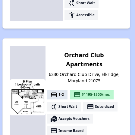
switch_access_shortcut
Short Wait
accessibility
Accessible
Orchard Club
Apartments
6330 Orchard Club Drive, Elkridge,
Maryland 21075
bed
payment
1-2
$1195-1500/mo.
switch_access_shortcut
payment
Short Wait
Subsidized
real_estate_agent
Accepts Vouchers
payment
Income Based