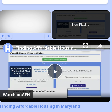
×
Now Playing
Play
Unmute
Fullscreen
Finding Affordable Housing in Maryland
Play
Video
Watch on
AFH
Finding Affordable Housing in Maryland