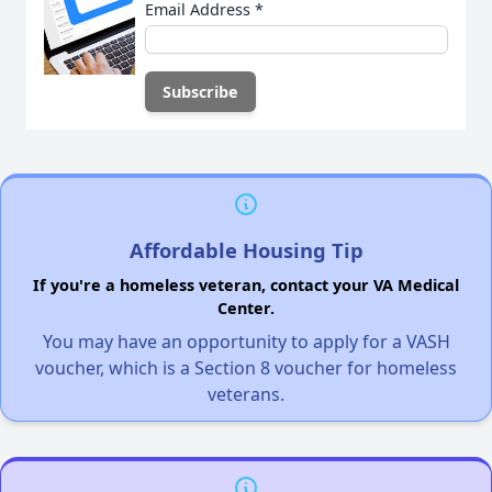
Email Address
*
Affordable Housing Tip
If you're a homeless veteran, contact your VA Medical
Center.
You may have an opportunity to apply for a VASH
voucher, which is a Section 8 voucher for homeless
veterans.