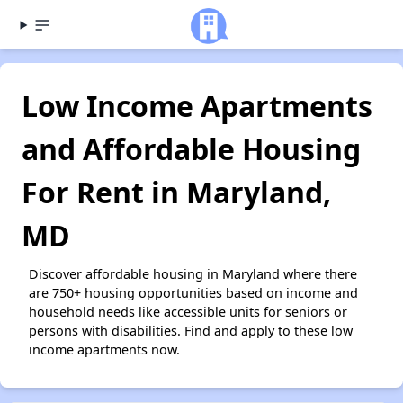
Low Income Apartments
and Affordable Housing
For Rent in Maryland,
MD
Discover affordable housing in Maryland where there
are 750+ housing opportunities based on income and
household needs like accessible units for seniors or
persons with disabilities. Find and apply to these low
income apartments now.