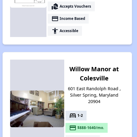
real_estate_agent
Accepts Vouchers
payment
Income Based
accessibility
Accessible
Willow Manor at
Colesville
601 East Randolph Road ,
Silver Spring, Maryland
20904
bed
1-2
payment
$888-1640/mo.