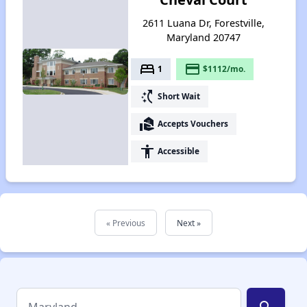
2611 Luana Dr, Forestville,
Maryland 20747
bed
payment
1
$1112/mo.
switch_access_shortcut
Short Wait
real_estate_agent
Accepts Vouchers
accessibility
Accessible
« Previous
Next »
search