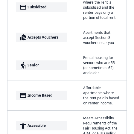
where the rent is
payment
Subsidized
subsidized and the
renter pays only a
portion of total rent.
Apartments that
real_estate_agent
Accepts Vouchers
accept Section 8
vouchers near you
Rental housing for
seniors who are 55
elderly
Senior
(or sometimes 62)
and older.
Affordable
apartments where
payment
Income Based
the rent paid is based
on renter income.
Meets Accessibilty
Requirements of the
accessibility
Accessible
Fair Housing Act, the
ADA, or HUD policy.