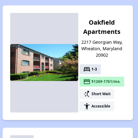
Oakfield
Apartments
2217 Georgian Way,
Wheaton, Maryland
20902
bed
1-3
payment
$1269-1761/mo.
switch_access_shortcut
Short Wait
accessibility
Accessible