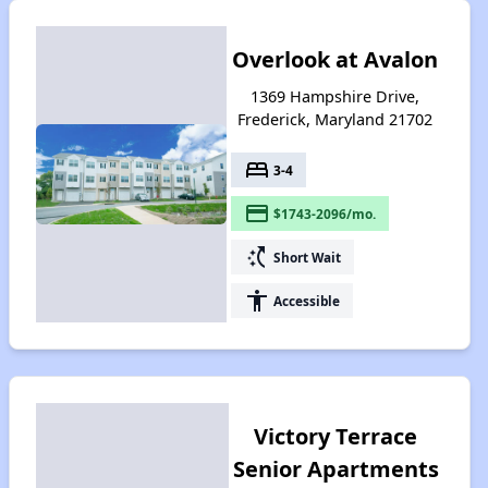
Overlook at Avalon
1369 Hampshire Drive,
Frederick, Maryland 21702
bed
3-4
payment
$1743-2096/mo.
switch_access_shortcut
Short Wait
accessibility
Accessible
Victory Terrace
Senior Apartments