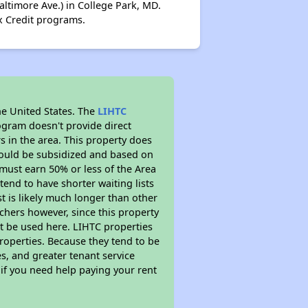
ltimore Ave.) in College Park, MD.
x Credit programs.
he United States. The
LIHTC
ogram doesn't provide direct
s in the area. This property does
ould be subsidized and based on
must earn 50% or less of the Area
end to have shorter waiting lists
st is likely much longer than other
chers however, since this property
t be used here. LIHTC properties
properties. Because they tend to be
s, and greater tenant service
 if you need help paying your rent