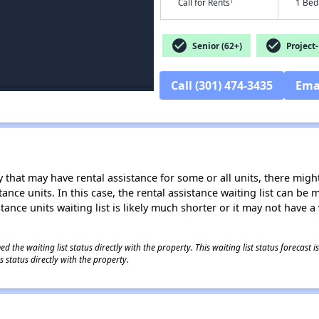
†
Call for Rents
1 Bed
check_circle
check_circle
Senior (62+)
Project-
Call (301) 474-3435
Ema
 that may have rental assistance for some or all units, there might 
tance units. In this case, the rental assistance waiting list can b
tance units waiting list is likely much shorter or it may not have a 
 the waiting list status directly with the property. This waiting list status forecast
 status directly with the property.