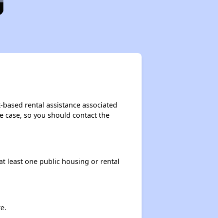
-based rental assistance associated
the case, so you should contact the
at least one public housing or rental
e.