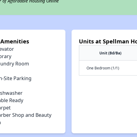
r of Affordable Housing Online
 Amenities
Units at Spellman 
evator
Unit (Bd/Ba)
brary
aundry Room
One Bedroom (1/1)
n-Site Parking
ishwasher
able Ready
arpet
arber Shop and Beauty
n