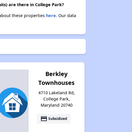
ts) are there in College Park?
 about these properties
here.
Our data
Berkley
Townhouses
4710 Lakeland Rd,
College Park,
Maryland 20740
payment
Subsidized