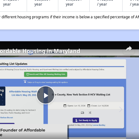
year
year
year
/ year
/ yea
different housing programs if their income is below a specified percentage of A
fordable Housing in Maryland
Play
Video