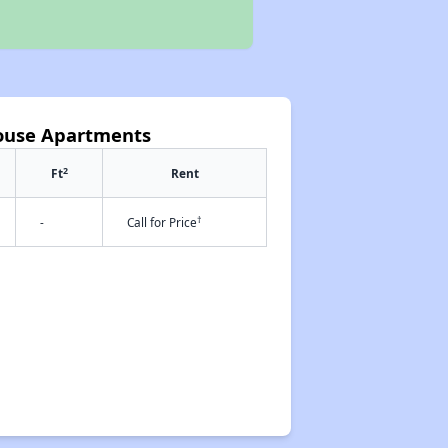
House Apartments
2
Ft
Rent
†
-
Call for Price