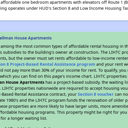
ffordable one bedroom apartments with elevators off Route 1 (Ba
lding operates under HUD's Section 8 and Low Income Housing Ta
pellman House Apartments
s among the most common types of affordable rental housing in t
s subsidies to the building’s owner at construction. The LIHTC pr
ents, but the owner must set rents affordable to low-income renter
ion 8 Project-Based Rental Assistance program
and your rent w
d not pay more than 30% of your income for rent. To qualify, you 
hich you can find on this page’s income chart. LIHTC properties t
an House Apartments
has a project-based subsidy, the waiting li
. LIHTC properties nationwide are required to accept housing vou
t-Based Rental Assistance contract, your
Section 8 voucher
can no
e late 1980's and the LIHTC program funds the renovation of older 
ese properties are more likely to have larger units, more amenitie
ffordable housing programs. This property might be right for you
for a longer waiting list.