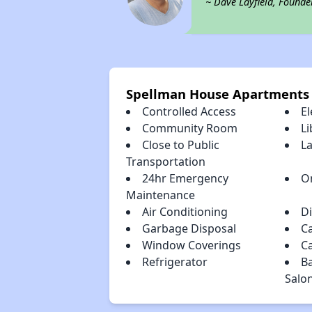
~ Dave Layfield, Founde
Spellman House Apartments
Controlled Access
El
Community Room
Li
Close to Public
L
Transportation
24hr Emergency
O
Maintenance
Air Conditioning
D
Garbage Disposal
C
Window Coverings
C
Refrigerator
B
Salo