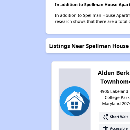
In addition to Spellman House Apart
In addition to Spellman House Apartme
research shows that there are a total 
Listings Near Spellman Hous
Alden Berk
Townhom
4906 Lakeland 
College Park
Maryland 207
switch_access_shortcut
Short Wait
accessibility
Accessible