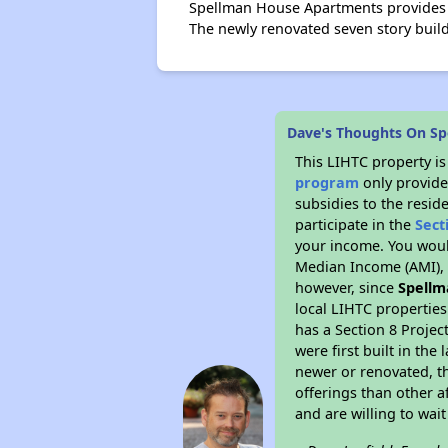
Spellman House Apartments provides a
The newly renovated seven story bui
Dave's Thoughts On S
This LIHTC property i
program
only provide
subsidies to the resid
participate in the
Sect
your income. You woul
Median Income (AMI), w
however, since
Spellm
local LIHTC properties
has a Section 8 Projec
were first built in th
newer or renovated, th
offerings than other a
and are willing to wait 