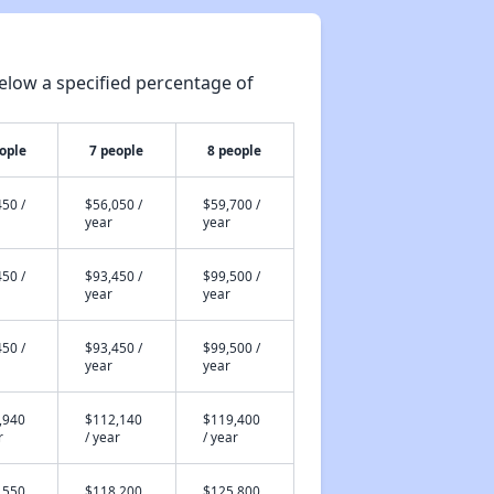
elow a specified percentage of
ople
7 people
8 people
50 /
$56,050 /
$59,700 /
year
year
50 /
$93,450 /
$99,500 /
year
year
50 /
$93,450 /
$99,500 /
year
year
,940
$112,140
$119,400
r
/ year
/ year
,550
$118,200
$125,800