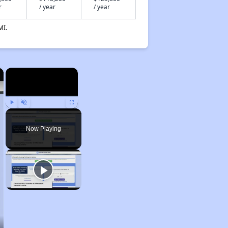
r
/ year
/ year
MI.
×
×
Play
Unmute
Fullscreen
Now Playing