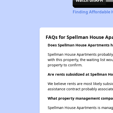
Watch on
AFH
Finding Affordable
FAQs for Spellman House Ap
Does Spellman House Apartments hav
Spellman House Apartments probably ha
with this property, the waiting list wo
property to confirm.
Are rents subsidized at Spellman H
We believe rents are most likely subsi
assistance contract probably associate
What property management compa
Spellman House Apartments is manag