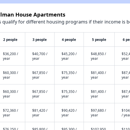
ellman House Apartments
qualify for different housing programs if their income is b
2 people
3 people
4 people
5 people
6 pe
$36,200 /
$40,700 /
$45,200 /
$48,850 /
$52,4
year
year
year
year
year
$60,300 /
$67,850 /
$75,350 /
$81,400 /
$87,4
year
year
year
year
year
$60,300 /
$67,850 /
$75,350 /
$81,400 /
$87,4
year
year
year
year
year
$72,360 /
$81,420 /
$90,420 /
$97,680 /
$104
year
year
year
year
/ yea
$76,250 /
$85,800 /
$95,300 /
$102,950
$110