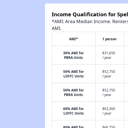
Income Qualification for Sp
*AMI: Area Median Income. Renters 
AMI.
AMI*
1 person
30% AMI for
$31,650
PBRA Units
/ year
50% AMI for
$52,750
LIHTC Units
/ year
50% AMI for
$52,750
PBRA Units
/ year
60% AMI for
$63,300
LIHTC Units
/ year
80% AMI for
$66,750