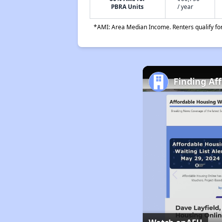
PBRA Units
/ year
*AMI: Area Median Income. Renters qualify for 
Finding Af