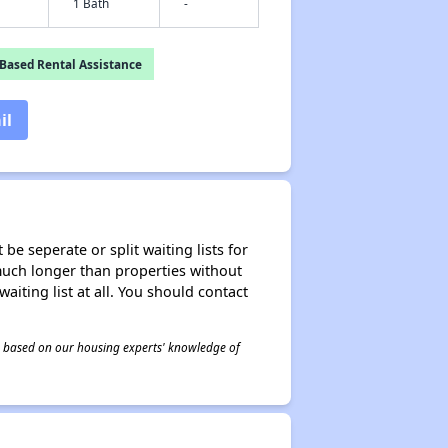
1 Bath
-
Based Rental Assistance
il
be seperate or split waiting lists for
e much longer than properties without
waiting list at all. You should contact
 is based on our housing experts' knowledge of