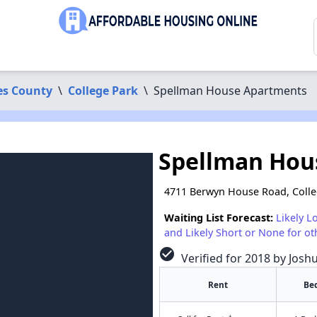
es County
\
College Park
\
Spellman House Apartments
Spellman Hou
4711 Berwyn House Road, Coll
Waiting List Forecast:
Likely L
and Likely Short or None for ot
check_circle
Verified for 2018 by Josh
Rent
Be