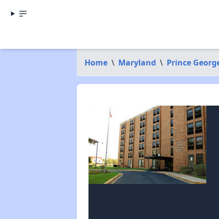
Home
\
Maryland
\
Prince Georg