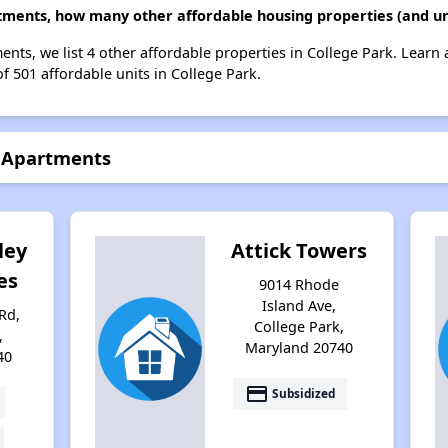
ments, how many other affordable housing properties (and uni
nts, we list 4 other affordable properties in College Park. Learn
of 501 affordable units in College Park.
e Apartments
ley
Attick Towers
es
9014 Rhode
Island Ave,
Rd,
College Park,
,
Maryland 20740
40
payment
Subsidized