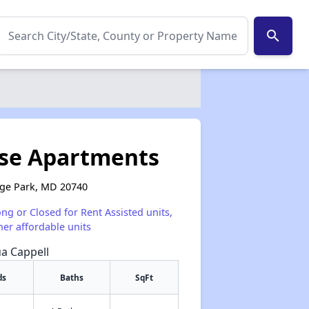
search
se Apartments
ege Park, MD 20740
ong or Closed for Rent Assisted units,
her affordable units
ua Cappell
ds
Baths
SqFt
✕