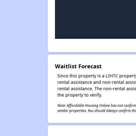
Waitlist Forecast
Since this property is a LIHTC property
rental assistance and non-rental assis
rental assistance. The non-rental assis
the property to verify.
Note: Affordable Housing Online has not confirmed
similar properties. You should always confirm this