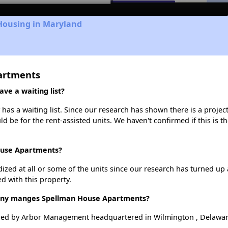
 Housing in Maryland
artments
e a waiting list?
s a waiting list. Since our research has shown there is a project
uld be for the rent-assisted units. We haven't confirmed if this is 
ouse Apartments?
dized at all or some of the units since our research has turned up 
d with this property.
ny manges Spellman House Apartments?
ed by Arbor Management headquartered in Wilmington , Delawar