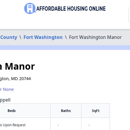
 County
\
Fort Washington
\
Fort Washington Manor
n Manor
ngton, MD 20744
or None
ppell
Beds
Baths
SqFt
nfo Upon Request
-
-