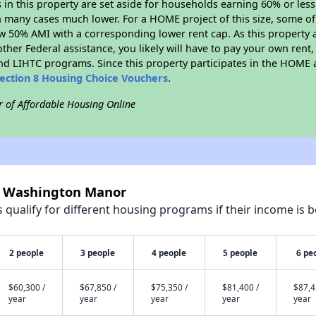
s in this property are set aside for households earning 60% or les
n many cases much lower. For a HOME project of this size, some of 
w 50% AMI with a corresponding lower rent cap. As this property a
ther Federal assistance, you likely will have to pay your own rent,
d LIHTC programs. Since this property participates in the HOME
ection 8 Housing Choice Vouchers
.
r of Affordable Housing Online
rt Washington Manor
qualify for different housing programs if their income is b
2 people
3 people
4 people
5 people
6 pe
$60,300 /
$67,850 /
$75,350 /
$81,400 /
$87,4
year
year
year
year
year