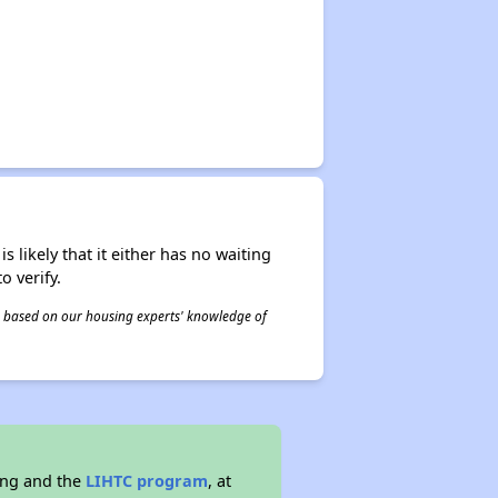
s likely that it either has no waiting
o verify.
 is based on our housing experts' knowledge of
ing and the
LIHTC program
, at