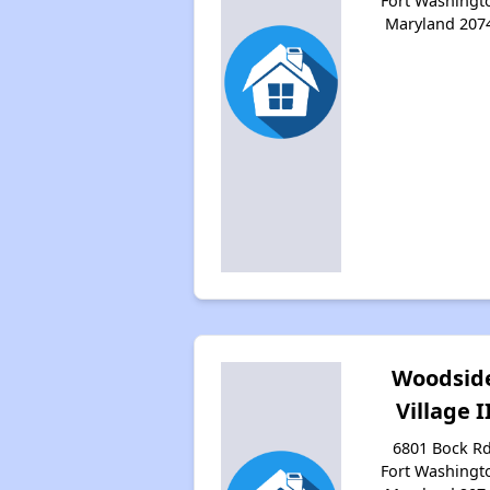
Fort Washingt
Maryland 207
Woodsid
Village I
6801 Bock Rd
Fort Washingt