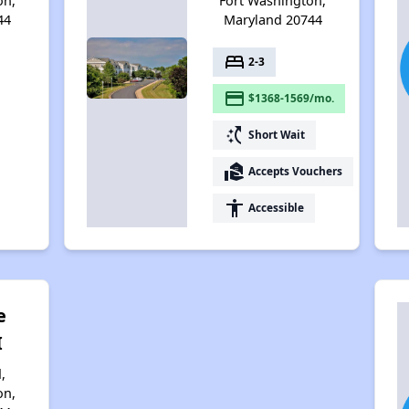
on,
Fort Washington,
44
Maryland 20744
bed
2-3
payment
$1368-1569/mo.
switch_access_shortcut
Short Wait
real_estate_agent
Accepts Vouchers
accessibility
Accessible
e
I
,
on,