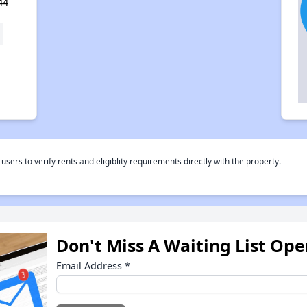
44
rs to verify rents and eligiblity requirements directly with the property.
Don't Miss A Waiting List Op
Email Address
*