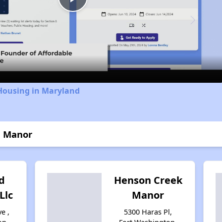
Play
Video
 Housing in Maryland
n Manor
d
Henson Creek
Llc
Manor
e ,
5300 Haras Pl,