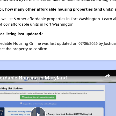
r, how many other affordable housing properties (and units) 
 we list 5 other affordable properties in Fort Washington. Learn 
of 607 affordable units in Fort Washington.
 listing last updated?
ordable Housing Online was last updated on 07/06/2026 by Joshua
ct the property to confirm.
fordable Housing in Maryland