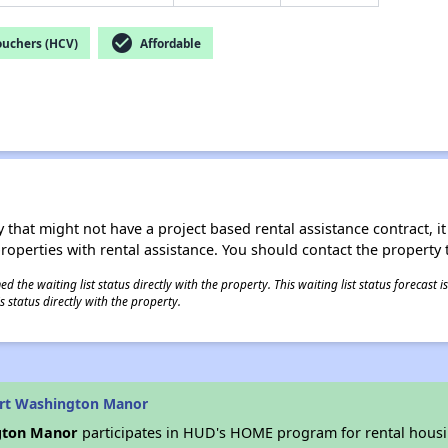
check_circle
ouchers (HCV)
Affordable
 that might not have a project based rental assistance contract, it i
 properties with rental assistance. You should contact the property t
 the waiting list status directly with the property. This waiting list status forecast
 status directly with the property.
ort Washington Manor
gton Manor
participates in HUD's HOME program for rental hous