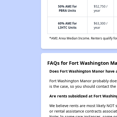
50% AMI for
$52,750 /
PBRA Units
year
60% AMI for
$63,300 /
LIHTC Units
year
*AMI: Area Median Income. Renters qualify for 
FAQs for Fort Washington M
Does Fort Washington Manor have a 
Fort Washington Manor probably doesn't
is the case, so you should contact the
Are rents subsidized at Fort Washi
We believe rents are most likely NOT s
or rental assistance contracts associa
Note: In some rare instances, some p