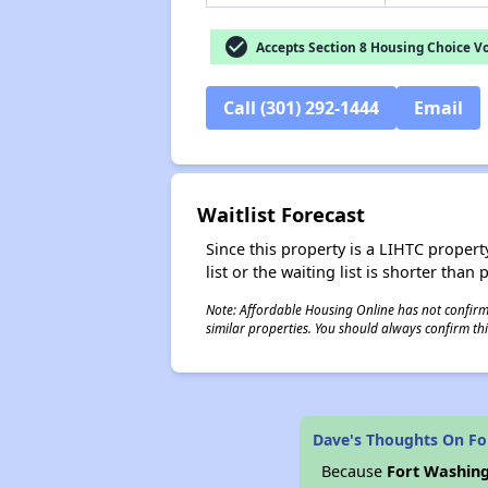
check_circle
Accepts Section 8 Housing Choice V
Call (301) 292-1444
Email
Waitlist Forecast
Since this property is a LIHTC property
list or the waiting list is shorter than
Note: Affordable Housing Online has not confirmed
similar properties. You should always confirm this
Dave's Thoughts On F
Because
Fort Washin