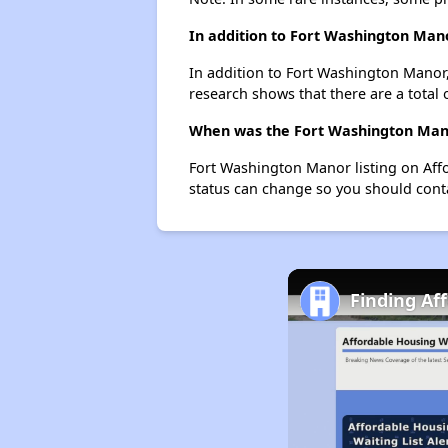
In addition to Fort Washington Mano
In addition to Fort Washington Manor,
research shows that there are a total 
When was the Fort Washington Manor
Fort Washington Manor listing on Aff
status can change so you should conta
Finding Af