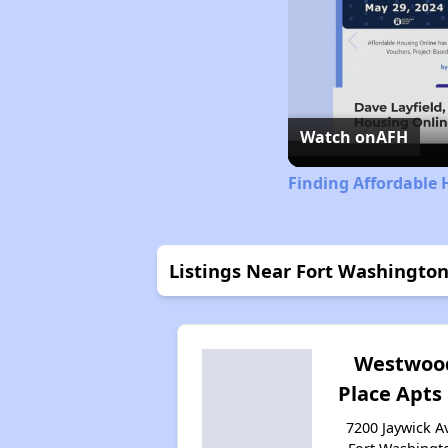
Watch on
AFH
Finding Affordable
Listings Near Fort Washingto
Westwoo
Place Apts 
7200 Jaywick Av