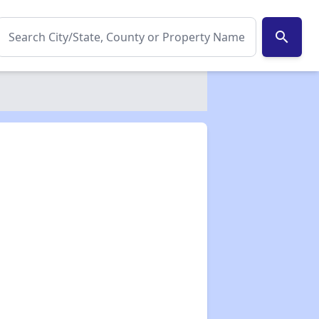
search
✕