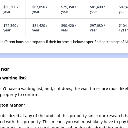
$60,300 /
$67,850 /
$75,350 /
$81,400 /
$87,4
year
year
year
year
year
$72,360 /
$81,420 /
$90,420 /
$97,680 /
$104
year
year
year
year
/ year
different housing programs if their income is below a specified percentage of A
anor
waiting list?
 have a waiting list, and, if it does, the wait times are most likel
 property to confirm.
ngton Manor?
ubsidized at any of the units at this property since our research
ted with this property. This means you will most likely have to pay
roperties may have a small number of units subsidized through st