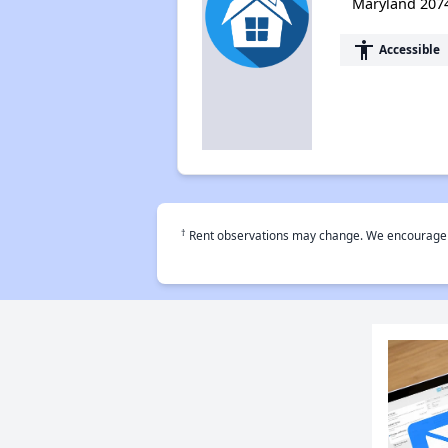
Maryland 207
accessibility
Accessible
†
Rent observations may change. We encourage use