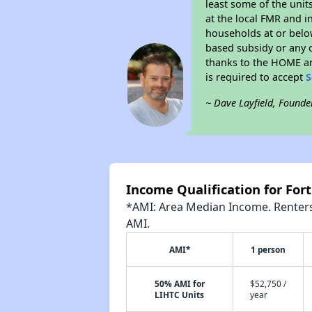
least some of the unit
at the local FMR and i
households at or belo
based subsidy or any o
thanks to the HOME an
is required to accept
S
~ Dave Layfield, Founde
Income Qualification for Fo
*AMI: Area Median Income. Renters 
AMI.
AMI*
1 person
50% AMI for
$52,750 /
LIHTC Units
year