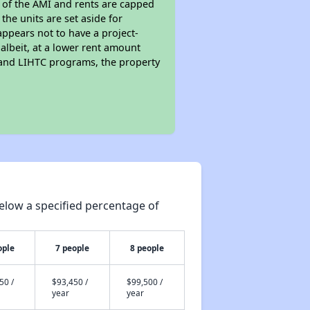
s of the AMI and rents are capped
the units are set aside for
ppears not to have a project-
 albeit, at a lower rent amount
 and LIHTC programs, the property
elow a specified percentage of
ople
7 people
8 people
50 /
$93,450 /
$99,500 /
year
year