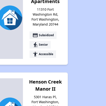
Apartments
11310 Fort
Washington Rd,
Fort Washington,
Maryland 20744
payment
Subsidized
elderly
Senior
accessibility
Accessible
Henson Creek
Manor II
5301 Haras Pl,
Fort Washington,