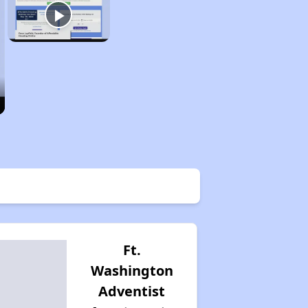
Ft.
Washington
Adventist