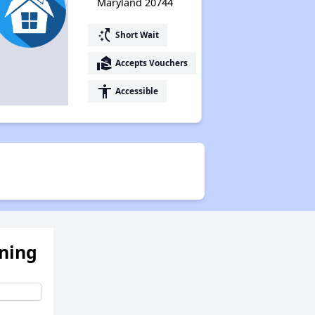
Maryland 20744
switch_access_shortcut
Short Wait
real_estate_agent
Accepts Vouchers
accessibility
Accessible
ening