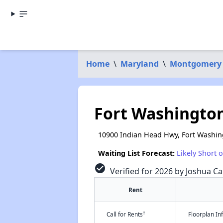
Home
\
Maryland
\
Montgomery
Fort Washingto
10900 Indian Head Hwy, Fort Washi
Waiting List Forecast:
Likely Short 
check_circle
Verified for 2026 by Joshua Ca
Rent
†
Call for Rents
Floorplan I