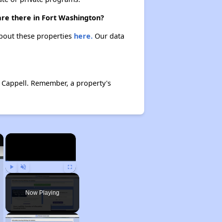
are there in Fort Washington?
about these properties
here.
Our data
 Cappell. Remember, a property's
×
×
Play
Unmute
Fullscreen
Now Playing