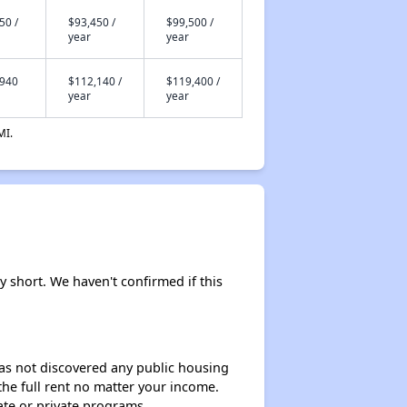
50 /
$93,450 /
$99,500 /
year
year
,940
$112,140 /
$119,400 /
year
year
MI.
y short. We haven't confirmed if this
 has not discovered any public housing
 the full rent no matter your income.
ate or private programs.