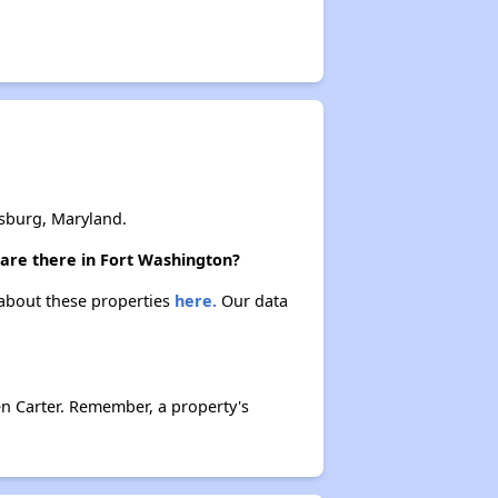
sburg, Maryland.
 are there in Fort Washington?
 about these properties
here.
Our data
n Carter. Remember, a property's