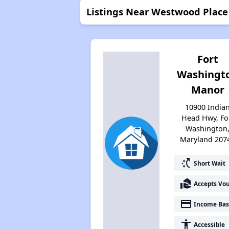
Listings Near Westwood Place 
Fort
Washingt
Manor
10900 India
Head Hwy, Fo
Washington
Maryland 207
switch_access_shortcut
Short Wait
real_estate_agent
Accepts Vo
payment
Income Bas
accessibility
Accessible