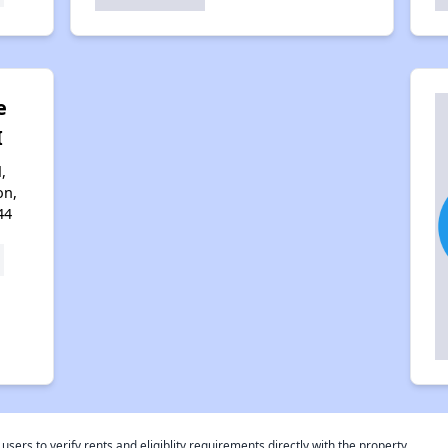
e
I
,
on,
44
rs to verify rents and eligiblity requirements directly with the property.