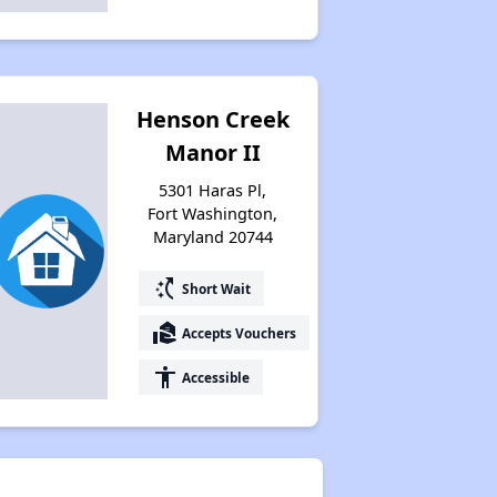
Henson Creek
Manor II
5301 Haras Pl,
Fort Washington,
Maryland 20744
switch_access_shortcut
Short Wait
real_estate_agent
Accepts Vouchers
accessibility
Accessible