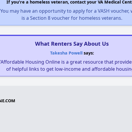
If you're a homeless veteran, contact your VA Medical Cent
You may have an opportunity to apply for a VASH voucher,
is a Section 8 voucher for homeless veterans.
What Renters Say About Us
Takesha Powell
says:
"Affordable Housing Online is a great resource that provides
of helpful links to get low-income and affordable housin
NE.COM