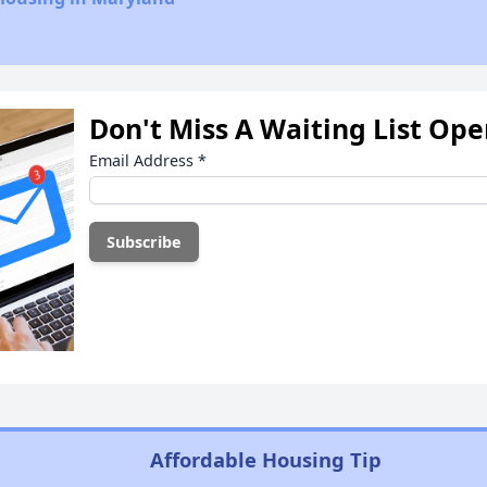
Don't Miss A Waiting List Op
Email Address
*
Affordable Housing Tip