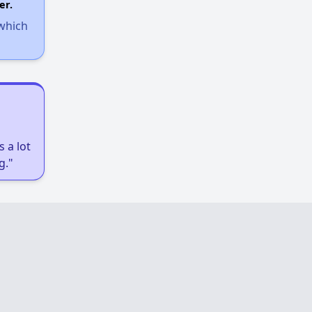
er.
 which
 a lot
g."