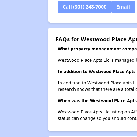
Call (301) 248-7000
Email
FAQs for Westwood Place Apt
What property management compan
Westwood Place Apts Llc is managed
In addition to Westwood Place Apts 
In addition to Westwood Place Apts Ll
research shows that there are a total 
When was the Westwood Place Apts Ll
Westwood Place Apts Llc listing on Af
status can change so you should conta