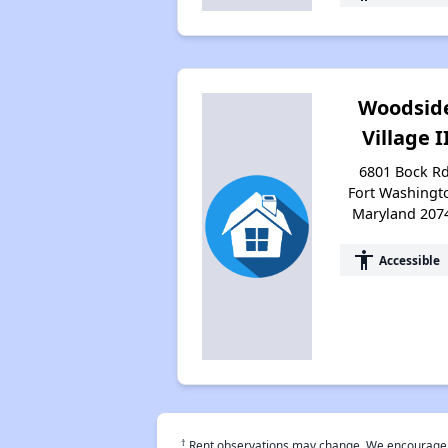
Woodsid
Village I
6801 Bock Rd
Fort Washingt
Maryland 207
accessibility
Accessible
†
Rent observations may change. We encourage use