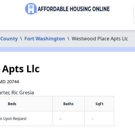
 County
\
Fort Washington
\
Westwood Place Apts Llc
Apts Llc
 MD 20744
rter, Ric Gresia
Beds
Baths
SqFt
nfo Upon Request
-
-