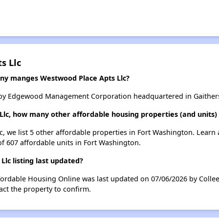
s Llc
y manges Westwood Place Apts Llc?
 by Edgewood Management Corporation headquartered in Gaither
Llc, how many other affordable housing properties (and units)
c, we list 5 other affordable properties in Fort Washington. Learn
of 607 affordable units in Fort Washington.
c listing last updated?
fordable Housing Online was last updated on 07/06/2026 by Collee
ct the property to confirm.