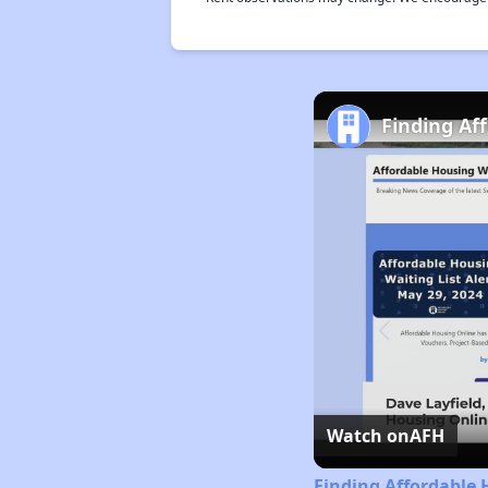
Finding Af
Watch on
AFH
Finding Affordable