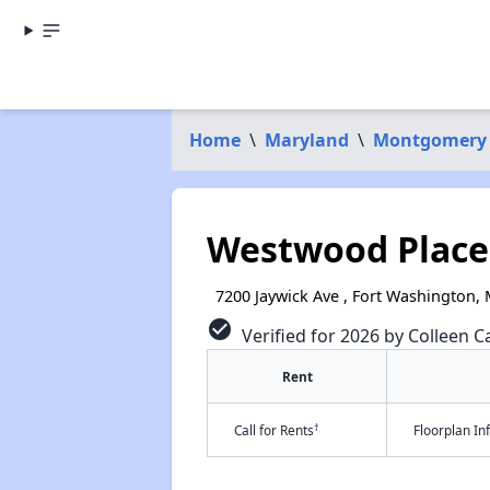
Home
\
Maryland
\
Montgomery
Westwood Place 
7200 Jaywick Ave , Fort Washington,
check_circle
Verified for 2026 by Colleen Ca
Rent
†
Call for Rents
Floorplan I