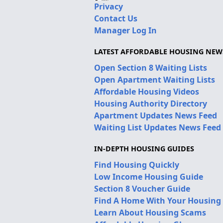
Privacy
Contact Us
Manager Log In
LATEST AFFORDABLE HOUSING NEW
Open Section 8 Waiting Lists
Open Apartment Waiting Lists
Affordable Housing Videos
Housing Authority Directory
Apartment Updates News Feed
Waiting List Updates News Feed
IN-DEPTH HOUSING GUIDES
Find Housing Quickly
Low Income Housing Guide
Section 8 Voucher Guide
Find A Home With Your Housing
Learn About Housing Scams