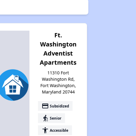
Ft.
Washington
Adventist
Apartments
11310 Fort
Washington Rd,
Fort Washington,
Maryland 20744
payment
Subsidized
elderly
Senior
accessibility
Accessible