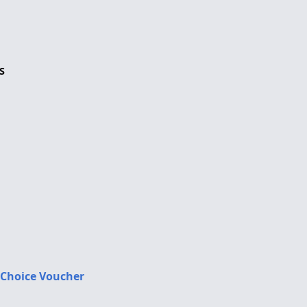
S
 Choice Voucher