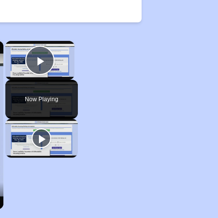
×
×
Play Video
Now Playing