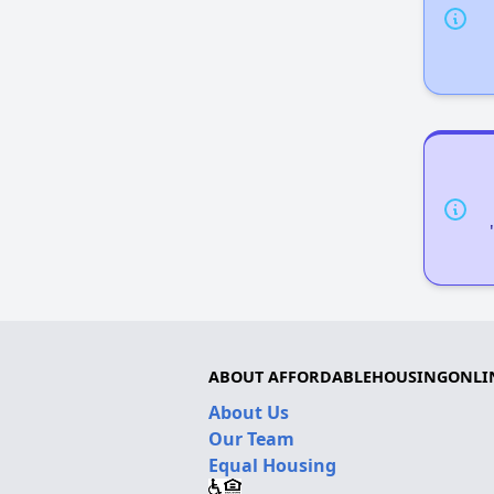
ABOUT AFFORDABLEHOUSINGONLI
About Us
Our Team
Equal Housing