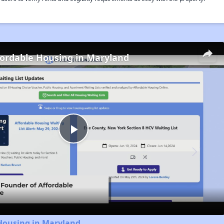
fordable Housing in Maryland
Play
Video
 Housing in Maryland