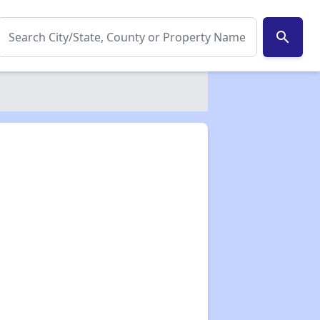
search
✕