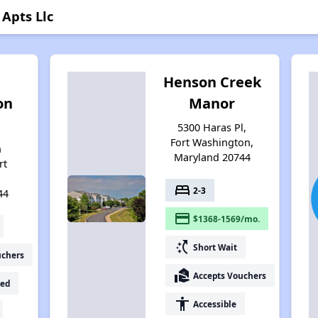
Apts Llc
Henson Creek
on
Manor
5300 Haras Pl,
Fort Washington,
n
Maryland 20744
rt
,
bed
2-3
44
payment
$1368-1569/mo.
switch_access_shortcut
Short Wait
uchers
real_estate_agent
Accepts Vouchers
ed
accessibility
Accessible