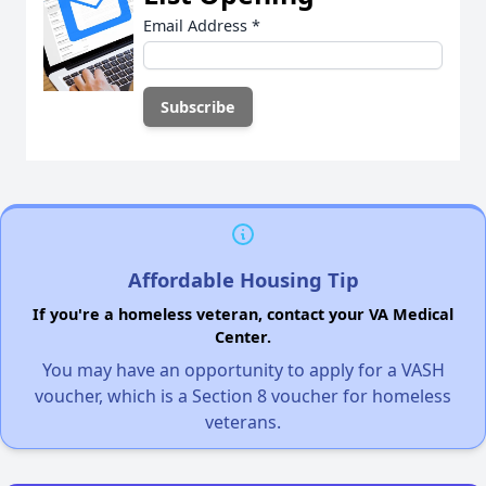
Email Address
*
Affordable Housing Tip
If you're a homeless veteran, contact your VA Medical
Center.
You may have an opportunity to apply for a VASH
voucher, which is a Section 8 voucher for homeless
veterans.