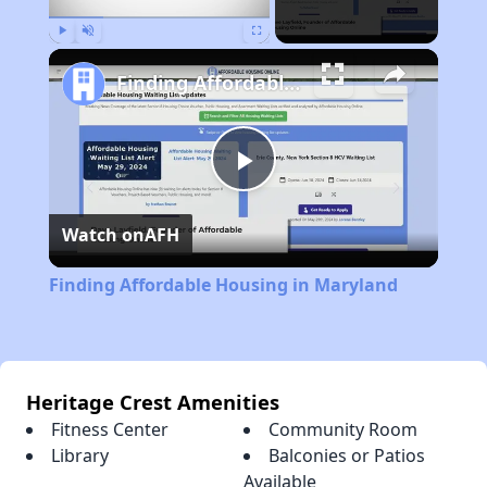
Play
Unmute
Fullscreen
Finding Affordable Housing in Maryland
Play
Watch on
AFH
Video
Finding Affordable Housing in Maryland
Heritage Crest Amenities
Fitness Center
Community Room
Library
Balconies or Patios
Available