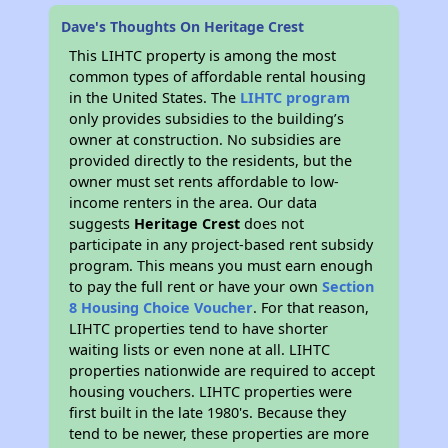
Dave's Thoughts On Heritage Crest
This LIHTC property is among the most
common types of affordable rental housing
in the United States. The
LIHTC program
only provides subsidies to the building’s
owner at construction. No subsidies are
provided directly to the residents, but the
owner must set rents affordable to low-
income renters in the area. Our data
suggests
Heritage Crest
does not
participate in any project-based rent subsidy
program. This means you must earn enough
to pay the full rent or have your own
Section
8 Housing Choice Voucher
. For that reason,
LIHTC properties tend to have shorter
waiting lists or even none at all. LIHTC
properties nationwide are required to accept
housing vouchers. LIHTC properties were
first built in the late 1980's. Because they
tend to be newer, these properties are more