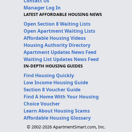
Contact Us
Manager Log In
LATEST AFFORDABLE HOUSING NEWS
Open Section 8 Waiting Lists
Open Apartment Waiting Lists
Affordable Housing Videos
Housing Authority Directory
Apartment Updates News Feed
Waiting List Updates News Feed
IN-DEPTH HOUSING GUIDES
Find Housing Quickly
Low Income Housing Guide
Section 8 Voucher Guide
Find A Home With Your Housing
Choice Voucher
Learn About Housing Scams
Affordable Housing Glossary
© 2002-2026 ApartmentSmart.com, Inc.