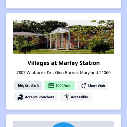
Villages at Marley Station
7807 Winborne Dr , Glen Burnie, Maryland 21060
bed
payment
switch_access_shortcut
Studio-3
$900/mo.
Short Wait
real_estate_agent
accessibility
Accepts Vouchers
Accessible