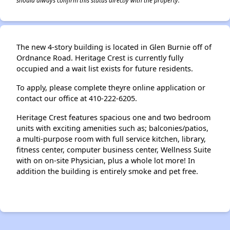
should always confirm this status directly with the property.
The new 4-story building is located in Glen Burnie off of
Ordnance Road. Heritage Crest is currently fully
occupied and a wait list exists for future residents.
To apply, please complete theyre online application or
contact our office at 410-222-6205.
Heritage Crest features spacious one and two bedroom
units with exciting amenities such as; balconies/patios,
a multi-purpose room with full service kitchen, library,
fitness center, computer business center, Wellness Suite
with on on-site Physician, plus a whole lot more! In
addition the building is entirely smoke and pet free.