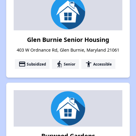
Glen Burnie Senior Housing
403 W Ordnance Rd, Glen Burnie, Maryland 21061
payment
elderly
accessibility
Subsidized
Senior
Accessible
Burwood Gardens