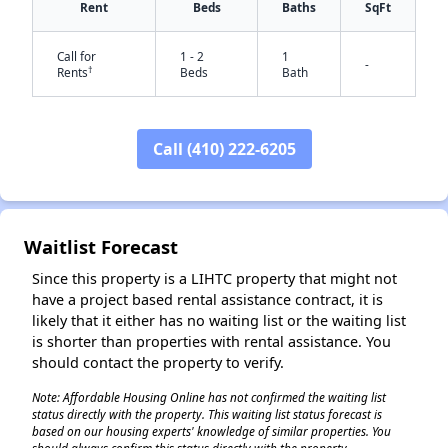
Rent
Beds
Baths
SqFt
Call for
1 - 2
1
-
†
Rents
Beds
Bath
Call (410) 222-6205
Waitlist Forecast
✕
Since this property is a LIHTC property that might not
have a project based rental assistance contract, it is
likely that it either has no waiting list or the waiting list
is shorter than properties with rental assistance. You
should contact the property to verify.
Note: Affordable Housing Online has not confirmed the waiting list
status directly with the property. This waiting list status forecast is
based on our housing experts' knowledge of similar properties. You