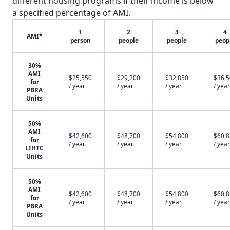
different housing programs if their income is below
a specified percentage of AMI.
1
2
3
4
AMI*
person
people
people
peop
30%
AMI
$25,550
$29,200
$32,850
$36,
for
/ year
/ year
/ year
/ year
PBRA
Units
50%
AMI
$42,600
$48,700
$54,800
$60,
for
/ year
/ year
/ year
/ year
LIHTC
Units
50%
AMI
$42,600
$48,700
$54,800
$60,
for
/ year
/ year
/ year
/ year
PBRA
Units