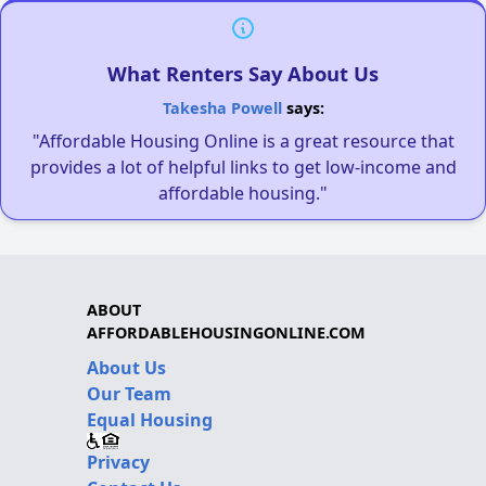
What Renters Say About Us
Takesha Powell
says:
"Affordable Housing Online is a great resource that
provides a lot of helpful links to get low-income and
affordable housing."
ABOUT
AFFORDABLEHOUSINGONLINE.COM
About Us
Our Team
Equal Housing
Privacy