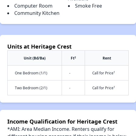
Computer Room
Smoke Free
Community Kitchen
Units at Heritage Crest
2
Unit (Bd/Ba)
Ft
Rent
†
One Bedroom (1/1)
-
Call for Price
†
Two Bedroom (2/1)
-
Call for Price
Income Qualification for Heritage Crest
*AMI: Area Median Income. Renters qualify for