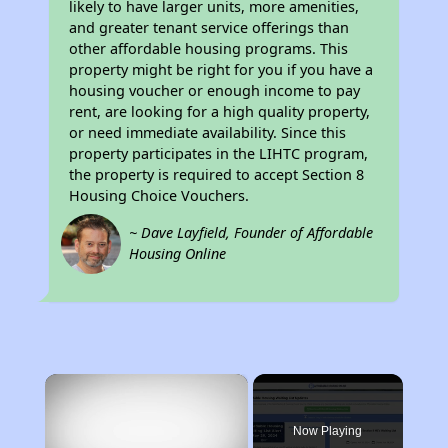
likely to have larger units, more amenities,
and greater tenant service offerings than
other affordable housing programs. This
property might be right for you if you have a
housing voucher or enough income to pay
rent, are looking for a high quality property,
or need immediate availability. Since this
property participates in the LIHTC program,
the property is required to accept Section 8
Housing Choice Vouchers.
~ Dave Layfield, Founder of Affordable
Housing Online
×
Now Playing