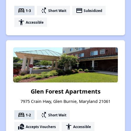
bed
switch_access_shortcut
payment
1-3
Short Wait
Subsidized
accessibility
Accessible
Glen Forest Apartments
7975 Crain Hwy, Glen Burnie, Maryland 21061
bed
switch_access_shortcut
1-2
Short Wait
real_estate_agent
accessibility
Accepts Vouchers
Accessible