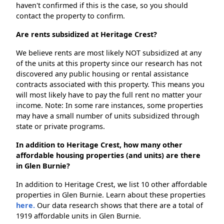
haven't confirmed if this is the case, so you should
contact the property to confirm.
Are rents subsidized at Heritage Crest?
We believe rents are most likely NOT subsidized at any
of the units at this property since our research has not
discovered any public housing or rental assistance
contracts associated with this property. This means you
will most likely have to pay the full rent no matter your
income. Note: In some rare instances, some properties
may have a small number of units subsidized through
state or private programs.
In addition to Heritage Crest, how many other
affordable housing properties (and units) are there
in Glen Burnie?
In addition to Heritage Crest, we list 10 other affordable
properties in Glen Burnie. Learn about these properties
here.
Our data research shows that there are a total of
1919 affordable units in Glen Burnie.