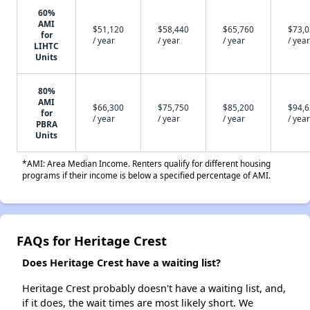
60%
AMI
$51,120
$58,440
$65,760
$73,
for
/ year
/ year
/ year
/ year
LIHTC
Units
80%
AMI
$66,300
$75,750
$85,200
$94,
for
/ year
/ year
/ year
/ year
PBRA
Units
*AMI: Area Median Income. Renters qualify for different housing
programs if their income is below a specified percentage of AMI.
FAQs for Heritage Crest
Does Heritage Crest have a waiting list?
Heritage Crest probably doesn't have a waiting list, and,
if it does, the wait times are most likely short. We