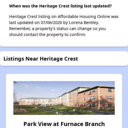
When was the Heritage Crest listing last updated?
Heritage Crest listing on Affordable Housing Online was
last updated on 07/06/2026 by Lorena Bentley.
Remember, a property's status can change so you
should contact the property to confirm.
Listings Near Heritage Crest
Park View at Furnace Branch