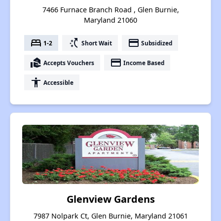
7466 Furnace Branch Road , Glen Burnie,
Maryland 21060
bed
switch_access_shortcut
payment
1-2
Short Wait
Subsidized
real_estate_agent
payment
Accepts Vouchers
Income Based
accessibility
Accessible
Glenview Gardens
7987 Nolpark Ct, Glen Burnie, Maryland 21061