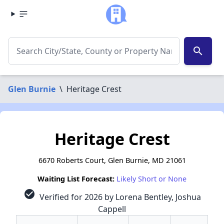
search
Glen Burnie
\
Heritage Crest
Heritage Crest
6670 Roberts Court, Glen Burnie, MD 21061
Waiting List Forecast:
Likely Short or None
check_circle
Verified for 2026 by Lorena Bentley, Joshua
Cappell