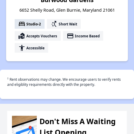
6652 Shelly Road, Glen Burnie, Maryland 21061
bed
switch_access_shortcut
Studio-2
Short Wait
real_estate_agent
payment
Accepts Vouchers
Income Based
accessibility
Accessible
†
Rent observations may change. We encourage users to verify rents
and eligiblity requirements directly with the property.
Don't Miss A Waiting
List Opening