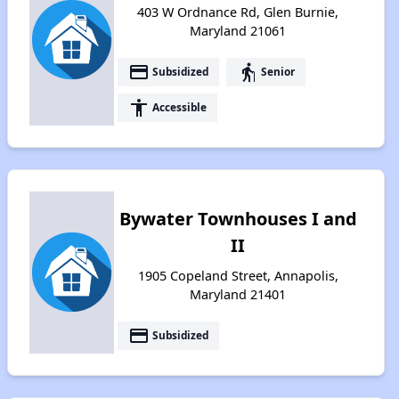
403 W Ordnance Rd, Glen Burnie,
Maryland 21061
payment
elderly
Subsidized
Senior
accessibility
Accessible
Bywater Townhouses I and
II
1905 Copeland Street, Annapolis,
Maryland 21401
payment
Subsidized