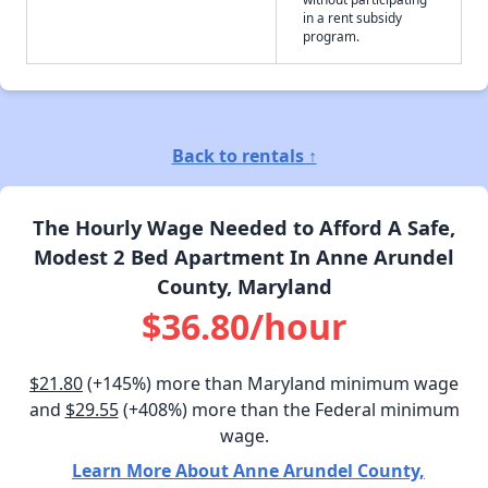
in a rent subsidy
program.
Back to rentals ↑
The Hourly Wage Needed to Afford A Safe,
Modest 2 Bed Apartment In Anne Arundel
County, Maryland
$36.80/hour
$21.80
(+145%) more than Maryland minimum wage
and
$29.55
(+408%) more than the Federal minimum
wage.
Learn More About Anne Arundel County,