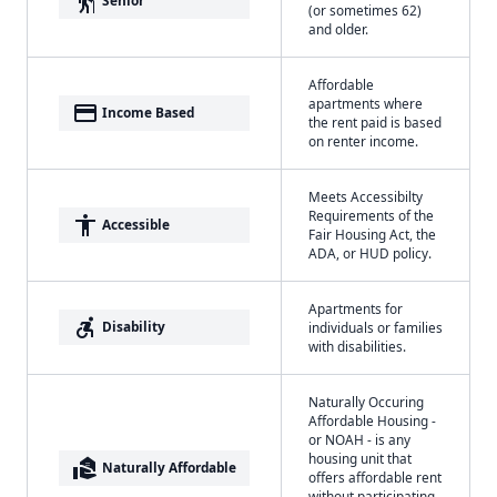
elderly
Senior
(or sometimes 62)
and older.
Affordable
apartments where
payment
Income Based
the rent paid is based
on renter income.
Meets Accessibilty
Requirements of the
accessibility
Accessible
Fair Housing Act, the
ADA, or HUD policy.
Apartments for
accessible_forward
Disability
individuals or families
with disabilities.
Naturally Occuring
Affordable Housing -
or NOAH - is any
housing unit that
real_estate_agent
Naturally Affordable
offers affordable rent
without participating