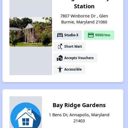
Station
7807 Winborne Dr , Glen
Burnie, Maryland 21060
bed
payment
Studio-3
$900/mo.
switch_access_shortcut
Short Wait
real_estate_agent
Accepts Vouchers
accessibility
Accessible
Bay Ridge Gardens
1 Bens Dr, Annapolis, Maryland
21403