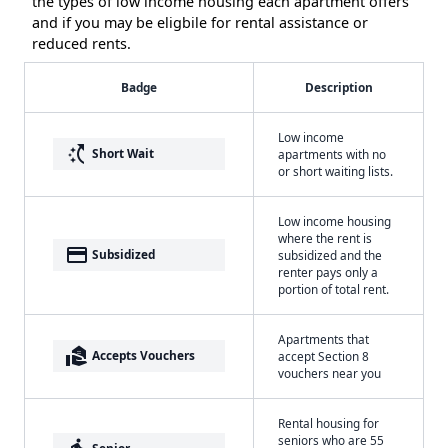
the types of low income housing each apartment offers
and if you may be eligbile for rental assistance or
reduced rents.
Badge
Description
Low income
switch_access_shortcut
Short Wait
apartments with no
or short waiting lists.
Low income housing
where the rent is
payment
Subsidized
subsidized and the
renter pays only a
portion of total rent.
Apartments that
real_estate_agent
Accepts Vouchers
accept Section 8
vouchers near you
Rental housing for
seniors who are 55