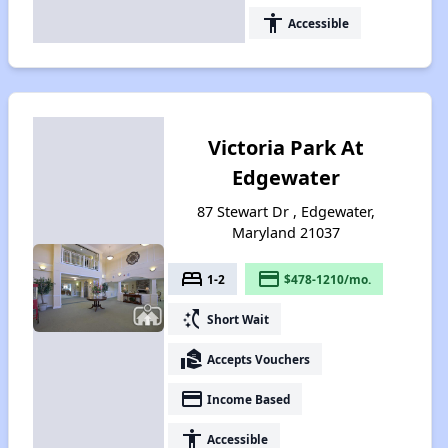
accessibility
Accessible
Victoria Park At
Edgewater
87 Stewart Dr , Edgewater,
Maryland 21037
bed
payment
1-2
$478-1210/mo.
switch_access_shortcut
Short Wait
real_estate_agent
Accepts Vouchers
payment
Income Based
accessibility
Accessible