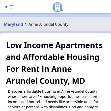
Maryland
\
Anne Arundel County
Low Income Apartments
and Affordable Housing
For Rent in Anne
Arundel County, MD
Discover affordable housing in Anne Arundel County
where there are 45+ housing opportunities based on
income and household needs like accessible units for
seniors or persons with disabilities. Find and apply to