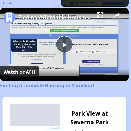
Play
Unmute
Fullscreen
Finding Affordable Housing in Maryland
Play
Video
Watch on
AFH
Finding Affordable Housing in Maryland
Park View at
Severna Park