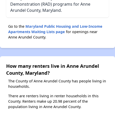
Demonstration (RAD) programs for Anne
Arundel County, Maryland.
Go to the
Maryland Public Housing and Low-Income
Apartments Waiting Lists page
for openings near
Anne Arundel County.
How many renters live in Anne Arundel
County, Maryland?
The County of Anne Arundel County has people living in
households.
There are renters living in renter households in this
County. Renters make up 20.98 percent of the
population living in Anne Arundel County.