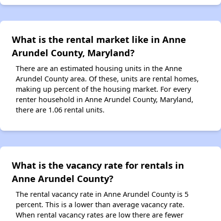
What is the rental market like in Anne
Arundel County, Maryland?
There are an estimated housing units in the Anne
Arundel County area. Of these, units are rental homes,
making up percent of the housing market. For every
renter household in Anne Arundel County, Maryland,
there are 1.06 rental units.
What is the vacancy rate for rentals in
Anne Arundel County?
The rental vacancy rate in Anne Arundel County is 5
percent. This is a lower than average vacancy rate.
When rental vacancy rates are low there are fewer