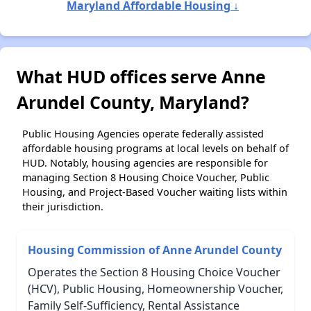
Maryland Affordable Housing ↓
What HUD offices serve Anne
Arundel County, Maryland?
Public Housing Agencies operate federally assisted
affordable housing programs at local levels on behalf of
HUD. Notably, housing agencies are responsible for
managing Section 8 Housing Choice Voucher, Public
Housing, and Project-Based Voucher waiting lists within
their jurisdiction.
Housing Commission of Anne Arundel County
Operates the Section 8 Housing Choice Voucher
(HCV), Public Housing, Homeownership Voucher,
Family Self-Sufficiency, Rental Assistance