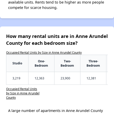
available units. Rents tend to be higher as more people
compete for scarce housing.
How many rental units are in Anne Arundel
County for each bedroom size?
Occupied Rental Units by Size in Anne Arundel County
One-
Two-
Three-
Studio
Bedroom
Bedroom
Bedroom
3,219
12,363
23,900
12,381
Occupied Rental Units
by Size in Anne Arundel
County
A large number of apartments in Anne Arundel County