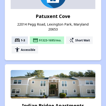
Patuxent Cove
22014 Pegg Road, Lexington Park, Maryland
20653
bed
payment
switch_access_shortcut
1-3
$1323-1695/mo.
Short Wait
accessibility
Accessible
Indian Bridge Apartments