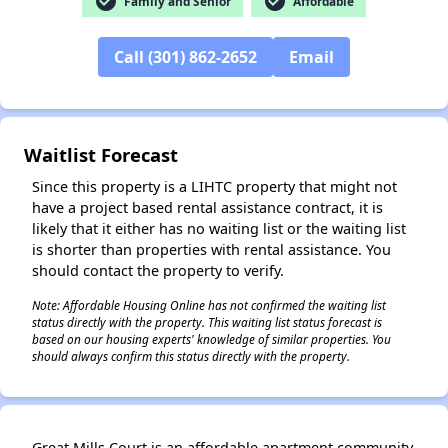
check_circle
check_circle
Family and Senior
Affordable
Call (301) 862-2652
Email
✕
Waitlist Forecast
Since this property is a LIHTC property that might not
have a project based rental assistance contract, it is
likely that it either has no waiting list or the waiting list
is shorter than properties with rental assistance. You
should contact the property to verify.
Note: Affordable Housing Online has not confirmed the waiting list
status directly with the property. This waiting list status forecast is
based on our housing experts' knowledge of similar properties. You
should always confirm this status directly with the property.
Great Mills Court is an affordable apartment community