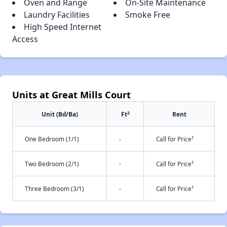
Oven and Range
On-Site Maintenance
Laundry Facilities
Smoke Free
High Speed Internet
Access
Units at Great Mills Court
2
Unit (Bd/Ba)
Ft
Rent
†
One Bedroom (1/1)
-
Call for Price
†
Two Bedroom (2/1)
-
Call for Price
†
Three Bedroom (3/1)
-
Call for Price