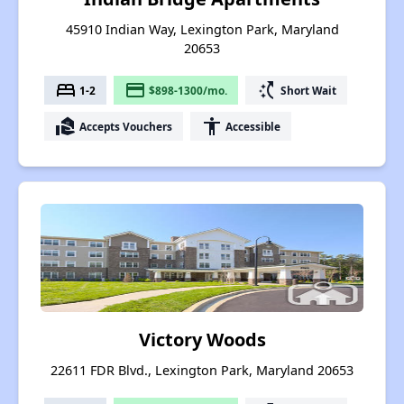
45910 Indian Way, Lexington Park, Maryland
20653
bed
payment
switch_access_shortcut
1-2
$898-1300/mo.
Short Wait
real_estate_agent
accessibility
Accepts Vouchers
Accessible
Victory Woods
22611 FDR Blvd., Lexington Park, Maryland 20653