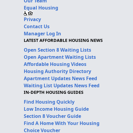
Our Team
Equal Housing
Privacy
Contact Us
Manager Log In
LATEST AFFORDABLE HOUSING NEWS
Open Section 8 Waiting Lists
Open Apartment Waiting Lists
Affordable Housing Videos
Housing Authority Directory
Apartment Updates News Feed
Waiting List Updates News Feed
IN-DEPTH HOUSING GUIDES
Find Housing Quickly
Low Income Housing Guide
Section 8 Voucher Guide
Find A Home With Your Housing
Choice Voucher