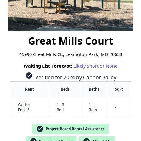
Great Mills Court
45990 Great Mills Ct., Lexington Park, MD 20653
Waiting List Forecast:
Likely Short or None
check_circle
Verified for 2024 by Connor Bailey
Rent
Beds
Baths
SqFt
Call for
1 - 3
1
-
†
Rents
Beds
Bath
check_circle
Project-Based Rental Assistance