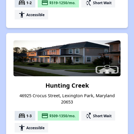
bed
payment
switch_access_shortcut
1-2
$519-1250/mo.
Short Wait
accessibility
Accessible
Hunting Creek
46925 Crocus Street, Lexington Park, Maryland
20653
bed
payment
switch_access_shortcut
1-3
$509-1350/mo.
Short Wait
accessibility
Accessible