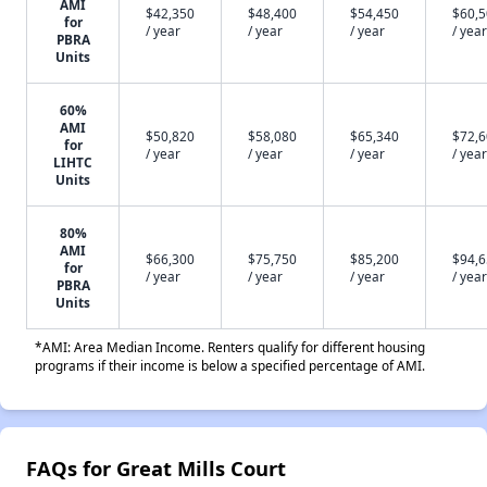
AMI
$42,350
$48,400
$54,450
$60,
for
/ year
/ year
/ year
/ year
PBRA
Units
60%
AMI
$50,820
$58,080
$65,340
$72,
for
/ year
/ year
/ year
/ year
LIHTC
Units
80%
AMI
$66,300
$75,750
$85,200
$94,
for
/ year
/ year
/ year
/ year
PBRA
Units
*AMI: Area Median Income. Renters qualify for different housing
programs if their income is below a specified percentage of AMI.
FAQs for Great Mills Court