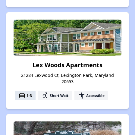
Lex Woods Apartments
21284 Lexwood Ct, Lexington Park, Maryland
20653
bed
switch_access_shortcut
accessibility
1-3
Short Wait
Accessible