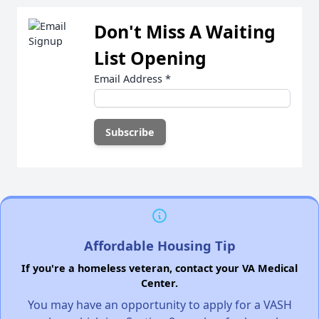
Don't Miss A Waiting
List Opening
Email Address
*
Affordable Housing Tip
If you're a homeless veteran, contact your VA Medical
Center.
You may have an opportunity to apply for a VASH