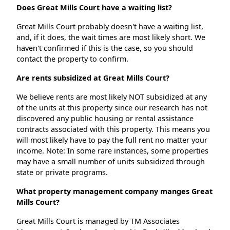
Does Great Mills Court have a waiting list?
Great Mills Court probably doesn't have a waiting list,
and, if it does, the wait times are most likely short. We
haven't confirmed if this is the case, so you should
contact the property to confirm.
Are rents subsidized at Great Mills Court?
We believe rents are most likely NOT subsidized at any
of the units at this property since our research has not
discovered any public housing or rental assistance
contracts associated with this property. This means you
will most likely have to pay the full rent no matter your
income. Note: In some rare instances, some properties
may have a small number of units subsidized through
state or private programs.
What property management company manges Great
Mills Court?
Great Mills Court is managed by TM Associates