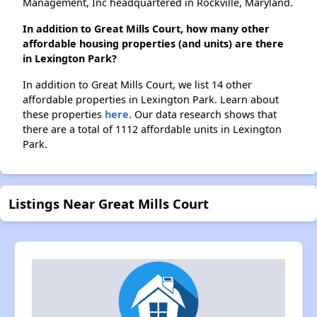
Management, Inc headquartered in Rockville, Maryland.
In addition to Great Mills Court, how many other
affordable housing properties (and units) are there
in Lexington Park?
In addition to Great Mills Court, we list 14 other
affordable properties in Lexington Park. Learn about
these properties
here.
Our data research shows that
there are a total of 1112 affordable units in Lexington
Park.
Listings Near Great Mills Court