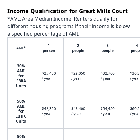
Income Qualification for Great Mills Court
*AMI: Area Median Income. Renters qualify for
different housing programs if their income is below
a specified percentage of AMI.
1
2
3
4
AMI*
person
people
people
peop
30%
AMI
$25,450
$29,050
$32,700
$36,
for
/ year
/ year
/ year
/ year
PBRA
Units
50%
AMI
$42,350
$48,400
$54,450
$60,
for
/ year
/ year
/ year
/ year
LIHTC
Units
50%