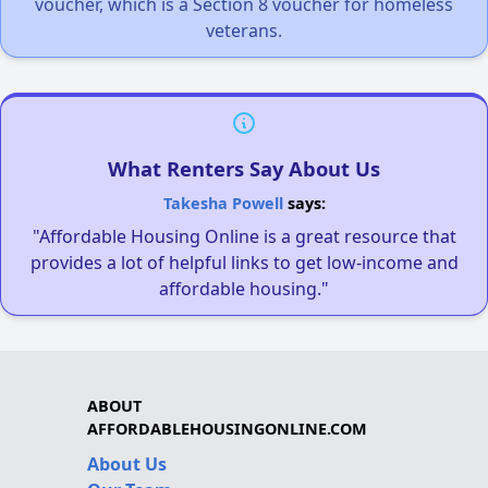
voucher, which is a Section 8 voucher for homeless
veterans.
What Renters Say About Us
Takesha Powell
says:
"Affordable Housing Online is a great resource that
provides a lot of helpful links to get low-income and
affordable housing."
ABOUT
AFFORDABLEHOUSINGONLINE.COM
About Us