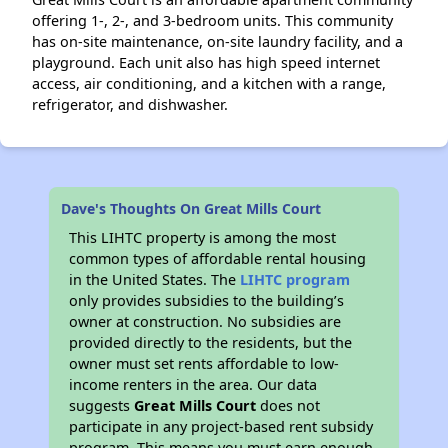
offering 1-, 2-, and 3-bedroom units. This community
has on-site maintenance, on-site laundry facility, and a
playground. Each unit also has high speed internet
access, air conditioning, and a kitchen with a range,
refrigerator, and dishwasher.
Dave's Thoughts On Great Mills Court
This LIHTC property is among the most
common types of affordable rental housing
in the United States. The
LIHTC program
only provides subsidies to the building’s
owner at construction. No subsidies are
provided directly to the residents, but the
owner must set rents affordable to low-
income renters in the area. Our data
suggests
Great Mills Court
does not
participate in any project-based rent subsidy
program. This means you must earn enough