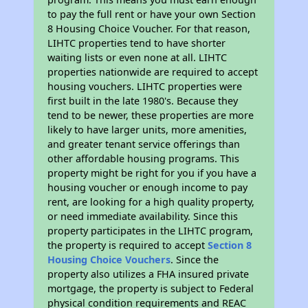
to pay the full rent or have your own Section
8 Housing Choice Voucher. For that reason,
LIHTC properties tend to have shorter
waiting lists or even none at all. LIHTC
properties nationwide are required to accept
housing vouchers. LIHTC properties were
first built in the late 1980's. Because they
tend to be newer, these properties are more
likely to have larger units, more amenities,
and greater tenant service offerings than
other affordable housing programs. This
property might be right for you if you have a
housing voucher or enough income to pay
rent, are looking for a high quality property,
or need immediate availability. Since this
property participates in the LIHTC program,
the property is required to accept
Section 8
Housing Choice Vouchers
. Since the
property also utilizes a FHA insured private
mortgage, the property is subject to Federal
physical condition requirements and REAC