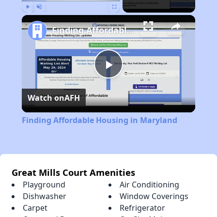
Play
Unmute
Fullscreen
Finding Affordable Housing in Maryland
Play
Watch on
AFH
Video
Finding Affordable Housing in Maryland
Great Mills Court Amenities
Playground
Air Conditioning
Dishwasher
Window Coverings
Carpet
Refrigerator