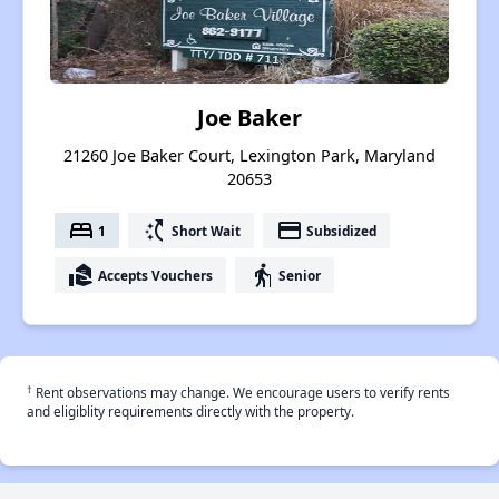
Joe Baker
21260 Joe Baker Court, Lexington Park, Maryland
20653
bed
switch_access_shortcut
payment
1
Short Wait
Subsidized
real_estate_agent
elderly
Accepts Vouchers
Senior
†
Rent observations may change. We encourage users to verify rents
and eligiblity requirements directly with the property.