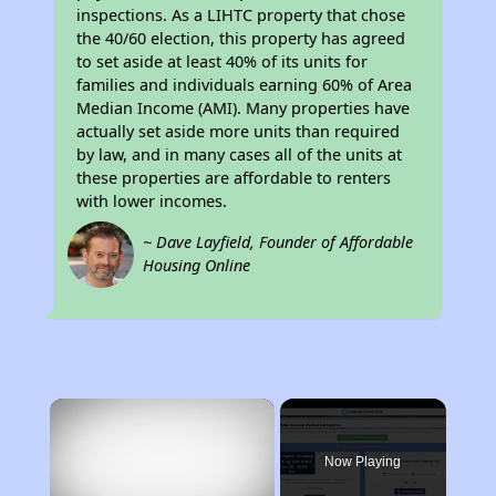
inspections. As a LIHTC property that chose
the 40/60 election, this property has agreed
to set aside at least 40% of its units for
families and individuals earning 60% of Area
Median Income (AMI). Many properties have
actually set aside more units than required
by law, and in many cases all of the units at
these properties are affordable to renters
with lower incomes.
~ Dave Layfield, Founder of Affordable
Housing Online
×
Now Playing