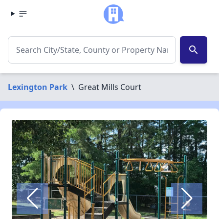
search
Lexington Park
\
Great Mills Court