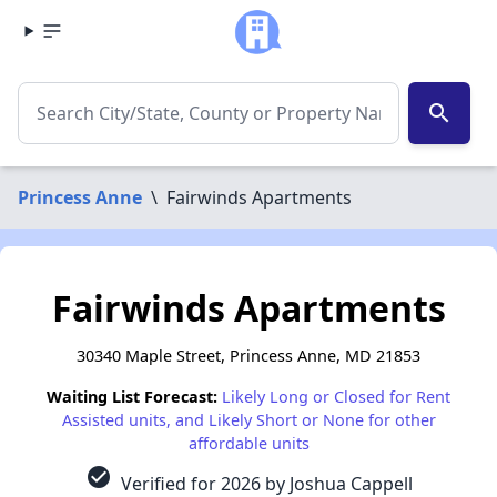
search
Princess Anne
\
Fairwinds Apartments
Fairwinds Apartments
30340 Maple Street, Princess Anne, MD 21853
Waiting List Forecast:
Likely Long or Closed for Rent
Assisted units, and Likely Short or None for other
affordable units
check_circle
Verified for 2026 by Joshua Cappell