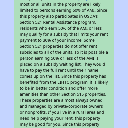
most or all units in the property are likely
limited to persons earning 60% of AMI. Since
this property also participates in USDA's
Section 521 Rental Assistance program,
residents who earn 50% of the AMI or less
may qualify for a subsidy that limits your rent
payment to 30% of your income. Some
Section 521 properties do not offer rent
subsidies to all of the units, so it is possible a
person earning 50% or less of the AMI is
placed on a subsidy waiting list, They would
have to pay the full rent until their name
comes up on the list. Since this property has
benefited from the LIHTC program, it is likely
to be in better condition and offer more
amenities than other Section 515 properties.
These properties are almost always owned
and managed by private/corporate owners
or nonprofits. If you live in a rural area and
need help paying your rent, this property
may be good for you. Since this property