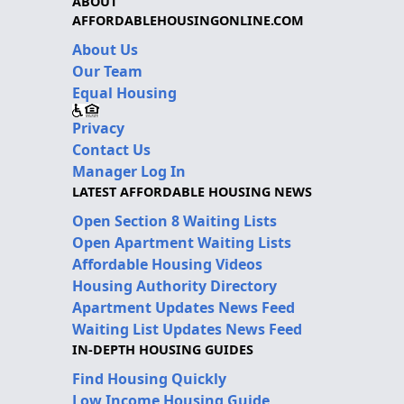
ABOUT
AFFORDABLEHOUSINGONLINE.COM
About Us
Our Team
Equal Housing
Privacy
Contact Us
Manager Log In
LATEST AFFORDABLE HOUSING NEWS
Open Section 8 Waiting Lists
Open Apartment Waiting Lists
Affordable Housing Videos
Housing Authority Directory
Apartment Updates News Feed
Waiting List Updates News Feed
IN-DEPTH HOUSING GUIDES
Find Housing Quickly
Low Income Housing Guide