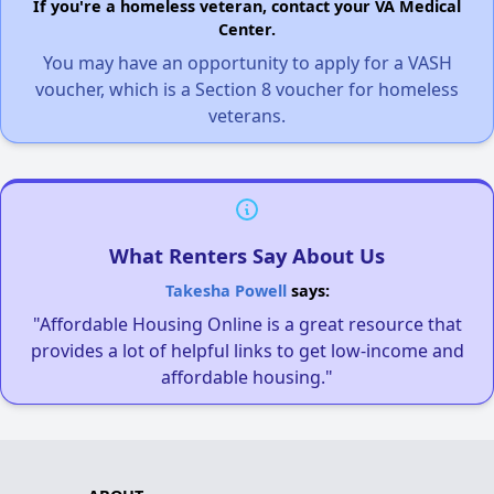
If you're a homeless veteran, contact your VA Medical
Center.
You may have an opportunity to apply for a VASH
voucher, which is a Section 8 voucher for homeless
veterans.
What Renters Say About Us
Takesha Powell
says:
"Affordable Housing Online is a great resource that
provides a lot of helpful links to get low-income and
affordable housing."