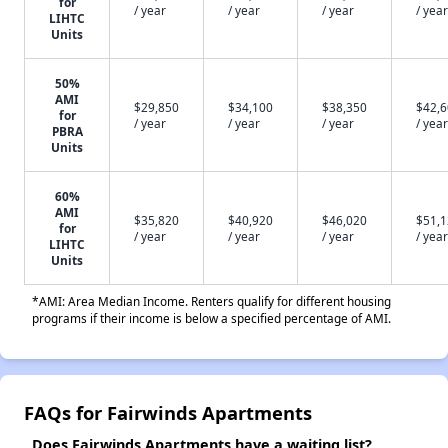
for
/ year
/ year
/ year
/ year
LIHTC
Units
50%
AMI
$29,850
$34,100
$38,350
$42,
for
/ year
/ year
/ year
/ year
PBRA
Units
60%
AMI
$35,820
$40,920
$46,020
$51,
for
/ year
/ year
/ year
/ year
LIHTC
Units
*AMI: Area Median Income. Renters qualify for different housing
programs if their income is below a specified percentage of AMI.
FAQs for Fairwinds Apartments
Does Fairwinds Apartments have a waiting list?