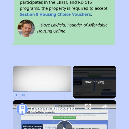
participates in the LIHTC and RD 515
programs, the property is required to accept
Section 8 Housing Choice Vouchers
.
~ Dave Layfield, Founder of Affordable
Housing Online
×
Now Playing
Play
Unmute
Fullscreen
Finding Affordable Housing in Maryland