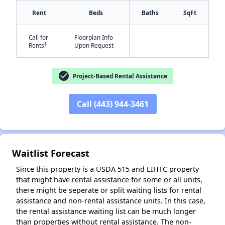
Rent
Beds
Baths
SqFt
Call for
Floorplan Info
-
-
†
Rents
Upon Request
check_circle
Project-Based Rental Assistance
Call (443) 944-3461
✕
Waitlist Forecast
Since this property is a USDA 515 and LIHTC property
that might have rental assistance for some or all units,
there might be seperate or split waiting lists for rental
assistance and non-rental assistance units. In this case,
the rental assistance waiting list can be much longer
than properties without rental assistance. The non-