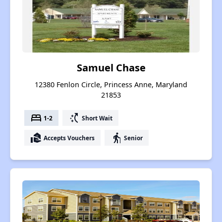
Samuel Chase
12380 Fenlon Circle, Princess Anne, Maryland
21853
bed
switch_access_shortcut
1-2
Short Wait
real_estate_agent
elderly
Accepts Vouchers
Senior