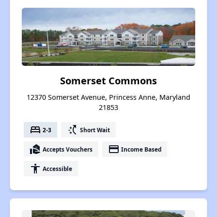
Somerset Commons
12370 Somerset Avenue, Princess Anne, Maryland
21853
bed
switch_access_shortcut
2-3
Short Wait
real_estate_agent
payment
Accepts Vouchers
Income Based
accessibility
Accessible