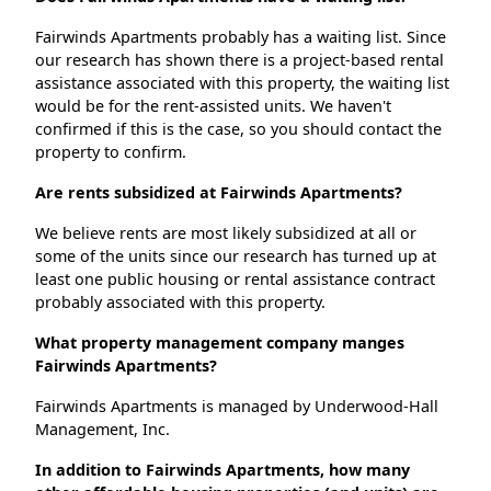
Fairwinds Apartments probably has a waiting list. Since
our research has shown there is a project-based rental
assistance associated with this property, the waiting list
would be for the rent-assisted units. We haven't
confirmed if this is the case, so you should contact the
property to confirm.
Are rents subsidized at Fairwinds Apartments?
We believe rents are most likely subsidized at all or
some of the units since our research has turned up at
least one public housing or rental assistance contract
probably associated with this property.
What property management company manges
Fairwinds Apartments?
Fairwinds Apartments is managed by Underwood-Hall
Management, Inc.
In addition to Fairwinds Apartments, how many