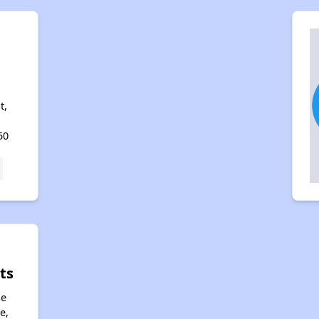
t,
50
ts
se
e,