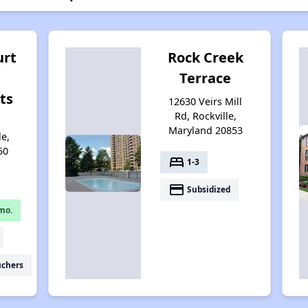
urt
Rock Creek
Terrace
ts
12630 Veirs Mill
Rd, Rockville,
Maryland 20853
le,
50
bed
1-3
payment
Subsidized
mo.
uchers