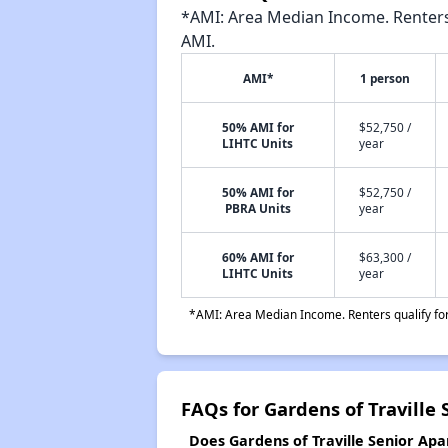
*AMI: Area Median Income. Renters 
AMI.
AMI*
1 person
50% AMI for
$52,750 /
LIHTC Units
year
50% AMI for
$52,750 /
PBRA Units
year
60% AMI for
$63,300 /
LIHTC Units
year
*AMI: Area Median Income. Renters qualify for 
FAQs for Gardens of Traville
Does Gardens of Traville Senior Apa