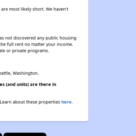
s are most likely short. We haven't
 has not discovered any public housing
 the full rent no matter your income.
ate or private programs.
eattle, Washington.
s (and units) are there in
. Learn about these properties
here.
×
×