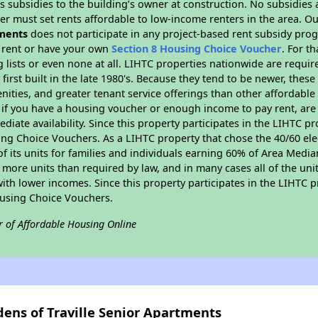
 subsidies to the building’s owner at construction. No subsidies a
er must set rents affordable to low-income renters in the area. O
tments
does not participate in any project-based rent subsidy pr
l rent or have your own
Section 8 Housing Choice Voucher
. For t
g lists or even none at all. LIHTC properties nationwide are requi
first built in the late 1980's. Because they tend to be newer, these
nities, and greater tenant service offerings than other affordabl
 if you have a housing voucher or enough income to pay rent, are 
diate availability. Since this property participates in the LIHTC p
ng Choice Vouchers. As a LIHTC property that chose the 40/60 elec
 of its units for families and individuals earning 60% of Area Med
e more units than required by law, and in many cases all of the uni
with lower incomes. Since this property participates in the LIHTC 
ousing Choice Vouchers.
r of Affordable Housing Online
dens of Traville Senior Apartments