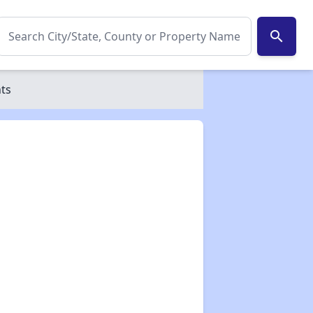
search
nts
✕