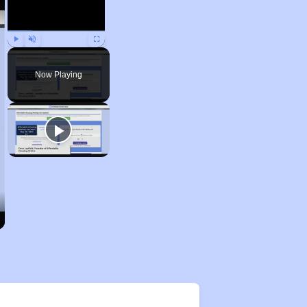
Play
Unmute
Fullscreen
Now Playing