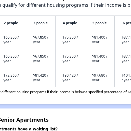
qualify for different housing programs if their income is b
2 people
3 people
4 people
5 people
6 pe
$60,300 /
$67,850 /
$75,350 /
$81,400 /
$87,4
year
year
year
year
year
$60,300 /
$67,850 /
$75,350 /
$81,400 /
$87,4
year
year
year
year
year
$72,360 /
$81,420 /
$90,420 /
$97,680 /
$104
year
year
year
year
/ year
different housing programs if their income is below a specified percentage of A
 Senior Apartments
rtments have a waiting list?