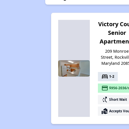
Victory Co
Senior
Apartmen
209 Monroe
Street, Rockvil
Maryland 208
bed
1-2
payment
$956-2036/
switch_access_shortcut
Short Wait
real_estate_agent
Accepts Vo