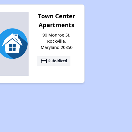
Town Center
Apartments
90 Monroe St,
Rockville,
Maryland 20850
payment
Subsidized