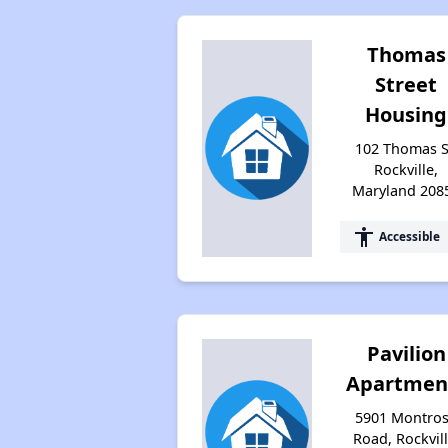
Thomas
Street
Housing
102 Thomas S
Rockville,
Maryland 208
accessibility
Accessible
Pavilion
Apartmen
5901 Montro
Road, Rockvill