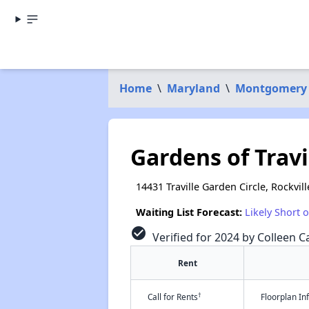
Home
\
Maryland
\
Montgomery
Gardens of Trav
14431 Traville Garden Circle, Rockvil
Waiting List Forecast:
Likely Short 
check_circle
Verified for 2024 by Colleen Ca
Rent
†
Call for Rents
Floorplan I