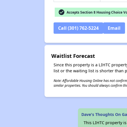
check_circle
Accepts Section 8 Housing Choice V
Call (301) 762-5224
Email
Waitlist Forecast
Since this property is a LIHTC property
list or the waiting list is shorter than
Note: Affordable Housing Online has not confirmed
similar properties. You should always confirm this
Dave's Thoughts On Gar
This LIHTC property i