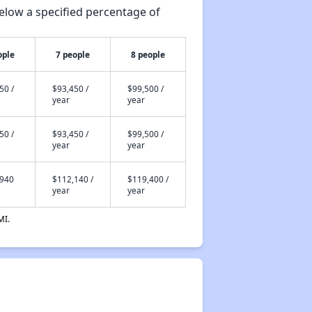
elow a specified percentage of
ople
7 people
8 people
50 /
$93,450 /
$99,500 /
year
year
50 /
$93,450 /
$99,500 /
year
year
,940
$112,140 /
$119,400 /
year
year
MI.