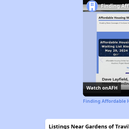
Finding Af
Watch on
AFH
Finding Affordable
Listings Near Gardens of Trav