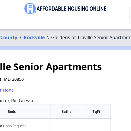
 County
\
Rockville
\
Gardens of Traville Senior Apartme
ille Senior Apartments
le, MD 20850
or None
rter, Ric Gresia
Beds
Baths
SqFt
nfo Upon Request
-
-