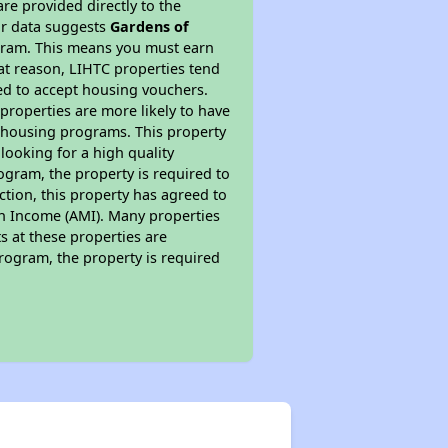
re provided directly to the
ur data suggests
Gardens of
ogram. This means you must earn
hat reason, LIHTC properties tend
red to accept housing vouchers.
 properties are more likely to have
e housing programs. This property
looking for a high quality
rogram, the property is required to
tion, this property has agreed to
ian Income (AMI). Many properties
ts at these properties are
program, the property is required