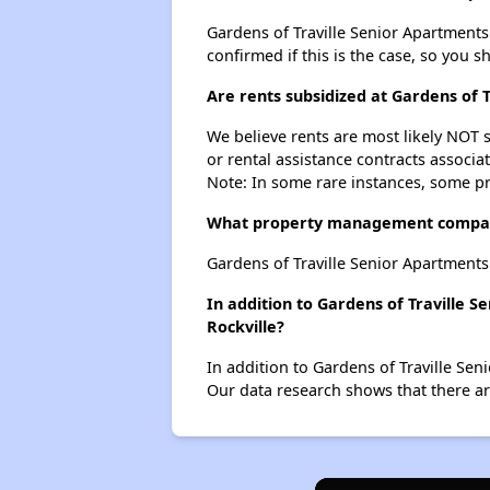
Gardens of Traville Senior Apartments p
confirmed if this is the case, so you 
Are rents subsidized at Gardens of 
We believe rents are most likely NOT s
or rental assistance contracts associa
Note: In some rare instances, some p
What property management company
Gardens of Traville Senior Apartment
In addition to Gardens of Traville 
Rockville?
In addition to Gardens of Traville Sen
Our data research shows that there are