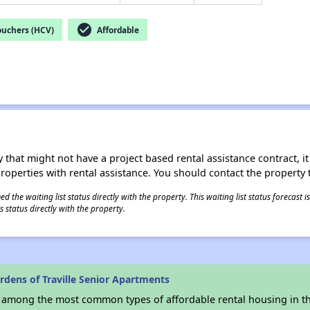
check_circle
ouchers (HCV)
Affordable
 that might not have a project based rental assistance contract, it i
 properties with rental assistance. You should contact the property t
 the waiting list status directly with the property. This waiting list status forecast
 status directly with the property.
dens of Traville Senior Apartments
s among the most common types of affordable rental housing in t