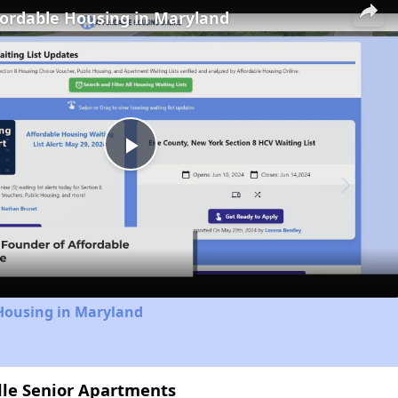
fordable Housing in Maryland
Play
Video
 Housing in Maryland
ille Senior Apartments