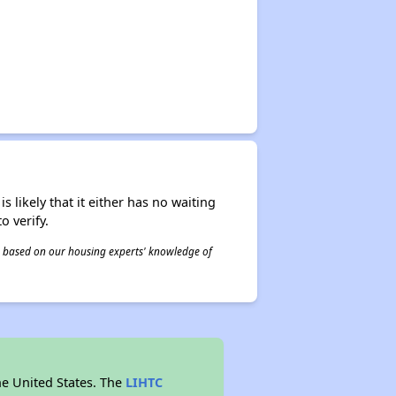
s likely that it either has no waiting
o verify.
 is based on our housing experts' knowledge of
he United States. The
LIHTC