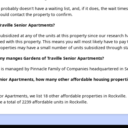
robably doesn't have a waiting list, and, if it does, the wait time
should contact the property to confirm.
Traville Senior Apartments?
ubsidized at any of the units at this property since our research
ted with this property. This means you will most likely have to pay
roperties may have a small number of units subsidized through st
 manges Gardens of Traville Senior Apartments?
s is managed by Pinnacle Family of Companies headquartered in S
Senior Apartments, how many other affordable housing propertie
ior Apartments, we list 18 other affordable properties in Rockville
 a total of 2239 affordable units in Rockville.