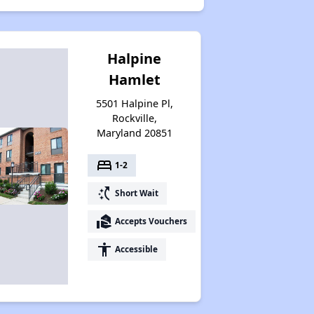
Halpine
Hamlet
5501 Halpine Pl,
Rockville,
Maryland 20851
bed
1-2
switch_access_shortcut
Short Wait
real_estate_agent
Accepts Vouchers
accessibility
Accessible