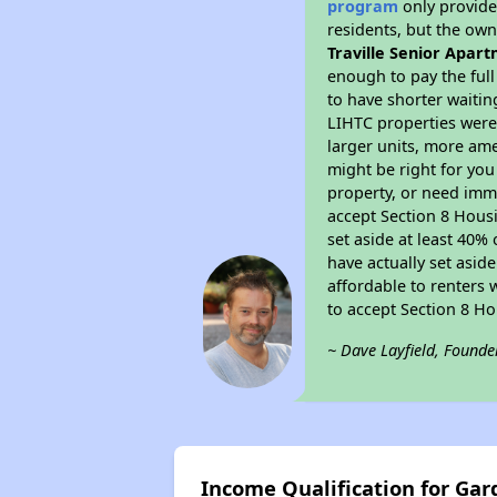
program
only provides
residents, but the own
Traville Senior Apar
enough to pay the ful
to have shorter waitin
LIHTC properties were 
larger units, more ame
might be right for you
property, or need imme
accept Section 8 Housi
set aside at least 40%
have actually set asid
affordable to renters 
to accept Section 8 H
~ Dave Layfield, Founde
Income Qualification for Gar