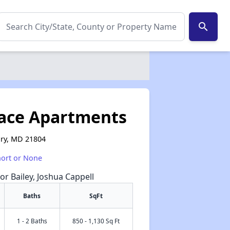
search
ace Apartments
ury, MD 21804
hort or None
or Bailey, Joshua Cappell
Baths
SqFt
1 - 2 Baths
850 - 1,130 Sq Ft
✕