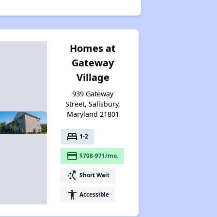
Homes at
Gateway
Village
939 Gateway
Street, Salisbury,
Maryland 21801
bed
1-2
payment
$708-971/mo.
switch_access_shortcut
Short Wait
accessibility
Accessible