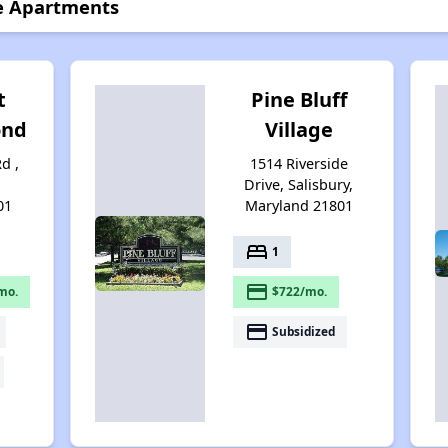
e Apartments
t
Pine Bluff
ond
Village
d ,
1514 Riverside
Drive, Salisbury,
01
Maryland 21801
bed
1
payment
mo.
$722/mo.
payment
Subsidized