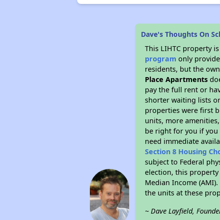
Dave's Thoughts On S
This LIHTC property i
program
only provides
residents, but the own
Place Apartments
doe
pay the full rent or h
shorter waiting lists 
properties were first b
units, more amenities
be right for you if yo
need immediate availab
Section 8 Housing Ch
subject to Federal phy
election, this property
Median Income (AMI). M
the units at these pro
~ Dave Layfield, Founde