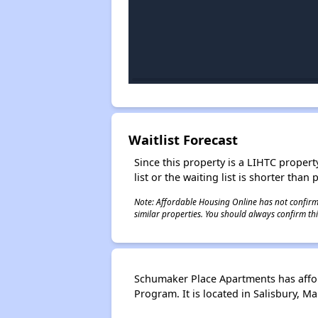
Waitlist Forecast
Since this property is a LIHTC property
list or the waiting list is shorter than
Note: Affordable Housing Online has not confirmed
similar properties. You should always confirm this
Schumaker Place Apartments has affo
Program. It is located in Salisbury, 