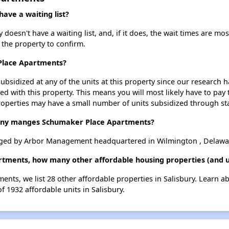
ve a waiting list?
esn't have a waiting list, and, if it does, the wait times are most
t the property to confirm.
 Place Apartments?
ubsidized at any of the units at this property since our research
ted with this property. This means you will most likely have to pay
roperties may have a small number of units subsidized through st
ny manges Schumaker Place Apartments?
ged by Arbor Management headquartered in Wilmington , Delawa
tments, how many other affordable housing properties (and uni
ents, we list 28 other affordable properties in Salisbury. Learn a
f 1932 affordable units in Salisbury.