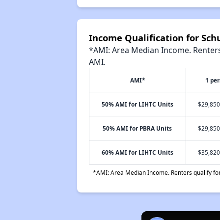
Income Qualification for Sc
*AMI: Area Median Income. Renters 
AMI.
AMI*
1 pe
50% AMI for LIHTC Units
$29,850
50% AMI for PBRA Units
$29,850
60% AMI for LIHTC Units
$35,820
*AMI: Area Median Income. Renters qualify for 