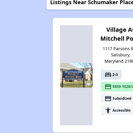
Listings Near Schumaker Plac
Village A
Mitchell P
1117 Parsons R
Salisbury,
Maryland 218
bed
2-3
payment
$859-1028/
payment
Subsidized
accessibility
Accessible