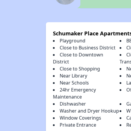
Schumaker Place Apartment
Playground
B
Close to Business District
Cl
Close to Downtown
Cl
District
Tran
Close to Shopping
N
Near Library
N
Near Schools
L
24hr Emergency
Of
Maintenance
Dishwasher
G
Washer and Dryer Hookup
Wa
Window Coverings
C
Private Entrance
R