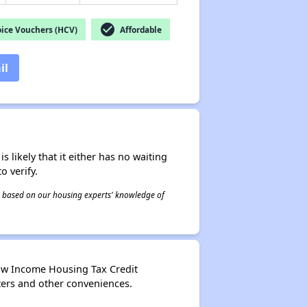
check_circle
ice Vouchers (HCV)
Affordable
il
s likely that it either has no waiting
o verify.
 is based on our housing experts' knowledge of
ow Income Housing Tax Credit
ters and other conveniences.