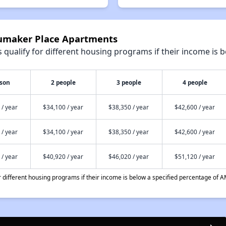
humaker Place Apartments
qualify for different housing programs if their income is b
rson
2 people
3 people
4 people
 / year
$34,100 / year
$38,350 / year
$42,600 / year
 / year
$34,100 / year
$38,350 / year
$42,600 / year
 / year
$40,920 / year
$46,020 / year
$51,120 / year
different housing programs if their income is below a specified percentage of A