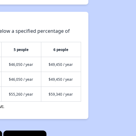
elow a specified percentage of
5 people
6 people
$46,050 / year
$49,450 / year
$46,050 / year
$49,450 / year
$55,260 / year
$59,340 / year
MI.
×
×