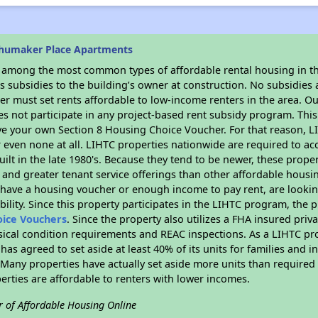
chumaker Place Apartments
s among the most common types of affordable rental housing in t
 subsidies to the building’s owner at construction. No subsidies a
er must set rents affordable to low-income renters in the area. O
s not participate in any project-based rent subsidy program. Th
ave your own Section 8 Housing Choice Voucher. For that reason, L
or even none at all. LIHTC properties nationwide are required to 
uilt in the late 1980's. Because they tend to be newer, these proper
, and greater tenant service offerings than other affordable hous
u have a housing voucher or enough income to pay rent, are looking
ility. Since this property participates in the LIHTC program, the p
oice Vouchers
. Since the property also utilizes a FHA insured priv
sical condition requirements and REAC inspections. As a LIHTC pr
 has agreed to set aside at least 40% of its units for families and 
any properties have actually set aside more units than required b
perties are affordable to renters with lower incomes.
r of Affordable Housing Online