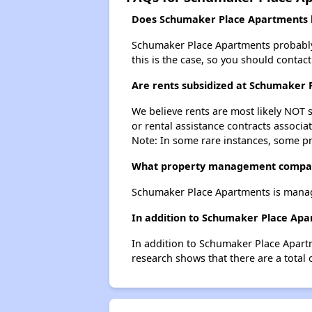
Does Schumaker Place Apartments ha
Schumaker Place Apartments probably do
this is the case, so you should contac
Are rents subsidized at Schumaker
We believe rents are most likely NOT s
or rental assistance contracts associa
Note: In some rare instances, some p
What property management compa
Schumaker Place Apartments is mana
In addition to Schumaker Place Apar
In addition to Schumaker Place Apartm
research shows that there are a total o