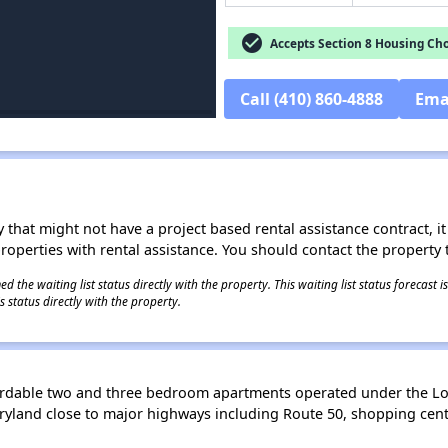
check_circle
Accepts Section 8 Housing Cho
Call (410) 860-4888
Ema
 that might not have a project based rental assistance contract, it i
 properties with rental assistance. You should contact the property t
 the waiting list status directly with the property. This waiting list status forecast
 status directly with the property.
rdable two and three bedroom apartments operated under the L
Maryland close to major highways including Route 50, shopping cen