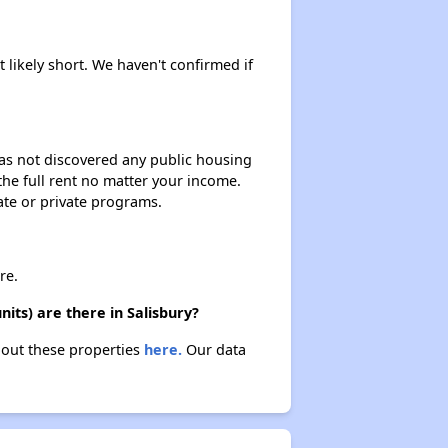
Staying Updated on Housing Opportunities
 likely short. We haven't confirmed if
Challenges in Maryland's Housing Market
 has not discovered any public housing
 the full rent no matter your income.
Availability of Affordable Apartments in Maryland
ate or private programs.
Public Housing Programs in Maryland
re.
ts) are there in Salisbury?
bout these properties
here.
Our data
Exploring Affordable Properties in Maryland
Staying Updated on Housing Opportunities