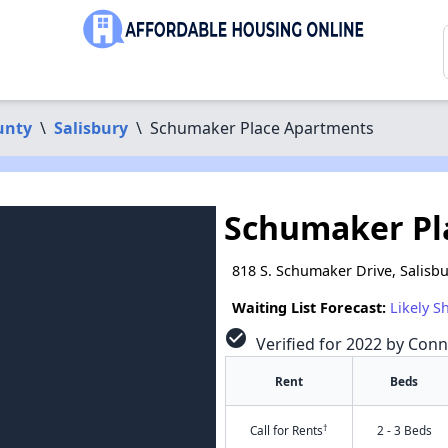
unty
\
Salisbury
\
Schumaker Place Apartments
Schumaker Pl
818 S. Schumaker Drive, Salisb
Waiting List Forecast:
Likely S
check_circle
Verified for 2022 by Conn
Rent
Beds
†
Call for Rents
2 - 3 Beds