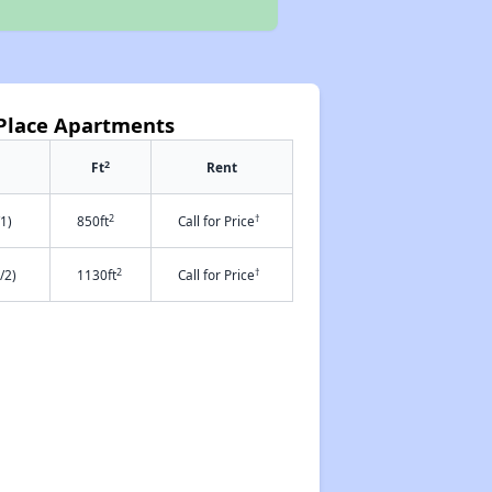
Place Apartments
2
Ft
Rent
2
†
1)
850ft
Call for Price
2
†
/2)
1130ft
Call for Price