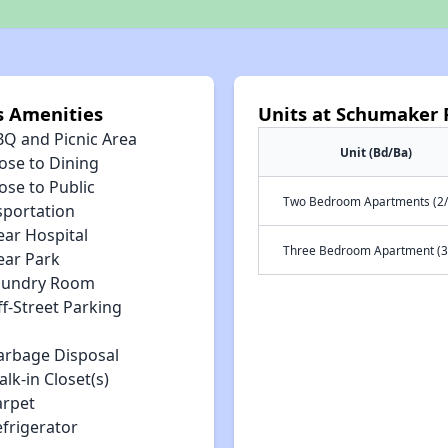
s Amenities
Units at Schumaker 
BQ and Picnic Area
Unit (Bd/Ba)
ose to Dining
ose to Public
Two Bedroom Apartments (2/
sportation
ear Hospital
Three Bedroom Apartment (3
ear Park
aundry Room
f-Street Parking
arbage Disposal
lk-in Closet(s)
arpet
efrigerator