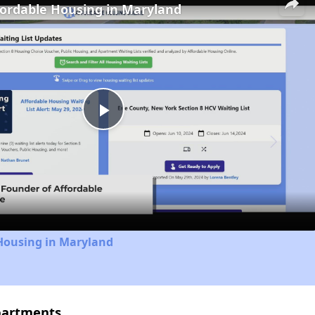
fordable Housing in Maryland
Play
Video
 Housing in Maryland
partments