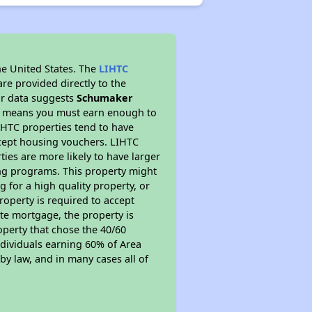
he United States. The
LIHTC
re provided directly to the
ur data suggests
Schumaker
is means you must earn enough to
IHTC properties tend to have
accept housing vouchers. LIHTC
ties are more likely to have larger
ing programs. This property might
 for a high quality property, or
roperty is required to accept
ate mortgage, the property is
operty that chose the 40/60
individuals earning 60% of Area
y law, and in many cases all of