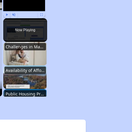
Play
Unmute
Fullscreen
Now Playing
Challenges in Maryland's Housing Market
Availability of Affordable Apartments in Maryland
Public Housing Programs in Maryland
Exploring Affordable Properties in Maryland