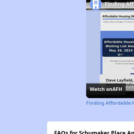
Finding Af
Watch on
AFH
Finding Affordable
FAQs for Schumaker Place A