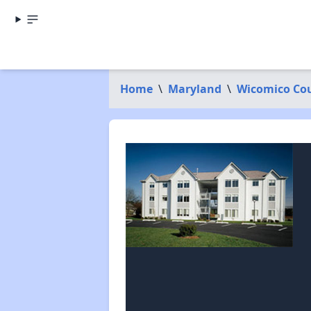
Home
\
Maryland
\
Wicomico Co