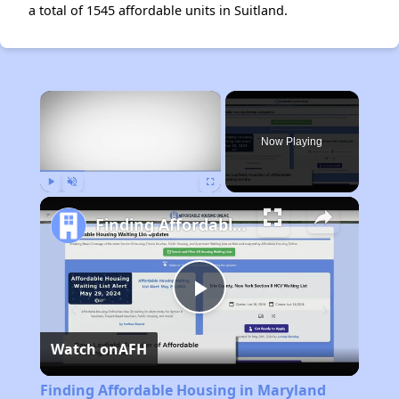
a total of 1545 affordable units in Suitland.
×
Now Playing
Play
Unmute
Fullscreen
Finding Affordable Housing in Maryland
Play
Watch on
AFH
Video
Finding Affordable Housing in Maryland