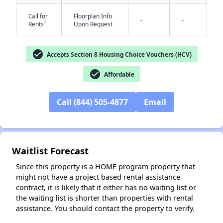
Call for
Floorplan Info
-
-
†
Rents
Upon Request
check_circle
Accepts Section 8 Housing Choice Vouchers (HCV)
✕
check_circle
Affordable
Call (844) 505-4877
Email
Waitlist Forecast
Since this property is a HOME program property that
might not have a project based rental assistance
contract, it is likely that it either has no waiting list or
the waiting list is shorter than properties with rental
assistance. You should contact the property to verify.