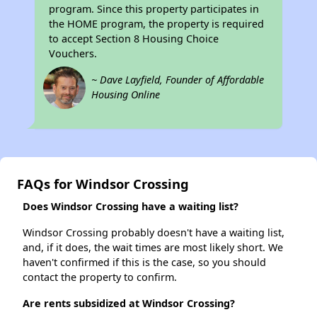
program. Since this property participates in
the HOME program, the property is required
to accept Section 8 Housing Choice
Vouchers.
~ Dave Layfield, Founder of Affordable
Housing Online
FAQs for Windsor Crossing
Does Windsor Crossing have a waiting list?
Windsor Crossing probably doesn't have a waiting list,
and, if it does, the wait times are most likely short. We
haven't confirmed if this is the case, so you should
contact the property to confirm.
Are rents subsidized at Windsor Crossing?