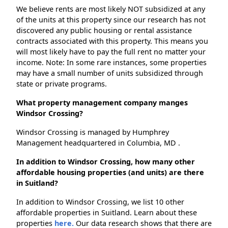
We believe rents are most likely NOT subsidized at any
of the units at this property since our research has not
discovered any public housing or rental assistance
contracts associated with this property. This means you
will most likely have to pay the full rent no matter your
income. Note: In some rare instances, some properties
may have a small number of units subsidized through
state or private programs.
What property management company manges
Windsor Crossing?
Windsor Crossing is managed by Humphrey
Management headquartered in Columbia, MD .
In addition to Windsor Crossing, how many other
affordable housing properties (and units) are there
in Suitland?
In addition to Windsor Crossing, we list 10 other
affordable properties in Suitland. Learn about these
properties
here.
Our data research shows that there are