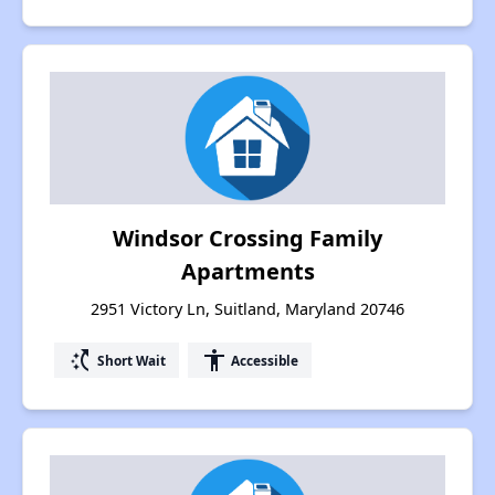
Windsor Crossing Family
Apartments
2951 Victory Ln, Suitland, Maryland 20746
switch_access_shortcut
accessibility
Short Wait
Accessible