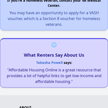
If you're a homeless veteran, contact your VA Medical
Center.
You may have an opportunity to apply for a VASH
voucher, which is a Section 8 voucher for homeless
veterans.
What Renters Say About Us
Takesha Powell
says:
"Affordable Housing Online is a great resource that
provides a lot of helpful links to get low-income and
affordable housing."
ABOUT