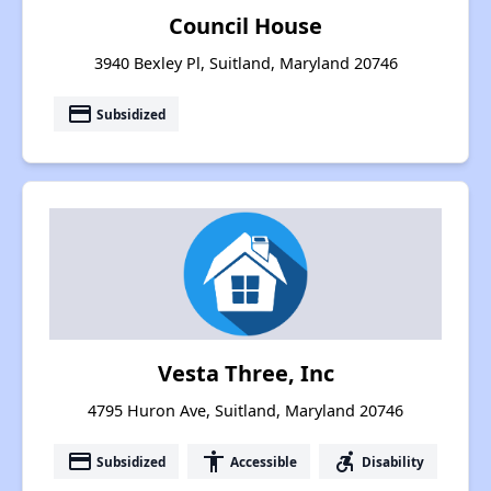
Council House
3940 Bexley Pl, Suitland, Maryland 20746
payment
Subsidized
Vesta Three, Inc
4795 Huron Ave, Suitland, Maryland 20746
payment
accessibility
accessible_forward
Subsidized
Accessible
Disability