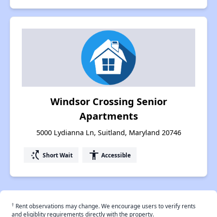
Windsor Crossing Senior
Apartments
5000 Lydianna Ln, Suitland, Maryland 20746
switch_access_shortcut
accessibility
Short Wait
Accessible
†
Rent observations may change. We encourage users to verify rents
and eligiblity requirements directly with the property.