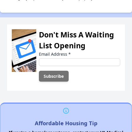
Don't Miss A Waiting
List Opening
Email Address
*
Affordable Housing Tip