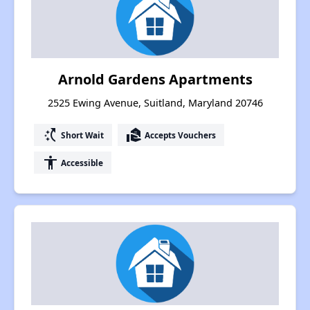
Arnold Gardens Apartments
2525 Ewing Avenue, Suitland, Maryland 20746
switch_access_shortcut
real_estate_agent
Short Wait
Accepts Vouchers
accessibility
Accessible