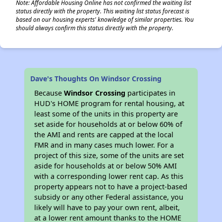
Note: Affordable Housing Online has not confirmed the waiting list
status directly with the property. This waiting list status forecast is
based on our housing experts' knowledge of similar properties. You
should always confirm this status directly with the property.
Dave's Thoughts On Windsor Crossing
Because
Windsor Crossing
participates in
HUD's HOME program for rental housing, at
least some of the units in this property are
set aside for households at or below 60% of
the AMI and rents are capped at the local
FMR and in many cases much lower. For a
project of this size, some of the units are set
aside for households at or below 50% AMI
with a corresponding lower rent cap. As this
property appears not to have a project-based
subsidy or any other Federal assistance, you
likely will have to pay your own rent, albeit,
at a lower rent amount thanks to the HOME