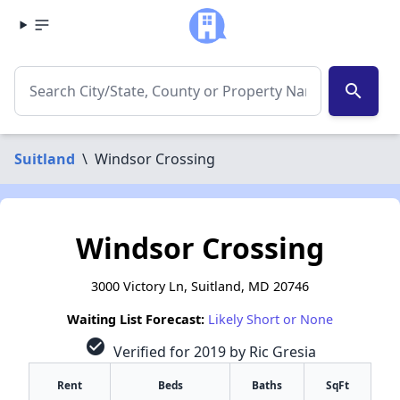
search
Suitland
\
Windsor Crossing
Windsor Crossing
3000 Victory Ln, Suitland, MD 20746
Waiting List Forecast:
Likely Short or None
check_circle
Verified for 2019 by Ric Gresia
Rent
Beds
Baths
SqFt