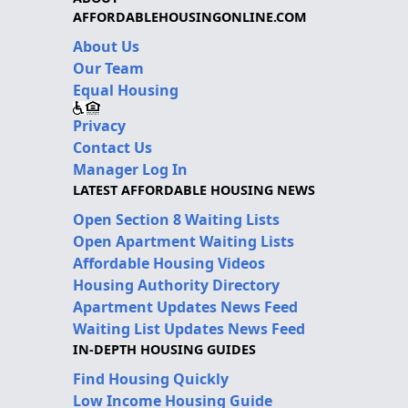
AFFORDABLEHOUSINGONLINE.COM
About Us
Our Team
Equal Housing
Privacy
Contact Us
Manager Log In
LATEST AFFORDABLE HOUSING NEWS
Open Section 8 Waiting Lists
Open Apartment Waiting Lists
Affordable Housing Videos
Housing Authority Directory
Apartment Updates News Feed
Waiting List Updates News Feed
IN-DEPTH HOUSING GUIDES
Find Housing Quickly
Low Income Housing Guide