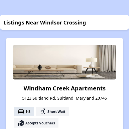
Listings Near Windsor Crossing
Windham Creek Apartments
5123 Suitland Rd, Suitland, Maryland 20746
bed
switch_access_shortcut
1-3
Short Wait
real_estate_agent
Accepts Vouchers