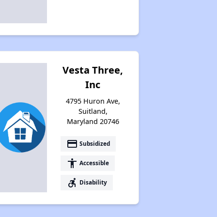
Vesta Three,
Inc
4795 Huron Ave,
Suitland,
Maryland 20746
payment
Subsidized
accessibility
Accessible
accessible_forward
Disability