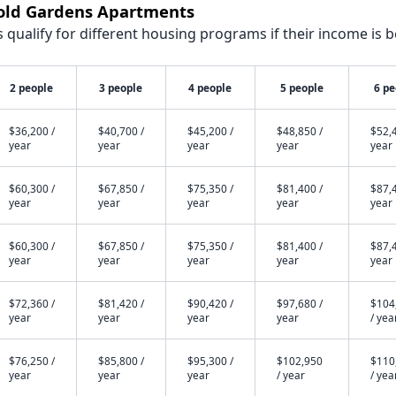
nold Gardens Apartments
qualify for different housing programs if their income is b
2 people
3 people
4 people
5 people
6 pe
$36,200 /
$40,700 /
$45,200 /
$48,850 /
$52,4
year
year
year
year
year
$60,300 /
$67,850 /
$75,350 /
$81,400 /
$87,4
year
year
year
year
year
$60,300 /
$67,850 /
$75,350 /
$81,400 /
$87,4
year
year
year
year
year
$72,360 /
$81,420 /
$90,420 /
$97,680 /
$104
year
year
year
year
/ yea
$76,250 /
$85,800 /
$95,300 /
$102,950
$110
year
year
year
/ year
/ yea