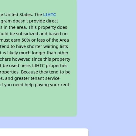
he United States. The
LIHTC
ogram doesn't provide direct
s in the area. This property does
ould be subsidized and based on
must earn 50% or less of the Area
end to have shorter waiting lists
t is likely much longer than other
chers however, since this property
t be used here. LIHTC properties
properties. Because they tend to be
s, and greater tenant service
 if you need help paying your rent