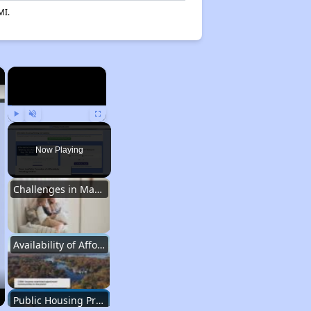
MI.
×
×
Play
Unmute
Fullscreen
Now Playing
Challenges in Maryland's Housing Market
Availability of Affordable Apartments in Maryland
Public Housing Programs in Maryland