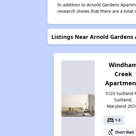
In addition to Arnold Gardens Apartme
research shows that there are a total o
Listings Near Arnold Gardens
Windha
Creek
Apartmen
5123 Suitland 
Suitland,
Maryland 207
bed
1-3
switch_access_shortcut
Short Wait