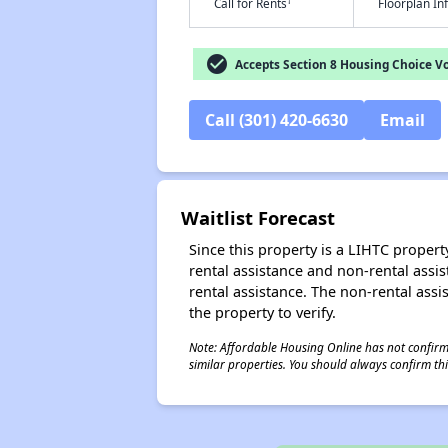
†
Call for Rents
Floorplan I
check_circle
Accepts Section 8 Housing Choice V
Call (301) 420-6630
Email
Waitlist Forecast
Since this property is a LIHTC property
rental assistance and non-rental assis
rental assistance. The non-rental assis
the property to verify.
Note: Affordable Housing Online has not confirmed
similar properties. You should always confirm this