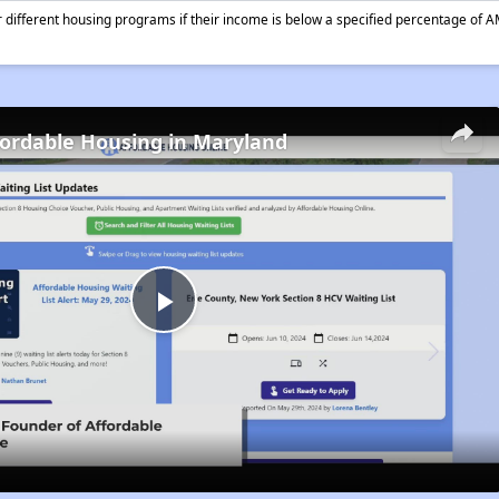
different housing programs if their income is below a specified percentage of A
fordable Housing in Maryland
Play
Video