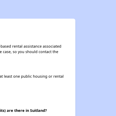
Exploring Affordable Properties in Maryland
Staying Updated on Housing Opportunities
-based rental assistance associated
the case, so you should contact the
Challenges in Maryland's Housing Market
at least one public housing or rental
Availability of Affordable Apartments in Maryland
Public Housing Programs in Maryland
s) are there in Suitland?