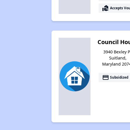
real_estate_agent
Accepts Vo
Council Ho
3940 Bexley P
Suitland,
Maryland 207
payment
Subsidized