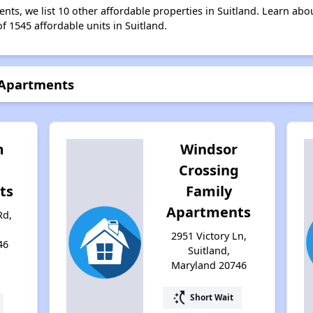
nts, we list 10 other affordable properties in Suitland. Learn abo
f 1545 affordable units in Suitland.
 Apartments
m
Windsor
Crossing
ts
Family
Apartments
Rd,
2951 Victory Ln,
46
Suitland,
Maryland 20746
switch_access_shortcut
Short Wait