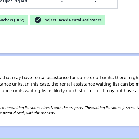
nfo Upon Request
-
-
check_circle
ouchers (HCV)
Project-Based Rental Assistance
 that may have rental assistance for some or all units, there might 
tance units. In this case, the rental assistance waiting list can b
tance units waiting list is likely much shorter or it may not have a 
 the waiting list status directly with the property. This waiting list status forecast
 status directly with the property.