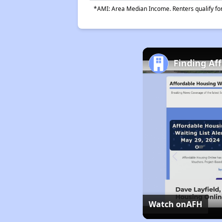
*AMI: Area Median Income. Renters qualify for 
Finding Af
Watch on
AFH