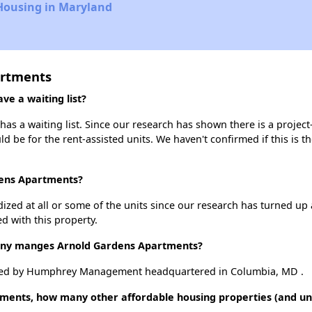
 Housing in Maryland
artments
e a waiting list?
s a waiting list. Since our research has shown there is a project
uld be for the rent-assisted units. We haven't confirmed if this is 
dens Apartments?
dized at all or some of the units since our research has turned up 
d with this property.
y manges Arnold Gardens Apartments?
ged by Humphrey Management headquartered in Columbia, MD .
ments, how many other affordable housing properties (and unit