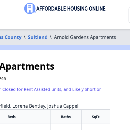
es County
\
Suitland
\
Arnold Gardens Apartments
 Apartments
746
r Closed for Rent Assisted units, and Likely Short or
yfield, Lorena Bentley, Joshua Cappell
Beds
Baths
SqFt