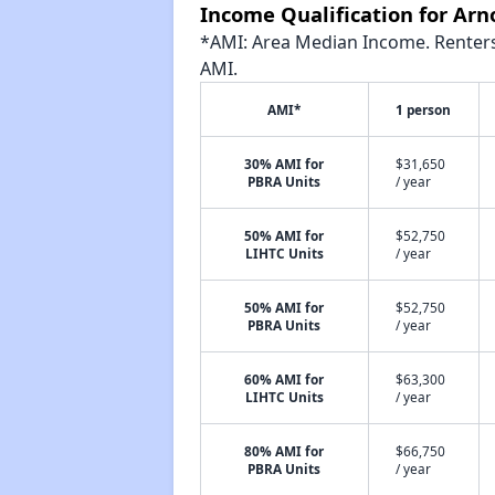
Income Qualification for Ar
*AMI: Area Median Income. Renters 
AMI.
AMI*
1 person
30% AMI for
$31,650
PBRA Units
/ year
50% AMI for
$52,750
LIHTC Units
/ year
50% AMI for
$52,750
PBRA Units
/ year
60% AMI for
$63,300
LIHTC Units
/ year
80% AMI for
$66,750
PBRA Units
/ year