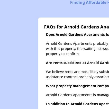
Finding Affordable
FAQs for Arnold Gardens Ap
Does Arnold Gardens Apartments hav
Arnold Gardens Apartments probably ha
with this property, the waiting list wo
property to confirm.
Are rents subsidized at Arnold Gar
We believe rents are most likely subsi
assistance contract probably associate
What property management compan
Arnold Gardens Apartments is mana
In addition to Arnold Gardens Apart