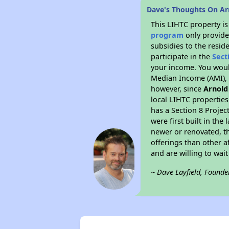
Dave's Thoughts On A
This LIHTC property i
program
only provide
subsidies to the resid
participate in the
Sect
your income. You woul
Median Income (AMI), w
however, since
Arnold
local LIHTC properties
has a Section 8 Projec
were first built in th
newer or renovated, th
offerings than other a
and are willing to wait 
~ Dave Layfield, Founde