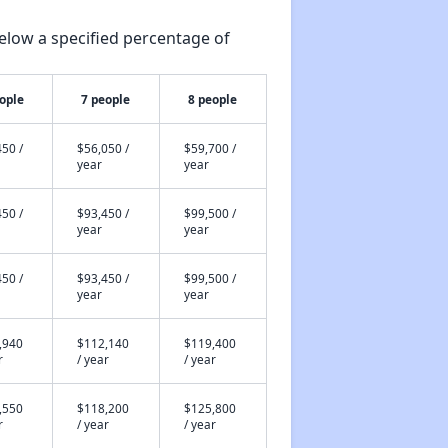
elow a specified percentage of
ople
7 people
8 people
50 /
$56,050 /
$59,700 /
year
year
50 /
$93,450 /
$99,500 /
year
year
50 /
$93,450 /
$99,500 /
year
year
,940
$112,140
$119,400
r
/ year
/ year
,550
$118,200
$125,800
r
/ year
/ year