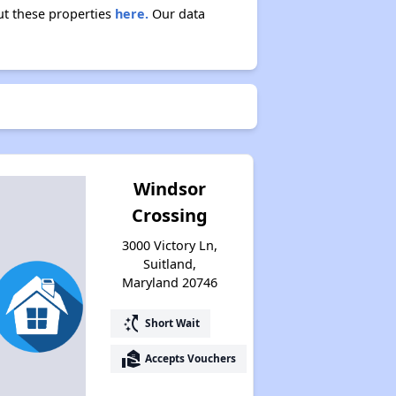
ut these properties
here.
Our data
Exploring Affordable Properties in Maryland
Staying Updated on Housing Opportunities
Windsor
Crossing
3000 Victory Ln,
Suitland,
Maryland 20746
switch_access_shortcut
Short Wait
real_estate_agent
Accepts Vouchers