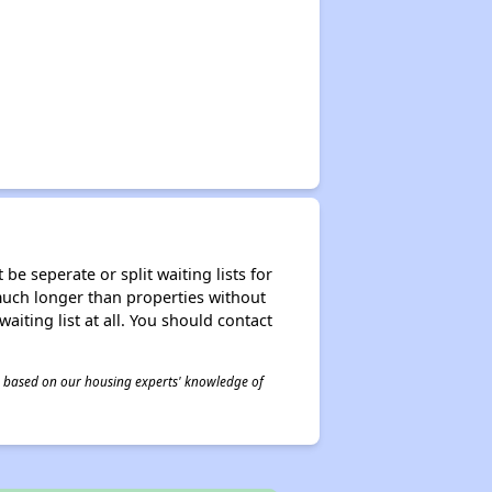
be seperate or split waiting lists for
e much longer than properties without
waiting list at all. You should contact
 is based on our housing experts' knowledge of