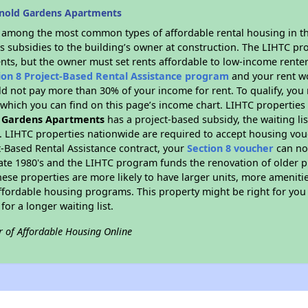
rnold Gardens Apartments
s among the most common types of affordable rental housing in t
s subsidies to the building’s owner at construction. The LIHTC pr
ents, but the owner must set rents affordable to low-income renter
ion 8 Project-Based Rental Assistance program
and your rent w
d not pay more than 30% of your income for rent. To qualify, you 
hich you can find on this page’s income chart. LIHTC properties t
 Gardens Apartments
has a project-based subsidy, the waiting lis
. LIHTC properties nationwide are required to accept housing vou
t-Based Rental Assistance contract, your
Section 8 voucher
can no
e late 1980's and the LIHTC program funds the renovation of older 
ese properties are more likely to have larger units, more amenitie
ffordable housing programs. This property might be right for you
for a longer waiting list.
r of Affordable Housing Online