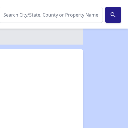
search
✕