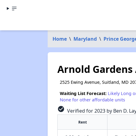
Home
\
Maryland
\
Prince Georg
Arnold Gardens
2525 Ewing Avenue, Suitland, MD 20
Waiting List Forecast:
Likely Long o
None for other affordable units
check_circle
Verified for 2023 by Ben D. La
Rent