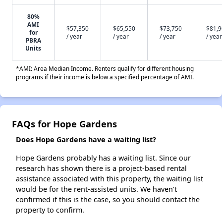
80%
AMI
$57,350
$65,550
$73,750
$81,
for
/ year
/ year
/ year
/ year
PBRA
Units
*AMI: Area Median Income. Renters qualify for different housing
programs if their income is below a specified percentage of AMI.
FAQs for Hope Gardens
Does Hope Gardens have a waiting list?
Hope Gardens probably has a waiting list. Since our
research has shown there is a project-based rental
assistance associated with this property, the waiting list
would be for the rent-assisted units. We haven't
confirmed if this is the case, so you should contact the
property to confirm.