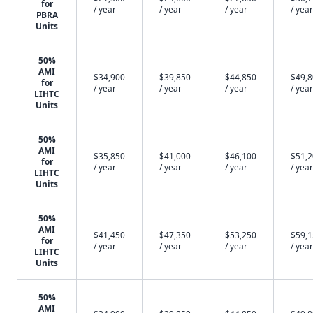
for
/ year
/ year
/ year
/ year
PBRA
Units
50%
AMI
$34,900
$39,850
$44,850
$49,
for
/ year
/ year
/ year
/ year
LIHTC
Units
50%
AMI
$35,850
$41,000
$46,100
$51,
for
/ year
/ year
/ year
/ year
LIHTC
Units
50%
AMI
$41,450
$47,350
$53,250
$59,
for
/ year
/ year
/ year
/ year
LIHTC
Units
50%
AMI