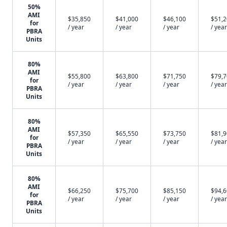
50%
AMI
$35,850
$41,000
$46,100
$51,
for
/ year
/ year
/ year
/ year
PBRA
Units
80%
AMI
$55,800
$63,800
$71,750
$79,
for
/ year
/ year
/ year
/ year
PBRA
Units
80%
AMI
$57,350
$65,550
$73,750
$81,
for
/ year
/ year
/ year
/ year
PBRA
Units
80%
AMI
$66,250
$75,700
$85,150
$94,
for
/ year
/ year
/ year
/ year
PBRA
Units