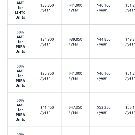
AMI
$35,850
$41,000
$46,100
$51,
for
/ year
/ year
/ year
/ year
LIHTC
Units
50%
AMI
$34,900
$39,850
$44,850
$49,
for
/ year
/ year
/ year
/ year
PBRA
Units
50%
AMI
$35,850
$41,000
$46,100
$51,
for
/ year
/ year
/ year
/ year
PBRA
Units
50%
AMI
$41,450
$47,350
$53,250
$59,
for
/ year
/ year
/ year
/ year
PBRA
Units
50%