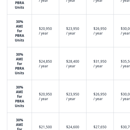
/ year
/ year
/ year
/ year
PBRA
Units
30%
AMI
$20,950
$23,950
$26,950
$30,
for
/ year
/ year
/ year
/ year
PBRA
Units
30%
AMI
$24,850
$28,400
$31,950
$35,
for
/ year
/ year
/ year
/ year
PBRA
Units
30%
AMI
$20,950
$23,950
$26,950
$30,
for
/ year
/ year
/ year
/ year
PBRA
Units
30%
AMI
$21,500
$24,600
$27,650
$30,
for