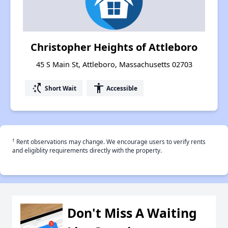
Christopher Heights of Attleboro
45 S Main St, Attleboro, Massachusetts 02703
switch_access_shortcut
accessibility
Short Wait
Accessible
†
Rent observations may change. We encourage users to verify rents
and eligiblity requirements directly with the property.
Don't Miss A Waiting