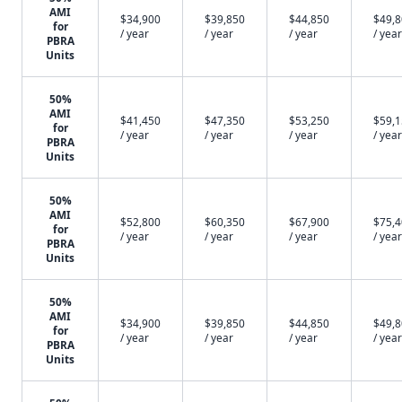
AMI
$34,900
$39,850
$44,850
$49,
for
/ year
/ year
/ year
/ year
PBRA
Units
50%
AMI
$41,450
$47,350
$53,250
$59,
for
/ year
/ year
/ year
/ year
PBRA
Units
50%
AMI
$52,800
$60,350
$67,900
$75,
for
/ year
/ year
/ year
/ year
PBRA
Units
50%
AMI
$34,900
$39,850
$44,850
$49,
for
/ year
/ year
/ year
/ year
PBRA
Units