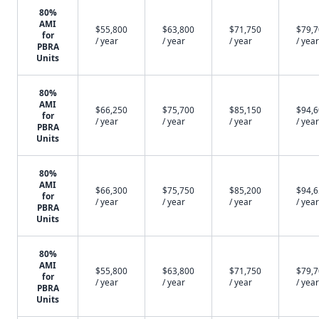
80%
AMI
$55,800
$63,800
$71,750
$79,
for
/ year
/ year
/ year
/ year
PBRA
Units
80%
AMI
$66,250
$75,700
$85,150
$94,
for
/ year
/ year
/ year
/ year
PBRA
Units
80%
AMI
$66,300
$75,750
$85,200
$94,
for
/ year
/ year
/ year
/ year
PBRA
Units
80%
AMI
$55,800
$63,800
$71,750
$79,
for
/ year
/ year
/ year
/ year
PBRA
Units