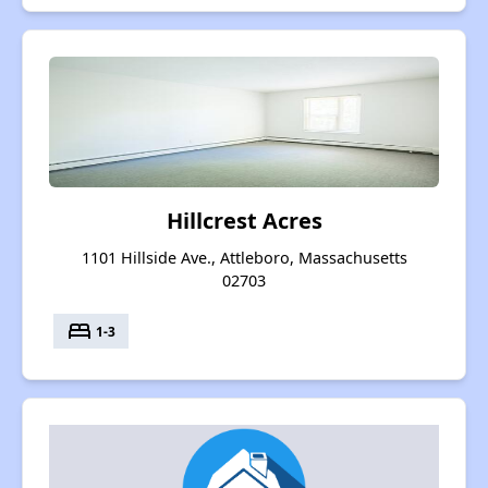
Hillcrest Acres
1101 Hillside Ave., Attleboro, Massachusetts
02703
bed
1-3