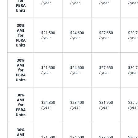
for
/ year
/ year
/ year
/ year
PBRA
Units
30%
AMI
$21,500
$24,600
$27,650
$30,
for
/ year
/ year
/ year
/ year
PBRA
Units
30%
AMI
$21,500
$24,600
$27,650
$30,
for
/ year
/ year
/ year
/ year
PBRA
Units
30%
AMI
$24,850
$28,400
$31,950
$35,
for
/ year
/ year
/ year
/ year
PBRA
Units
30%
AMI
$21,500
$24,600
$27,650
$30,