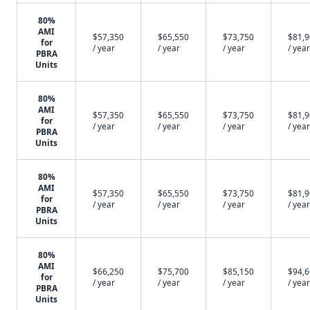
80%
AMI
$57,350
$65,550
$73,750
$81,
for
/ year
/ year
/ year
/ year
PBRA
Units
80%
AMI
$57,350
$65,550
$73,750
$81,
for
/ year
/ year
/ year
/ year
PBRA
Units
80%
AMI
$57,350
$65,550
$73,750
$81,
for
/ year
/ year
/ year
/ year
PBRA
Units
80%
AMI
$66,250
$75,700
$85,150
$94,
for
/ year
/ year
/ year
/ year
PBRA
Units