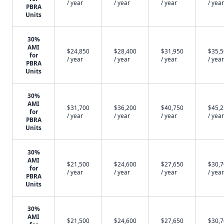
/ year
/ year
/ year
/ year
PBRA
Units
30%
AMI
$24,850
$28,400
$31,950
$35,
for
/ year
/ year
/ year
/ year
PBRA
Units
30%
AMI
$31,700
$36,200
$40,750
$45,
for
/ year
/ year
/ year
/ year
PBRA
Units
30%
AMI
$21,500
$24,600
$27,650
$30,
for
/ year
/ year
/ year
/ year
PBRA
Units
30%
AMI
$21,500
$24,600
$27,650
$30,