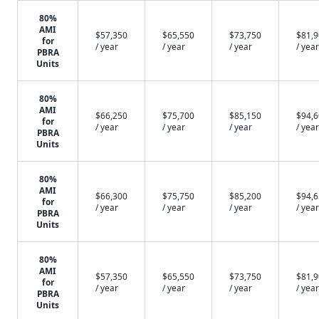
80%
AMI
$57,350
$65,550
$73,750
$81,
for
/ year
/ year
/ year
/ year
PBRA
Units
80%
AMI
$66,250
$75,700
$85,150
$94,
for
/ year
/ year
/ year
/ year
PBRA
Units
80%
AMI
$66,300
$75,750
$85,200
$94,
for
/ year
/ year
/ year
/ year
PBRA
Units
80%
AMI
$57,350
$65,550
$73,750
$81,
for
/ year
/ year
/ year
/ year
PBRA
Units