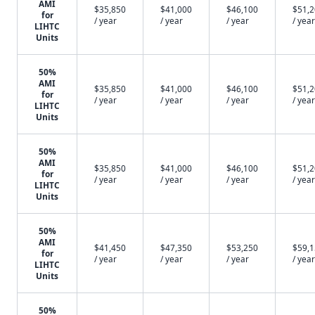
AMI
$35,850
$41,000
$46,100
$51,
for
/ year
/ year
/ year
/ year
LIHTC
Units
50%
AMI
$35,850
$41,000
$46,100
$51,
for
/ year
/ year
/ year
/ year
LIHTC
Units
50%
AMI
$35,850
$41,000
$46,100
$51,
for
/ year
/ year
/ year
/ year
LIHTC
Units
50%
AMI
$41,450
$47,350
$53,250
$59,
for
/ year
/ year
/ year
/ year
LIHTC
Units
50%