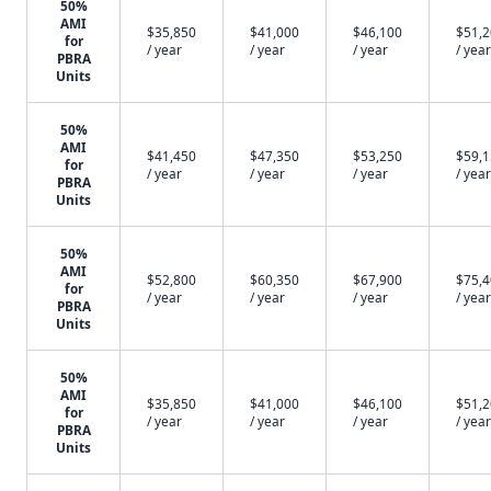
50%
AMI
$35,850
$41,000
$46,100
$51,
for
/ year
/ year
/ year
/ year
PBRA
Units
50%
AMI
$41,450
$47,350
$53,250
$59,
for
/ year
/ year
/ year
/ year
PBRA
Units
50%
AMI
$52,800
$60,350
$67,900
$75,
for
/ year
/ year
/ year
/ year
PBRA
Units
50%
AMI
$35,850
$41,000
$46,100
$51,
for
/ year
/ year
/ year
/ year
PBRA
Units