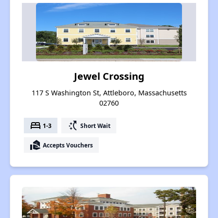
Jewel Crossing
117 S Washington St, Attleboro, Massachusetts
02760
bed
switch_access_shortcut
1-3
Short Wait
real_estate_agent
Accepts Vouchers