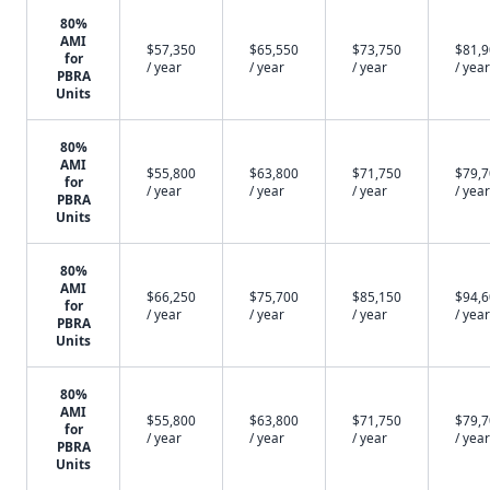
80%
AMI
$57,350
$65,550
$73,750
$81,
for
/ year
/ year
/ year
/ year
PBRA
Units
80%
AMI
$55,800
$63,800
$71,750
$79,
for
/ year
/ year
/ year
/ year
PBRA
Units
80%
AMI
$66,250
$75,700
$85,150
$94,
for
/ year
/ year
/ year
/ year
PBRA
Units
80%
AMI
$55,800
$63,800
$71,750
$79,
for
/ year
/ year
/ year
/ year
PBRA
Units