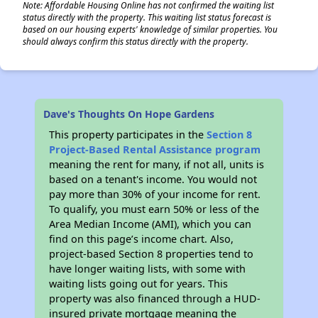
Note: Affordable Housing Online has not confirmed the waiting list
status directly with the property. This waiting list status forecast is
based on our housing experts' knowledge of similar properties. You
should always confirm this status directly with the property.
✕
Dave's Thoughts On Hope Gardens
This property participates in the
Section 8
Project-Based Rental Assistance program
meaning the rent for many, if not all, units is
based on a tenant's income. You would not
pay more than 30% of your income for rent.
To qualify, you must earn 50% or less of the
Area Median Income (AMI), which you can
find on this page’s income chart. Also,
project-based Section 8 properties tend to
have longer waiting lists, with some with
waiting lists going out for years. This
property was also financed through a HUD-
insured private mortgage meaning the