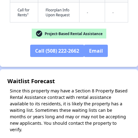
Call for
Floorplan Info
-
-
†
Rents
Upon Request
check_circle
Project-Based Rental Assistance
Call (508) 222-2662
Email
Waitlist Forecast
Since this property may have a Section 8 Property Based
Rental Assistance contract with rental assistance
available to its residents, it is likely the property has a
waiting list. Sometimes these waiting lists can be
months or years long and may or may not be accepting
new applicants. You should contact the property to
verify.