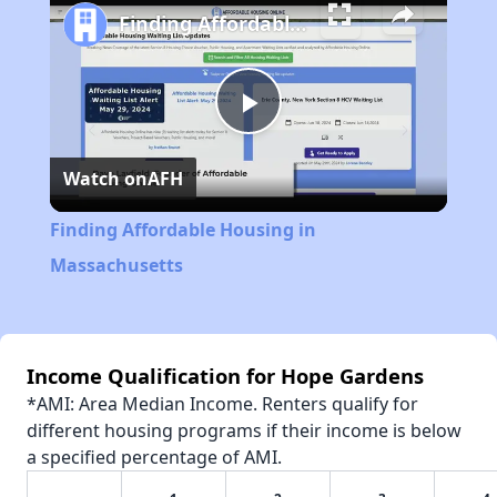
Finding Affordable Housing in Massachusetts
Play
Watch on
AFH
Video
Finding Affordable Housing in
Massachusetts
Income Qualification for Hope Gardens
*AMI: Area Median Income. Renters qualify for
different housing programs if their income is below
a specified percentage of AMI.