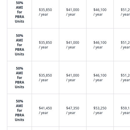
50%
AMI
$35,850
$41,000
$46,100
$51,
for
/ year
/ year
/ year
/ year
PBRA
Units
50%
AMI
$35,850
$41,000
$46,100
$51,
for
/ year
/ year
/ year
/ year
PBRA
Units
50%
AMI
$35,850
$41,000
$46,100
$51,
for
/ year
/ year
/ year
/ year
PBRA
Units
50%
AMI
$41,450
$47,350
$53,250
$59,
for
/ year
/ year
/ year
/ year
PBRA
Units