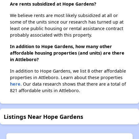
Are rents subsidized at Hope Gardens?
We believe rents are most likely subsidized at all or
some of the units since our research has turned up at
least one public housing or rental assistance contract
probably associated with this property.
In addition to Hope Gardens, how many other
affordable housing properties (and units) are there
in Attleboro?
In addition to Hope Gardens, we list 8 other affordable
properties in Attleboro. Learn about these properties
here.
Our data research shows that there are a total of
821 affordable units in Attleboro.
Listings Near Hope Gardens