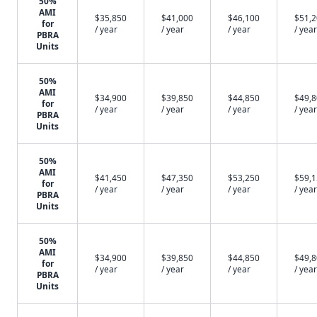
50%
AMI
$35,850
$41,000
$46,100
$51,
for
/ year
/ year
/ year
/ year
PBRA
Units
50%
AMI
$34,900
$39,850
$44,850
$49,
for
/ year
/ year
/ year
/ year
PBRA
Units
50%
AMI
$41,450
$47,350
$53,250
$59,
for
/ year
/ year
/ year
/ year
PBRA
Units
50%
AMI
$34,900
$39,850
$44,850
$49,
for
/ year
/ year
/ year
/ year
PBRA
Units