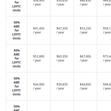
$34,900
$39,850
$44,850
$49,
for
/ year
/ year
/ year
/ year
LIHTC
Units
50%
AMI
$41,450
$47,350
$53,250
$59,
for
/ year
/ year
/ year
/ year
LIHTC
Units
50%
AMI
$52,800
$60,350
$67,900
$75,
for
/ year
/ year
/ year
/ year
LIHTC
Units
50%
AMI
$34,900
$39,850
$44,850
$49,
for
/ year
/ year
/ year
/ year
LIHTC
Units
50%
AMI