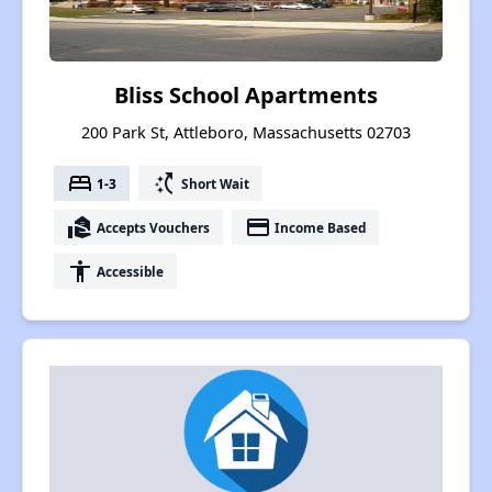
Bliss School Apartments
200 Park St, Attleboro, Massachusetts 02703
bed
switch_access_shortcut
1-3
Short Wait
real_estate_agent
payment
Accepts Vouchers
Income Based
accessibility
Accessible