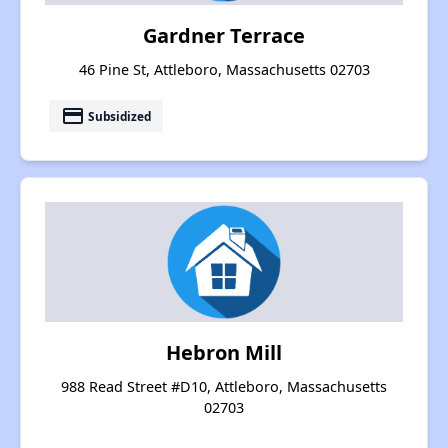
Gardner Terrace
46 Pine St, Attleboro, Massachusetts 02703
payment
Subsidized
Hebron Mill
988 Read Street #D10, Attleboro, Massachusetts
02703