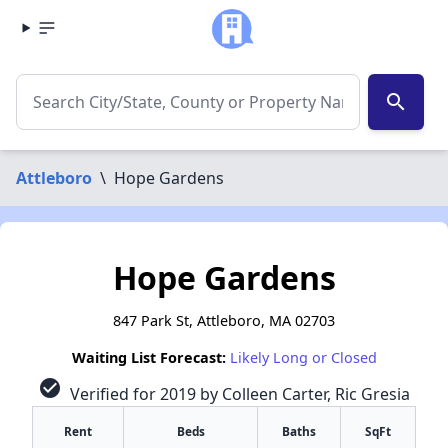
search
Attleboro
\
Hope Gardens
Hope Gardens
847 Park St, Attleboro, MA 02703
Waiting List Forecast:
Likely Long or Closed
check_circle
Verified for 2019 by Colleen Carter, Ric Gresia
Rent
Beds
Baths
SqFt