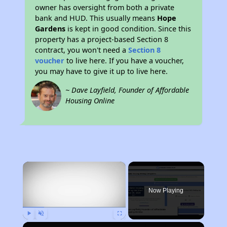
owner has oversight from both a private
bank and HUD. This usually means
Hope
Gardens
is kept in good condition. Since this
property has a project-based Section 8
contract, you won't need a
Section 8
voucher
to live here. If you have a voucher,
you may have to give it up to live here.
~ Dave Layfield, Founder of Affordable
Housing Online
×
Now Playing
Play
Unmute
Fullscreen