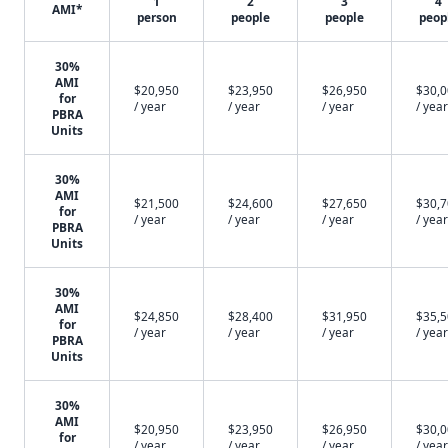
1
2
3
4
AMI*
person
people
people
peop
30%
AMI
$20,950
$23,950
$26,950
$30,
for
/ year
/ year
/ year
/ year
PBRA
Units
30%
AMI
$21,500
$24,600
$27,650
$30,
for
/ year
/ year
/ year
/ year
PBRA
Units
30%
AMI
$24,850
$28,400
$31,950
$35,
for
/ year
/ year
/ year
/ year
PBRA
Units
30%
AMI
$20,950
$23,950
$26,950
$30,
for
/ year
/ year
/ year
/ year