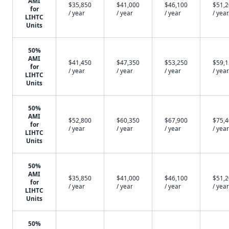
AMI
$35,850
$41,000
$46,100
$51,
for
/ year
/ year
/ year
/ year
LIHTC
Units
50%
AMI
$41,450
$47,350
$53,250
$59,
for
/ year
/ year
/ year
/ year
LIHTC
Units
50%
AMI
$52,800
$60,350
$67,900
$75,
for
/ year
/ year
/ year
/ year
LIHTC
Units
50%
AMI
$35,850
$41,000
$46,100
$51,
for
/ year
/ year
/ year
/ year
LIHTC
Units
50%