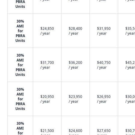
PBRA
Units
30%
AMI
$24,850
$28,400
$31,950
$35,
for
/ year
/ year
/ year
/ year
PBRA
Units
30%
AMI
$31,700
$36,200
$40,750
$45,
for
/ year
/ year
/ year
/ year
PBRA
Units
30%
AMI
$20,950
$23,950
$26,950
$30,
for
/ year
/ year
/ year
/ year
PBRA
Units
30%
AMI
$21,500
$24,600
$27,650
$30,
for