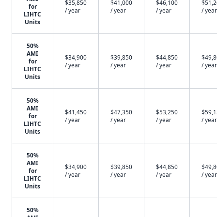
$35,850
$41,000
$46,100
$51,
for
/ year
/ year
/ year
/ year
LIHTC
Units
50%
AMI
$34,900
$39,850
$44,850
$49,
for
/ year
/ year
/ year
/ year
LIHTC
Units
50%
AMI
$41,450
$47,350
$53,250
$59,
for
/ year
/ year
/ year
/ year
LIHTC
Units
50%
AMI
$34,900
$39,850
$44,850
$49,
for
/ year
/ year
/ year
/ year
LIHTC
Units
50%