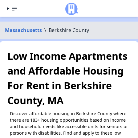
Massachusetts
\
Berkshire County
Low Income Apartments
and Affordable Housing
For Rent in Berkshire
County, MA
Discover affordable housing in Berkshire County where
there are 183+ housing opportunities based on income
and household needs like accessible units for seniors or
persons with disabilities. Find and apply to these low