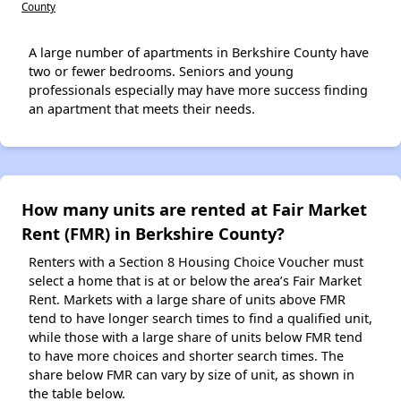
County
A large number of apartments in Berkshire County have
two or fewer bedrooms. Seniors and young
professionals especially may have more success finding
an apartment that meets their needs.
How many units are rented at Fair Market
Rent (FMR) in Berkshire County?
Renters with a Section 8 Housing Choice Voucher must
select a home that is at or below the area’s Fair Market
Rent. Markets with a large share of units above FMR
tend to have longer search times to find a qualified unit,
while those with a large share of units below FMR tend
to have more choices and shorter search times. The
share below FMR can vary by size of unit, as shown in
the table below.