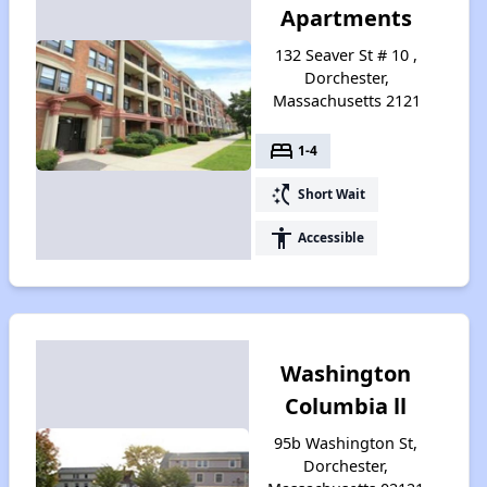
Apartments
132 Seaver St # 10 ,
Dorchester,
Massachusetts 2121
bed
1-4
switch_access_shortcut
Short Wait
accessibility
Accessible
Washington
Columbia ll
95b Washington St,
Dorchester,