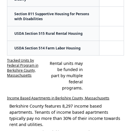
Section 811 Supportive Housing for Persons
with Disabilities
USDA Section 515 Rural Rental Housing
USDA Section 514 Farm Labor Housing
Tracked Units by
Rental units may
Federal Program in
be funded in
Berkshire County,
Massachusetts
part by multiple
federal
programs.
Income Based Apartments in Berkshire County, Massachusetts
Berkshire County features 8,297 income based
apartments. Tenants of income based apartments
typically pay no more than 30% of their income towards
rent and utilities.