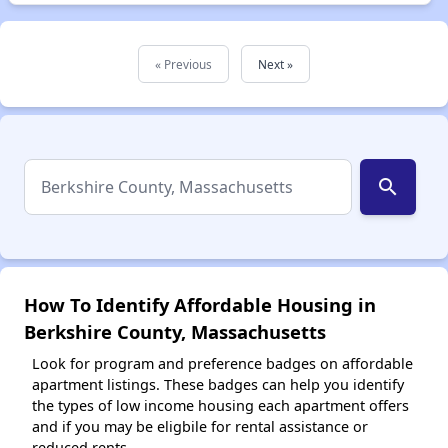
« Previous
Next »
search
How To Identify Affordable Housing in
Berkshire County, Massachusetts
Look for program and preference badges on affordable
apartment listings. These badges can help you identify
the types of low income housing each apartment offers
and if you may be eligbile for rental assistance or
reduced rents.