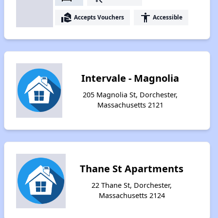
real_estate_agent
accessibility
Accepts Vouchers
Accessible
Intervale - Magnolia
205 Magnolia St, Dorchester,
Massachusetts 2121
Thane St Apartments
22 Thane St, Dorchester,
Massachusetts 2124