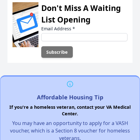
Don't Miss A Waiting
List Opening
Email Address
*
Affordable Housing Tip
If you're a homeless veteran, contact your VA Medical
Center.
You may have an opportunity to apply for a VASH
voucher, which is a Section 8 voucher for homeless
veterans.