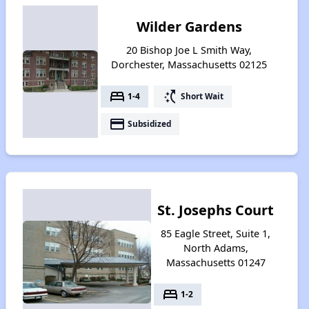
Wilder Gardens
20 Bishop Joe L Smith Way,
Dorchester, Massachusetts 02125
bed
switch_access_shortcut
1-4
Short Wait
payment
Subsidized
St. Josephs Court
85 Eagle Street, Suite 1,
North Adams,
Massachusetts 01247
bed
1-2