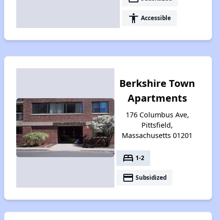
accessibility
Accessible
Berkshire Town
Apartments
176 Columbus Ave,
Pittsfield,
Massachusetts 01201
bed
1-2
payment
Subsidized