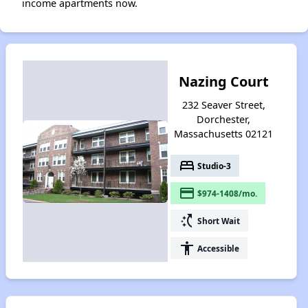
income apartments now.
Nazing Court
232 Seaver Street,
Dorchester,
Massachusetts 02121
bed
Studio-3
payment
$974-1408/mo.
switch_access_shortcut
Short Wait
accessibility
Accessible