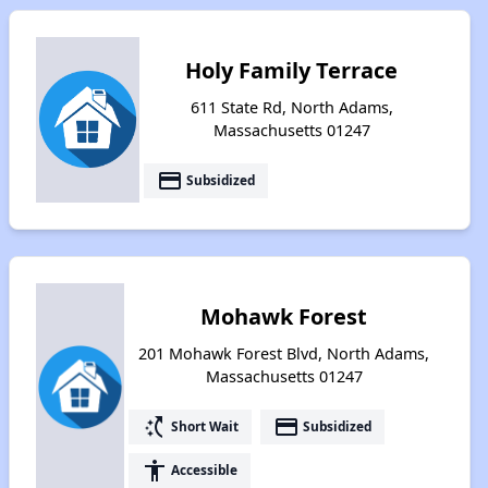
Holy Family Terrace
611 State Rd, North Adams,
Massachusetts 01247
payment
Subsidized
Mohawk Forest
201 Mohawk Forest Blvd, North Adams,
Massachusetts 01247
switch_access_shortcut
payment
Short Wait
Subsidized
accessibility
Accessible