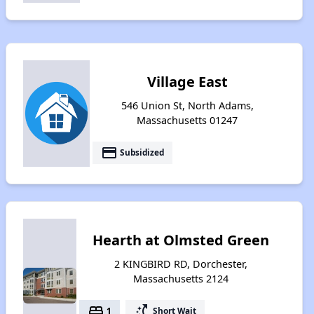
Village East
546 Union St, North Adams,
Massachusetts 01247
payment
Subsidized
Hearth at Olmsted Green
2 KINGBIRD RD, Dorchester,
Massachusetts 2124
bed
switch_access_shortcut
1
Short Wait