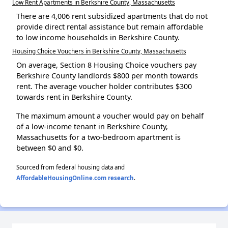
Low Rent Apartments in Berkshire County, Massachusetts
There are 4,006 rent subsidized apartments that do not
provide direct rental assistance but remain affordable
to low income households in Berkshire County.
Housing Choice Vouchers in Berkshire County, Massachusetts
On average, Section 8 Housing Choice vouchers pay
Berkshire County landlords $800 per month towards
rent. The average voucher holder contributes $300
towards rent in Berkshire County.
The maximum amount a voucher would pay on behalf
of a low-income tenant in Berkshire County,
Massachusetts for a two-bedroom apartment is
between $0 and $0.
Sourced from federal housing data and
AffordableHousingOnline.com research
.