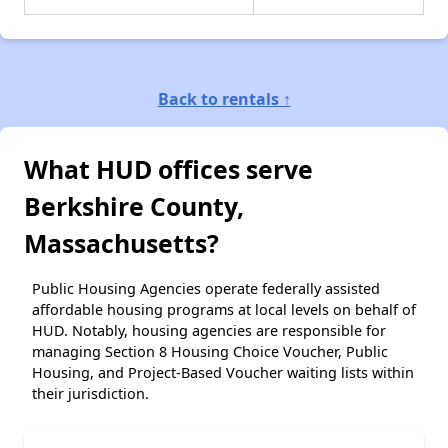
Back to rentals ↑
What HUD offices serve
Berkshire County,
Massachusetts?
Public Housing Agencies operate federally assisted
affordable housing programs at local levels on behalf of
HUD. Notably, housing agencies are responsible for
managing Section 8 Housing Choice Voucher, Public
Housing, and Project-Based Voucher waiting lists within
their jurisdiction.