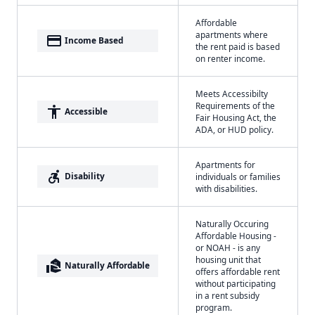
Affordable
apartments where
payment
Income Based
the rent paid is based
on renter income.
Meets Accessibilty
Requirements of the
accessibility
Accessible
Fair Housing Act, the
ADA, or HUD policy.
Apartments for
accessible_forward
Disability
individuals or families
with disabilities.
Naturally Occuring
Affordable Housing -
or NOAH - is any
housing unit that
real_estate_agent
Naturally Affordable
offers affordable rent
without participating
in a rent subsidy
program.