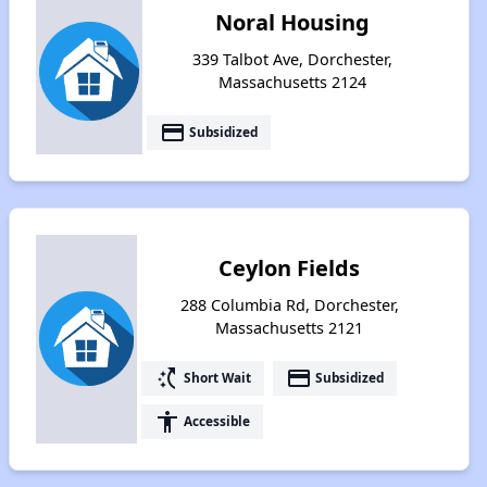
Noral Housing
339 Talbot Ave, Dorchester,
Massachusetts 2124
payment
Subsidized
Ceylon Fields
288 Columbia Rd, Dorchester,
Massachusetts 2121
switch_access_shortcut
payment
Short Wait
Subsidized
accessibility
Accessible