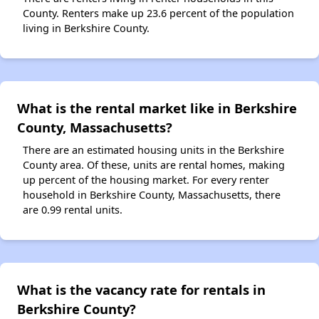
County. Renters make up 23.6 percent of the population
living in Berkshire County.
What is the rental market like in Berkshire
County, Massachusetts?
There are an estimated housing units in the Berkshire
County area. Of these, units are rental homes, making
up percent of the housing market. For every renter
household in Berkshire County, Massachusetts, there
are 0.99 rental units.
What is the vacancy rate for rentals in
Berkshire County?