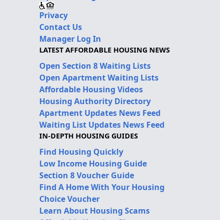
Privacy
Contact Us
Manager Log In
LATEST AFFORDABLE HOUSING NEWS
Open Section 8 Waiting Lists
Open Apartment Waiting Lists
Affordable Housing Videos
Housing Authority Directory
Apartment Updates News Feed
Waiting List Updates News Feed
IN-DEPTH HOUSING GUIDES
Find Housing Quickly
Low Income Housing Guide
Section 8 Voucher Guide
Find A Home With Your Housing
Choice Voucher
Learn About Housing Scams