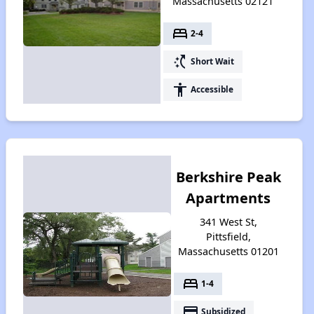
Massachusetts 02121
bed
2-4
switch_access_shortcut
Short Wait
accessibility
Accessible
Berkshire Peak
Apartments
341 West St,
Pittsfield,
Massachusetts 01201
bed
1-4
payment
Subsidized