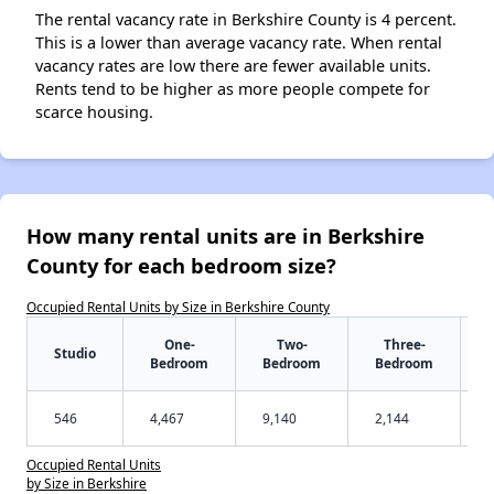
The rental vacancy rate in Berkshire County is 4 percent.
This is a lower than average vacancy rate. When rental
vacancy rates are low there are fewer available units.
Rents tend to be higher as more people compete for
scarce housing.
How many rental units are in Berkshire
County for each bedroom size?
Occupied Rental Units by Size in Berkshire County
One-
Two-
Three-
Studio
Bedroom
Bedroom
Bedroom
546
4,467
9,140
2,144
Occupied Rental Units
by Size in Berkshire