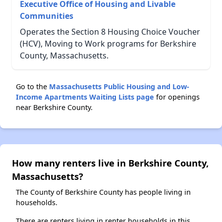
Executive Office of Housing and Livable
Communities
Operates the Section 8 Housing Choice Voucher
(HCV), Moving to Work programs for Berkshire
County, Massachusetts.
Go to the
Massachusetts Public Housing and Low-
Income Apartments Waiting Lists page
for openings
near Berkshire County.
How many renters live in Berkshire County,
Massachusetts?
The County of Berkshire County has people living in
households.
There are renters living in renter households in this