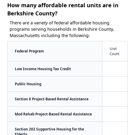
How many affordable rental units are in
Berkshire County?
There are a variety of federal affordable housing
programs serving households in Berkshire County,
Massachusetts including the following:
Unit
Federal Program
Count
Low Income Housing Tax Credit
Public Housing
Section 8 Project-Based Rental Assistance
Mod Rehab Project-Based Rental Assistance
Section 202 Supportive Housing for the
Elderly