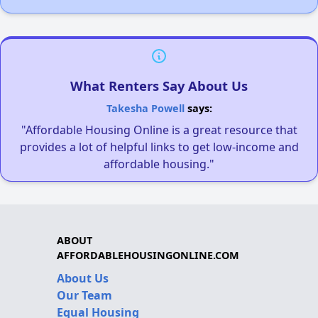
What Renters Say About Us
Takesha Powell
says:
"Affordable Housing Online is a great resource that
provides a lot of helpful links to get low-income and
affordable housing."
ABOUT
AFFORDABLEHOUSINGONLINE.COM
About Us
Our Team
Equal Housing