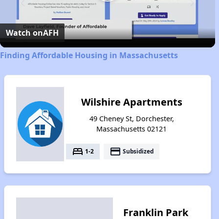
Play
Video
Watch on
AFH
Finding Affordable Housing in Massachusetts
Wilshire Apartments
49 Cheney St, Dorchester,
Massachusetts 02121
bed
payment
1-2
Subsidized
Franklin Park