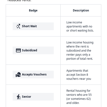
Badge
Description
Low income
switch_access_shortcut
Short Wait
apartments with no
or short waiting lists.
Low income housing
where the rent is
payment
Subsidized
subsidized and the
renter pays only a
portion of total rent.
Apartments that
real_estate_agent
Accepts Vouchers
accept Section 8
vouchers near you
Rental housing for
seniors who are 55
elderly
Senior
(or sometimes 62)
and older.