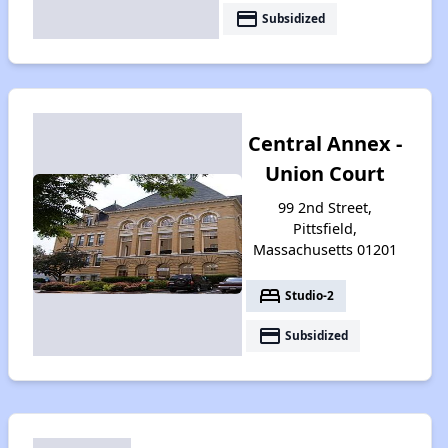
payment
Subsidized
Central Annex -
Union Court
99 2nd Street,
Pittsfield,
Massachusetts 01201
bed
Studio-2
payment
Subsidized