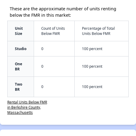
These are the approximate number of units renting
below the FMR in this market:
Unit
Count of Units
Percentage of Total
Size
Below FMR
Units Below FMR
Studio
0
100 percent
One
0
100 percent
BR
Two
0
100 percent
BR
Rental Units Below FMR
in Berkshire County,
Massachusetts