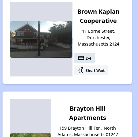
Brown Kaplan
Cooperative
11 Lorne Street,
Dorchester,
Massachusetts 2124
bed
2-4
switch_access_shortcut
Short Wait
Brayton Hill
Apartments
159 Brayton Hill Ter , North
Adams, Massachusetts 01247