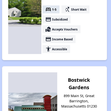
bed
switch_access_shortcut
1-5
Short Wait
payment
Subsidized
real_estate_agent
Accepts Vouchers
payment
Income Based
accessibility
Accessible
Bostwick
Gardens
899 Main St, Great
Barrington,
Massachusetts 01230