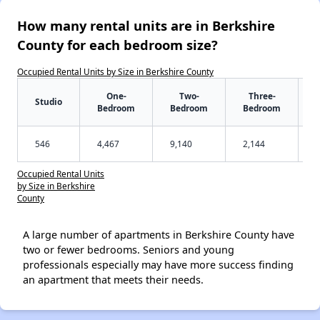
How many rental units are in Berkshire
County for each bedroom size?
Occupied Rental Units by Size in Berkshire County
One-
Two-
Three-
Studio
Bedroom
Bedroom
Bedroom
546
4,467
9,140
2,144
Occupied Rental Units
by Size in Berkshire
County
A large number of apartments in Berkshire County have
two or fewer bedrooms. Seniors and young
professionals especially may have more success finding
an apartment that meets their needs.