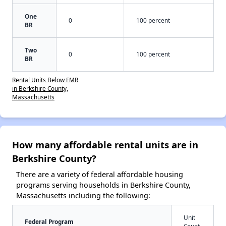
One
0
100 percent
BR
Two
0
100 percent
BR
Rental Units Below FMR
in Berkshire County,
Massachusetts
How many affordable rental units are in
Berkshire County?
There are a variety of federal affordable housing
programs serving households in Berkshire County,
Massachusetts including the following:
Unit
Federal Program