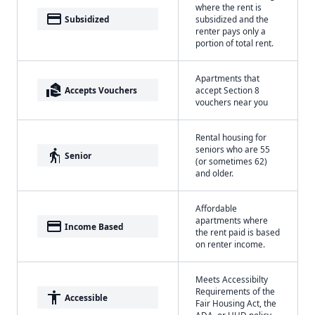
where the rent is
payment
Subsidized
subsidized and the
renter pays only a
portion of total rent.
Apartments that
real_estate_agent
Accepts Vouchers
accept Section 8
vouchers near you
Rental housing for
seniors who are 55
elderly
Senior
(or sometimes 62)
and older.
Affordable
apartments where
payment
Income Based
the rent paid is based
on renter income.
Meets Accessibilty
Requirements of the
accessibility
Accessible
Fair Housing Act, the