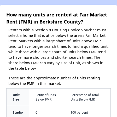
How many units are rented at Fair Market
Rent (FMR) in Berkshire County?
Renters with a Section 8 Housing Choice Voucher must
select a home that is at or below the area’s Fair Market
Rent. Markets with a large share of units above FMR
tend to have longer search times to find a qualified unit,
while those with a large share of units below FMR tend
to have more choices and shorter search times. The
share below FMR can vary by size of unit, as shown in
the table below.
These are the approximate number of units renting
below the FMR in this market:
Unit
Count of Units
Percentage of Total
Size
Below FMR
Units Below FMR
Studio
0
100 percent