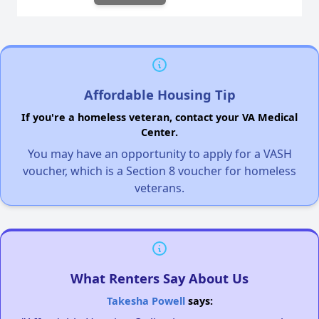
Affordable Housing Tip
If you're a homeless veteran, contact your VA Medical
Center.
You may have an opportunity to apply for a VASH
voucher, which is a Section 8 voucher for homeless
veterans.
What Renters Say About Us
Takesha Powell
says: