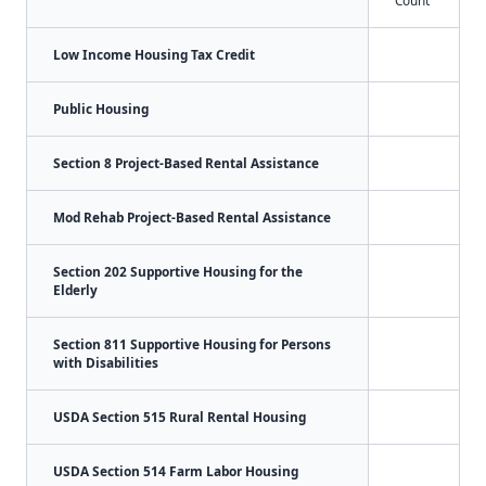
Count
Low Income Housing Tax Credit
Public Housing
Section 8 Project-Based Rental Assistance
Mod Rehab Project-Based Rental Assistance
Section 202 Supportive Housing for the
Elderly
Section 811 Supportive Housing for Persons
with Disabilities
USDA Section 515 Rural Rental Housing
USDA Section 514 Farm Labor Housing