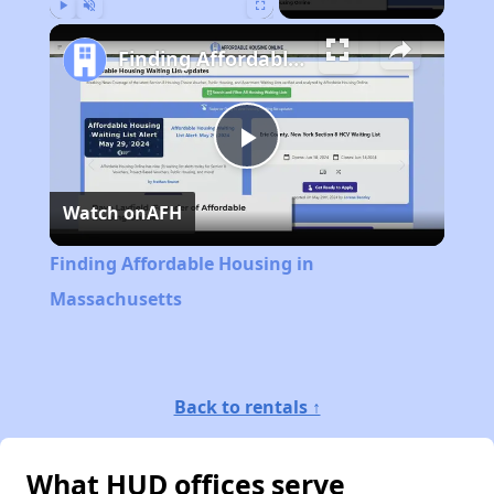
Play
Unmute
Fullscreen
Finding Affordable Housing in Massachusetts
Play
Watch on
AFH
Video
Finding Affordable Housing in
Massachusetts
Back to rentals ↑
What HUD offices serve