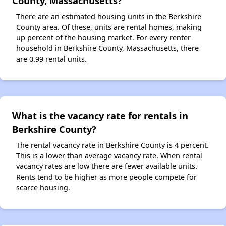
County, Massachusetts?
There are an estimated housing units in the Berkshire
County area. Of these, units are rental homes, making
up percent of the housing market. For every renter
household in Berkshire County, Massachusetts, there
are 0.99 rental units.
What is the vacancy rate for rentals in
Berkshire County?
The rental vacancy rate in Berkshire County is 4 percent.
This is a lower than average vacancy rate. When rental
vacancy rates are low there are fewer available units.
Rents tend to be higher as more people compete for
scarce housing.