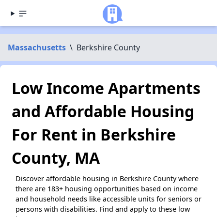
Massachusetts
\
Berkshire County
Low Income Apartments
and Affordable Housing
For Rent in Berkshire
County, MA
Discover affordable housing in Berkshire County where
there are 183+ housing opportunities based on income
and household needs like accessible units for seniors or
persons with disabilities. Find and apply to these low