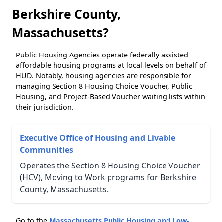
Berkshire County,
Massachusetts?
Public Housing Agencies operate federally assisted
affordable housing programs at local levels on behalf of
HUD. Notably, housing agencies are responsible for
managing Section 8 Housing Choice Voucher, Public
Housing, and Project-Based Voucher waiting lists within
their jurisdiction.
Executive Office of Housing and Livable
Communities
Operates the Section 8 Housing Choice Voucher
(HCV), Moving to Work programs for Berkshire
County, Massachusetts.
Go to the
Massachusetts Public Housing and Low-