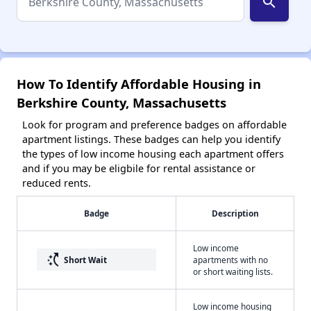
search
How To Identify Affordable Housing in
Berkshire County, Massachusetts
Look for program and preference badges on affordable
apartment listings. These badges can help you identify
the types of low income housing each apartment offers
and if you may be eligbile for rental assistance or
reduced rents.
Badge
Description
Low income
switch_access_shortcut
Short Wait
apartments with no
or short waiting lists.
Low income housing