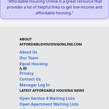
"Affordable Housing Online is a great resource that
provides a lot of helpful links to get low-income and
affordable housing."
ABOUT
AFFORDABLEHOUSINGONLINE.COM
About Us
Our Team
Equal Housing
Privacy
Contact Us
Manager Log In
LATEST AFFORDABLE HOUSING NEWS
Open Section 8 Waiting Lists
Open Apartment Waiting Lists