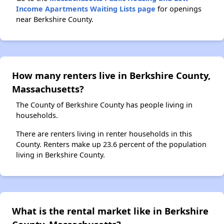
Income Apartments Waiting Lists page
for openings
near Berkshire County.
How many renters live in Berkshire County,
Massachusetts?
The County of Berkshire County has people living in
households.
There are renters living in renter households in this
County. Renters make up 23.6 percent of the population
living in Berkshire County.
What is the rental market like in Berkshire