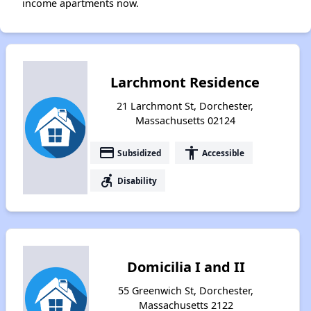
income apartments now.
Larchmont Residence
21 Larchmont St, Dorchester,
Massachusetts 02124
payment
accessibility
Subsidized
Accessible
accessible_forward
Disability
Domicilia I and II
55 Greenwich St, Dorchester,
Massachusetts 2122