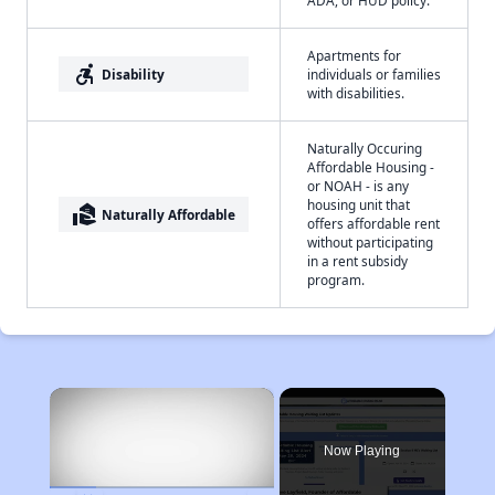
ADA, or HUD policy.
Apartments for
accessible_forward
Disability
individuals or families
with disabilities.
Naturally Occuring
Affordable Housing -
or NOAH - is any
housing unit that
real_estate_agent
Naturally Affordable
offers affordable rent
without participating
in a rent subsidy
program.
×
Now Playing