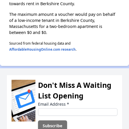
towards rent in Berkshire County.
The maximum amount a voucher would pay on behalf
of a low-income tenant in Berkshire County,
Massachusetts for a two-bedroom apartment is
between $0 and $0.
Sourced from federal housing data and
AffordableHousingOnline.com research
.
Don't Miss A Waiting
List Opening
Email Address
*