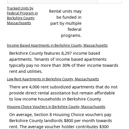
Tracked Units by
Rental units may
Federal Program in
be funded in
Berkshire County,
Massachusetts
part by multiple
federal
programs.
Income Based Apartments in Berkshire County, Massachusetts
Berkshire County features 8,297 income based
apartments. Tenants of income based apartments
typically pay no more than 30% of their income towards
rent and utilities.
Low Rent Apartments in Berkshire County, Massachusetts
There are 4,006 rent subsidized apartments that do not
provide direct rental assistance but remain affordable
to low income households in Berkshire County.
Housing Choice Vouchers in Berkshire County, Massachusetts
On average, Section 8 Housing Choice vouchers pay
Berkshire County landlords $800 per month towards
rent. The average voucher holder contributes $300