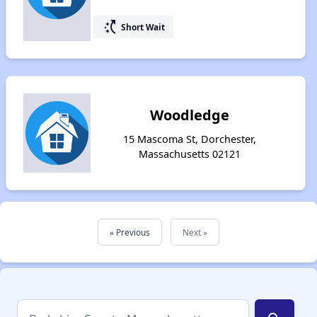
switch_access_shortcut
Short Wait
Woodledge
15 Mascoma St, Dorchester,
Massachusetts 02121
« Previous
Next »