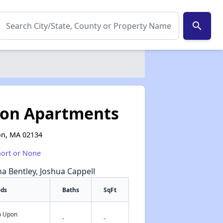
search
ton Apartments
on, MA 02134
hort or None
na Bentley, Joshua Cappell
eds
Baths
SqFt
fo Upon
✕
-
-