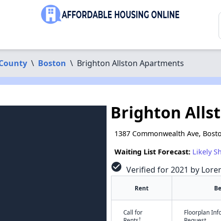
 County
\
Boston
\
Brighton Allston Apartments
Brighton Alls
1387 Commonwealth Ave, Bost
Waiting List Forecast:
Likely S
check_circle
Verified for 2021 by Lore
Rent
B
Call for
Floorplan In
†
Rents
Request