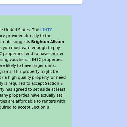
he United States. The
LIHTC
re provided directly to the
ur data suggests
Brighton Allston
ns you must earn enough to pay
TC properties tend to have shorter
ousing vouchers. LIHTC properties
re likely to have larger units,
ograms. This property might be
or a high quality property, or need
ty is required to accept Section 8
y has agreed to set aside at least
Many properties have actually set
ties are affordable to renters with
quired to accept Section 8