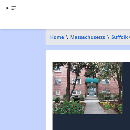
Home
\
Massachusetts
\
Suffolk