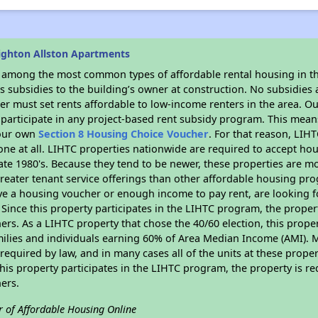
ighton Allston Apartments
s among the most common types of affordable rental housing in t
 subsidies to the building’s owner at construction. No subsidies a
er must set rents affordable to low-income renters in the area. O
participate in any project-based rent subsidy program. This mea
your own
Section 8 Housing Choice Voucher
. For that reason, LIH
none at all. LIHTC properties nationwide are required to accept h
 late 1980's. Because they tend to be newer, these properties are mo
reater tenant service offerings than other affordable housing pr
ave a housing voucher or enough income to pay rent, are looking f
. Since this property participates in the LIHTC program, the proper
s. As a LIHTC property that chose the 40/60 election, this propert
amilies and individuals earning 60% of Area Median Income (AMI). 
required by law, and in many cases all of the units at these proper
his property participates in the LIHTC program, the property is re
ers.
r of Affordable Housing Online