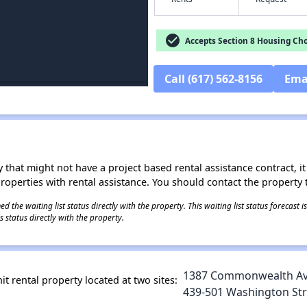
check_circle
Accepts Section 8 Housing Cho
Call (617) 562-8156
Ema
 that might not have a project based rental assistance contract, it i
 properties with rental assistance. You should contact the property t
 the waiting list status directly with the property. This waiting list status forecast
 status directly with the property.
1387 Commonwealth Ave
t rental property located at two sites:
439-501 Washington Stre