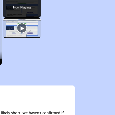
Now Playing
 likely short. We haven't confirmed if