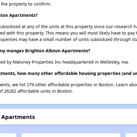
t the property to confirm.
lston Apartments?
ubsidized at any of the units at this property since our research
ted with this property. This means you will most likely have to pay
roperties may have a small number of units subsidized through st
y manges Brighton Allston Apartments?
ed by Maloney Properties Inc headquartered in Wellesley, ma.
rtments, how many other affordable housing properties (and un
ments, we list 279 other affordable properties in Boston. Learn ab
of 26282 affordable units in Boston.
n Apartments