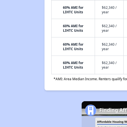
60% AMI for
$62,340 /
LIHTC Units
year
60% AMI for
$62,340 /
LIHTC Units
year
60% AMI for
$62,340 /
LIHTC Units
year
60% AMI for
$62,340 /
LIHTC Units
year
*AMI: Area Median Income. Renters qualify for 
Finding Af