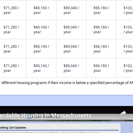
$71,280 /
$80,160 /
$89,040 /
$96,180 /
$103
year
year
year
year
/ year
$71,280 /
$80,160 /
$89,040 /
$96,180 /
$103
year
year
year
year
/ year
$71,280 /
$80,160 /
$89,040 /
$96,180 /
$103
year
year
year
year
/ year
$71,280 /
$80,160 /
$89,040 /
$96,180 /
$103
year
year
year
year
/ year
different housing programs if their income is below a specified percentage of A
fordable Housing in Massachusetts