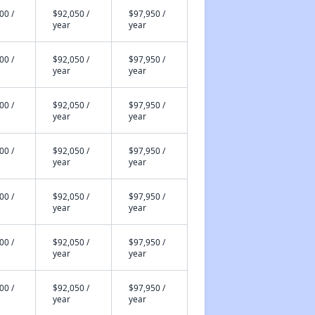
00 /
$92,050 /
$97,950 /
year
year
00 /
$92,050 /
$97,950 /
year
year
00 /
$92,050 /
$97,950 /
year
year
00 /
$92,050 /
$97,950 /
year
year
00 /
$92,050 /
$97,950 /
year
year
00 /
$92,050 /
$97,950 /
year
year
00 /
$92,050 /
$97,950 /
year
year