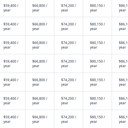
$59,400 /
$66,800 /
$74,200 /
$80,150 /
$86,1
year
year
year
year
year
$59,400 /
$66,800 /
$74,200 /
$80,150 /
$86,1
year
year
year
year
year
$59,400 /
$66,800 /
$74,200 /
$80,150 /
$86,1
year
year
year
year
year
$59,400 /
$66,800 /
$74,200 /
$80,150 /
$86,1
year
year
year
year
year
$59,400 /
$66,800 /
$74,200 /
$80,150 /
$86,1
year
year
year
year
year
$59,400 /
$66,800 /
$74,200 /
$80,150 /
$86,1
year
year
year
year
year
$59,400 /
$66,800 /
$74,200 /
$80,150 /
$86,1
year
year
year
year
year