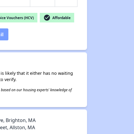
check_circle
ice Vouchers (HCV)
Affordable
il
s likely that it either has no waiting
o verify.
 is based on our housing experts' knowledge of
, Brighton, MA
et, Allston, MA