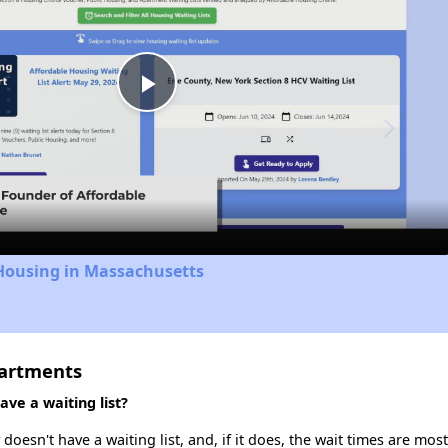
Play
Video
 Housing in Massachusetts
partments
ve a waiting list?
esn't have a waiting list, and, if it does, the wait times are most