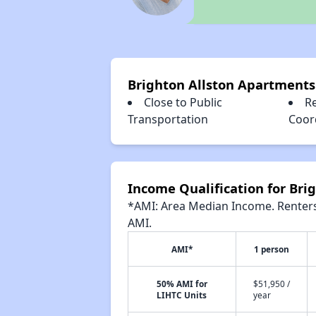
Brighton Allston Apartments
Close to Public
Re
Transportation
Coor
Income Qualification for Bri
*AMI: Area Median Income. Renters 
AMI.
AMI*
1 person
50% AMI for
$51,950 /
LIHTC Units
year