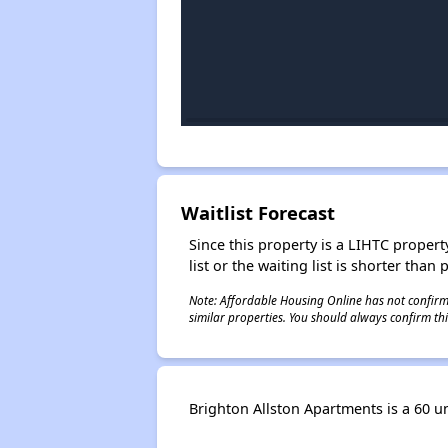
Waitlist Forecast
Since this property is a LIHTC property
list or the waiting list is shorter than
Note: Affordable Housing Online has not confirmed
similar properties. You should always confirm this
Brighton Allston Apartments is a 60 uni