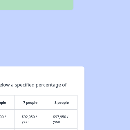
elow a specified percentage of
ople
7 people
8 people
00 /
$92,050 /
$97,950 /
year
year