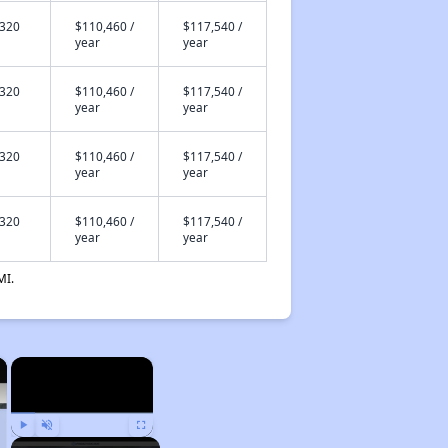
,320
$110,460 /
$117,540 /
year
year
,320
$110,460 /
$117,540 /
year
year
,320
$110,460 /
$117,540 /
year
year
,320
$110,460 /
$117,540 /
year
year
MI.
×
×
Play
Unmute
Fullscreen