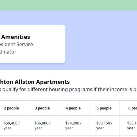
 Amenities
sident Service
dinator
ghton Allston Apartments
qualify for different housing programs if their income is b
2 people
3 people
4 people
5 people
6 pe
$59,400 /
$66,800 /
$74,200 /
$80,150 /
$86,1
year
year
year
year
year