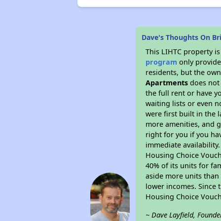
Dave's Thoughts On Br
This LIHTC property i
program
only provides
residents, but the own
Apartments
does not 
the full rent or have 
waiting lists or even 
were first built in the
more amenities, and g
right for you if you h
immediate availability
Housing Choice Voucher
40% of its units for f
aside more units than 
lower incomes. Since t
Housing Choice Vouch
~ Dave Layfield, Founde