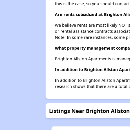
this is the case, so you should contac
Are rents subsidized at Brighton Al
We believe rents are most likely NOT s
or rental assistance contracts associa
Note: In some rare instances, some p
What property management compan
Brighton Allston Apartments is manag
In addition to Brighton Allston Apa
In addition to Brighton Allston Apart
research shows that there are a total 
Listings Near Brighton Allsto