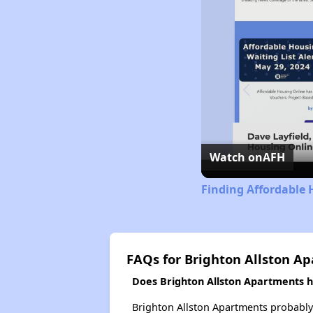
Watch on
AFH
Finding Affordable
FAQs for Brighton Allston A
Does Brighton Allston Apartments ha
Brighton Allston Apartments probably do