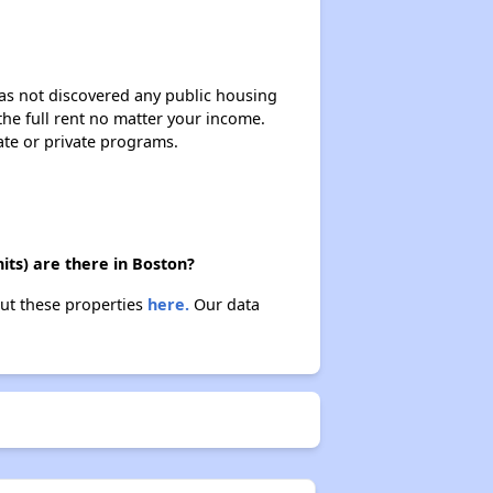
 has not discovered any public housing
 the full rent no matter your income.
ate or private programs.
its) are there in Boston?
out these properties
here.
Our data