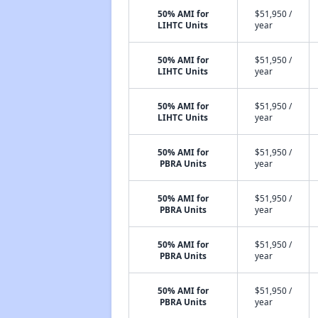
50% AMI for
$51,950 /
LIHTC Units
year
50% AMI for
$51,950 /
LIHTC Units
year
50% AMI for
$51,950 /
LIHTC Units
year
50% AMI for
$51,950 /
PBRA Units
year
50% AMI for
$51,950 /
PBRA Units
year
50% AMI for
$51,950 /
PBRA Units
year
50% AMI for
$51,950 /
PBRA Units
year