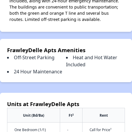
included, along with 24-hour emergency maintenance.
The buildings are convenient to public transportation;
both the green and orange T line and several bus
routes. Limited off-street parking is available.
FrawleyDelle Apts Amenities
Off-Street Parking
Heat and Hot Water
Included
24 Hour Maintenance
Units at FrawleyDelle Apts
2
Unit (Bd/Ba)
Ft
Rent
†
One Bedroom (1/1)
-
Call for Price