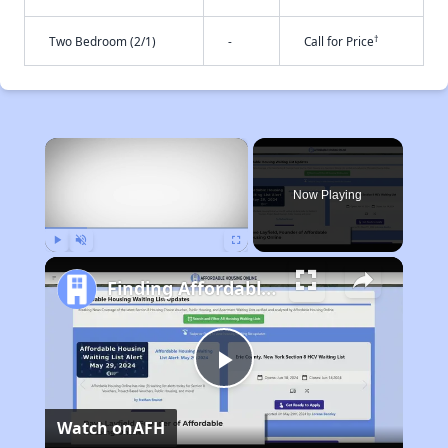
†
Two Bedroom (2/1)
-
Call for Price
×
Now Playing
Play
Unmute
Fullscreen
Finding Affordable Housing in Massachusetts
Play
Watch on
AFH
Video