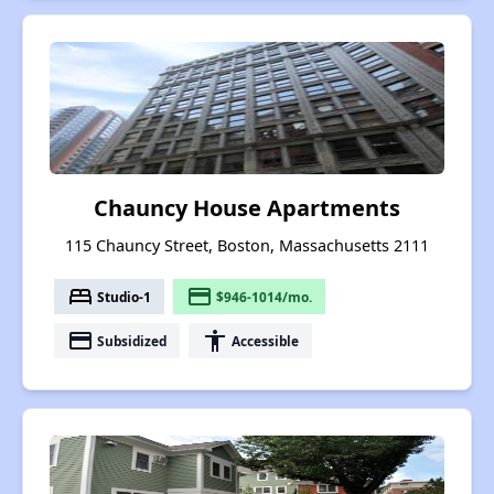
Chauncy House Apartments
115 Chauncy Street, Boston, Massachusetts 2111
bed
payment
Studio-1
$946-1014/mo.
payment
accessibility
Subsidized
Accessible