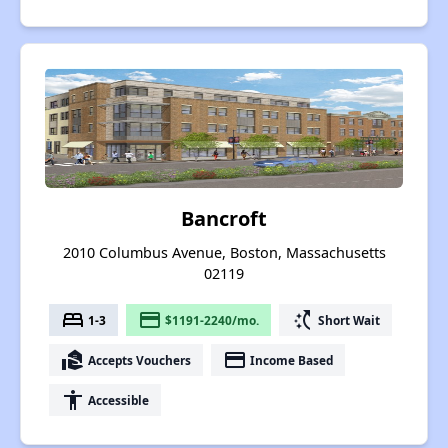
Bancroft
2010 Columbus Avenue, Boston, Massachusetts
02119
bed
payment
switch_access_shortcut
1-3
$1191-2240/mo.
Short Wait
real_estate_agent
payment
Accepts Vouchers
Income Based
accessibility
Accessible