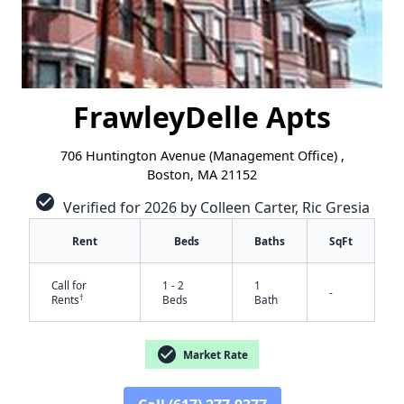
FrawleyDelle Apts
706 Huntington Avenue (Management Office) ,
Boston, MA 21152
check_circle
Verified for 2026 by Colleen Carter, Ric Gresia
Rent
Beds
Baths
SqFt
Call for
1 - 2
1
-
†
Rents
Beds
Bath
check_circle
Market Rate