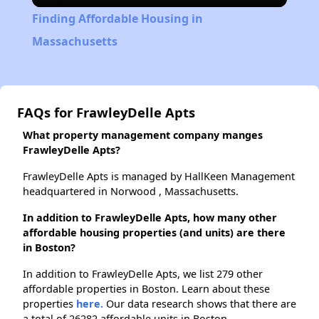
Finding Affordable Housing in
Massachusetts
FAQs for FrawleyDelle Apts
What property management company manges
FrawleyDelle Apts?
FrawleyDelle Apts is managed by HallKeen Management
headquartered in Norwood , Massachusetts.
In addition to FrawleyDelle Apts, how many other
affordable housing properties (and units) are there
in Boston?
In addition to FrawleyDelle Apts, we list 279 other
affordable properties in Boston. Learn about these
properties
here.
Our data research shows that there are
a total of 26282 affordable units in Boston.