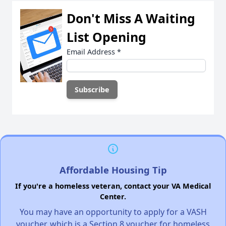
Don't Miss A Waiting
List Opening
Email Address
*
Affordable Housing Tip
If you're a homeless veteran, contact your VA Medical
Center.
You may have an opportunity to apply for a VASH
voucher, which is a Section 8 voucher for homeless