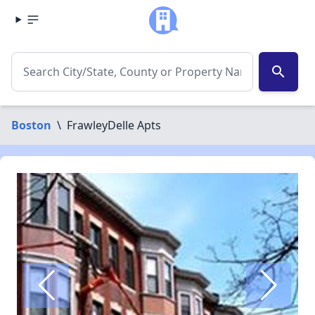
search
Boston
\
FrawleyDelle Apts