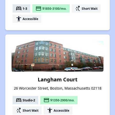
bed
payment
switch_access_shortcut
1-3
$1850-3100/mo.
Short Wait
accessibility
Accessible
Langham Court
26 Worcester Street, Boston, Massachusetts 02118
bed
payment
Studio-2
$1350-2900/mo.
switch_access_shortcut
accessibility
Short Wait
Accessible