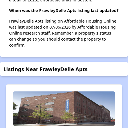
When was the FrawleyDelle Apts listing last updated?
FrawleyDelle Apts listing on Affordable Housing Online
was last updated on 07/06/2026 by Affordable Housing
Online research staff. Remember, a property's status
can change so you should contact the property to
confirm.
Listings Near FrawleyDelle Apts