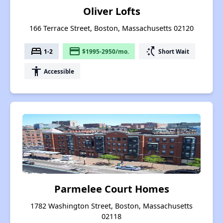
Oliver Lofts
166 Terrace Street, Boston, Massachusetts 02120
bed
payment
switch_access_shortcut
1-2
$1995-2950/mo.
Short Wait
accessibility
Accessible
Parmelee Court Homes
1782 Washington Street, Boston, Massachusetts
02118