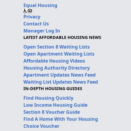
Equal Housing
Privacy
Contact Us
Manager Log In
LATEST AFFORDABLE HOUSING NEWS
Open Section 8 Waiting Lists
Open Apartment Waiting Lists
Affordable Housing Videos
Housing Authority Directory
Apartment Updates News Feed
Waiting List Updates News Feed
IN-DEPTH HOUSING GUIDES
Find Housing Quickly
Low Income Housing Guide
Section 8 Voucher Guide
Find A Home With Your Housing
Choice Voucher