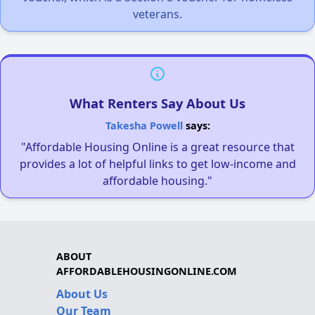
veterans.
What Renters Say About Us
Takesha Powell
says:
"Affordable Housing Online is a great resource that
provides a lot of helpful links to get low-income and
affordable housing."
ABOUT
AFFORDABLEHOUSINGONLINE.COM
About Us
Our Team