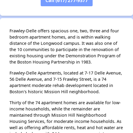
Call (617) 277-9377
✕
Frawley-Delle offers spacious one, two, three and four
bedroom apartment homes, and is within walking
distance of the Longwood campus. It was also one of
the 10 communities to participate in the renovation of
existing housing under the Demonstration Program of
the Boston Housing Partnership in 1983.
Frawley-Delle Apartments, located at 7-17 Delle Avenue,
56 Delle Avenue, and 7-15 Frawley Street, is a 74
apartment moderate rehab development located in
Boston's historic Mission Hill neighborhood.
Thirty of the 74 apartment homes are available for low-
income households, while the remainder are
maintained through Mission Hill Neighborhood
Housing Services, for moderate income households. As
well as offering affordable rents, heat and hot water are