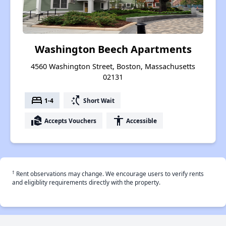
Washington Beech Apartments
4560 Washington Street, Boston, Massachusetts
02131
bed
switch_access_shortcut
1-4
Short Wait
real_estate_agent
accessibility
Accepts Vouchers
Accessible
†
Rent observations may change. We encourage users to verify rents
and eligiblity requirements directly with the property.