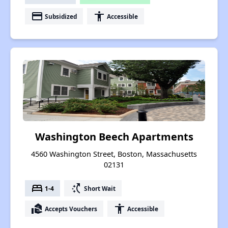
payment
accessibility
Subsidized
Accessible
Washington Beech Apartments
4560 Washington Street, Boston, Massachusetts
02131
bed
switch_access_shortcut
1-4
Short Wait
real_estate_agent
accessibility
Accepts Vouchers
Accessible