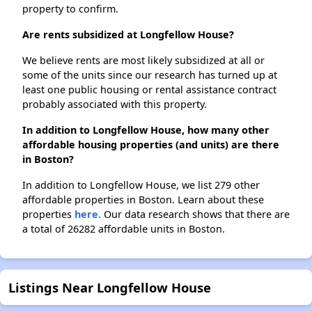
property to confirm.
Are rents subsidized at Longfellow House?
We believe rents are most likely subsidized at all or
some of the units since our research has turned up at
least one public housing or rental assistance contract
probably associated with this property.
In addition to Longfellow House, how many other
affordable housing properties (and units) are there
in Boston?
In addition to Longfellow House, we list 279 other
affordable properties in Boston. Learn about these
properties
here.
Our data research shows that there are
a total of 26282 affordable units in Boston.
Listings Near Longfellow House