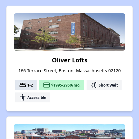
Oliver Lofts
166 Terrace Street, Boston, Massachusetts 02120
bed
payment
switch_access_shortcut
1-2
$1995-2950/mo.
Short Wait
accessibility
Accessible