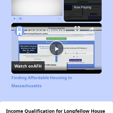
Now Playing
Play
Unmute
Fullscreen
Finding Affordable Housing in Massachusetts
Play
Watch on
AFH
Video
Finding Affordable Housing in
Massachusetts
Income Qualification for Longfellow House