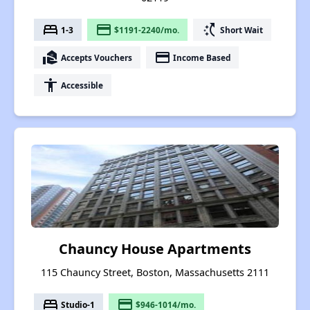
bed
payment
switch_access_shortcut
1-3
$1191-2240/mo.
Short Wait
real_estate_agent
payment
Accepts Vouchers
Income Based
accessibility
Accessible
Chauncy House Apartments
115 Chauncy Street, Boston, Massachusetts 2111
bed
payment
Studio-1
$946-1014/mo.