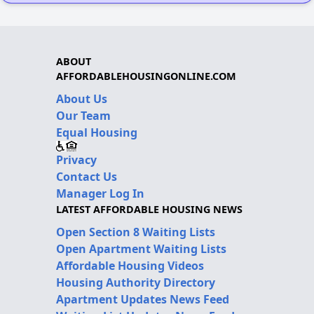
ABOUT
AFFORDABLEHOUSINGONLINE.COM
About Us
Our Team
Equal Housing
Privacy
Contact Us
Manager Log In
LATEST AFFORDABLE HOUSING NEWS
Open Section 8 Waiting Lists
Open Apartment Waiting Lists
Affordable Housing Videos
Housing Authority Directory
Apartment Updates News Feed