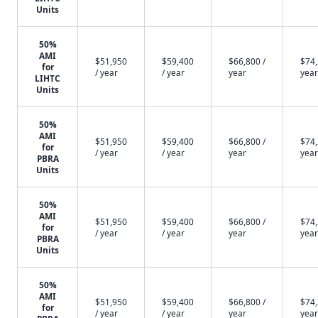
Units
50%
AMI
$51,950
$59,400
$66,800 /
$74,
for
/ year
/ year
year
year
LIHTC
Units
50%
AMI
$51,950
$59,400
$66,800 /
$74,
for
/ year
/ year
year
year
PBRA
Units
50%
AMI
$51,950
$59,400
$66,800 /
$74,
for
/ year
/ year
year
year
PBRA
Units
50%
AMI
$51,950
$59,400
$66,800 /
$74,
for
/ year
/ year
year
year