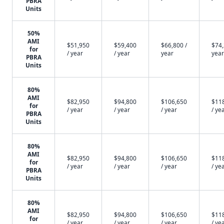
PBRA
Units
50%
AMI
$51,950
$59,400
$66,800 /
$74,
for
/ year
/ year
year
year
PBRA
Units
80%
AMI
$82,950
$94,800
$106,650
$11
for
/ year
/ year
/ year
/ ye
PBRA
Units
80%
AMI
$82,950
$94,800
$106,650
$11
for
/ year
/ year
/ year
/ ye
PBRA
Units
80%
AMI
$82,950
$94,800
$106,650
$11
for
/ year
/ year
/ year
/ ye