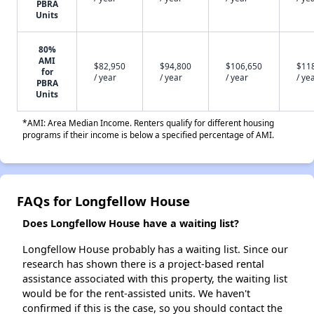
PBRA
Units
80%
AMI
$82,950
$94,800
$106,650
$11
for
/ year
/ year
/ year
/ ye
PBRA
Units
*AMI: Area Median Income. Renters qualify for different housing
programs if their income is below a specified percentage of AMI.
FAQs for Longfellow House
Does Longfellow House have a waiting list?
Longfellow House probably has a waiting list. Since our
research has shown there is a project-based rental
assistance associated with this property, the waiting list
would be for the rent-assisted units. We haven't
confirmed if this is the case, so you should contact the