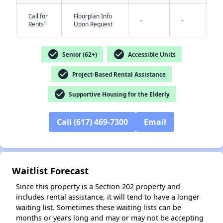
Call for
Floorplan Info
-
-
†
Rents
Upon Request
check_circle
check_circle
Senior (62+)
Accessible Units
check_circle
Project-Based Rental Assistance
check_circle
Supportive Housing for the Elderly
Call (617) 469-7300
Email
✕
Waitlist Forecast
Since this property is a Section 202 property and
includes rental assistance, it will tend to have a longer
waiting list. Sometimes these waiting lists can be
months or years long and may or may not be accepting