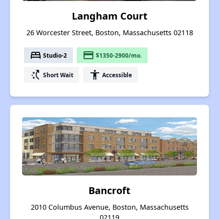
Langham Court
26 Worcester Street, Boston, Massachusetts 02118
bed
payment
Studio-2
$1350-2900/mo.
switch_access_shortcut
accessibility
Short Wait
Accessible
Bancroft
2010 Columbus Avenue, Boston, Massachusetts
02119