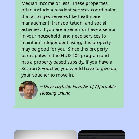
Median Income or less. These properties
often include a resident services coordinator
that arranges services like healthcare
management, transportation, and social
activities. If you are a senior or have a senior
in your household, and need services to
maintain independent living, this property
may be good for you. Since this property
participates in the HUD 202 program and
has a property based subsidy, if you have a
Section 8 voucher, you would have to give up
your voucher to move in.
~ Dave Layfield, Founder of Affordable
Housing Online
×