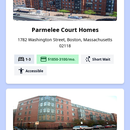
Parmelee Court Homes
1782 Washington Street, Boston, Massachusetts
02118
bed
payment
switch_access_shortcut
1-3
$1850-3100/mo.
Short Wait
accessibility
Accessible