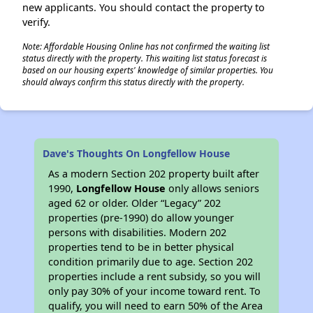
new applicants. You should contact the property to
verify.
Note: Affordable Housing Online has not confirmed the waiting list
status directly with the property. This waiting list status forecast is
based on our housing experts' knowledge of similar properties. You
should always confirm this status directly with the property.
Dave's Thoughts On Longfellow House
As a modern Section 202 property built after
1990,
Longfellow House
only allows seniors
aged 62 or older. Older “Legacy” 202
properties (pre-1990) do allow younger
persons with disabilities. Modern 202
properties tend to be in better physical
condition primarily due to age. Section 202
properties include a rent subsidy, so you will
only pay 30% of your income toward rent. To
qualify, you will need to earn 50% of the Area