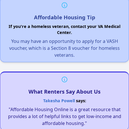
Affordable Housing Tip
If you're a homeless veteran, contact your VA Medical
Center.
You may have an opportunity to apply for a VASH
voucher, which is a Section 8 voucher for homeless
veterans.
What Renters Say About Us
Takesha Powell
says:
"Affordable Housing Online is a great resource that
provides a lot of helpful links to get low-income and
affordable housing."