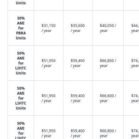
Units
30%
AMI
$31,150
$35,600
$40,050 /
$44,
for
/ year
/ year
year
year
PBRA
Units
50%
AMI
$51,950
$59,400
$66,800 /
$74,
for
/ year
/ year
year
year
LIHTC
Units
50%
AMI
$51,950
$59,400
$66,800 /
$74,
for
/ year
/ year
year
year
LIHTC
Units
50%
AMI
$51,950
$59,400
$66,800 /
$74,
for
/ year
/ year
year
year
LIHTC