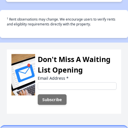
†
Rent observations may change. We encourage users to verify rents
and eligiblity requirements directly with the property.
Don't Miss A Waiting
List Opening
Email Address
*