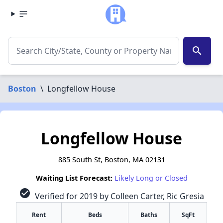
search
Boston
\
Longfellow House
Longfellow House
885 South St, Boston, MA 02131
Waiting List Forecast:
Likely Long or Closed
check_circle
Verified for 2019 by Colleen Carter, Ric Gresia
Rent
Beds
Baths
SqFt