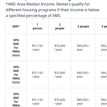
*AMI: Area Median Income. Renters qualify for
different housing programs if their income is below
a specified percentage of AMI.
1
2
AMI*
3 people
4 p
person
people
30%
AMI
$31,150
$35,600
$40,050 /
$44,
for
/ year
/ year
year
year
PBRA
Units
30%
AMI
$31,150
$35,600
$40,050 /
$44,
for
/ year
/ year
year
year
PBRA
Units
30%
AMI
$31,150
$35,600
$40,050 /
$44,
for
/ year
/ year
year
year
PBRA