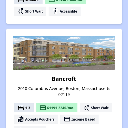
switch_access_shortcut
accessibility
Short Wait
Accessible
Bancroft
2010 Columbus Avenue, Boston, Massachusetts
02119
bed
payment
switch_access_shortcut
1-3
$1191-2240/mo.
Short Wait
real_estate_agent
payment
Accepts Vouchers
Income Based