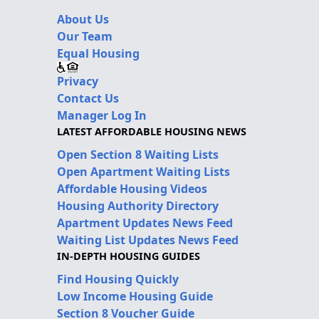
About Us
Our Team
Equal Housing
Privacy
Contact Us
Manager Log In
LATEST AFFORDABLE HOUSING NEWS
Open Section 8 Waiting Lists
Open Apartment Waiting Lists
Affordable Housing Videos
Housing Authority Directory
Apartment Updates News Feed
Waiting List Updates News Feed
IN-DEPTH HOUSING GUIDES
Find Housing Quickly
Low Income Housing Guide
Section 8 Voucher Guide