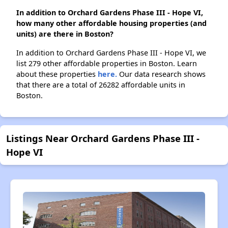
In addition to Orchard Gardens Phase III - Hope VI,
how many other affordable housing properties (and
units) are there in Boston?
In addition to Orchard Gardens Phase III - Hope VI, we
list 279 other affordable properties in Boston. Learn
about these properties
here.
Our data research shows
that there are a total of 26282 affordable units in
Boston.
Listings Near Orchard Gardens Phase III -
Hope VI