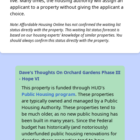
live. Many times, the housing authority will assign an
applicant to a property without giving the applicant a
choice.
Note: Affordable Housing Online has not confirmed the waiting list
status directly with the property. This waiting list status forecast is
based on our housing experts' knowledge of similar properties. You
should always confirm this status directly with the property.
Dave's Thoughts On Orchard Gardens Phase III
- Hope VI
This property is funded through HUD’s
Public Housing program
. These properties
are typically owned and managed by a Public
Housing Authority. These properties tend to
be much older, as no new public housing has
been built in many years. Since the Federal
budget has historically (and notoriously)
underfunded public housing renovations for