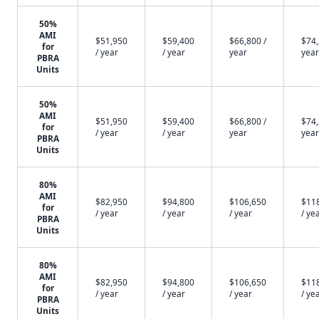
50%
AMI
$51,950
$59,400
$66,800 /
$74,
for
/ year
/ year
year
year
PBRA
Units
50%
AMI
$51,950
$59,400
$66,800 /
$74,
for
/ year
/ year
year
year
PBRA
Units
80%
AMI
$82,950
$94,800
$106,650
$11
for
/ year
/ year
/ year
/ ye
PBRA
Units
80%
AMI
$82,950
$94,800
$106,650
$11
for
/ year
/ year
/ year
/ ye
PBRA
Units