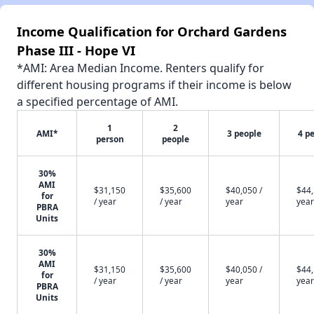
Income Qualification for Orchard Gardens
Phase III - Hope VI
*AMI: Area Median Income. Renters qualify for
different housing programs if their income is below
a specified percentage of AMI.
1
2
AMI*
3 people
4 p
person
people
30%
AMI
$31,150
$35,600
$40,050 /
$44,
for
/ year
/ year
year
year
PBRA
Units
30%
AMI
$31,150
$35,600
$40,050 /
$44,
for
/ year
/ year
year
year
PBRA
Units