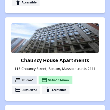
accessibility
Accessible
Chauncy House Apartments
115 Chauncy Street, Boston, Massachusetts 2111
bed
payment
Studio-1
$946-1014/mo.
payment
accessibility
Subsidized
Accessible