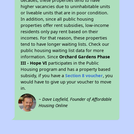
decades, these properties tend to have
higher vacancies due to uninhabitable units
or liveable units that are in poor condition.
In addition, since all public housing
properties offer rent subsidies, low-income
residents only pay rent based on their
incomes. For that reason, these properties
tend to have longer waiting lists. Check our
public housing waiting list data for more
information. Since
Orchard Gardens Phase
III - Hope VI
participates in the Public
Housing program and has a property based
subsidy, if you have a
Section 8 voucher
, you
would have to give up your voucher to move
in.
~ Dave Layfield, Founder of Affordable
Housing Online