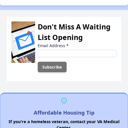
Don't Miss A Waiting
List Opening
Email Address
*
Affordable Housing Tip
If you're a homeless veteran, contact your VA Medical
Center.