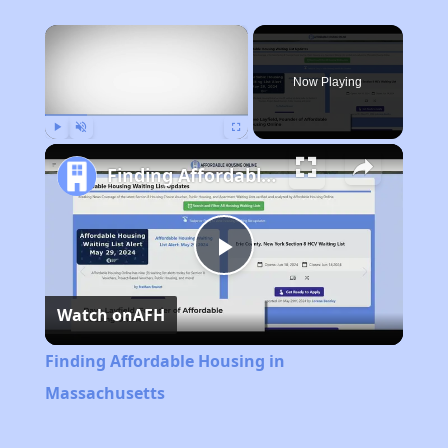
×
Now Playing
Play
Unmute
Fullscreen
Finding Affordable Housing in Massachusetts
Play
Watch on
AFH
Video
Finding Affordable Housing in
Massachusetts