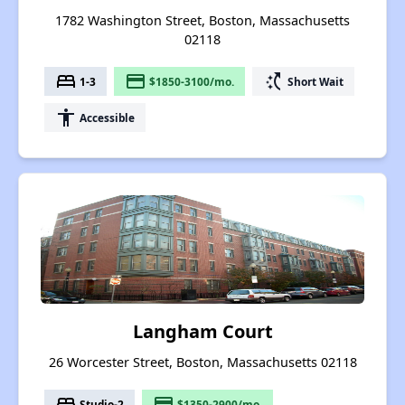
1782 Washington Street, Boston, Massachusetts
02118
bed
payment
switch_access_shortcut
1-3
$1850-3100/mo.
Short Wait
accessibility
Accessible
Langham Court
26 Worcester Street, Boston, Massachusetts 02118
bed
payment
Studio-2
$1350-2900/mo.