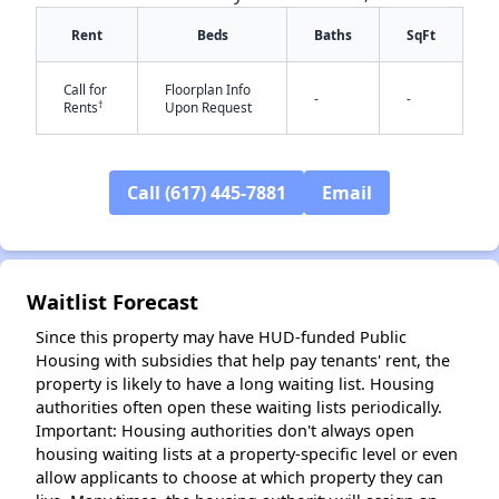
Rent
Beds
Baths
SqFt
Call for
Floorplan Info
-
-
†
Rents
Upon Request
Call (617) 445-7881
Email
Waitlist Forecast
✕
Since this property may have HUD-funded Public
Housing with subsidies that help pay tenants' rent, the
property is likely to have a long waiting list. Housing
authorities often open these waiting lists periodically.
Important: Housing authorities don't always open
housing waiting lists at a property-specific level or even
allow applicants to choose at which property they can