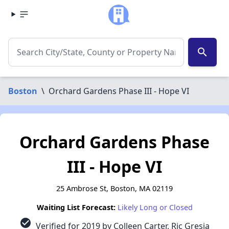
search
Boston
\
Orchard Gardens Phase III - Hope VI
Orchard Gardens Phase
III - Hope VI
25 Ambrose St, Boston, MA 02119
Waiting List Forecast:
Likely Long or Closed
check_circle
Verified for 2019 by Colleen Carter, Ric Gresia