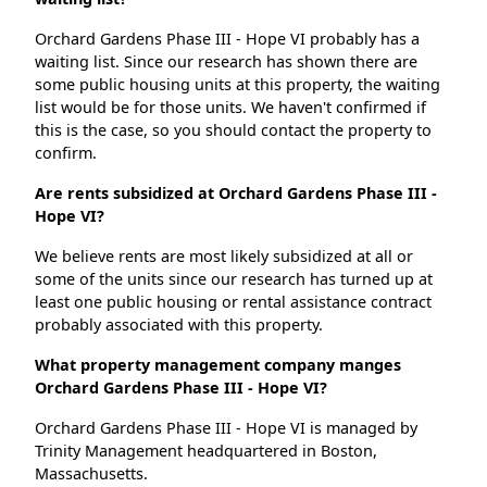
Orchard Gardens Phase III - Hope VI probably has a
waiting list. Since our research has shown there are
some public housing units at this property, the waiting
list would be for those units. We haven't confirmed if
this is the case, so you should contact the property to
confirm.
Are rents subsidized at Orchard Gardens Phase III -
Hope VI?
We believe rents are most likely subsidized at all or
some of the units since our research has turned up at
least one public housing or rental assistance contract
probably associated with this property.
What property management company manges
Orchard Gardens Phase III - Hope VI?
Orchard Gardens Phase III - Hope VI is managed by
Trinity Management headquartered in Boston,
Massachusetts.