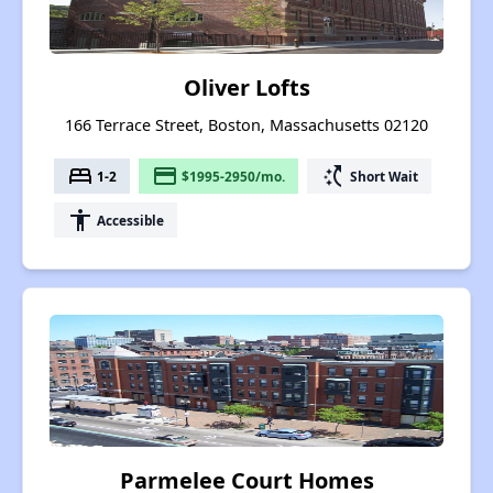
Oliver Lofts
166 Terrace Street, Boston, Massachusetts 02120
bed
payment
switch_access_shortcut
1-2
$1995-2950/mo.
Short Wait
accessibility
Accessible
Parmelee Court Homes