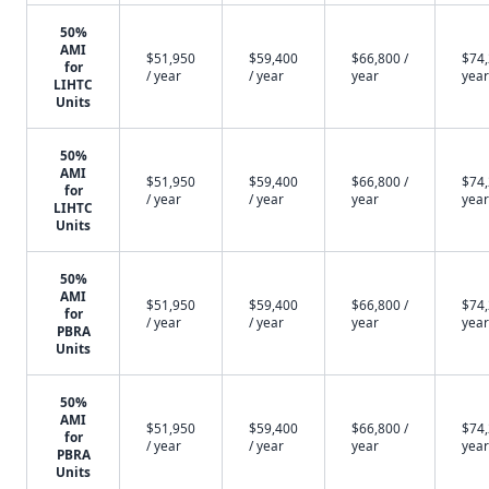
50%
AMI
$51,950
$59,400
$66,800 /
$74,
for
/ year
/ year
year
year
LIHTC
Units
50%
AMI
$51,950
$59,400
$66,800 /
$74,
for
/ year
/ year
year
year
LIHTC
Units
50%
AMI
$51,950
$59,400
$66,800 /
$74,
for
/ year
/ year
year
year
PBRA
Units
50%
AMI
$51,950
$59,400
$66,800 /
$74,
for
/ year
/ year
year
year
PBRA
Units