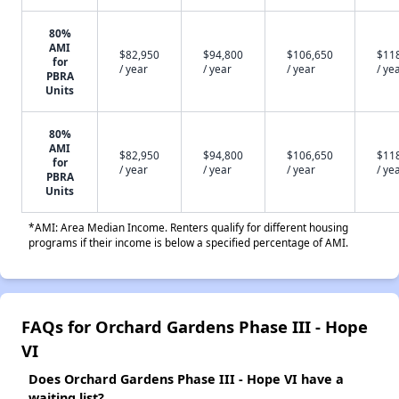
80%
AMI
$82,950
$94,800
$106,650
$11
for
/ year
/ year
/ year
/ ye
PBRA
Units
80%
AMI
$82,950
$94,800
$106,650
$11
for
/ year
/ year
/ year
/ ye
PBRA
Units
*AMI: Area Median Income. Renters qualify for different housing
programs if their income is below a specified percentage of AMI.
FAQs for Orchard Gardens Phase III - Hope
VI
Does Orchard Gardens Phase III - Hope VI have a
waiting list?