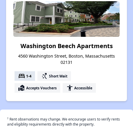
Washington Beech Apartments
4560 Washington Street, Boston, Massachusetts
02131
bed
switch_access_shortcut
1-4
Short Wait
real_estate_agent
accessibility
Accepts Vouchers
Accessible
†
Rent observations may change. We encourage users to verify rents
and eligiblity requirements directly with the property.