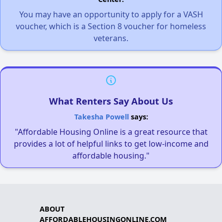
You may have an opportunity to apply for a VASH
voucher, which is a Section 8 voucher for homeless
veterans.
What Renters Say About Us
Takesha Powell
says:
"Affordable Housing Online is a great resource that
provides a lot of helpful links to get low-income and
affordable housing."
ABOUT
AFFORDABLEHOUSINGONLINE.COM