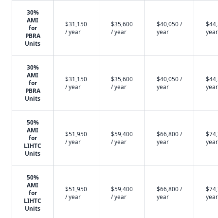
30%
AMI
$31,150
$35,600
$40,050 /
$44,
for
/ year
/ year
year
year
PBRA
Units
30%
AMI
$31,150
$35,600
$40,050 /
$44,
for
/ year
/ year
year
year
PBRA
Units
50%
AMI
$51,950
$59,400
$66,800 /
$74,
for
/ year
/ year
year
year
LIHTC
Units
50%
AMI
$51,950
$59,400
$66,800 /
$74,
for
/ year
/ year
year
year
LIHTC
Units