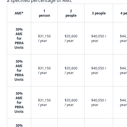
a specified percentage of AMI.
1
2
AMI*
3 people
4 p
person
people
30%
AMI
$31,150
$35,600
$40,050 /
$44,
for
/ year
/ year
year
year
PBRA
Units
30%
AMI
$31,150
$35,600
$40,050 /
$44,
for
/ year
/ year
year
year
PBRA
Units
30%
AMI
$31,150
$35,600
$40,050 /
$44,
for
/ year
/ year
year
year
PBRA
Units
30%