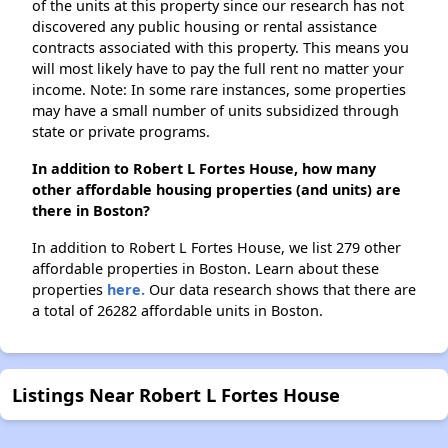
of the units at this property since our research has not
discovered any public housing or rental assistance
contracts associated with this property. This means you
will most likely have to pay the full rent no matter your
income. Note: In some rare instances, some properties
may have a small number of units subsidized through
state or private programs.
In addition to Robert L Fortes House, how many
other affordable housing properties (and units) are
there in Boston?
In addition to Robert L Fortes House, we list 279 other
affordable properties in Boston. Learn about these
properties
here.
Our data research shows that there are
a total of 26282 affordable units in Boston.
Listings Near Robert L Fortes House