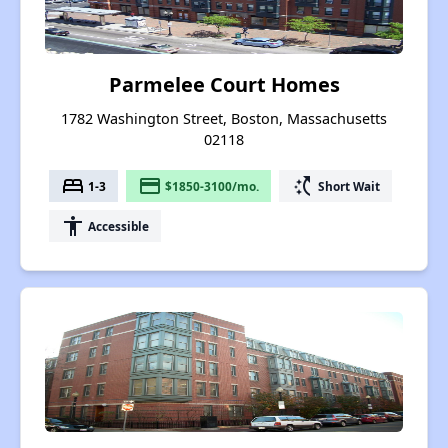
Parmelee Court Homes
1782 Washington Street, Boston, Massachusetts
02118
bed
payment
switch_access_shortcut
1-3
$1850-3100/mo.
Short Wait
accessibility
Accessible