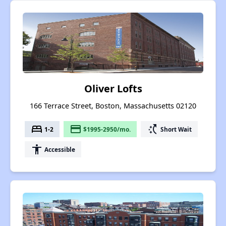
Oliver Lofts
166 Terrace Street, Boston, Massachusetts 02120
bed
payment
switch_access_shortcut
1-2
$1995-2950/mo.
Short Wait
accessibility
Accessible