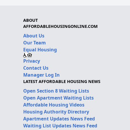
ABOUT
AFFORDABLEHOUSINGONLINE.COM
About Us
Our Team
Equal Housing
Privacy
Contact Us
Manager Log In
LATEST AFFORDABLE HOUSING NEWS
Open Section 8 Waiting Lists
Open Apartment Waiting Lists
Affordable Housing Videos
Housing Authority Directory
Apartment Updates News Feed
Waiting List Updates News Feed