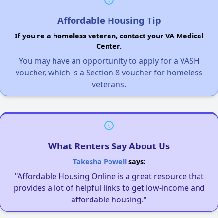
Affordable Housing Tip
If you're a homeless veteran, contact your VA Medical
Center.
You may have an opportunity to apply for a VASH
voucher, which is a Section 8 voucher for homeless
veterans.
What Renters Say About Us
Takesha Powell
says:
"Affordable Housing Online is a great resource that
provides a lot of helpful links to get low-income and
affordable housing."