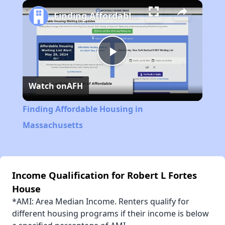
Play
Unmute
Fullscreen
Finding Affordable Housing in Massachusetts
Play
Watch on
AFH
Video
Finding Affordable Housing in
Massachusetts
Income Qualification for Robert L Fortes
House
*AMI: Area Median Income. Renters qualify for
different housing programs if their income is below