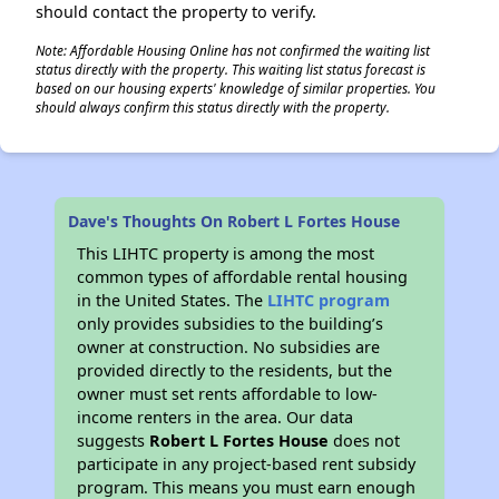
should contact the property to verify.
Note: Affordable Housing Online has not confirmed the waiting list
status directly with the property. This waiting list status forecast is
based on our housing experts' knowledge of similar properties. You
should always confirm this status directly with the property.
Dave's Thoughts On Robert L Fortes House
This LIHTC property is among the most
common types of affordable rental housing
in the United States. The
LIHTC program
only provides subsidies to the building’s
owner at construction. No subsidies are
provided directly to the residents, but the
owner must set rents affordable to low-
income renters in the area. Our data
suggests
Robert L Fortes House
does not
participate in any project-based rent subsidy
program. This means you must earn enough