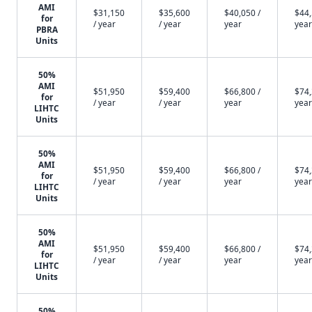
AMI
$31,150
$35,600
$40,050 /
$44,
for
/ year
/ year
year
year
PBRA
Units
50%
AMI
$51,950
$59,400
$66,800 /
$74,
for
/ year
/ year
year
year
LIHTC
Units
50%
AMI
$51,950
$59,400
$66,800 /
$74,
for
/ year
/ year
year
year
LIHTC
Units
50%
AMI
$51,950
$59,400
$66,800 /
$74,
for
/ year
/ year
year
year
LIHTC
Units
50%