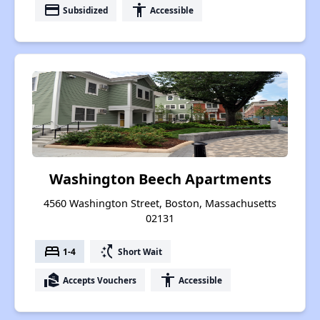
payment
accessibility
Subsidized
Accessible
Washington Beech Apartments
4560 Washington Street, Boston, Massachusetts
02131
bed
switch_access_shortcut
1-4
Short Wait
real_estate_agent
accessibility
Accepts Vouchers
Accessible