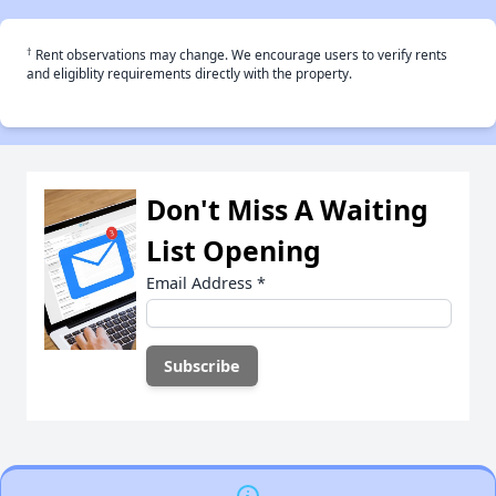
†
Rent observations may change. We encourage users to verify rents
and eligiblity requirements directly with the property.
Don't Miss A Waiting
List Opening
Email Address
*