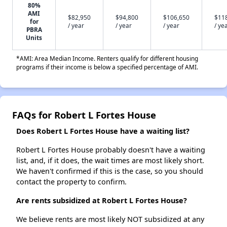
80%
AMI
$82,950
$94,800
$106,650
$11
for
/ year
/ year
/ year
/ ye
PBRA
Units
*AMI: Area Median Income. Renters qualify for different housing
programs if their income is below a specified percentage of AMI.
FAQs for Robert L Fortes House
Does Robert L Fortes House have a waiting list?
Robert L Fortes House probably doesn't have a waiting
list, and, if it does, the wait times are most likely short.
We haven't confirmed if this is the case, so you should
contact the property to confirm.
Are rents subsidized at Robert L Fortes House?
We believe rents are most likely NOT subsidized at any