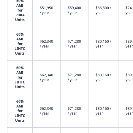
50%
AMI
$51,950
$59,400
$66,800 /
$74,
for
/ year
/ year
year
year
PBRA
Units
60%
AMI
$62,340
$71,280
$80,160 /
$89,
for
/ year
/ year
year
year
LIHTC
Units
60%
AMI
$62,340
$71,280
$80,160 /
$89,
for
/ year
/ year
year
year
LIHTC
Units
60%
AMI
$62,340
$71,280
$80,160 /
$89,
for
/ year
/ year
year
year
LIHTC
Units