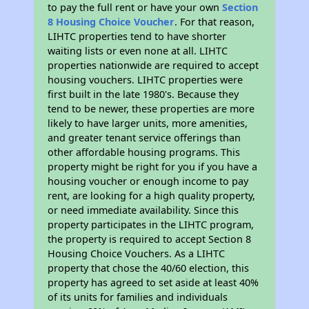
to pay the full rent or have your own
Section
8 Housing Choice Voucher
. For that reason,
LIHTC properties tend to have shorter
waiting lists or even none at all. LIHTC
properties nationwide are required to accept
housing vouchers. LIHTC properties were
first built in the late 1980's. Because they
tend to be newer, these properties are more
likely to have larger units, more amenities,
and greater tenant service offerings than
other affordable housing programs. This
property might be right for you if you have a
housing voucher or enough income to pay
rent, are looking for a high quality property,
or need immediate availability. Since this
property participates in the LIHTC program,
the property is required to accept Section 8
Housing Choice Vouchers. As a LIHTC
property that chose the 40/60 election, this
property has agreed to set aside at least 40%
of its units for families and individuals