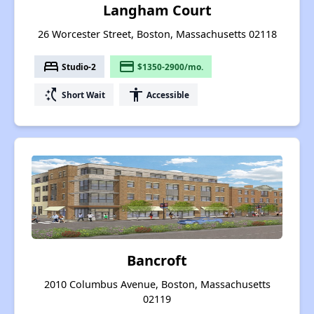
Langham Court
26 Worcester Street, Boston, Massachusetts 02118
bed
payment
Studio-2
$1350-2900/mo.
switch_access_shortcut
accessibility
Short Wait
Accessible
Bancroft
2010 Columbus Avenue, Boston, Massachusetts
02119