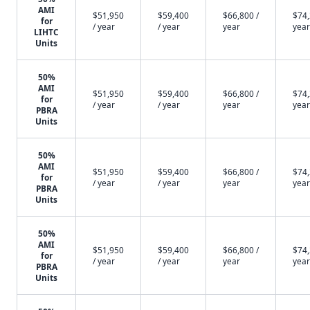
AMI
$51,950
$59,400
$66,800 /
$74,
for
/ year
/ year
year
year
LIHTC
Units
50%
AMI
$51,950
$59,400
$66,800 /
$74,
for
/ year
/ year
year
year
PBRA
Units
50%
AMI
$51,950
$59,400
$66,800 /
$74,
for
/ year
/ year
year
year
PBRA
Units
50%
AMI
$51,950
$59,400
$66,800 /
$74,
for
/ year
/ year
year
year
PBRA
Units