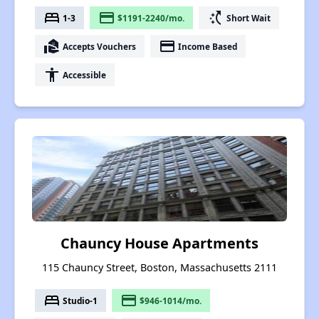
bed
payment
switch_access_shortcut
1-3
$1191-2240/mo.
Short Wait
real_estate_agent
payment
Accepts Vouchers
Income Based
accessibility
Accessible
Chauncy House Apartments
115 Chauncy Street, Boston, Massachusetts 2111
bed
payment
Studio-1
$946-1014/mo.