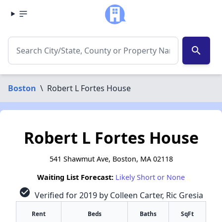
search
Boston
\
Robert L Fortes House
Robert L Fortes House
541 Shawmut Ave, Boston, MA 02118
Waiting List Forecast:
Likely Short or None
check_circle
Verified for 2019 by Colleen Carter, Ric Gresia
Rent
Beds
Baths
SqFt