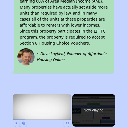
earning 60% of Area Median Income (AMI).
Many properties have actually set aside more
units than required by law, and in many
cases all of the units at these properties are
affordable to renters with lower incomes.
Since this property participates in the LIHTC
program, the property is required to accept
Section 8 Housing Choice Vouchers.
~ Dave Layfield, Founder of Affordable
Housing Online
×
Now Playing