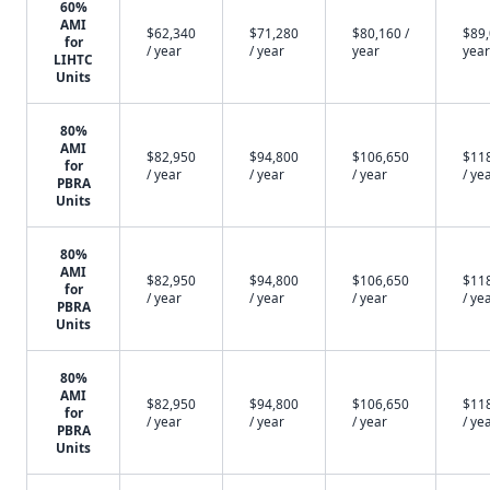
60%
AMI
$62,340
$71,280
$80,160 /
$89,
for
/ year
/ year
year
year
LIHTC
Units
80%
AMI
$82,950
$94,800
$106,650
$11
for
/ year
/ year
/ year
/ ye
PBRA
Units
80%
AMI
$82,950
$94,800
$106,650
$11
for
/ year
/ year
/ year
/ ye
PBRA
Units
80%
AMI
$82,950
$94,800
$106,650
$11
for
/ year
/ year
/ year
/ ye
PBRA
Units