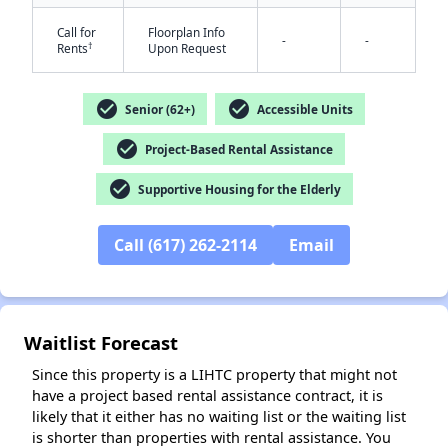
Call for
Floorplan Info
-
-
†
Rents
Upon Request
check_circle
check_circle
Senior (62+)
Accessible Units
check_circle
Project-Based Rental Assistance
check_circle
Supportive Housing for the Elderly
Call (617) 262-2114
Email
✕
Waitlist Forecast
Since this property is a LIHTC property that might not
have a project based rental assistance contract, it is
likely that it either has no waiting list or the waiting list
is shorter than properties with rental assistance. You