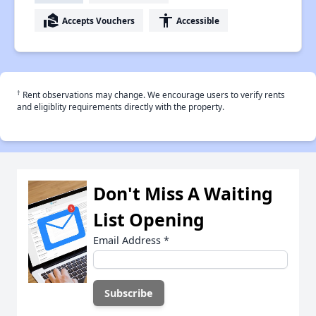
real_estate_agent
accessibility
Accepts Vouchers
Accessible
†
Rent observations may change. We encourage users to verify rents
and eligiblity requirements directly with the property.
Don't Miss A Waiting
List Opening
Email Address
*