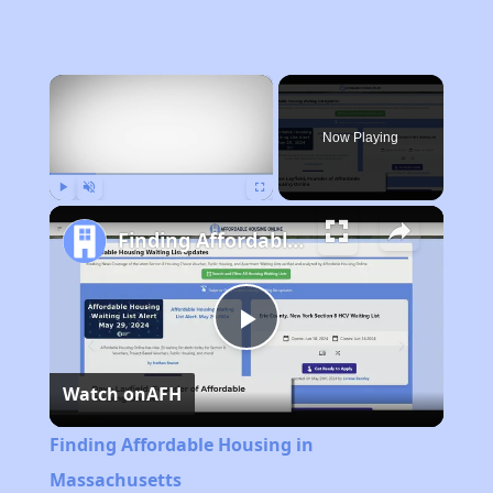
×
Now Playing
Play
Unmute
Fullscreen
Finding Affordable Housing in Massachusetts
Play
Watch on
AFH
Video
Finding Affordable Housing in
Massachusetts