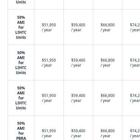
Units
50%
AMI
$51,950
$59,400
$66,800
$74,
for
/ year
/ year
/ year
/ year
LIHTC
Units
50%
AMI
$51,950
$59,400
$66,800
$74,
for
/ year
/ year
/ year
/ year
LIHTC
Units
50%
AMI
$51,950
$59,400
$66,800
$74,
for
/ year
/ year
/ year
/ year
LIHTC
Units
50%
AMI
$51,950
$59,400
$66,800
$74,
for
/ year
/ year
/ year
/ year
PBRA