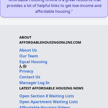
provides a lot of helpful links to get low-income and
affordable housing."
ABOUT
AFFORDABLEHOUSINGONLINE.COM
About Us
Our Team
Equal Housing
Privacy
Contact Us
Manager Log In
LATEST AFFORDABLE HOUSING NEWS
Open Section 8 Waiting Lists
Open Apartment Waiting Lists
Affordable Housing Videos