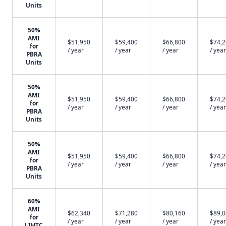
Units
50%
AMI
$51,950
$59,400
$66,800
$74,
for
/ year
/ year
/ year
/ year
PBRA
Units
50%
AMI
$51,950
$59,400
$66,800
$74,
for
/ year
/ year
/ year
/ year
PBRA
Units
50%
AMI
$51,950
$59,400
$66,800
$74,
for
/ year
/ year
/ year
/ year
PBRA
Units
60%
AMI
$62,340
$71,280
$80,160
$89,
for
/ year
/ year
/ year
/ year
LIHTC