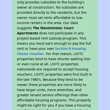
only provides subsidies to the building’s
owner at construction. No subsidies are
provided directly to the residents, but the
owner must set rents affordable to low-
income renters in the area. Our data
suggests
The Westminster Court
Apartments
does not participate in any
project-based rent subsidy program. This
means you must earn enough to pay the full
rent or have your own
Section 8 Housing
Choice Voucher
. For that reason, LIHTC
properties tend to have shorter waiting lists
or even none at all. LIHTC properties
nationwide are required to accept housing
vouchers. LIHTC properties were first built in
the late 1980's. Because they tend to be
newer, these properties are more likely to
have larger units, more amenities, and
greater tenant service offerings than other
affordable housing programs. This property
might be right for you if you have a housing