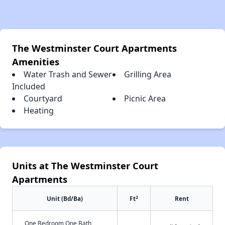
The Westminster Court Apartments
Amenities
Water Trash and Sewer
Grilling Area
Included
Courtyard
Picnic Area
Heating
Units at The Westminster Court
Apartments
2
Unit (Bd/Ba)
Ft
Rent
One Bedroom One Bath