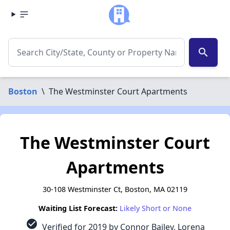
search
Boston
\
The Westminster Court Apartments
The Westminster Court
Apartments
30-108 Westminster Ct, Boston, MA 02119
Waiting List Forecast:
Likely Short or None
check_circle
Verified for 2019 by Connor Bailey, Lorena