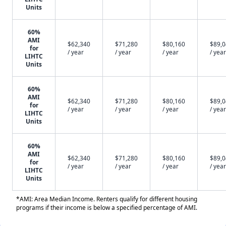
Units
60%
AMI
$62,340
$71,280
$80,160
$89,
for
/ year
/ year
/ year
/ year
LIHTC
Units
60%
AMI
$62,340
$71,280
$80,160
$89,
for
/ year
/ year
/ year
/ year
LIHTC
Units
60%
AMI
$62,340
$71,280
$80,160
$89,
for
/ year
/ year
/ year
/ year
LIHTC
Units
*AMI: Area Median Income. Renters qualify for different housing
programs if their income is below a specified percentage of AMI.