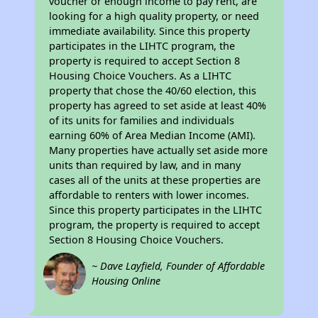
voucher or enough income to pay rent, are
looking for a high quality property, or need
immediate availability. Since this property
participates in the LIHTC program, the
property is required to accept Section 8
Housing Choice Vouchers. As a LIHTC
property that chose the 40/60 election, this
property has agreed to set aside at least 40%
of its units for families and individuals
earning 60% of Area Median Income (AMI).
Many properties have actually set aside more
units than required by law, and in many
cases all of the units at these properties are
affordable to renters with lower incomes.
Since this property participates in the LIHTC
program, the property is required to accept
Section 8 Housing Choice Vouchers.
~ Dave Layfield, Founder of Affordable
Housing Online