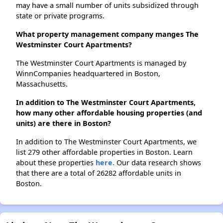
may have a small number of units subsidized through
state or private programs.
What property management company manges The
Westminster Court Apartments?
The Westminster Court Apartments is managed by
WinnCompanies headquartered in Boston,
Massachusetts.
In addition to The Westminster Court Apartments,
how many other affordable housing properties (and
units) are there in Boston?
In addition to The Westminster Court Apartments, we
list 279 other affordable properties in Boston. Learn
about these properties
here.
Our data research shows
that there are a total of 26282 affordable units in
Boston.