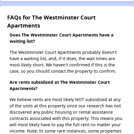
FAQs for The Westminster Court
Apartments
Does The Westminster Court Apartments have a
waiting list?
The Westminster Court Apartments probably doesn't
have a waiting list, and, if it does, the wait times are
most likely short. We haven't confirmed if this is the
case, so you should contact the property to confirm.
Are rents subsidized at The Westminster Court
Apartments?
We believe rents are most likely NOT subsidized at any
of the units at this property since our research has not
discovered any public housing or rental assistance
contracts associated with this property. This means you
will most likely have to pay the full rent no matter your
income. Note: In some rare instances, some properties