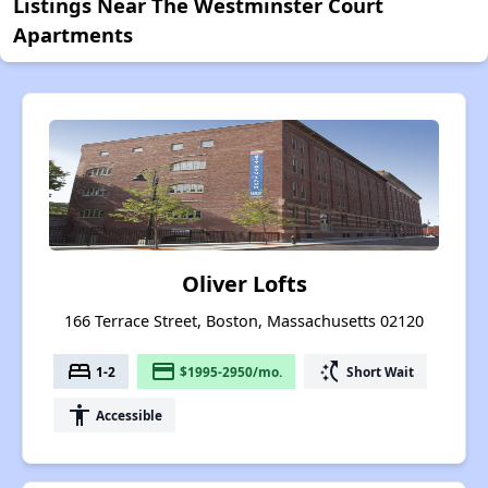
Listings Near The Westminster Court
Apartments
Oliver Lofts
166 Terrace Street, Boston, Massachusetts 02120
bed
payment
switch_access_shortcut
1-2
$1995-2950/mo.
Short Wait
accessibility
Accessible