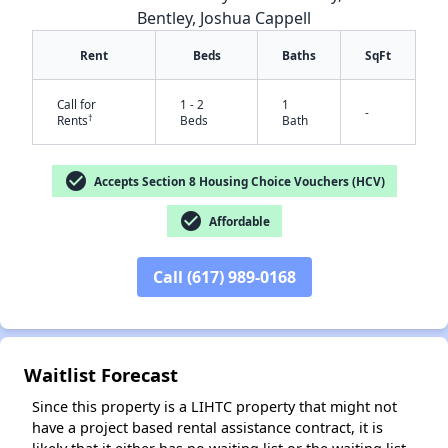
Bentley, Joshua Cappell
Rent
Beds
Baths
SqFt
Call for
1 - 2
1
-
†
Rents
Beds
Bath
check_circle
Accepts Section 8 Housing Choice Vouchers (HCV)
check_circle
Affordable
Call (617) 989-0168
✕
Waitlist Forecast
Since this property is a LIHTC property that might not
have a project based rental assistance contract, it is