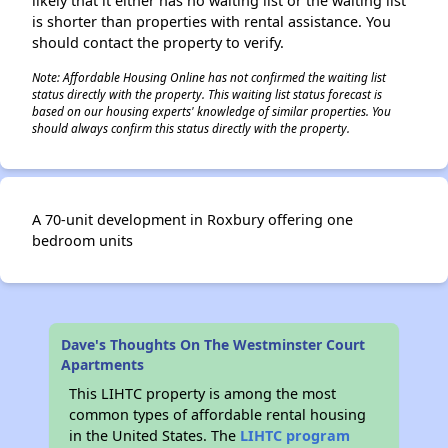
likely that it either has no waiting list or the waiting list
is shorter than properties with rental assistance. You
should contact the property to verify.
Note: Affordable Housing Online has not confirmed the waiting list
status directly with the property. This waiting list status forecast is
based on our housing experts' knowledge of similar properties. You
should always confirm this status directly with the property.
A 70-unit development in Roxbury offering one
bedroom units
Dave's Thoughts On The Westminster Court
Apartments
This LIHTC property is among the most
common types of affordable rental housing
in the United States. The
LIHTC program