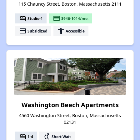
115 Chauncy Street, Boston, Massachusetts 2111
bed
payment
Studio-1
$946-1014/mo.
payment
accessibility
Subsidized
Accessible
Washington Beech Apartments
4560 Washington Street, Boston, Massachusetts
02131
bed
switch_access_shortcut
1-4
Short Wait