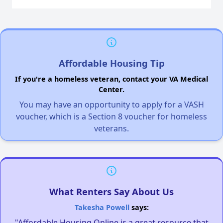
Affordable Housing Tip
If you're a homeless veteran, contact your VA Medical
Center.
You may have an opportunity to apply for a VASH
voucher, which is a Section 8 voucher for homeless
veterans.
What Renters Say About Us
Takesha Powell
says:
"Affordable Housing Online is a great resource that