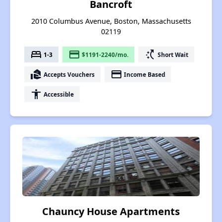
Bancroft
2010 Columbus Avenue, Boston, Massachusetts
02119
bed
payment
switch_access_shortcut
1-3
$1191-2240/mo.
Short Wait
real_estate_agent
payment
Accepts Vouchers
Income Based
accessibility
Accessible
Chauncy House Apartments