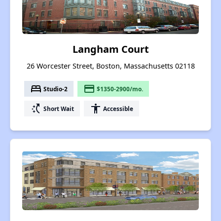
Langham Court
26 Worcester Street, Boston, Massachusetts 02118
bed
payment
Studio-2
$1350-2900/mo.
switch_access_shortcut
accessibility
Short Wait
Accessible