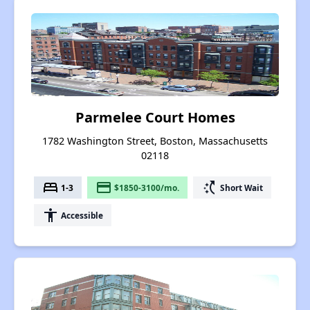
Parmelee Court Homes
1782 Washington Street, Boston, Massachusetts
02118
bed
payment
switch_access_shortcut
1-3
$1850-3100/mo.
Short Wait
accessibility
Accessible