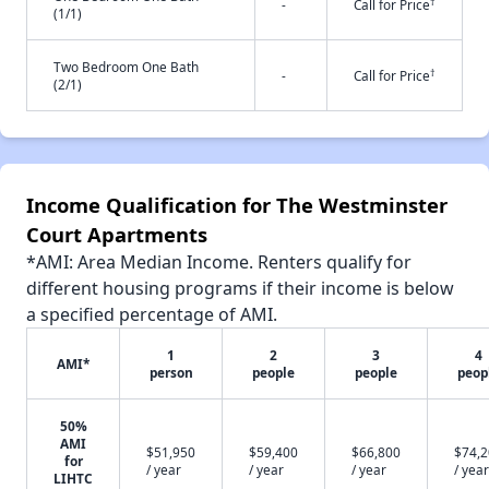
†
-
Call for Price
(1/1)
Two Bedroom One Bath
†
-
Call for Price
(2/1)
Income Qualification for The Westminster
Court Apartments
*AMI: Area Median Income. Renters qualify for
different housing programs if their income is below
a specified percentage of AMI.
1
2
3
4
AMI*
person
people
people
peop
50%
AMI
$51,950
$59,400
$66,800
$74,
for
/ year
/ year
/ year
/ year
LIHTC