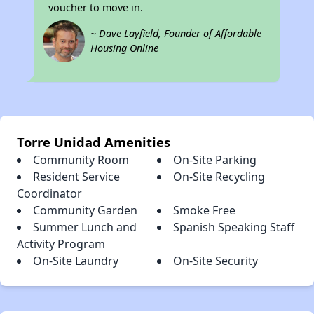
voucher to move in.
~ Dave Layfield, Founder of Affordable
Housing Online
Torre Unidad Amenities
Community Room
On-Site Parking
Resident Service
On-Site Recycling
Coordinator
Community Garden
Smoke Free
Summer Lunch and
Spanish Speaking Staff
Activity Program
On-Site Laundry
On-Site Security