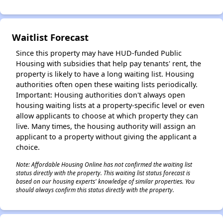
Waitlist Forecast
Since this property may have HUD-funded Public
Housing with subsidies that help pay tenants' rent, the
property is likely to have a long waiting list. Housing
✕
authorities often open these waiting lists periodically.
Important: Housing authorities don't always open
housing waiting lists at a property-specific level or even
allow applicants to choose at which property they can
live. Many times, the housing authority will assign an
applicant to a property without giving the applicant a
choice.
Note: Affordable Housing Online has not confirmed the waiting list
status directly with the property. This waiting list status forecast is
based on our housing experts' knowledge of similar properties. You
should always confirm this status directly with the property.