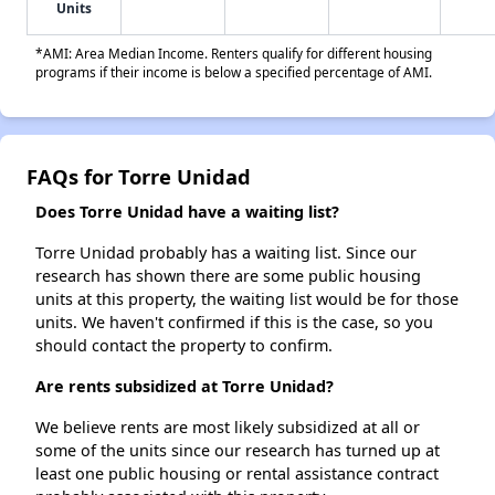
Units
*AMI: Area Median Income. Renters qualify for different housing
programs if their income is below a specified percentage of AMI.
FAQs for Torre Unidad
Does Torre Unidad have a waiting list?
Torre Unidad probably has a waiting list. Since our
research has shown there are some public housing
units at this property, the waiting list would be for those
units. We haven't confirmed if this is the case, so you
should contact the property to confirm.
Are rents subsidized at Torre Unidad?
We believe rents are most likely subsidized at all or
some of the units since our research has turned up at
least one public housing or rental assistance contract