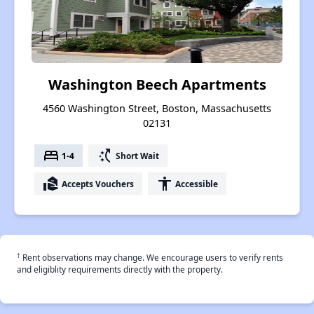
Washington Beech Apartments
4560 Washington Street, Boston, Massachusetts
02131
bed
switch_access_shortcut
1-4
Short Wait
real_estate_agent
accessibility
Accepts Vouchers
Accessible
†
Rent observations may change. We encourage users to verify rents
and eligiblity requirements directly with the property.