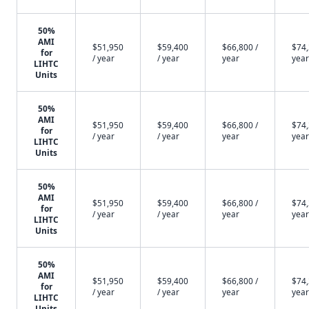
50%
AMI
$51,950
$59,400
$66,800 /
$74,
for
/ year
/ year
year
year
LIHTC
Units
50%
AMI
$51,950
$59,400
$66,800 /
$74,
for
/ year
/ year
year
year
LIHTC
Units
50%
AMI
$51,950
$59,400
$66,800 /
$74,
for
/ year
/ year
year
year
LIHTC
Units
50%
AMI
$51,950
$59,400
$66,800 /
$74,
for
/ year
/ year
year
year
LIHTC
Units