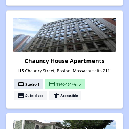
Chauncy House Apartments
115 Chauncy Street, Boston, Massachusetts 2111
bed
payment
Studio-1
$946-1014/mo.
payment
accessibility
Subsidized
Accessible