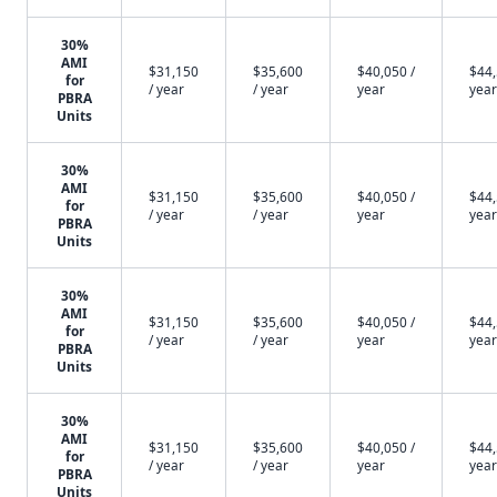
30%
AMI
$31,150
$35,600
$40,050 /
$44,
for
/ year
/ year
year
year
PBRA
Units
30%
AMI
$31,150
$35,600
$40,050 /
$44,
for
/ year
/ year
year
year
PBRA
Units
30%
AMI
$31,150
$35,600
$40,050 /
$44,
for
/ year
/ year
year
year
PBRA
Units
30%
AMI
$31,150
$35,600
$40,050 /
$44,
for
/ year
/ year
year
year
PBRA
Units