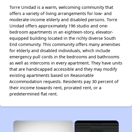
Torre Unidad is a warm, welcoming community that
offers a variety of living arrangements for low- and
moderate-income elderly and disabled persons. Torre
Unidad offers approximately 196 studio and one-
bedroom apartments in an eighteen-story, elevator-
equipped building located in the richly diverse South
End community. This community offers many amenities
for elderly and disabled individuals, which include
emergency pull cords in the bedrooms and bathrooms
as well as intercoms in every apartment. They have units
that are handicapped accessible and they may modify
existing apartments based on Reasonable
Accommodation requests. Residents pay 30 percent of
their income towards rent, prorated rent, or a
predetermined flat rent.
×