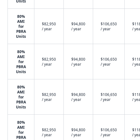
Units
80%
AMI
$82,950
$94,800
$106,650
$11
for
/ year
/ year
/ year
/ ye
PBRA
Units
80%
AMI
$82,950
$94,800
$106,650
$11
for
/ year
/ year
/ year
/ ye
PBRA
Units
80%
AMI
$82,950
$94,800
$106,650
$11
for
/ year
/ year
/ year
/ ye
PBRA
Units
80%
AMI
$82,950
$94,800
$106,650
$11
for
/ year
/ year
/ year
/ ye
PBRA