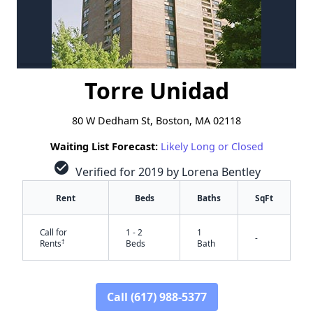
Torre Unidad
80 W Dedham St, Boston, MA 02118
Waiting List Forecast:
Likely Long or Closed
check_circle
Verified for 2019 by Lorena Bentley
Rent
Beds
Baths
SqFt
Call for
1 - 2
1
-
†
Rents
Beds
Bath
Call (617) 988-5377