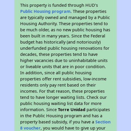
This property is funded through HUD’s
Public Housing program
. These properties
are typically owned and managed by a Public
Housing Authority. These properties tend to
be much older, as no new public housing has
been built in many years. Since the Federal
budget has historically (and notoriously)
underfunded public housing renovations for
decades, these properties tend to have
higher vacancies due to uninhabitable units
or liveable units that are in poor condition.
In addition, since all public housing
properties offer rent subsidies, low-income
residents only pay rent based on their
incomes. For that reason, these properties
tend to have longer waiting lists. Check our
public housing waiting list data for more
information. Since
Torre Unidad
participates
in the Public Housing program and has a
property based subsidy, if you have a
Section
8 voucher
, you would have to give up your