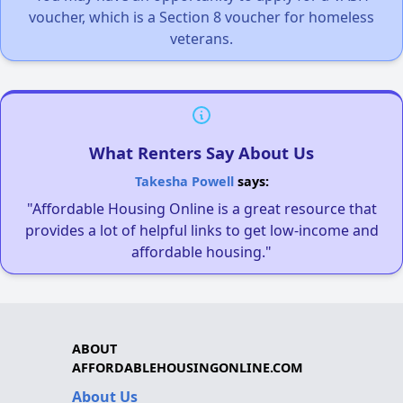
voucher, which is a Section 8 voucher for homeless
veterans.
What Renters Say About Us
Takesha Powell
says:
"Affordable Housing Online is a great resource that
provides a lot of helpful links to get low-income and
affordable housing."
ABOUT
AFFORDABLEHOUSINGONLINE.COM
About Us