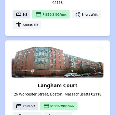
02118
bed
payment
switch_access_shortcut
1-3
$1850-3100/mo.
Short Wait
accessibility
Accessible
Langham Court
26 Worcester Street, Boston, Massachusetts 02118
bed
payment
Studio-2
$1350-2900/mo.