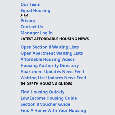
Our Team
Equal Housing
Privacy
Contact Us
Manager Log In
LATEST AFFORDABLE HOUSING NEWS
Open Section 8 Waiting Lists
Open Apartment Waiting Lists
Affordable Housing Videos
Housing Authority Directory
Apartment Updates News Feed
Waiting List Updates News Feed
IN-DEPTH HOUSING GUIDES
Find Housing Quickly
Low Income Housing Guide
Section 8 Voucher Guide
Find A Home With Your Housing