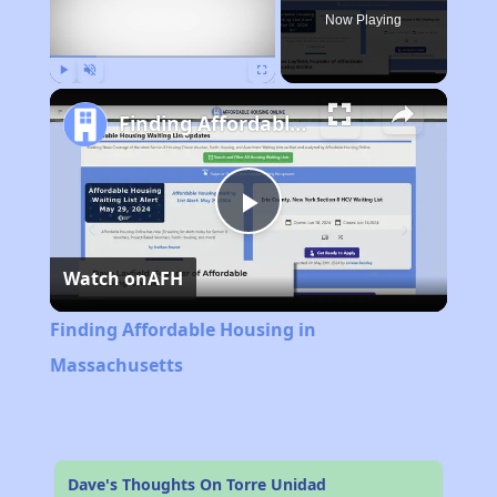
Now Playing
Play
Unmute
Fullscreen
Finding Affordable Housing in Massachusetts
Play
Watch on
AFH
Video
Finding Affordable Housing in
Massachusetts
Dave's Thoughts On Torre Unidad