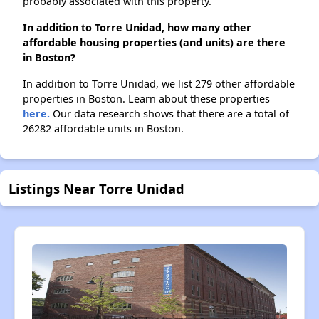
probably associated with this property.
In addition to Torre Unidad, how many other
affordable housing properties (and units) are there
in Boston?
In addition to Torre Unidad, we list 279 other affordable
properties in Boston. Learn about these properties
here.
Our data research shows that there are a total of
26282 affordable units in Boston.
Listings Near Torre Unidad