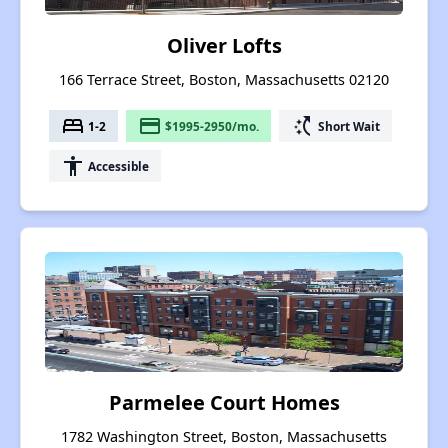
Oliver Lofts
166 Terrace Street, Boston, Massachusetts 02120
bed
payment
switch_access_shortcut
1-2
$1995-2950/mo.
Short Wait
accessibility
Accessible
Parmelee Court Homes
1782 Washington Street, Boston, Massachusetts