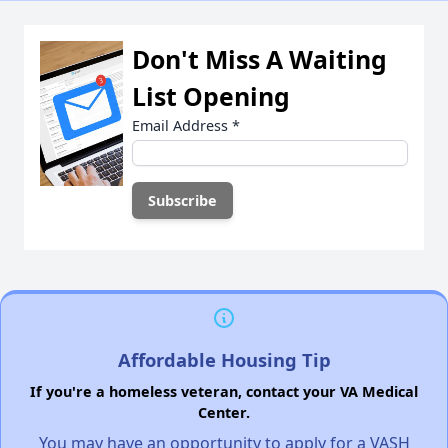
Don't Miss A Waiting
List Opening
Email Address
*
Affordable Housing Tip
If you're a homeless veteran, contact your VA Medical
Center.
You may have an opportunity to apply for a VASH