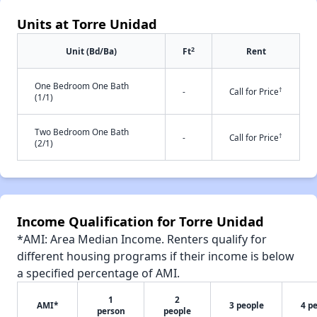
Units at Torre Unidad
2
Unit (Bd/Ba)
Ft
Rent
One Bedroom One Bath
†
-
Call for Price
(1/1)
Two Bedroom One Bath
†
-
Call for Price
(2/1)
Income Qualification for Torre Unidad
*AMI: Area Median Income. Renters qualify for
different housing programs if their income is below
a specified percentage of AMI.
1
2
AMI*
3 people
4 p
person
people