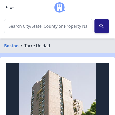
search
Boston
\
Torre Unidad