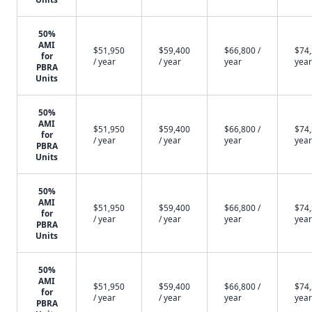
50%
AMI
$51,950
$59,400
$66,800 /
$74,
for
/ year
/ year
year
year
PBRA
Units
50%
AMI
$51,950
$59,400
$66,800 /
$74,
for
/ year
/ year
year
year
PBRA
Units
50%
AMI
$51,950
$59,400
$66,800 /
$74,
for
/ year
/ year
year
year
PBRA
Units
50%
AMI
$51,950
$59,400
$66,800 /
$74,
for
/ year
/ year
year
year
PBRA