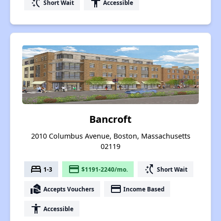
switch_access_shortcut
accessibility
Short Wait
Accessible
Bancroft
2010 Columbus Avenue, Boston, Massachusetts
02119
bed
payment
switch_access_shortcut
1-3
$1191-2240/mo.
Short Wait
real_estate_agent
payment
Accepts Vouchers
Income Based
accessibility
Accessible