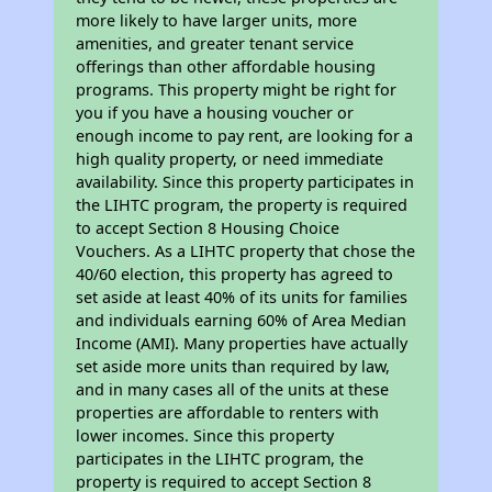
more likely to have larger units, more
amenities, and greater tenant service
offerings than other affordable housing
programs. This property might be right for
you if you have a housing voucher or
enough income to pay rent, are looking for a
high quality property, or need immediate
availability. Since this property participates in
the LIHTC program, the property is required
to accept Section 8 Housing Choice
Vouchers. As a LIHTC property that chose the
40/60 election, this property has agreed to
set aside at least 40% of its units for families
and individuals earning 60% of Area Median
Income (AMI). Many properties have actually
set aside more units than required by law,
and in many cases all of the units at these
properties are affordable to renters with
lower incomes. Since this property
participates in the LIHTC program, the
property is required to accept Section 8