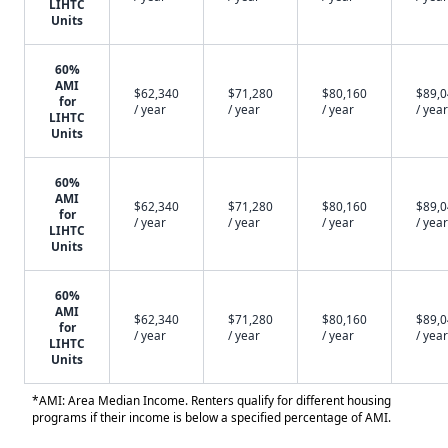
LIHTC
Units
60%
AMI
$62,340
$71,280
$80,160
$89,
for
/ year
/ year
/ year
/ year
LIHTC
Units
60%
AMI
$62,340
$71,280
$80,160
$89,
for
/ year
/ year
/ year
/ year
LIHTC
Units
60%
AMI
$62,340
$71,280
$80,160
$89,
for
/ year
/ year
/ year
/ year
LIHTC
Units
*AMI: Area Median Income. Renters qualify for different housing
programs if their income is below a specified percentage of AMI.