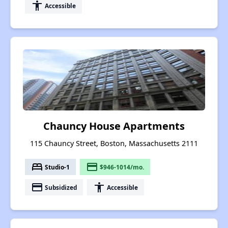
accessibility
Accessible
Chauncy House Apartments
115 Chauncy Street, Boston, Massachusetts 2111
bed
payment
Studio-1
$946-1014/mo.
payment
accessibility
Subsidized
Accessible