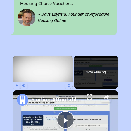
Housing Choice Vouchers.
~ Dave Layfield, Founder of Affordable
Housing Online
×
Now Playing
Play
Unmute
Fullscreen
Finding Affordable Housing in Massachusetts
Play