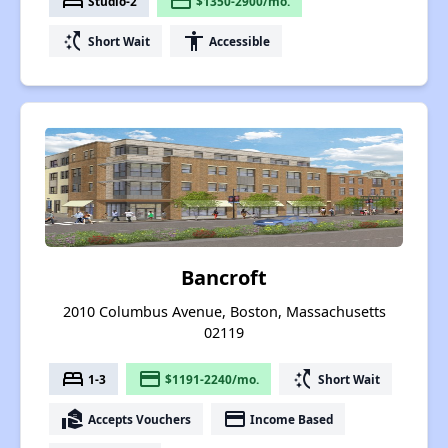
bed
payment
Studio-2
$1350-2900/mo.
switch_access_shortcut
accessibility
Short Wait
Accessible
Bancroft
2010 Columbus Avenue, Boston, Massachusetts
02119
bed
payment
switch_access_shortcut
1-3
$1191-2240/mo.
Short Wait
real_estate_agent
payment
Accepts Vouchers
Income Based