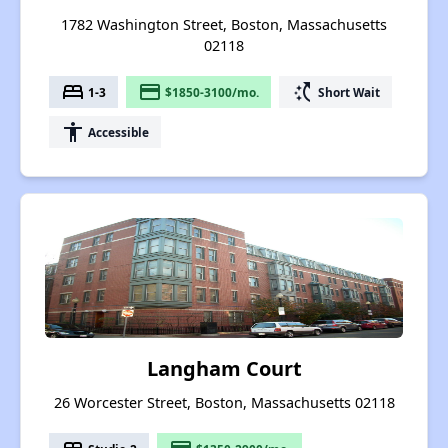
1782 Washington Street, Boston, Massachusetts
02118
bed
payment
switch_access_shortcut
1-3
$1850-3100/mo.
Short Wait
accessibility
Accessible
Langham Court
26 Worcester Street, Boston, Massachusetts 02118