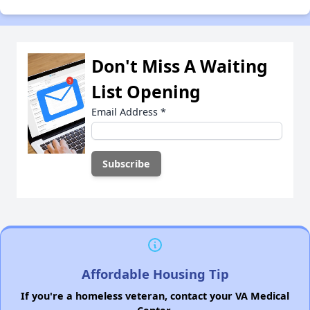
Don't Miss A Waiting
List Opening
Email Address
*
Affordable Housing Tip
If you're a homeless veteran, contact your VA Medical