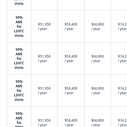
Units
50%
AMI
$51,950
$59,400
$66,800
$74,
for
/ year
/ year
/ year
/ year
LIHTC
Units
50%
AMI
$51,950
$59,400
$66,800
$74,
for
/ year
/ year
/ year
/ year
LIHTC
Units
50%
AMI
$51,950
$59,400
$66,800
$74,
for
/ year
/ year
/ year
/ year
LIHTC
Units
50%
AMI
$51,950
$59,400
$66,800
$74,
for
/ year
/ year
/ year
/ year