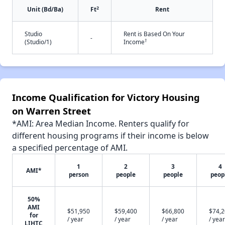
2
Unit (Bd/Ba)
Ft
Rent
Studio
Rent is Based On Your
-
†
(Studio/1)
Income
Income Qualification for Victory Housing
on Warren Street
*AMI: Area Median Income. Renters qualify for
different housing programs if their income is below
a specified percentage of AMI.
1
2
3
4
AMI*
person
people
people
peop
50%
AMI
$51,950
$59,400
$66,800
$74,
for
/ year
/ year
/ year
/ year
LIHTC