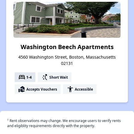
Washington Beech Apartments
4560 Washington Street, Boston, Massachusetts
02131
bed
switch_access_shortcut
1-4
Short Wait
real_estate_agent
accessibility
Accepts Vouchers
Accessible
†
Rent observations may change. We encourage users to verify rents
and eligiblity requirements directly with the property.