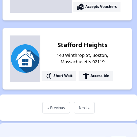
real_estate_agent
Accepts Vouchers
Stafford Heights
140 Winthrop St, Boston,
Massachusetts 02119
switch_access_shortcut
accessibility
Short Wait
Accessible
« Previous
Next »