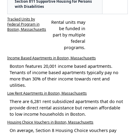
Section 811 Supportive Housing for Persons
with Disabilities
Tracked Units by
Rental units may
Federal Program in
be funded in
Boston, Massachusetts
part by multiple
federal
programs.
Income Based Apartments in Boston, Massachusetts
Boston features 20,001 income based apartments.
Tenants of income based apartments typically pay no
more than 30% of their income towards rent and
utilities.
Low Rent Apartments in Boston, Massachusetts
There are 6,281 rent subsidized apartments that do not
provide direct rental assistance but remain affordable
to low income households in Boston.
Housing Choice Vouchers in Boston, Massachusetts
On average, Section 8 Housing Choice vouchers pay