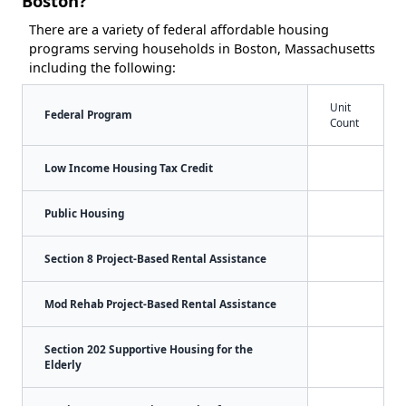
Boston?
There are a variety of federal affordable housing
programs serving households in Boston, Massachusetts
including the following:
Unit
Federal Program
Count
Low Income Housing Tax Credit
Public Housing
Section 8 Project-Based Rental Assistance
Mod Rehab Project-Based Rental Assistance
Section 202 Supportive Housing for the
Elderly