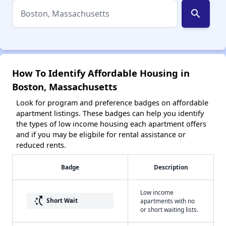
search
How To Identify Affordable Housing in
Boston, Massachusetts
Look for program and preference badges on affordable
apartment listings. These badges can help you identify
the types of low income housing each apartment offers
and if you may be eligbile for rental assistance or
reduced rents.
Badge
Description
Low income
switch_access_shortcut
Short Wait
apartments with no
or short waiting lists.