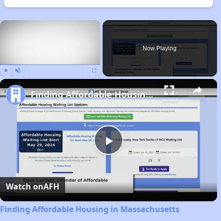
×
Now Playing
Play
Unmute
Fullscreen
Finding Affordable Housing in Massachusetts
Play
Video
Watch on
AFH
Finding Affordable Housing in Massachusetts