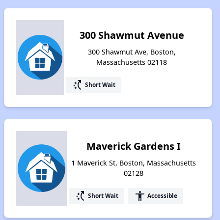
300 Shawmut Avenue
300 Shawmut Ave, Boston,
Massachusetts 02118
switch_access_shortcut
Short Wait
Maverick Gardens I
1 Maverick St, Boston, Massachusetts
02128
switch_access_shortcut
accessibility
Short Wait
Accessible