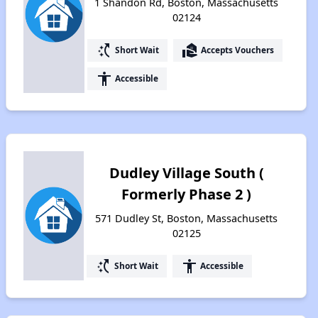
1 Shandon Rd, Boston, Massachusetts
02124
switch_access_shortcut
real_estate_agent
Short Wait
Accepts Vouchers
accessibility
Accessible
Dudley Village South (
Formerly Phase 2 )
571 Dudley St, Boston, Massachusetts
02125
switch_access_shortcut
accessibility
Short Wait
Accessible