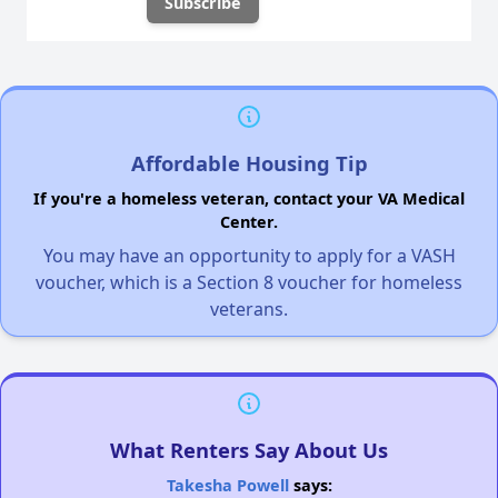
Affordable Housing Tip
If you're a homeless veteran, contact your VA Medical
Center.
You may have an opportunity to apply for a VASH
voucher, which is a Section 8 voucher for homeless
veterans.
What Renters Say About Us
Takesha Powell
says: