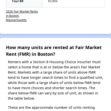
Four BR
$3,894
2026 Fair Market Rents
in Boston,
Massachusetts
How many units are rented at Fair Market
Rent (FMR) in Boston?
Renters with a Section 8 Housing Choice Voucher must
select a home that is at or below the area’s Fair Market
Rent. Markets with a large share of units above FMR
tend to have longer search times to find a qualified unit,
while those with a large share of units below FMR tend
to have more choices and shorter search times. The
share below FMR can vary by size of unit, as shown in
the table below.
These are the approximate number of units renting