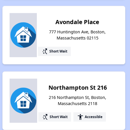
Avondale Place
777 Huntington Ave, Boston,
Massachusetts 02115
switch_access_shortcut
Short Wait
Northampton St 216
216 Northampton St, Boston,
Massachusetts 2118
switch_access_shortcut
accessibility
Short Wait
Accessible