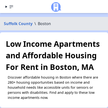
Suffolk County
\
Boston
Low Income Apartments
and Affordable Housing
For Rent in Boston, MA
Discover affordable housing in Boston where there are
280+ housing opportunities based on income and
household needs like accessible units for seniors or
persons with disabilities. Find and apply to these low
income apartments now.