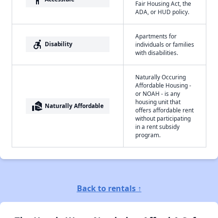
Fair Housing Act, the
ADA, or HUD policy.
Apartments for
accessible_forward
Disability
individuals or families
with disabilities.
Naturally Occuring
Affordable Housing -
or NOAH - is any
housing unit that
real_estate_agent
Naturally Affordable
offers affordable rent
without participating
in a rent subsidy
program.
Back to rentals ↑