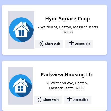
Hyde Square Coop
7 Walden St, Boston, Massachusetts
02130
switch_access_shortcut
accessibility
Short Wait
Accessible
Parkview Housing Llc
81 Westland Ave, Boston,
Massachusetts 02115
switch_access_shortcut
accessibility
Short Wait
Accessible