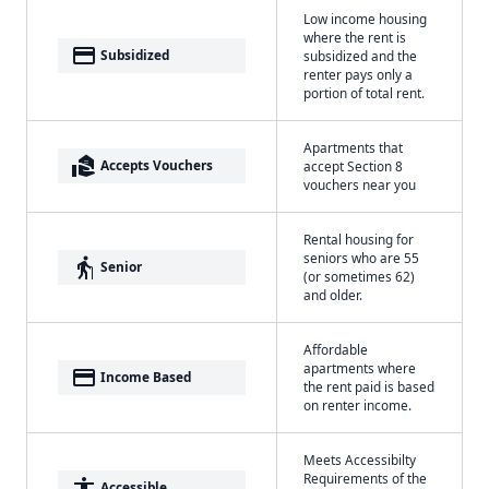
Low income housing
where the rent is
payment
Subsidized
subsidized and the
renter pays only a
portion of total rent.
Apartments that
real_estate_agent
Accepts Vouchers
accept Section 8
vouchers near you
Rental housing for
seniors who are 55
elderly
Senior
(or sometimes 62)
and older.
Affordable
apartments where
payment
Income Based
the rent paid is based
on renter income.
Meets Accessibilty
Requirements of the
accessibility
Accessible