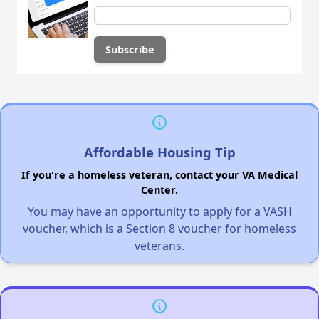
Affordable Housing Tip
If you're a homeless veteran, contact your VA Medical
Center.
You may have an opportunity to apply for a VASH
voucher, which is a Section 8 voucher for homeless
veterans.