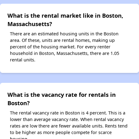
What is the rental market like in Boston,
Massachusetts?
There are an estimated housing units in the Boston
area. Of these, units are rental homes, making up
percent of the housing market. For every renter
household in Boston, Massachusetts, there are 1.05
rental units.
What is the vacancy rate for rentals in
Boston?
The rental vacancy rate in Boston is 4 percent. This is a
lower than average vacancy rate. When rental vacancy
rates are low there are fewer available units. Rents tend
to be higher as more people compete for scarce
housing.