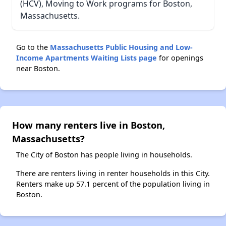
(HCV), Moving to Work programs for Boston,
Massachusetts.
Go to the
Massachusetts Public Housing and Low-
Income Apartments Waiting Lists page
for openings
near Boston.
How many renters live in Boston,
Massachusetts?
The City of Boston has people living in households.
There are renters living in renter households in this City.
Renters make up 57.1 percent of the population living in
Boston.