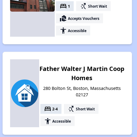
bed
switch_access_shortcut
1
Short Wait
real_estate_agent
Accepts Vouchers
accessibility
Accessible
Father Walter J Martin Coop
Homes
280 Bolton St, Boston, Massachusetts
02127
bed
switch_access_shortcut
2-4
Short Wait
accessibility
Accessible