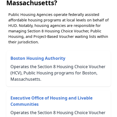
Massachusetts?
Public Housing Agencies operate federally assisted
affordable housing programs at local levels on behalf of
HUD. Notably, housing agencies are responsible for
managing Section 8 Housing Choice Voucher, Public
Housing, and Project-Based Voucher waiting lists within
their jurisdiction.
Boston Housing Authority
Operates the Section 8 Housing Choice Voucher
(HCV), Public Housing programs for Boston,
Massachusetts.
Executive Office of Housing and Livable
Communities
Operates the Section 8 Housing Choice Voucher