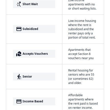
switch_access_shortcut
Short Wait
apartments with no
or short waiting lists.
Low income housing
where the rent is
payment
Subsidized
subsidized and the
renter pays only a
portion of total rent.
Apartments that
real_estate_agent
Accepts Vouchers
accept Section 8
vouchers near you
Rental housing for
seniors who are 55
elderly
Senior
(or sometimes 62)
and older.
Affordable
apartments where
payment
Income Based
the rent paid is based
on renter income.