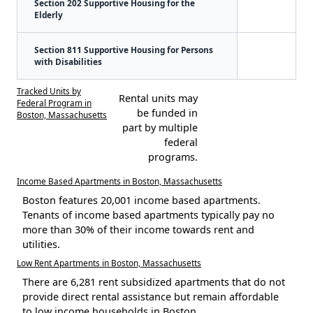
Section 202 Supportive Housing for the
Elderly
Section 811 Supportive Housing for Persons
with Disabilities
Tracked Units by
Rental units may
Federal Program in
be funded in
Boston, Massachusetts
part by multiple
federal
programs.
Income Based Apartments in Boston, Massachusetts
Boston features 20,001 income based apartments.
Tenants of income based apartments typically pay no
more than 30% of their income towards rent and
utilities.
Low Rent Apartments in Boston, Massachusetts
There are 6,281 rent subsidized apartments that do not
provide direct rental assistance but remain affordable
to low income households in Boston.