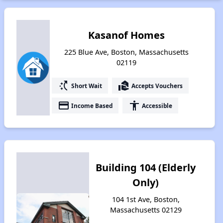
Kasanof Homes
225 Blue Ave, Boston, Massachusetts
02119
switch_access_shortcut
real_estate_agent
Short Wait
Accepts Vouchers
payment
accessibility
Income Based
Accessible
Building 104 (Elderly
Only)
104 1st Ave, Boston,
Massachusetts 02129