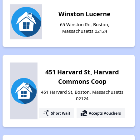
Winston Lucerne
65 Winston Rd, Boston,
Massachusetts 02124
451 Harvard St, Harvard
Commons Coop
451 Harvard St, Boston, Massachusetts
02124
switch_access_shortcut
real_estate_agent
Short Wait
Accepts Vouchers