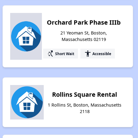
Orchard Park Phase IIIb
21 Yeoman St, Boston,
Massachusetts 02119
switch_access_shortcut
accessibility
Short Wait
Accessible
Rollins Square Rental
1 Rollins St, Boston, Massachusetts
2118