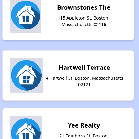
Brownstones The
115 Appleton St, Boston,
Massachusetts 02116
Hartwell Terrace
4 Hartwell St, Boston, Massachusetts
02121
Yee Realty
21 Edinboro St, Boston,