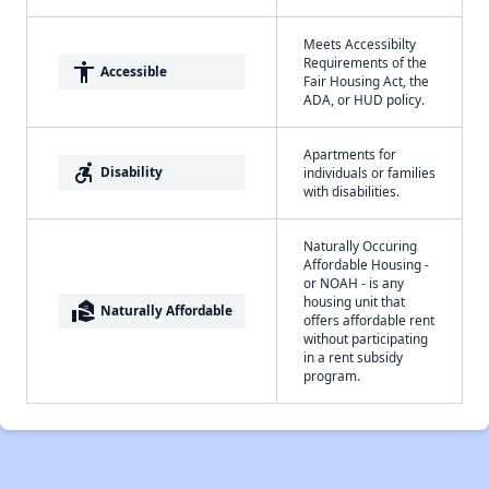
Meets Accessibilty
Requirements of the
accessibility
Accessible
Fair Housing Act, the
ADA, or HUD policy.
Apartments for
accessible_forward
Disability
individuals or families
with disabilities.
Naturally Occuring
Affordable Housing -
or NOAH - is any
housing unit that
real_estate_agent
Naturally Affordable
offers affordable rent
without participating
in a rent subsidy
program.