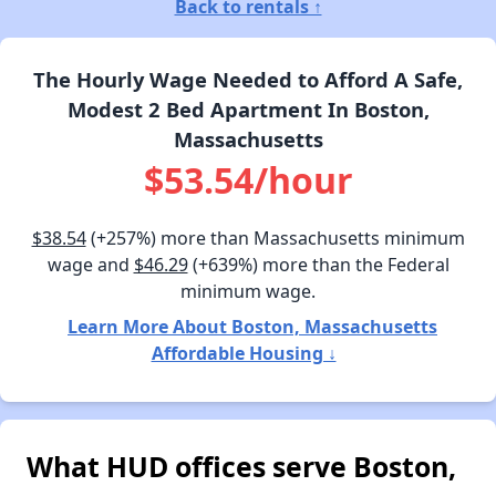
Back to rentals ↑
The Hourly Wage Needed to Afford A Safe,
Modest 2 Bed Apartment In Boston,
Massachusetts
$53.54/hour
$38.54
(+257%) more than Massachusetts minimum
wage and
$46.29
(+639%) more than the Federal
minimum wage.
Learn More About Boston, Massachusetts
Affordable Housing ↓
What HUD offices serve Boston,