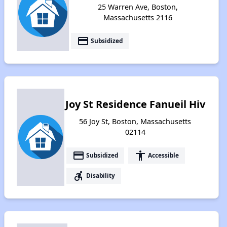
25 Warren Ave, Boston,
Massachusetts 2116
payment
Subsidized
Joy St Residence Fanueil Hiv
56 Joy St, Boston, Massachusetts
02114
payment
accessibility
Subsidized
Accessible
accessible_forward
Disability