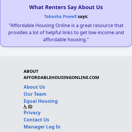
What Renters Say About Us
Takesha Powell
says:
"Affordable Housing Online is a great resource that
provides a lot of helpful links to get low-income and
affordable housing."
ABOUT
AFFORDABLEHOUSINGONLINE.COM
About Us
Our Team
Equal Housing
Privacy
Contact Us
Manager Log In