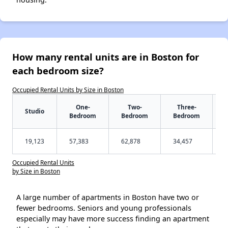
How many rental units are in Boston for
each bedroom size?
Occupied Rental Units by Size in Boston
One-
Two-
Three-
Studio
Bedroom
Bedroom
Bedroom
19,123
57,383
62,878
34,457
Occupied Rental Units
by Size in Boston
A large number of apartments in Boston have two or
fewer bedrooms. Seniors and young professionals
especially may have more success finding an apartment