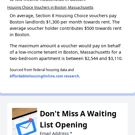
Housing Choice Vouchers in Boston, Massachusetts
On average, Section 8 Housing Choice vouchers pay
Boston landlords $1,300 per month towards rent. The
average voucher holder contributes $500 towards rent
in Boston.
The maximum amount a voucher would pay on behalf
of a low-income tenant in Boston, Massachusetts for a
two-bedroom apartment is between $2,544 and $3,110.
Sourced from federal housing data and
AffordableHousingOnline.com research
.
Don't Miss A Waiting
List Opening
Email Address
*