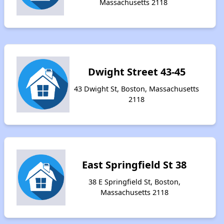
Massachusetts 2118
Dwight Street 43-45
43 Dwight St, Boston, Massachusetts
2118
East Springfield St 38
38 E Springfield St, Boston,
Massachusetts 2118