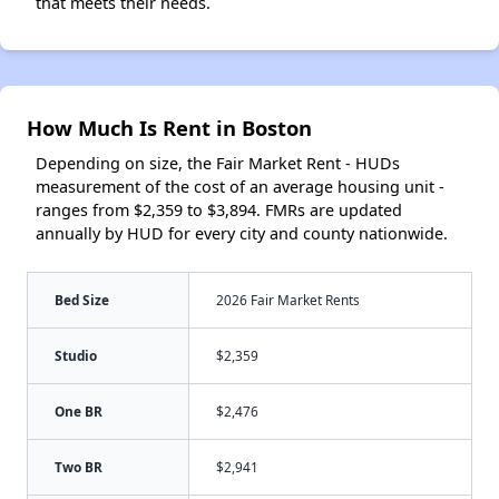
that meets their needs.
How Much Is Rent in Boston
Depending on size, the Fair Market Rent - HUDs
measurement of the cost of an average housing unit -
ranges from $2,359 to $3,894. FMRs are updated
annually by HUD for every city and county nationwide.
Bed Size
2026 Fair Market Rents
Studio
$2,359
One BR
$2,476
Two BR
$2,941