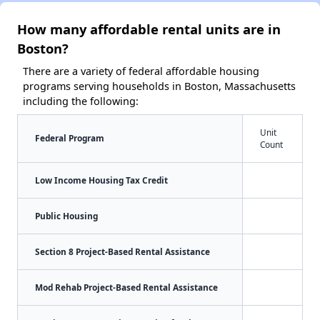
How many affordable rental units are in
Boston?
There are a variety of federal affordable housing
programs serving households in Boston, Massachusetts
including the following:
Unit
Federal Program
Count
Low Income Housing Tax Credit
Public Housing
Section 8 Project-Based Rental Assistance
Mod Rehab Project-Based Rental Assistance