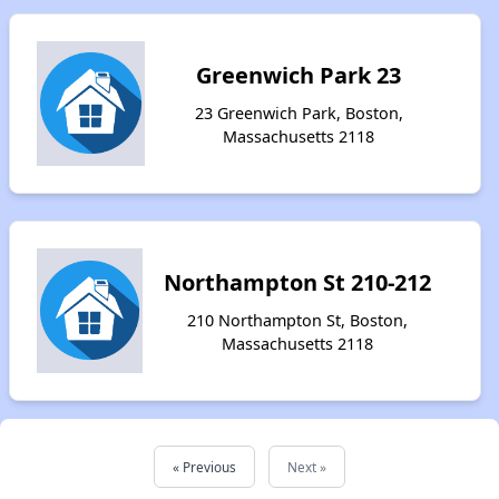
Greenwich Park 23
23 Greenwich Park, Boston,
Massachusetts 2118
Northampton St 210-212
210 Northampton St, Boston,
Massachusetts 2118
« Previous
Next »