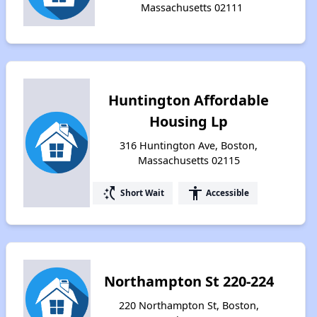
Massachusetts 02111
Huntington Affordable
Housing Lp
316 Huntington Ave, Boston,
Massachusetts 02115
switch_access_shortcut
accessibility
Short Wait
Accessible
Northampton St 220-224
220 Northampton St, Boston,