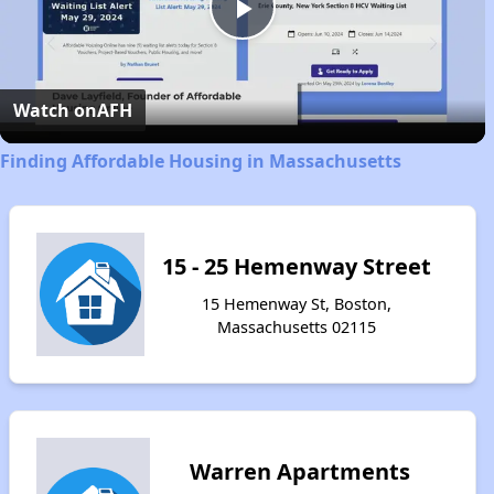
Play
Video
Watch on
AFH
Finding Affordable Housing in Massachusetts
15 - 25 Hemenway Street
15 Hemenway St, Boston,
Massachusetts 02115
Warren Apartments