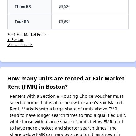
Three BR
$3,526
Four BR
$3,894
2026 Fair Market Rents
in Boston,
Massachusetts
How many units are rented at Fair Market
Rent (FMR) in Boston?
Renters with a Section 8 Housing Choice Voucher must
select a home that is at or below the area’s Fair Market
Rent. Markets with a large share of units above FMR
tend to have longer search times to find a qualified unit,
while those with a large share of units below FMR tend
to have more choices and shorter search times. The
share below FMR can vary by size of unit, as shown in