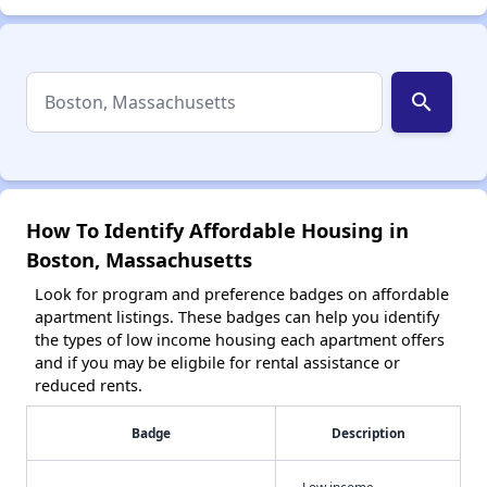
search
How To Identify Affordable Housing in
Boston, Massachusetts
Look for program and preference badges on affordable
apartment listings. These badges can help you identify
the types of low income housing each apartment offers
and if you may be eligbile for rental assistance or
reduced rents.
Badge
Description
Low income