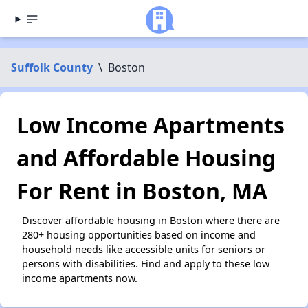
Suffolk County
\
Boston
Low Income Apartments
and Affordable Housing
For Rent in Boston, MA
Discover affordable housing in Boston where there are
280+ housing opportunities based on income and
household needs like accessible units for seniors or
persons with disabilities. Find and apply to these low
income apartments now.