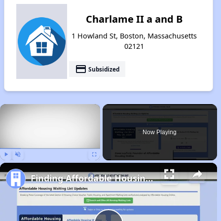
Charlame II a and B
1 Howland St, Boston, Massachusetts
02121
payment
Subsidized
×
Now Playing
Play
Unmute
Fullscreen
Finding Affordable Housing in Massachusetts