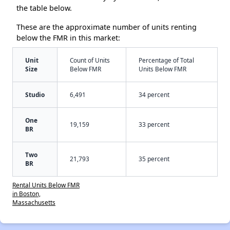
the table below.
These are the approximate number of units renting
below the FMR in this market:
Unit
Count of Units
Percentage of Total
Size
Below FMR
Units Below FMR
Studio
6,491
34 percent
One
19,159
33 percent
BR
Two
21,793
35 percent
BR
Rental Units Below FMR
in Boston,
Massachusetts