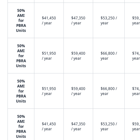
50%
AMI
$41,450
$47,350
$53,250 /
$59,
for
/ year
/ year
year
year
PBRA
Units
50%
AMI
$51,950
$59,400
$66,800 /
$74,
for
/ year
/ year
year
year
PBRA
Units
50%
AMI
$51,950
$59,400
$66,800 /
$74,
for
/ year
/ year
year
year
PBRA
Units
50%
AMI
$41,450
$47,350
$53,250 /
$59,
for
/ year
/ year
year
year
PBRA
Units