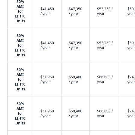
50%
AMI
$41,450
$47,350
$53,250 /
$59,
for
/ year
/ year
year
year
LIHTC
Units
50%
AMI
$41,450
$47,350
$53,250 /
$59,
for
/ year
/ year
year
year
LIHTC
Units
50%
AMI
$51,950
$59,400
$66,800 /
$74,
for
/ year
/ year
year
year
LIHTC
Units
50%
AMI
$51,950
$59,400
$66,800 /
$74,
for
/ year
/ year
year
year
LIHTC
Units