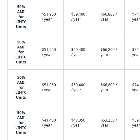
50%
AMI
$51,950
$59,400
$66,800 /
$74,
for
/ year
/ year
year
year
LIHTC
Units
50%
AMI
$51,950
$59,400
$66,800 /
$74,
for
/ year
/ year
year
year
LIHTC
Units
50%
AMI
$51,950
$59,400
$66,800 /
$74,
for
/ year
/ year
year
year
LIHTC
Units
50%
AMI
$41,450
$47,350
$53,250 /
$59,
for
/ year
/ year
year
year
LIHTC
Units