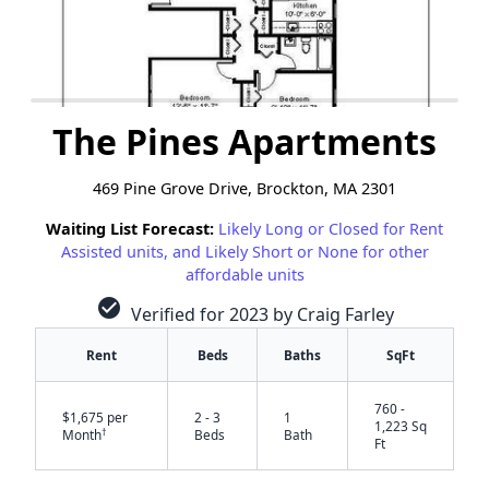
The Pines Apartments
469 Pine Grove Drive, Brockton, MA 2301
Waiting List Forecast:
Likely Long or Closed for Rent
Assisted units, and Likely Short or None for other
affordable units
check_circle
Verified for 2023 by Craig Farley
Rent
Beds
Baths
SqFt
760 -
$1,675 per
2 - 3
1
1,223 Sq
†
Month
Beds
Bath
Ft