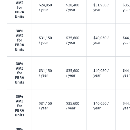
AMI
$24,850
$28,400
$31,950 /
$35,
for
/ year
/ year
year
year
PBRA
Units
30%
AMI
$31,150
$35,600
$40,050 /
$44,
for
/ year
/ year
year
year
PBRA
Units
30%
AMI
$31,150
$35,600
$40,050 /
$44,
for
/ year
/ year
year
year
PBRA
Units
30%
AMI
$31,150
$35,600
$40,050 /
$44,
for
/ year
/ year
year
year
PBRA
Units
30%