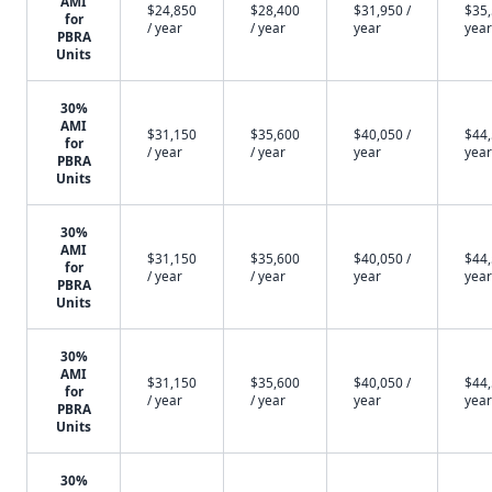
AMI
$24,850
$28,400
$31,950 /
$35,
for
/ year
/ year
year
year
PBRA
Units
30%
AMI
$31,150
$35,600
$40,050 /
$44,
for
/ year
/ year
year
year
PBRA
Units
30%
AMI
$31,150
$35,600
$40,050 /
$44,
for
/ year
/ year
year
year
PBRA
Units
30%
AMI
$31,150
$35,600
$40,050 /
$44,
for
/ year
/ year
year
year
PBRA
Units
30%