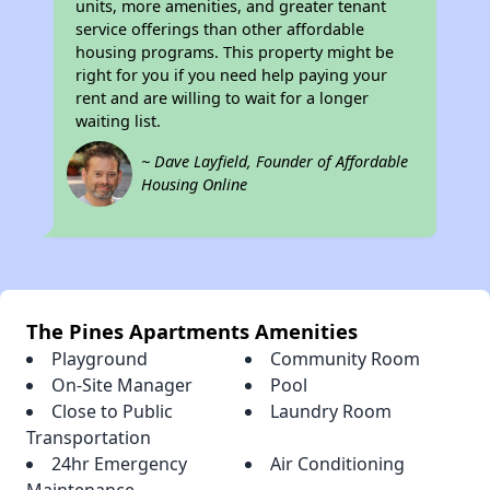
units, more amenities, and greater tenant
service offerings than other affordable
housing programs. This property might be
right for you if you need help paying your
rent and are willing to wait for a longer
waiting list.
~ Dave Layfield, Founder of Affordable
Housing Online
The Pines Apartments Amenities
Playground
Community Room
On-Site Manager
Pool
Close to Public
Laundry Room
Transportation
24hr Emergency
Air Conditioning