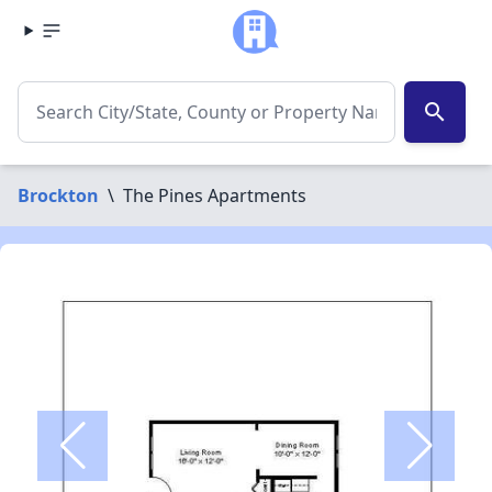
search
Brockton
\
The Pines Apartments