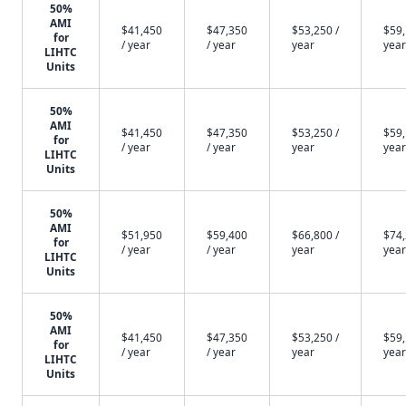
50%
AMI
$41,450
$47,350
$53,250 /
$59,
for
/ year
/ year
year
year
LIHTC
Units
50%
AMI
$41,450
$47,350
$53,250 /
$59,
for
/ year
/ year
year
year
LIHTC
Units
50%
AMI
$51,950
$59,400
$66,800 /
$74,
for
/ year
/ year
year
year
LIHTC
Units
50%
AMI
$41,450
$47,350
$53,250 /
$59,
for
/ year
/ year
year
year
LIHTC
Units