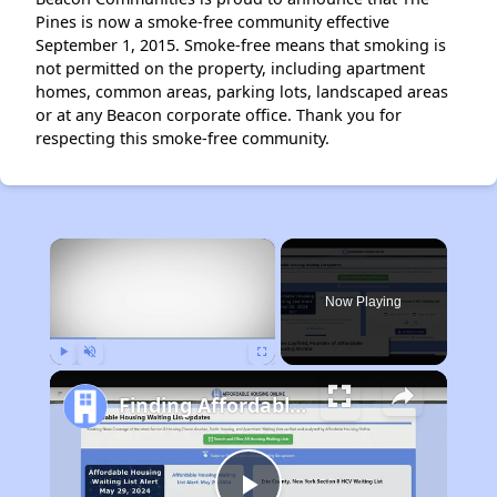
Pines is now a smoke-free community effective
September 1, 2015. Smoke-free means that smoking is
not permitted on the property, including apartment
homes, common areas, parking lots, landscaped areas
or at any Beacon corporate office. Thank you for
respecting this smoke-free community.
×
Now Playing
Play
Unmute
Fullscreen
Finding Affordable Housing in Massachusetts