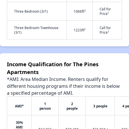
Call for
2
Three Bedroom (3/1)
1066ft
†
Price
Three Bedroom Townhouse
Call for
2
1223ft
†
(3/1)
Price
Income Qualification for The Pines
Apartments
*AMI: Area Median Income. Renters qualify for
different housing programs if their income is below
a specified percentage of AMI.
1
2
AMI*
3 people
4 p
person
people
30%
AMI