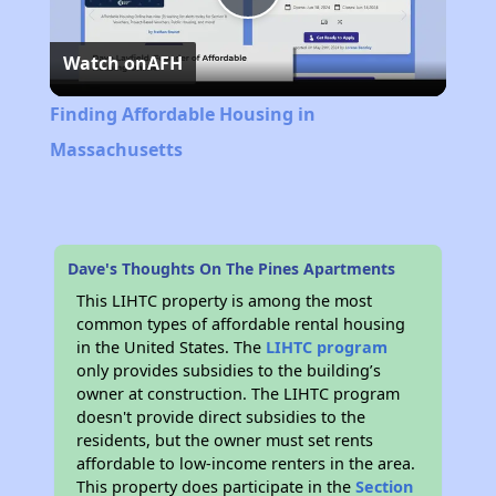
Play
Watch on
AFH
Video
Finding Affordable Housing in
Massachusetts
Dave's Thoughts On The Pines Apartments
This LIHTC property is among the most
common types of affordable rental housing
in the United States. The
LIHTC program
only provides subsidies to the building’s
owner at construction. The LIHTC program
doesn't provide direct subsidies to the
residents, but the owner must set rents
affordable to low-income renters in the area.
This property does participate in the
Section