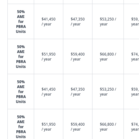
50%
AMI
$41,450
$47,350
$53,250 /
$59,
for
/ year
/ year
year
year
PBRA
Units
50%
AMI
$51,950
$59,400
$66,800 /
$74,
for
/ year
/ year
year
year
PBRA
Units
50%
AMI
$41,450
$47,350
$53,250 /
$59,
for
/ year
/ year
year
year
PBRA
Units
50%
AMI
$51,950
$59,400
$66,800 /
$74,
for
/ year
/ year
year
year
PBRA
Units