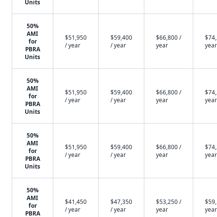
Units
50%
AMI
$51,950
$59,400
$66,800 /
$74,
for
/ year
/ year
year
year
PBRA
Units
50%
AMI
$51,950
$59,400
$66,800 /
$74,
for
/ year
/ year
year
year
PBRA
Units
50%
AMI
$51,950
$59,400
$66,800 /
$74,
for
/ year
/ year
year
year
PBRA
Units
50%
AMI
$41,450
$47,350
$53,250 /
$59,
for
/ year
/ year
year
year
PBRA