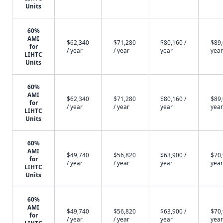
Units
60%
AMI
$62,340
$71,280
$80,160 /
$89,
for
/ year
/ year
year
year
LIHTC
Units
60%
AMI
$62,340
$71,280
$80,160 /
$89,
for
/ year
/ year
year
year
LIHTC
Units
60%
AMI
$49,740
$56,820
$63,900 /
$70,
for
/ year
/ year
year
year
LIHTC
Units
60%
AMI
$49,740
$56,820
$63,900 /
$70,
for
/ year
/ year
year
year