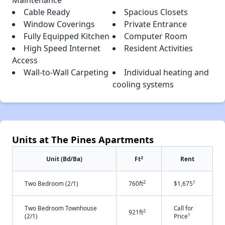
Maintenance
Cable Ready
Spacious Closets
Window Coverings
Private Entrance
Fully Equipped Kitchen
Computer Room
High Speed Internet
Resident Activities
Access
Wall-to-Wall Carpeting
Individual heating and
cooling systems
Units at The Pines Apartments
2
Unit (Bd/Ba)
Ft
Rent
2
†
Two Bedroom (2/1)
760ft
$1,675
Two Bedroom Townhouse
Call for
2
921ft
†
(2/1)
Price