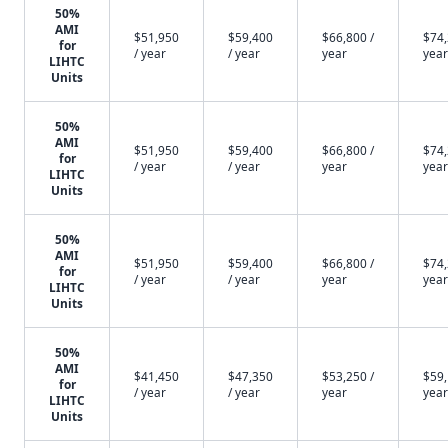
50%
AMI
$51,950
$59,400
$66,800 /
$74,
for
/ year
/ year
year
year
LIHTC
Units
50%
AMI
$51,950
$59,400
$66,800 /
$74,
for
/ year
/ year
year
year
LIHTC
Units
50%
AMI
$51,950
$59,400
$66,800 /
$74,
for
/ year
/ year
year
year
LIHTC
Units
50%
AMI
$41,450
$47,350
$53,250 /
$59,
for
/ year
/ year
year
year
LIHTC
Units