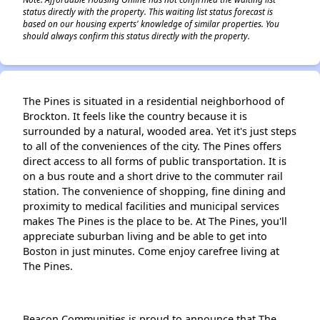
status directly with the property. This waiting list status forecast is
based on our housing experts' knowledge of similar properties. You
should always confirm this status directly with the property.
The Pines is situated in a residential neighborhood of
Brockton. It feels like the country because it is
surrounded by a natural, wooded area. Yet it's just steps
to all of the conveniences of the city. The Pines offers
direct access to all forms of public transportation. It is
on a bus route and a short drive to the commuter rail
station. The convenience of shopping, fine dining and
proximity to medical facilities and municipal services
makes The Pines is the place to be. At The Pines, you'll
appreciate suburban living and be able to get into
Boston in just minutes. Come enjoy carefree living at
The Pines.
Beacon Communities is proud to announce that The