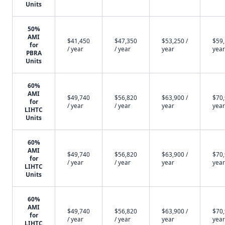
Units
50%
AMI
$41,450
$47,350
$53,250 /
$59,
for
/ year
/ year
year
year
PBRA
Units
60%
AMI
$49,740
$56,820
$63,900 /
$70,
for
/ year
/ year
year
year
LIHTC
Units
60%
AMI
$49,740
$56,820
$63,900 /
$70,
for
/ year
/ year
year
year
LIHTC
Units
60%
AMI
$49,740
$56,820
$63,900 /
$70,
for
/ year
/ year
year
year
LIHTC