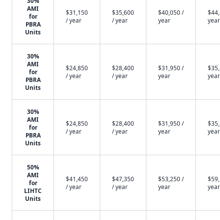
30%
AMI
$31,150
$35,600
$40,050 /
$44,
for
/ year
/ year
year
year
PBRA
Units
30%
AMI
$24,850
$28,400
$31,950 /
$35,
for
/ year
/ year
year
year
PBRA
Units
30%
AMI
$24,850
$28,400
$31,950 /
$35,
for
/ year
/ year
year
year
PBRA
Units
50%
AMI
$41,450
$47,350
$53,250 /
$59,
for
/ year
/ year
year
year
LIHTC
Units