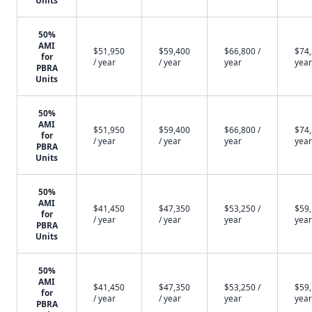
Units
50%
AMI
$51,950
$59,400
$66,800 /
$74,
for
/ year
/ year
year
year
PBRA
Units
50%
AMI
$51,950
$59,400
$66,800 /
$74,
for
/ year
/ year
year
year
PBRA
Units
50%
AMI
$41,450
$47,350
$53,250 /
$59,
for
/ year
/ year
year
year
PBRA
Units
50%
AMI
$41,450
$47,350
$53,250 /
$59,
for
/ year
/ year
year
year
PBRA