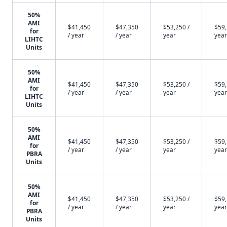
50%
AMI
$41,450
$47,350
$53,250 /
$59,
for
/ year
/ year
year
year
LIHTC
Units
50%
AMI
$41,450
$47,350
$53,250 /
$59,
for
/ year
/ year
year
year
LIHTC
Units
50%
AMI
$41,450
$47,350
$53,250 /
$59,
for
/ year
/ year
year
year
PBRA
Units
50%
AMI
$41,450
$47,350
$53,250 /
$59,
for
/ year
/ year
year
year
PBRA
Units