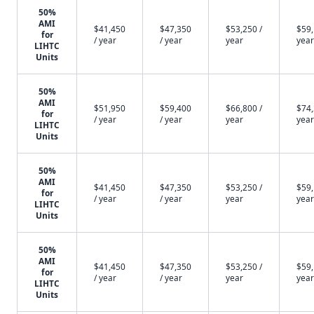
50%
AMI
$41,450
$47,350
$53,250 /
$59,
for
/ year
/ year
year
year
LIHTC
Units
50%
AMI
$51,950
$59,400
$66,800 /
$74,
for
/ year
/ year
year
year
LIHTC
Units
50%
AMI
$41,450
$47,350
$53,250 /
$59,
for
/ year
/ year
year
year
LIHTC
Units
50%
AMI
$41,450
$47,350
$53,250 /
$59,
for
/ year
/ year
year
year
LIHTC
Units