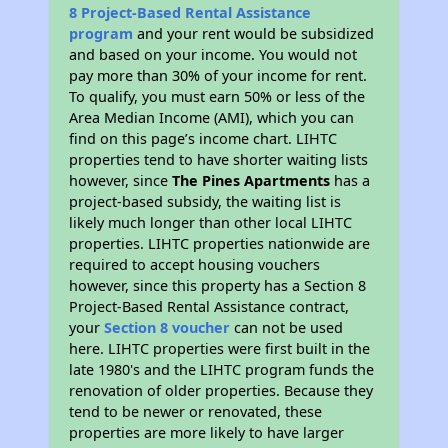
8 Project-Based Rental Assistance
program
and your rent would be subsidized
and based on your income. You would not
pay more than 30% of your income for rent.
To qualify, you must earn 50% or less of the
Area Median Income (AMI), which you can
find on this page’s income chart. LIHTC
properties tend to have shorter waiting lists
however, since
The Pines Apartments
has a
project-based subsidy, the waiting list is
likely much longer than other local LIHTC
properties. LIHTC properties nationwide are
required to accept housing vouchers
however, since this property has a Section 8
Project-Based Rental Assistance contract,
your
Section 8 voucher
can not be used
here. LIHTC properties were first built in the
late 1980's and the LIHTC program funds the
renovation of older properties. Because they
tend to be newer or renovated, these
properties are more likely to have larger