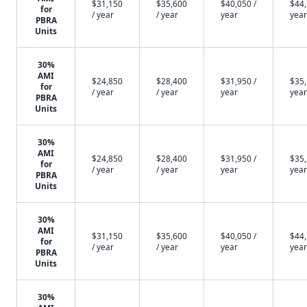
$31,150
$35,600
$40,050 /
$44,
for
/ year
/ year
year
year
PBRA
Units
30%
AMI
$24,850
$28,400
$31,950 /
$35,
for
/ year
/ year
year
year
PBRA
Units
30%
AMI
$24,850
$28,400
$31,950 /
$35,
for
/ year
/ year
year
year
PBRA
Units
30%
AMI
$31,150
$35,600
$40,050 /
$44,
for
/ year
/ year
year
year
PBRA
Units
30%