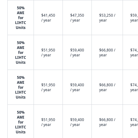
50%
AMI
$41,450
$47,350
$53,250 /
$59,
for
/ year
/ year
year
year
LIHTC
Units
50%
AMI
$51,950
$59,400
$66,800 /
$74,
for
/ year
/ year
year
year
LIHTC
Units
50%
AMI
$51,950
$59,400
$66,800 /
$74,
for
/ year
/ year
year
year
LIHTC
Units
50%
AMI
$51,950
$59,400
$66,800 /
$74,
for
/ year
/ year
year
year
LIHTC
Units