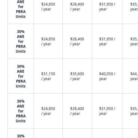
AMI
$24,850
$28,400
$31,950 /
$35,
for
/ year
/ year
year
year
PBRA
Units
30%
AMI
$24,850
$28,400
$31,950 /
$35,
for
/ year
/ year
year
year
PBRA
Units
30%
AMI
$31,150
$35,600
$40,050 /
$44,
for
/ year
/ year
year
year
PBRA
Units
30%
AMI
$24,850
$28,400
$31,950 /
$35,
for
/ year
/ year
year
year
PBRA
Units
30%