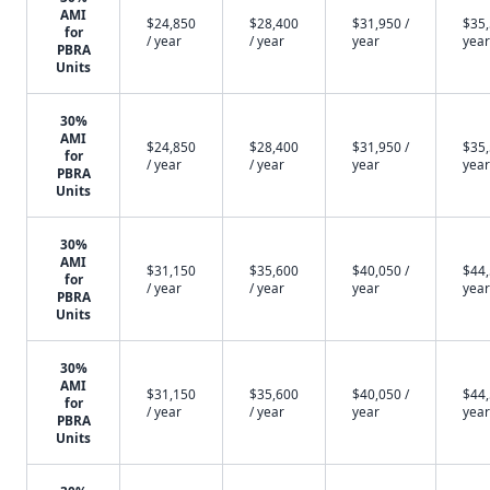
AMI
$24,850
$28,400
$31,950 /
$35,
for
/ year
/ year
year
year
PBRA
Units
30%
AMI
$24,850
$28,400
$31,950 /
$35,
for
/ year
/ year
year
year
PBRA
Units
30%
AMI
$31,150
$35,600
$40,050 /
$44,
for
/ year
/ year
year
year
PBRA
Units
30%
AMI
$31,150
$35,600
$40,050 /
$44,
for
/ year
/ year
year
year
PBRA
Units