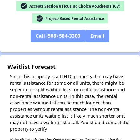
check_circle
Accepts Section 8 Housing Choice Vouchers (HCV)
check_circle
Project-Based Rental Assistance
Call (508) 584-3300
Email
Waitlist Forecast
Since this property is a LIHTC property that may have
rental assistance for some or all units, there might be
seperate or split waiting lists for rental assistance and
non-rental assistance units. In this case, the rental
assistance waiting list can be much longer than
properties without rental assistance. The non-rental
assistance units waiting list is likely much shorter or it
✕
may not have a waiting list at all. You should contact the
property to verify.
Note: Affordable Housing Online has not confirmed the waiting list