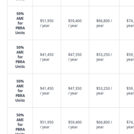
50%
AMI
$51,950
$59,400
$66,800 /
$74,
for
/ year
/ year
year
year
PBRA
Units
50%
AMI
$41,450
$47,350
$53,250 /
$59,
for
/ year
/ year
year
year
PBRA
Units
50%
AMI
$41,450
$47,350
$53,250 /
$59,
for
/ year
/ year
year
year
PBRA
Units
50%
AMI
$51,950
$59,400
$66,800 /
$74,
for
/ year
/ year
year
year
PBRA