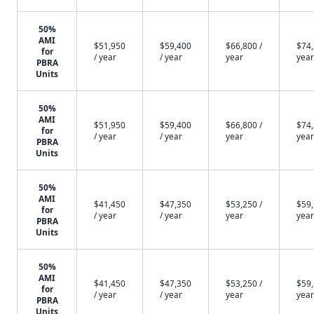
50%
AMI
$51,950
$59,400
$66,800 /
$74,
for
/ year
/ year
year
year
PBRA
Units
50%
AMI
$51,950
$59,400
$66,800 /
$74,
for
/ year
/ year
year
year
PBRA
Units
50%
AMI
$41,450
$47,350
$53,250 /
$59,
for
/ year
/ year
year
year
PBRA
Units
50%
AMI
$41,450
$47,350
$53,250 /
$59,
for
/ year
/ year
year
year
PBRA
Units