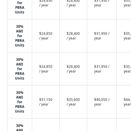
$24,850
$28,400
$31,950 /
$35,
for
/ year
/ year
year
year
PBRA
Units
30%
AMI
$24,850
$28,400
$31,950 /
$35,
for
/ year
/ year
year
year
PBRA
Units
30%
AMI
$24,850
$28,400
$31,950 /
$35,
for
/ year
/ year
year
year
PBRA
Units
30%
AMI
$31,150
$35,600
$40,050 /
$44,
for
/ year
/ year
year
year
PBRA
Units
30%
AMI