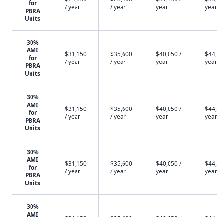
for
/ year
/ year
year
year
PBRA
Units
30%
AMI
$31,150
$35,600
$40,050 /
$44,
for
/ year
/ year
year
year
PBRA
Units
30%
AMI
$31,150
$35,600
$40,050 /
$44,
for
/ year
/ year
year
year
PBRA
Units
30%
AMI
$31,150
$35,600
$40,050 /
$44,
for
/ year
/ year
year
year
PBRA
Units
30%
AMI