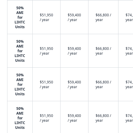
50%
AMI
$51,950
$59,400
$66,800 /
$74,
for
/ year
/ year
year
year
LIHTC
Units
50%
AMI
$51,950
$59,400
$66,800 /
$74,
for
/ year
/ year
year
year
LIHTC
Units
50%
AMI
$51,950
$59,400
$66,800 /
$74,
for
/ year
/ year
year
year
LIHTC
Units
50%
AMI
$51,950
$59,400
$66,800 /
$74,
for
/ year
/ year
year
year
LIHTC
Units