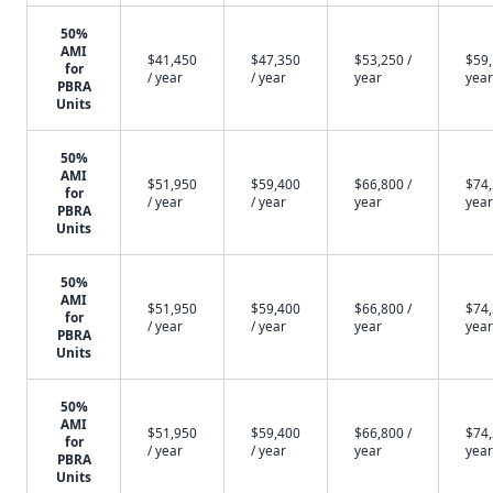
50%
AMI
$41,450
$47,350
$53,250 /
$59,
for
/ year
/ year
year
year
PBRA
Units
50%
AMI
$51,950
$59,400
$66,800 /
$74,
for
/ year
/ year
year
year
PBRA
Units
50%
AMI
$51,950
$59,400
$66,800 /
$74,
for
/ year
/ year
year
year
PBRA
Units
50%
AMI
$51,950
$59,400
$66,800 /
$74,
for
/ year
/ year
year
year
PBRA
Units