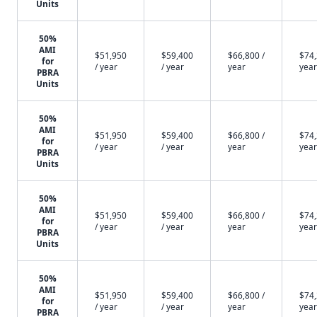
Units
50%
AMI
$51,950
$59,400
$66,800 /
$74,
for
/ year
/ year
year
year
PBRA
Units
50%
AMI
$51,950
$59,400
$66,800 /
$74,
for
/ year
/ year
year
year
PBRA
Units
50%
AMI
$51,950
$59,400
$66,800 /
$74,
for
/ year
/ year
year
year
PBRA
Units
50%
AMI
$51,950
$59,400
$66,800 /
$74,
for
/ year
/ year
year
year
PBRA