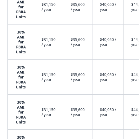
AMI
$31,150
$35,600
$40,050 /
$44,
for
/ year
/ year
year
year
PBRA
Units
30%
AMI
$31,150
$35,600
$40,050 /
$44,
for
/ year
/ year
year
year
PBRA
Units
30%
AMI
$31,150
$35,600
$40,050 /
$44,
for
/ year
/ year
year
year
PBRA
Units
30%
AMI
$31,150
$35,600
$40,050 /
$44,
for
/ year
/ year
year
year
PBRA
Units
30%