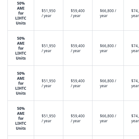
50%
AMI
$51,950
$59,400
$66,800 /
$74,
for
/ year
/ year
year
year
LIHTC
Units
50%
AMI
$51,950
$59,400
$66,800 /
$74,
for
/ year
/ year
year
year
LIHTC
Units
50%
AMI
$51,950
$59,400
$66,800 /
$74,
for
/ year
/ year
year
year
LIHTC
Units
50%
AMI
$51,950
$59,400
$66,800 /
$74,
for
/ year
/ year
year
year
LIHTC
Units