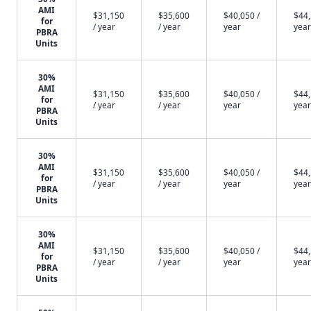
AMI
$31,150
$35,600
$40,050 /
$44,
for
/ year
/ year
year
year
PBRA
Units
30%
AMI
$31,150
$35,600
$40,050 /
$44,
for
/ year
/ year
year
year
PBRA
Units
30%
AMI
$31,150
$35,600
$40,050 /
$44,
for
/ year
/ year
year
year
PBRA
Units
30%
AMI
$31,150
$35,600
$40,050 /
$44,
for
/ year
/ year
year
year
PBRA
Units