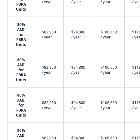
/ year
/ year
/ year
/ ye
PBRA
Units
80%
AMI
$82,950
$94,800
$106,650
$11
for
/ year
/ year
/ year
/ ye
PBRA
Units
80%
AMI
$82,950
$94,800
$106,650
$11
for
/ year
/ year
/ year
/ ye
PBRA
Units
80%
AMI
$82,950
$94,800
$106,650
$11
for
/ year
/ year
/ year
/ ye
PBRA
Units
80%
AMI
$82,950
$94,800
$106,650
$11