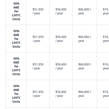
50%
AMI
$51,950
$59,400
$66,800 /
$74,
for
/ year
/ year
year
year
LIHTC
Units
50%
AMI
$51,950
$59,400
$66,800 /
$74,
for
/ year
/ year
year
year
LIHTC
Units
50%
AMI
$51,950
$59,400
$66,800 /
$74,
for
/ year
/ year
year
year
LIHTC
Units
50%
AMI
$51,950
$59,400
$66,800 /
$74,
for
/ year
/ year
year
year
LIHTC
Units