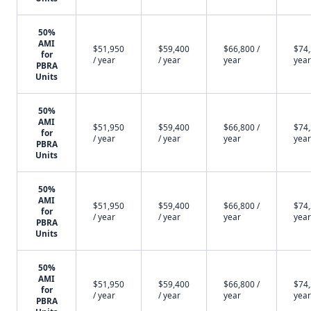
50%
AMI
$51,950
$59,400
$66,800 /
$74,
for
/ year
/ year
year
year
PBRA
Units
50%
AMI
$51,950
$59,400
$66,800 /
$74,
for
/ year
/ year
year
year
PBRA
Units
50%
AMI
$51,950
$59,400
$66,800 /
$74,
for
/ year
/ year
year
year
PBRA
Units
50%
AMI
$51,950
$59,400
$66,800 /
$74,
for
/ year
/ year
year
year
PBRA