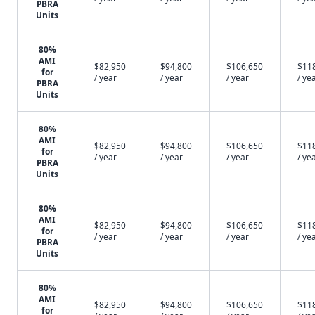
PBRA
Units
80%
AMI
$82,950
$94,800
$106,650
$11
for
/ year
/ year
/ year
/ ye
PBRA
Units
80%
AMI
$82,950
$94,800
$106,650
$11
for
/ year
/ year
/ year
/ ye
PBRA
Units
80%
AMI
$82,950
$94,800
$106,650
$11
for
/ year
/ year
/ year
/ ye
PBRA
Units
80%
AMI
$82,950
$94,800
$106,650
$11
for