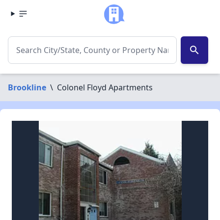
search
Brookline
\
Colonel Floyd Apartments