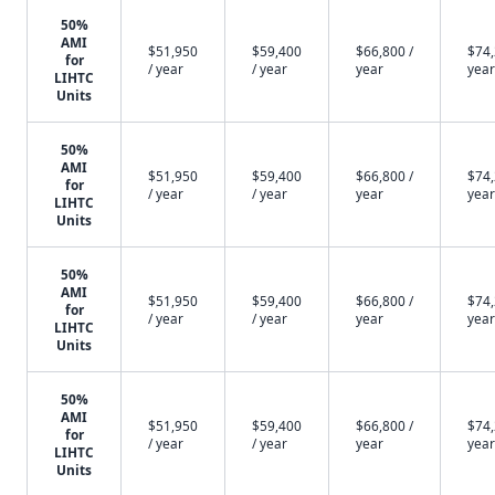
50%
AMI
$51,950
$59,400
$66,800 /
$74,
for
/ year
/ year
year
year
LIHTC
Units
50%
AMI
$51,950
$59,400
$66,800 /
$74,
for
/ year
/ year
year
year
LIHTC
Units
50%
AMI
$51,950
$59,400
$66,800 /
$74,
for
/ year
/ year
year
year
LIHTC
Units
50%
AMI
$51,950
$59,400
$66,800 /
$74,
for
/ year
/ year
year
year
LIHTC
Units