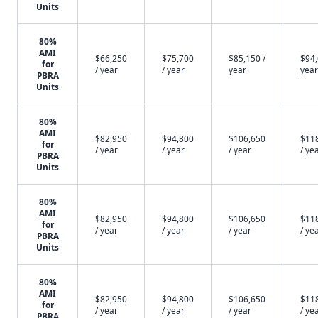
Units
80%
AMI
$66,250
$75,700
$85,150 /
$94,
for
/ year
/ year
year
year
PBRA
Units
80%
AMI
$82,950
$94,800
$106,650
$11
for
/ year
/ year
/ year
/ ye
PBRA
Units
80%
AMI
$82,950
$94,800
$106,650
$11
for
/ year
/ year
/ year
/ ye
PBRA
Units
80%
AMI
$82,950
$94,800
$106,650
$11
for
/ year
/ year
/ year
/ ye
PBRA