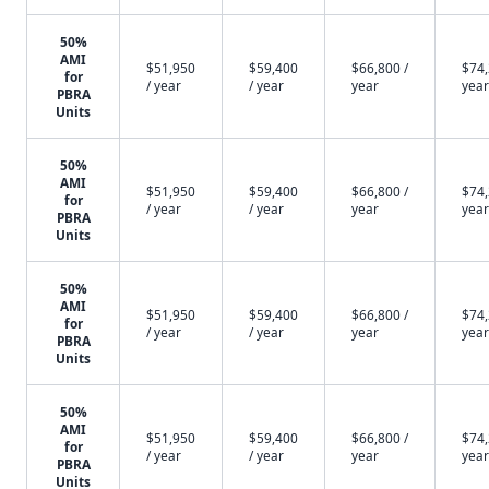
50%
AMI
$51,950
$59,400
$66,800 /
$74,
for
/ year
/ year
year
year
PBRA
Units
50%
AMI
$51,950
$59,400
$66,800 /
$74,
for
/ year
/ year
year
year
PBRA
Units
50%
AMI
$51,950
$59,400
$66,800 /
$74,
for
/ year
/ year
year
year
PBRA
Units
50%
AMI
$51,950
$59,400
$66,800 /
$74,
for
/ year
/ year
year
year
PBRA
Units