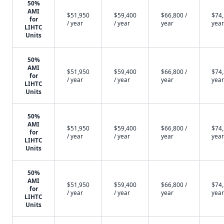
50%
AMI
$51,950
$59,400
$66,800 /
$74,
for
/ year
/ year
year
year
LIHTC
Units
50%
AMI
$51,950
$59,400
$66,800 /
$74,
for
/ year
/ year
year
year
LIHTC
Units
50%
AMI
$51,950
$59,400
$66,800 /
$74,
for
/ year
/ year
year
year
LIHTC
Units
50%
AMI
$51,950
$59,400
$66,800 /
$74,
for
/ year
/ year
year
year
LIHTC
Units