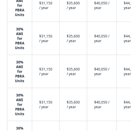
AMI
$31,150
$35,600
$40,050 /
$44,
for
/ year
/ year
year
year
PBRA
Units
30%
AMI
$31,150
$35,600
$40,050 /
$44,
for
/ year
/ year
year
year
PBRA
Units
30%
AMI
$31,150
$35,600
$40,050 /
$44,
for
/ year
/ year
year
year
PBRA
Units
30%
AMI
$31,150
$35,600
$40,050 /
$44,
for
/ year
/ year
year
year
PBRA
Units
30%