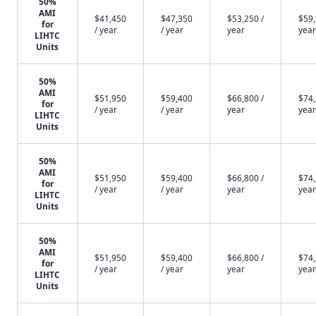
50%
AMI
$41,450
$47,350
$53,250 /
$59,
for
/ year
/ year
year
year
LIHTC
Units
50%
AMI
$51,950
$59,400
$66,800 /
$74,
for
/ year
/ year
year
year
LIHTC
Units
50%
AMI
$51,950
$59,400
$66,800 /
$74,
for
/ year
/ year
year
year
LIHTC
Units
50%
AMI
$51,950
$59,400
$66,800 /
$74,
for
/ year
/ year
year
year
LIHTC
Units