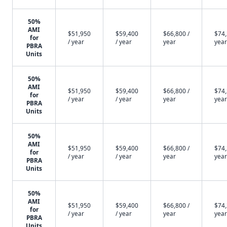
50%
AMI
$51,950
$59,400
$66,800 /
$74,
for
/ year
/ year
year
year
PBRA
Units
50%
AMI
$51,950
$59,400
$66,800 /
$74,
for
/ year
/ year
year
year
PBRA
Units
50%
AMI
$51,950
$59,400
$66,800 /
$74,
for
/ year
/ year
year
year
PBRA
Units
50%
AMI
$51,950
$59,400
$66,800 /
$74,
for
/ year
/ year
year
year
PBRA
Units