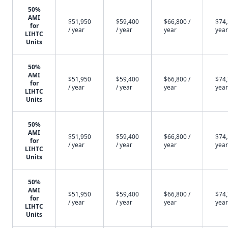
50%
AMI
$51,950
$59,400
$66,800 /
$74,
for
/ year
/ year
year
year
LIHTC
Units
50%
AMI
$51,950
$59,400
$66,800 /
$74,
for
/ year
/ year
year
year
LIHTC
Units
50%
AMI
$51,950
$59,400
$66,800 /
$74,
for
/ year
/ year
year
year
LIHTC
Units
50%
AMI
$51,950
$59,400
$66,800 /
$74,
for
/ year
/ year
year
year
LIHTC
Units