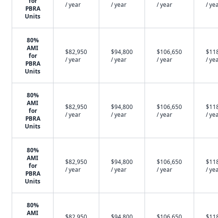
for
/ year
/ year
/ year
/ ye
PBRA
Units
80%
AMI
$82,950
$94,800
$106,650
$11
for
/ year
/ year
/ year
/ ye
PBRA
Units
80%
AMI
$82,950
$94,800
$106,650
$11
for
/ year
/ year
/ year
/ ye
PBRA
Units
80%
AMI
$82,950
$94,800
$106,650
$11
for
/ year
/ year
/ year
/ ye
PBRA
Units
80%
AMI
$82,950
$94,800
$106,650
$11