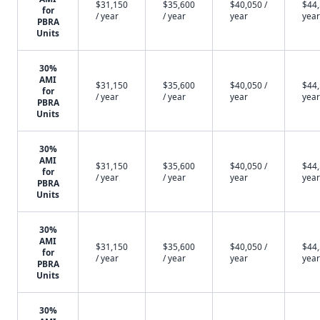
$31,150
$35,600
$40,050 /
$44,
for
/ year
/ year
year
year
PBRA
Units
30%
AMI
$31,150
$35,600
$40,050 /
$44,
for
/ year
/ year
year
year
PBRA
Units
30%
AMI
$31,150
$35,600
$40,050 /
$44,
for
/ year
/ year
year
year
PBRA
Units
30%
AMI
$31,150
$35,600
$40,050 /
$44,
for
/ year
/ year
year
year
PBRA
Units
30%