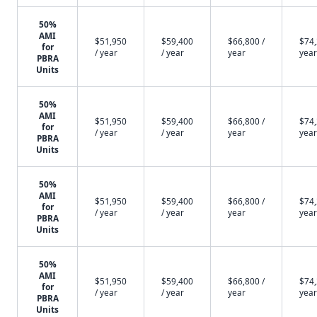
50%
AMI
$51,950
$59,400
$66,800 /
$74,
for
/ year
/ year
year
year
PBRA
Units
50%
AMI
$51,950
$59,400
$66,800 /
$74,
for
/ year
/ year
year
year
PBRA
Units
50%
AMI
$51,950
$59,400
$66,800 /
$74,
for
/ year
/ year
year
year
PBRA
Units
50%
AMI
$51,950
$59,400
$66,800 /
$74,
for
/ year
/ year
year
year
PBRA
Units