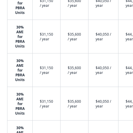
$31,150
$35,600
$40,050 /
$44,
for
/ year
/ year
year
year
PBRA
Units
30%
AMI
$31,150
$35,600
$40,050 /
$44,
for
/ year
/ year
year
year
PBRA
Units
30%
AMI
$31,150
$35,600
$40,050 /
$44,
for
/ year
/ year
year
year
PBRA
Units
30%
AMI
$31,150
$35,600
$40,050 /
$44,
for
/ year
/ year
year
year
PBRA
Units
30%
AMI