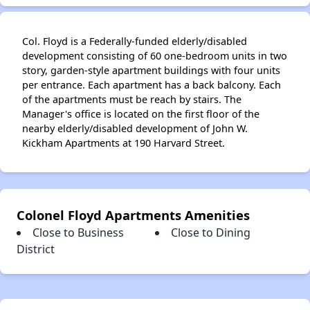
Col. Floyd is a Federally-funded elderly/disabled
development consisting of 60 one-bedroom units in two
story, garden-style apartment buildings with four units
per entrance. Each apartment has a back balcony. Each
of the apartments must be reach by stairs. The
Manager's office is located on the first floor of the
nearby elderly/disabled development of John W.
Kickham Apartments at 190 Harvard Street.
Colonel Floyd Apartments Amenities
Close to Business
Close to Dining
District
✕