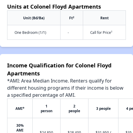
Units at Colonel Floyd Apartments
2
Unit (Bd/Ba)
Ft
Rent
†
One Bedroom (1/1)
-
Call for Price
Income Qualification for Colonel Floyd
Apartments
*AMI: Area Median Income. Renters qualify for
different housing programs if their income is below
a specified percentage of AMI.
1
2
AMI*
3 people
4 p
person
people
30%
AMI
$24,850
$28,400
$31,950 /
$35,