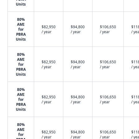
Units
80%
AMI
$82,950
$94,800
$106,650
$11
for
/ year
/ year
/ year
/ ye
PBRA
Units
80%
AMI
$82,950
$94,800
$106,650
$11
for
/ year
/ year
/ year
/ ye
PBRA
Units
80%
AMI
$82,950
$94,800
$106,650
$11
for
/ year
/ year
/ year
/ ye
PBRA
Units
80%
AMI
$82,950
$94,800
$106,650
$11
for
/ year
/ year
/ year
/ ye