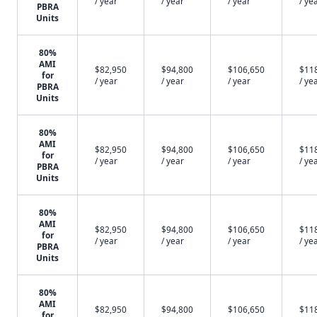
/ year
/ year
/ year
/ ye
PBRA
Units
80%
AMI
$82,950
$94,800
$106,650
$11
for
/ year
/ year
/ year
/ ye
PBRA
Units
80%
AMI
$82,950
$94,800
$106,650
$11
for
/ year
/ year
/ year
/ ye
PBRA
Units
80%
AMI
$82,950
$94,800
$106,650
$11
for
/ year
/ year
/ year
/ ye
PBRA
Units
80%
AMI
$82,950
$94,800
$106,650
$11
for