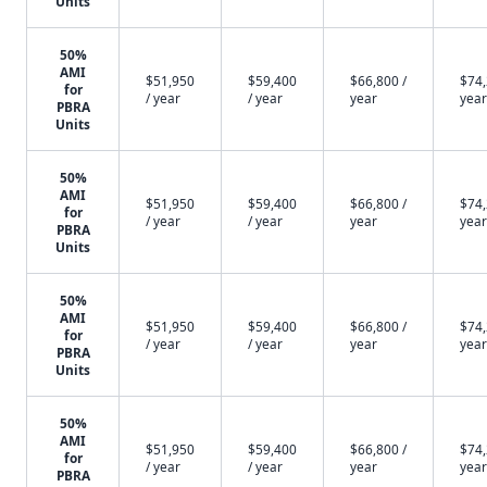
Units
50%
AMI
$51,950
$59,400
$66,800 /
$74,
for
/ year
/ year
year
year
PBRA
Units
50%
AMI
$51,950
$59,400
$66,800 /
$74,
for
/ year
/ year
year
year
PBRA
Units
50%
AMI
$51,950
$59,400
$66,800 /
$74,
for
/ year
/ year
year
year
PBRA
Units
50%
AMI
$51,950
$59,400
$66,800 /
$74,
for
/ year
/ year
year
year
PBRA