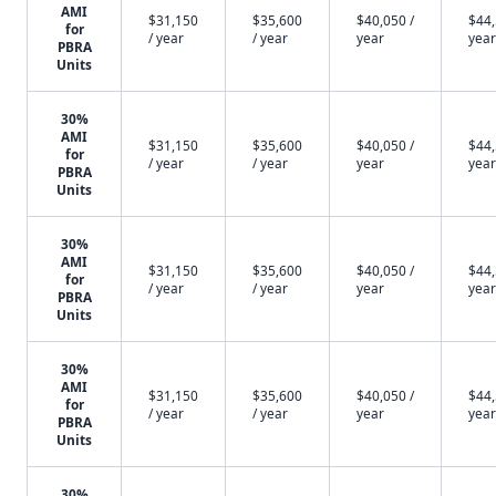
AMI
$31,150
$35,600
$40,050 /
$44,
for
/ year
/ year
year
year
PBRA
Units
30%
AMI
$31,150
$35,600
$40,050 /
$44,
for
/ year
/ year
year
year
PBRA
Units
30%
AMI
$31,150
$35,600
$40,050 /
$44,
for
/ year
/ year
year
year
PBRA
Units
30%
AMI
$31,150
$35,600
$40,050 /
$44,
for
/ year
/ year
year
year
PBRA
Units
30%