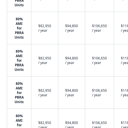
PBRA
Units
80%
AMI
$82,950
$94,800
$106,650
$11
for
/ year
/ year
/ year
/ ye
PBRA
Units
80%
AMI
$82,950
$94,800
$106,650
$11
for
/ year
/ year
/ year
/ ye
PBRA
Units
80%
AMI
$82,950
$94,800
$106,650
$11
for
/ year
/ year
/ year
/ ye
PBRA
Units
80%
AMI
$82,950
$94,800
$106,650
$11
for
/ year
/ year
/ year
/ ye