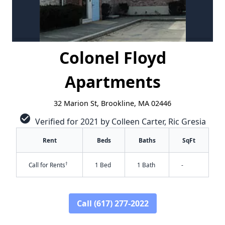
Colonel Floyd
Apartments
32 Marion St, Brookline, MA 02446
check_circle
Verified for 2021 by Colleen Carter, Ric Gresia
Rent
Beds
Baths
SqFt
†
Call for Rents
1 Bed
1 Bath
-
Call (617) 277-2022