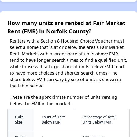
How many units are rented at Fair Market
Rent (FMR) in Norfolk County?
Renters with a Section 8 Housing Choice Voucher must
select a home that is at or below the area’s Fair Market
Rent. Markets with a large share of units above FMR
tend to have longer search times to find a qualified unit,
while those with a large share of units below FMR tend
to have more choices and shorter search times. The
share below FMR can vary by size of unit, as shown in
the table below.
These are the approximate number of units renting
below the FMR in this market:
Unit
Count of Units
Percentage of Total
Size
Below FMR
Units Below FMR