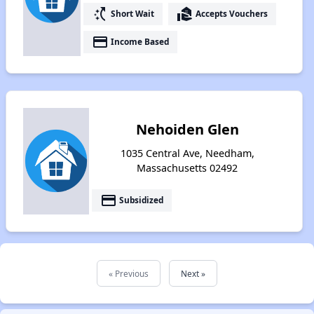
switch_access_shortcut
real_estate_agent
Short Wait
Accepts Vouchers
payment
Income Based
Nehoiden Glen
1035 Central Ave, Needham,
Massachusetts 02492
payment
Subsidized
« Previous
Next »