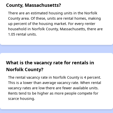
County, Massachusetts?
There are an estimated housing units in the Norfolk
County area. Of these, units are rental homes, making
up percent of the housing market. For every renter
household in Norfolk County, Massachusetts, there are
1.05 rental units.
What is the vacancy rate for rentals in
Norfolk County?
The rental vacancy rate in Norfolk County is 4 percent.
This is a lower than average vacancy rate. When rental
vacancy rates are low there are fewer available units.
Rents tend to be higher as more people compete for
scarce housing.