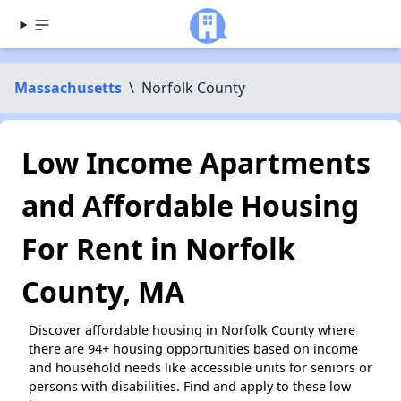
Massachusetts
\
Norfolk County
Low Income Apartments
and Affordable Housing
For Rent in Norfolk
County, MA
Discover affordable housing in Norfolk County where
there are 94+ housing opportunities based on income
and household needs like accessible units for seniors or
persons with disabilities. Find and apply to these low