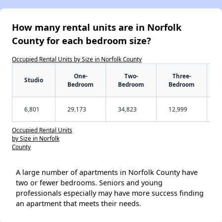
How many rental units are in Norfolk
County for each bedroom size?
Occupied Rental Units by Size in Norfolk County
One-
Two-
Three-
Studio
Bedroom
Bedroom
Bedroom
6,801
29,173
34,823
12,999
Occupied Rental Units
by Size in Norfolk
County
A large number of apartments in Norfolk County have
two or fewer bedrooms. Seniors and young
professionals especially may have more success finding
an apartment that meets their needs.