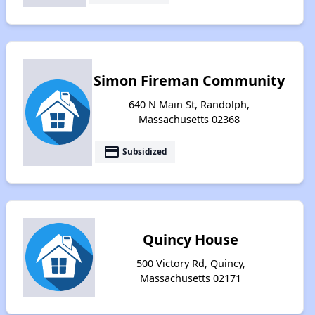
Simon Fireman Community
640 N Main St, Randolph,
Massachusetts 02368
payment
Subsidized
Quincy House
500 Victory Rd, Quincy,
Massachusetts 02171