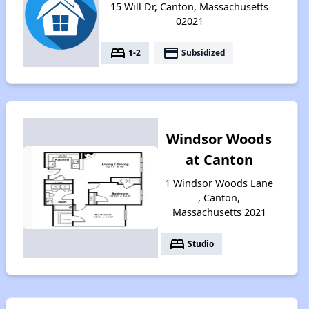
15 Will Dr, Canton, Massachusetts
02021
bed
payment
1-2
Subsidized
Windsor Woods
at Canton
1 Windsor Woods Lane
, Canton,
Massachusetts 2021
bed
Studio