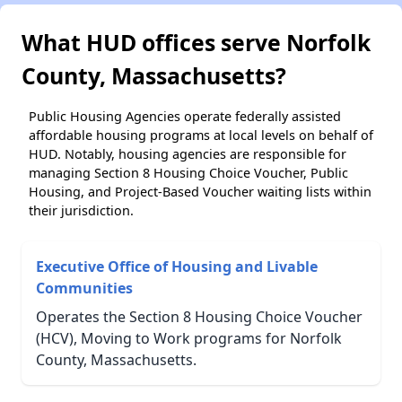
What HUD offices serve Norfolk
County, Massachusetts?
Public Housing Agencies operate federally assisted
affordable housing programs at local levels on behalf of
HUD. Notably, housing agencies are responsible for
managing Section 8 Housing Choice Voucher, Public
Housing, and Project-Based Voucher waiting lists within
their jurisdiction.
Executive Office of Housing and Livable
Communities
Operates the Section 8 Housing Choice Voucher
(HCV), Moving to Work programs for Norfolk
County, Massachusetts.