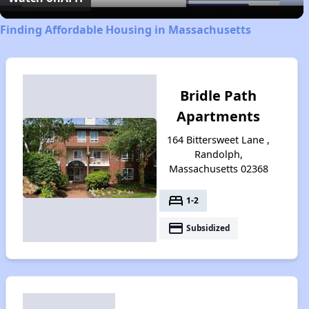
Finding Affordable Housing in Massachusetts
Bridle Path
Apartments
164 Bittersweet Lane ,
Randolph,
Massachusetts 02368
bed
1-2
payment
Subsidized