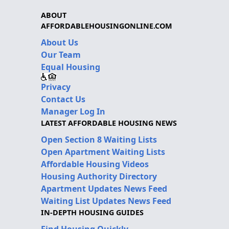
ABOUT
AFFORDABLEHOUSINGONLINE.COM
About Us
Our Team
Equal Housing
Privacy
Contact Us
Manager Log In
LATEST AFFORDABLE HOUSING NEWS
Open Section 8 Waiting Lists
Open Apartment Waiting Lists
Affordable Housing Videos
Housing Authority Directory
Apartment Updates News Feed
Waiting List Updates News Feed
IN-DEPTH HOUSING GUIDES
Find Housing Quickly