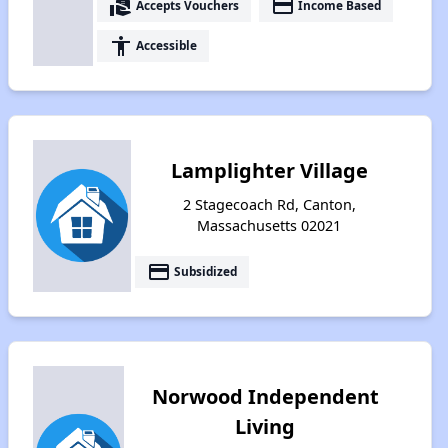
real_estate_agent
payment
Accepts Vouchers
Income Based
accessibility
Accessible
Lamplighter Village
2 Stagecoach Rd, Canton,
Massachusetts 02021
payment
Subsidized
Norwood Independent
Living