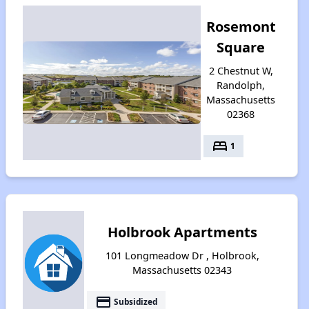
Rosemont
Square
2 Chestnut W,
Randolph,
Massachusetts
02368
bed
1
Holbrook Apartments
101 Longmeadow Dr , Holbrook,
Massachusetts 02343
payment
Subsidized