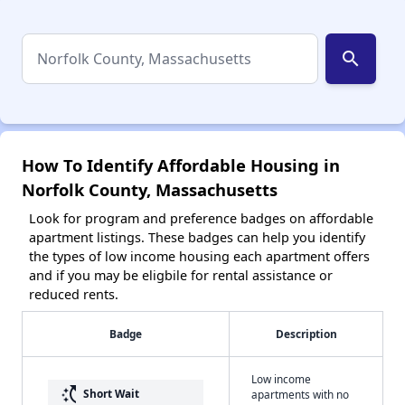
search
How To Identify Affordable Housing in
Norfolk County, Massachusetts
Look for program and preference badges on affordable
apartment listings. These badges can help you identify
the types of low income housing each apartment offers
and if you may be eligbile for rental assistance or
reduced rents.
Badge
Description
Low income
switch_access_shortcut
Short Wait
apartments with no