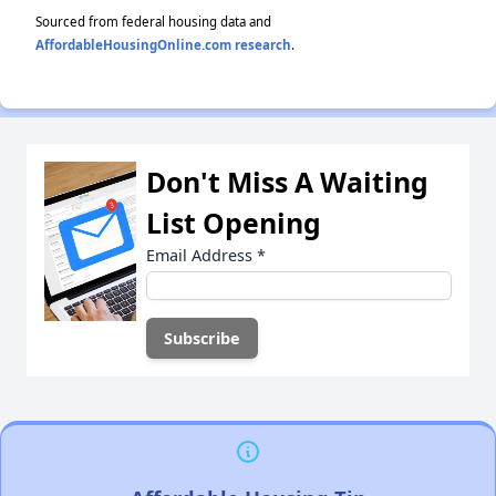
Sourced from federal housing data and
AffordableHousingOnline.com research
.
Don't Miss A Waiting
List Opening
Email Address
*