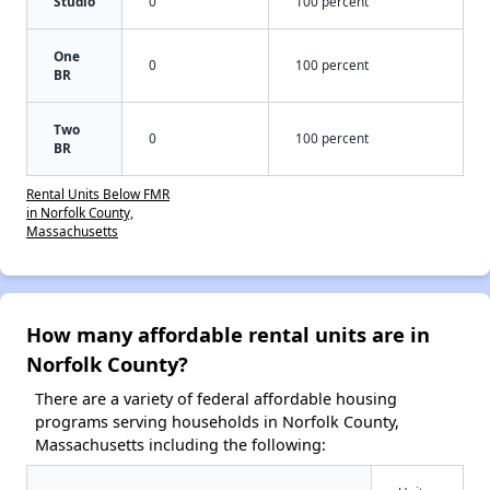
Studio
0
100 percent
One
0
100 percent
BR
Two
0
100 percent
BR
Rental Units Below FMR
in Norfolk County,
Massachusetts
How many affordable rental units are in
Norfolk County?
There are a variety of federal affordable housing
programs serving households in Norfolk County,
Massachusetts including the following: