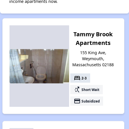
income apartments now.
Tammy Brook
Apartments
155 King Ave,
Weymouth,
Massachusetts 02188
bed
2-3
switch_access_shortcut
Short Wait
payment
Subsidized