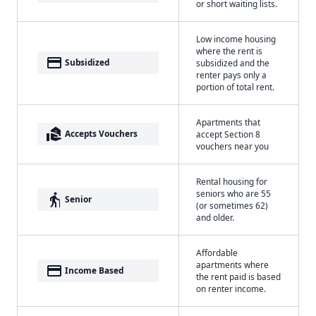
or short waiting lists.
Low income housing
where the rent is
payment
Subsidized
subsidized and the
renter pays only a
portion of total rent.
Apartments that
real_estate_agent
Accepts Vouchers
accept Section 8
vouchers near you
Rental housing for
seniors who are 55
elderly
Senior
(or sometimes 62)
and older.
Affordable
apartments where
payment
Income Based
the rent paid is based
on renter income.