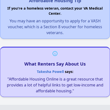
Affordable Housing Tip
If you're a homeless veteran, contact your VA Medical
Center.
You may have an opportunity to apply for a VASH
voucher, which is a Section 8 voucher for homeless
veterans.
What Renters Say About Us
Takesha Powell
says:
"Affordable Housing Online is a great resource that
provides a lot of helpful links to get low-income and
affordable housing."