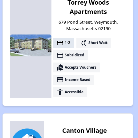
Torrey Woods
Apartments
679 Pond Street, Weymouth,
Massachusetts 02190
bed
switch_access_shortcut
1-2
Short Wait
payment
Subsidized
real_estate_agent
Accepts Vouchers
payment
Income Based
accessibility
Accessible
Canton Village