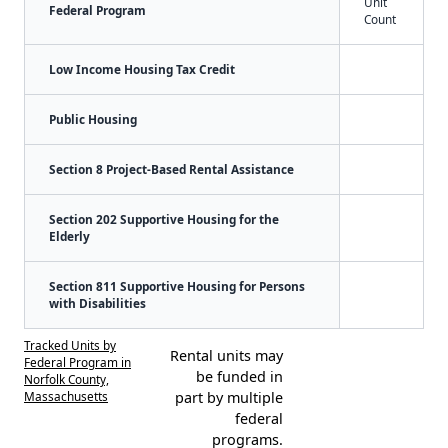
Unit
Federal Program
Count
Low Income Housing Tax Credit
Public Housing
Section 8 Project-Based Rental Assistance
Section 202 Supportive Housing for the
Elderly
Section 811 Supportive Housing for Persons
with Disabilities
Tracked Units by
Rental units may
Federal Program in
be funded in
Norfolk County,
Massachusetts
part by multiple
federal
programs.