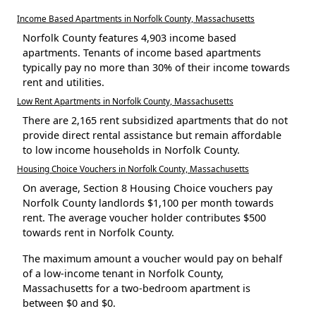
Income Based Apartments in Norfolk County, Massachusetts
Norfolk County features 4,903 income based
apartments. Tenants of income based apartments
typically pay no more than 30% of their income towards
rent and utilities.
Low Rent Apartments in Norfolk County, Massachusetts
There are 2,165 rent subsidized apartments that do not
provide direct rental assistance but remain affordable
to low income households in Norfolk County.
Housing Choice Vouchers in Norfolk County, Massachusetts
On average, Section 8 Housing Choice vouchers pay
Norfolk County landlords $1,100 per month towards
rent. The average voucher holder contributes $500
towards rent in Norfolk County.
The maximum amount a voucher would pay on behalf
of a low-income tenant in Norfolk County,
Massachusetts for a two-bedroom apartment is
between $0 and $0.