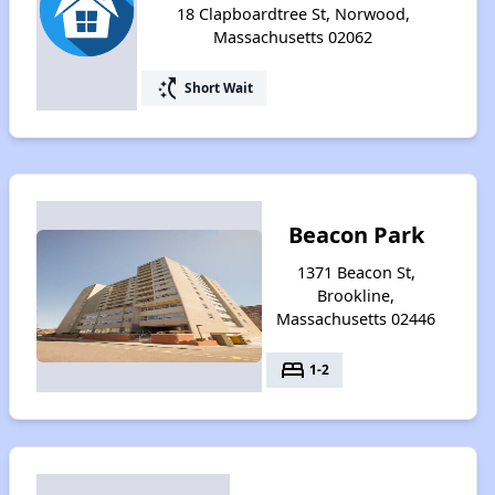
18 Clapboardtree St, Norwood,
Massachusetts 02062
switch_access_shortcut
Short Wait
Beacon Park
1371 Beacon St,
Brookline,
Massachusetts 02446
bed
1-2