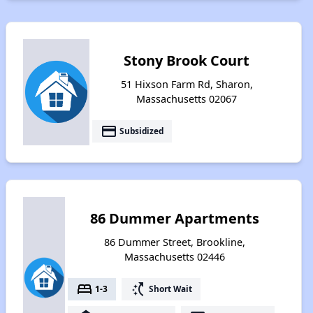
Stony Brook Court
51 Hixson Farm Rd, Sharon,
Massachusetts 02067
payment
Subsidized
86 Dummer Apartments
86 Dummer Street, Brookline,
Massachusetts 02446
bed
switch_access_shortcut
1-3
Short Wait