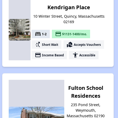
Kendrigan Place
10 Winter Street, Quincy, Massachusetts
02169
bed
payment
1-2
$1131-1400/mo.
switch_access_shortcut
real_estate_agent
Short Wait
Accepts Vouchers
payment
accessibility
Income Based
Accessible
Fulton School
Residences
235 Pond Street,
Weymouth,
Massachusetts 02190