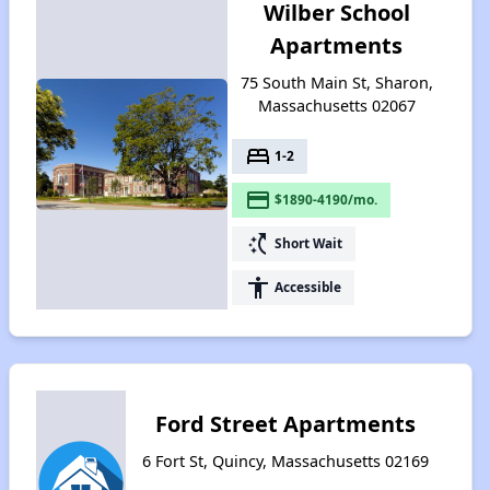
Wilber School
Apartments
75 South Main St, Sharon,
Massachusetts 02067
bed
1-2
payment
$1890-4190/mo.
switch_access_shortcut
Short Wait
accessibility
Accessible
Ford Street Apartments
6 Fort St, Quincy, Massachusetts 02169