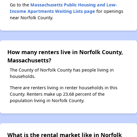
Go to the
Massachusetts Public Housing and Low-
Income Apartments Waiting Lists page
for openings
near Norfolk County.
How many renters live in Norfolk County,
Massachusetts?
The County of Norfolk County has people living in
households.
There are renters living in renter households in this
County. Renters make up 23.68 percent of the
population living in Norfolk County.
What is the rental market like in Norfolk