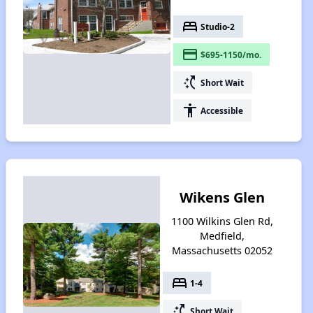
bed
Studio-2
payment
$695-1150/mo.
switch_access_shortcut
Short Wait
accessibility
Accessible
Wikens Glen
1100 Wilkins Glen Rd,
Medfield,
Massachusetts 02052
bed
1-4
switch_access_shortcut
Short Wait