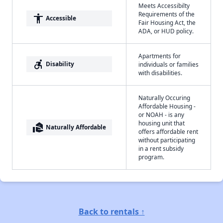
Meets Accessibilty
Requirements of the
accessibility
Accessible
Fair Housing Act, the
ADA, or HUD policy.
Apartments for
accessible_forward
Disability
individuals or families
with disabilities.
Naturally Occuring
Affordable Housing -
or NOAH - is any
housing unit that
real_estate_agent
Naturally Affordable
offers affordable rent
without participating
in a rent subsidy
program.
Back to rentals ↑