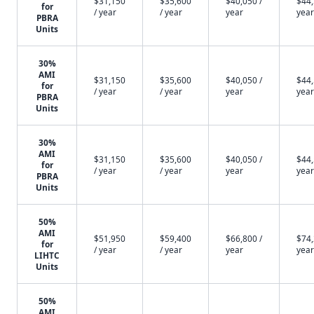
$31,150
$35,600
$40,050 /
$44,
for
/ year
/ year
year
year
PBRA
Units
30%
AMI
$31,150
$35,600
$40,050 /
$44,
for
/ year
/ year
year
year
PBRA
Units
30%
AMI
$31,150
$35,600
$40,050 /
$44,
for
/ year
/ year
year
year
PBRA
Units
50%
AMI
$51,950
$59,400
$66,800 /
$74,
for
/ year
/ year
year
year
LIHTC
Units
50%
AMI