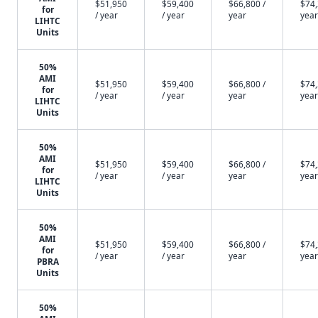
$51,950
$59,400
$66,800 /
$74,
for
/ year
/ year
year
year
LIHTC
Units
50%
AMI
$51,950
$59,400
$66,800 /
$74,
for
/ year
/ year
year
year
LIHTC
Units
50%
AMI
$51,950
$59,400
$66,800 /
$74,
for
/ year
/ year
year
year
LIHTC
Units
50%
AMI
$51,950
$59,400
$66,800 /
$74,
for
/ year
/ year
year
year
PBRA
Units
50%