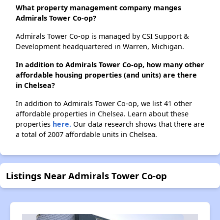
What property management company manges
Admirals Tower Co-op?
Admirals Tower Co-op is managed by CSI Support &
Development headquartered in Warren, Michigan.
In addition to Admirals Tower Co-op, how many other
affordable housing properties (and units) are there
in Chelsea?
In addition to Admirals Tower Co-op, we list 41 other
affordable properties in Chelsea. Learn about these
properties
here.
Our data research shows that there are
a total of 2007 affordable units in Chelsea.
Listings Near Admirals Tower Co-op