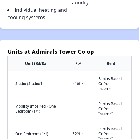
Laundry
Individual heating and
cooling systems
Units at Admirals Tower Co-op
2
Unit (Bd/Ba)
Ft
Rent
Rent is Based
2
Studio (Studio/1)
410ft
On Your
†
Income
Rent is Based
Mobility Impaired - One
-
On Your
Bedroom (1/1)
†
Income
Rent is Based
2
One Bedroom (1/1)
522ft
On Your
†
Income