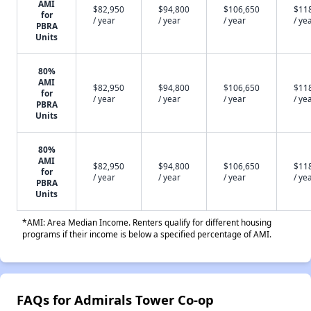
AMI
$82,950
$94,800
$106,650
$11
for
/ year
/ year
/ year
/ ye
PBRA
Units
80%
AMI
$82,950
$94,800
$106,650
$11
for
/ year
/ year
/ year
/ ye
PBRA
Units
80%
AMI
$82,950
$94,800
$106,650
$11
for
/ year
/ year
/ year
/ ye
PBRA
Units
*AMI: Area Median Income. Renters qualify for different housing
programs if their income is below a specified percentage of AMI.
FAQs for Admirals Tower Co-op