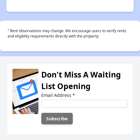
†
Rent observations may change. We encourage users to verify rents
and eligiblity requirements directly with the property.
Don't Miss A Waiting
List Opening
Email Address
*