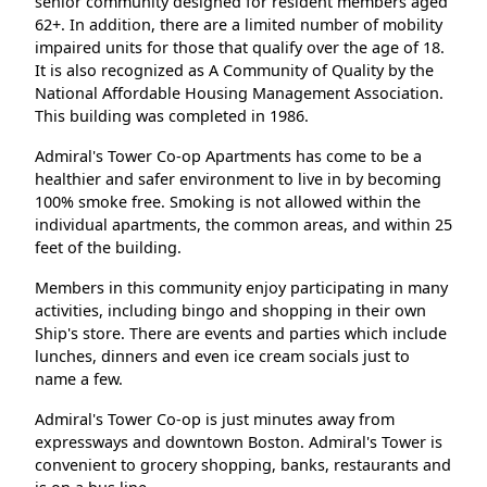
senior community designed for resident members aged
62+. In addition, there are a limited number of mobility
impaired units for those that qualify over the age of 18.
It is also recognized as A Community of Quality by the
National Affordable Housing Management Association.
This building was completed in 1986.
Admiral's Tower Co-op Apartments has come to be a
healthier and safer environment to live in by becoming
100% smoke free. Smoking is not allowed within the
individual apartments, the common areas, and within 25
feet of the building.
Members in this community enjoy participating in many
activities, including bingo and shopping in their own
Ship's store. There are events and parties which include
lunches, dinners and even ice cream socials just to
name a few.
Admiral's Tower Co-op is just minutes away from
expressways and downtown Boston. Admiral's Tower is
convenient to grocery shopping, banks, restaurants and