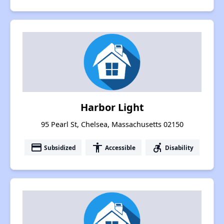
Harbor Light
95 Pearl St, Chelsea, Massachusetts 02150
payment
accessibility
accessible_forward
Subsidized
Accessible
Disability