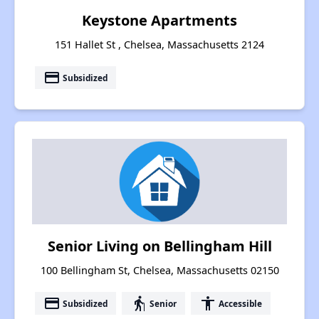
Keystone Apartments
151 Hallet St , Chelsea, Massachusetts 2124
payment
Subsidized
Senior Living on Bellingham Hill
100 Bellingham St, Chelsea, Massachusetts 02150
payment
elderly
accessibility
Subsidized
Senior
Accessible