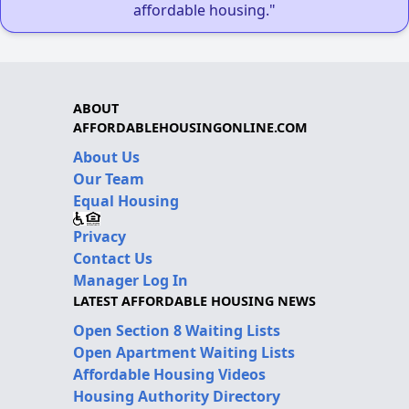
affordable housing."
ABOUT
AFFORDABLEHOUSINGONLINE.COM
About Us
Our Team
Equal Housing
Privacy
Contact Us
Manager Log In
LATEST AFFORDABLE HOUSING NEWS
Open Section 8 Waiting Lists
Open Apartment Waiting Lists
Affordable Housing Videos
Housing Authority Directory