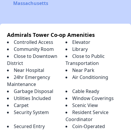
Massachusetts
Admirals Tower Co-op Amenities
Controlled Access
Elevator
Community Room
Library
Close to Downtown
Close to Public
District
Transportation
Near Hospital
Near Park
24hr Emergency
Air Conditioning
Maintenance
Garbage Disposal
Cable Ready
Utilities Included
Window Coverings
Carpet
Scenic View
Security System
Resident Service
Coordinator
Secured Entry
Coin-Operated