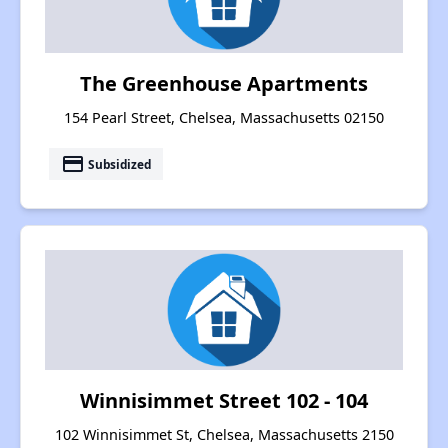
The Greenhouse Apartments
154 Pearl Street, Chelsea, Massachusetts 02150
payment
Subsidized
Winnisimmet Street 102 - 104
102 Winnisimmet St, Chelsea, Massachusetts 2150