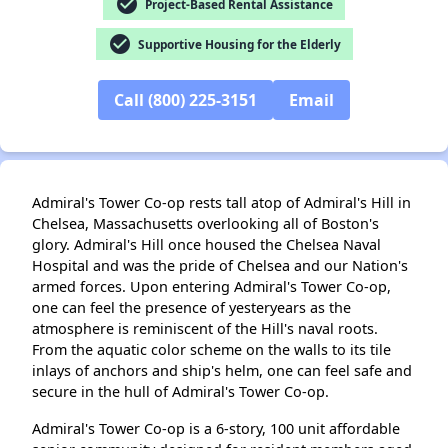
check_circle
Project-Based Rental Assistance
check_circle
Supportive Housing for the Elderly
Call (800) 225-3151
Email
✕
Admiral's Tower Co-op rests tall atop of Admiral's Hill in
Chelsea, Massachusetts overlooking all of Boston's
glory. Admiral's Hill once housed the Chelsea Naval
Hospital and was the pride of Chelsea and our Nation's
armed forces. Upon entering Admiral's Tower Co-op,
one can feel the presence of yesteryears as the
atmosphere is reminiscent of the Hill's naval roots.
From the aquatic color scheme on the walls to its tile
inlays of anchors and ship's helm, one can feel safe and
secure in the hull of Admiral's Tower Co-op.
Admiral's Tower Co-op is a 6-story, 100 unit affordable