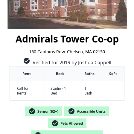
Admirals Tower Co-op
150 Captains Row, Chelsea, MA 02150
check_circle
Verified for 2019 by Joshua Cappell
Rent
Beds
Baths
SqFt
Call for
Studio - 1
1
-
†
Rents
Bed
Bath
check_circle
check_circle
Senior (62+)
Accessible Units
check_circle
Pets Allowed