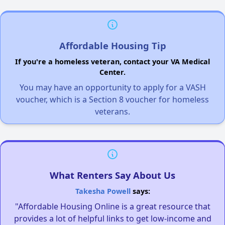
Affordable Housing Tip
If you're a homeless veteran, contact your VA Medical
Center.
You may have an opportunity to apply for a VASH
voucher, which is a Section 8 voucher for homeless
veterans.
What Renters Say About Us
Takesha Powell
says:
"Affordable Housing Online is a great resource that
provides a lot of helpful links to get low-income and