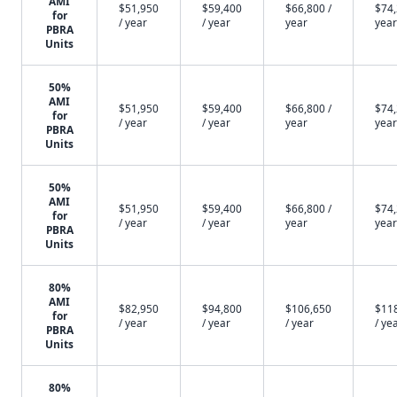
AMI
$51,950
$59,400
$66,800 /
$74,
for
/ year
/ year
year
year
PBRA
Units
50%
AMI
$51,950
$59,400
$66,800 /
$74,
for
/ year
/ year
year
year
PBRA
Units
50%
AMI
$51,950
$59,400
$66,800 /
$74,
for
/ year
/ year
year
year
PBRA
Units
80%
AMI
$82,950
$94,800
$106,650
$11
for
/ year
/ year
/ year
/ ye
PBRA
Units
80%