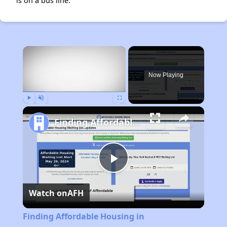
is on a bus line.
×
Now Playing
Play
Unmute
Fullscreen
Finding Affordable Housing in Massachusetts
Play
Watch on
AFH
Video
Finding Affordable Housing in