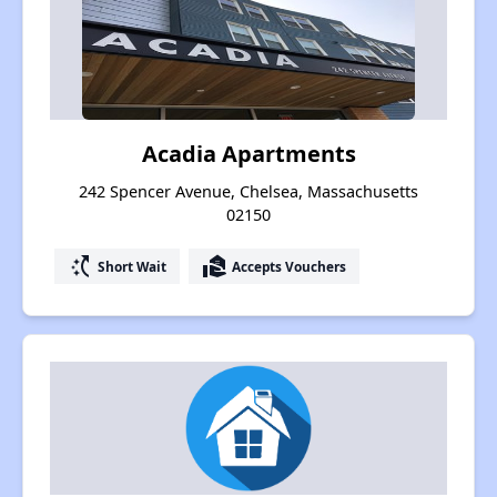
Acadia Apartments
242 Spencer Avenue, Chelsea, Massachusetts
02150
switch_access_shortcut
real_estate_agent
Short Wait
Accepts Vouchers