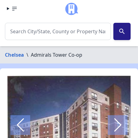
search
Chelsea
\
Admirals Tower Co-op