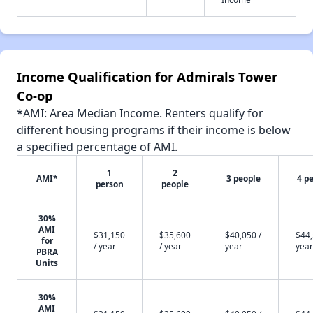
Income Qualification for Admirals Tower
Co-op
*AMI: Area Median Income. Renters qualify for
different housing programs if their income is below
a specified percentage of AMI.
1
2
AMI*
3 people
4 p
person
people
30%
AMI
$31,150
$35,600
$40,050 /
$44,
for
/ year
/ year
year
year
PBRA
Units
30%
AMI