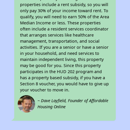
properties include a rent subsidy, so you will
only pay 30% of your income toward rent. To
qualify, you will need to earn 50% of the Area
Median Income or less. These properties
often include a resident services coordinator
that arranges services like healthcare
management, transportation, and social
activities. If you are a senior or have a senior
in your household, and need services to
maintain independent living, this property
may be good for you. Since this property
participates in the HUD 202 program and
has a property based subsidy, if you have a
Section 8 voucher, you would have to give up
your voucher to move in.
~ Dave Layfield, Founder of Affordable
Housing Online