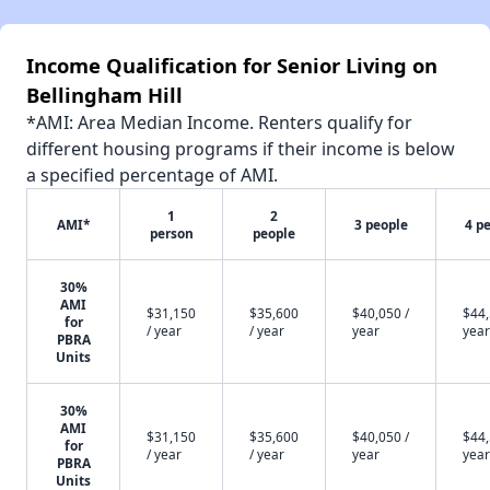
Income Qualification for Senior Living on
Bellingham Hill
*AMI: Area Median Income. Renters qualify for
different housing programs if their income is below
a specified percentage of AMI.
1
2
AMI*
3 people
4 p
person
people
30%
AMI
$31,150
$35,600
$40,050 /
$44,
for
/ year
/ year
year
year
PBRA
Units
30%
AMI
$31,150
$35,600
$40,050 /
$44,
for
/ year
/ year
year
year
PBRA
Units