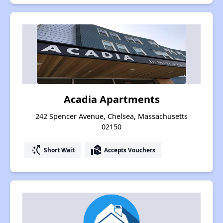
Acadia Apartments
242 Spencer Avenue, Chelsea, Massachusetts
02150
switch_access_shortcut
real_estate_agent
Short Wait
Accepts Vouchers