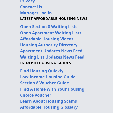
Privacy
Contact Us
Manager Log In
LATEST AFFORDABLE HOUSING NEWS
Open Section 8 Waiting Lists
Open Apartment Waiting Lists
Affordable Housing Videos
Housing Authority Directory
Apartment Updates News Feed
Waiting List Updates News Feed
IN-DEPTH HOUSING GUIDES
Find Housing Quickly
Low Income Housing Guide
Section 8 Voucher Guide
Find A Home With Your Housing
Choice Voucher
Learn About Housing Scams
Affordable Housing Glossary