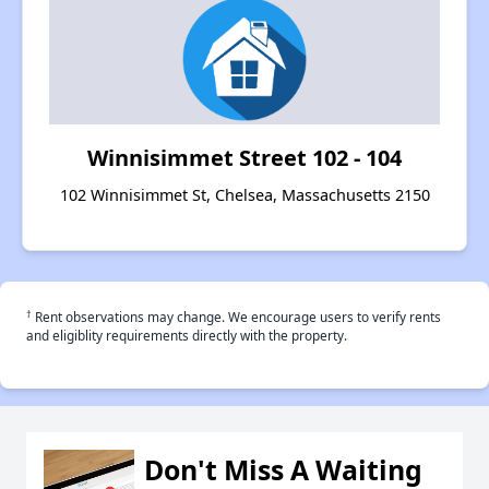
Winnisimmet Street 102 - 104
102 Winnisimmet St, Chelsea, Massachusetts 2150
†
Rent observations may change. We encourage users to verify rents
and eligiblity requirements directly with the property.
Don't Miss A Waiting