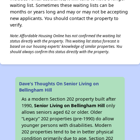
waiting list. Sometimes these waiting lists can be
months or years long and may or may not be accepting
new applicants. You should contact the property to
verify.
Note: Affordable Housing Online has not confirmed the waiting list
status directly with the property. This waiting list status forecast is
based on our housing experts' knowledge of similar properties. You
should always confirm this status directly with the property.
Dave's Thoughts On Senior Living on
Bellingham Hill
As a modern Section 202 property built after
1990,
Senior Living on Bellingham Hill
only
allows seniors aged 62 or older. Older
“Legacy” 202 properties (pre-1990) do allow
younger persons with disabilities. Modern
202 properties tend to be in better physical
condition primarily due to age. Section 202