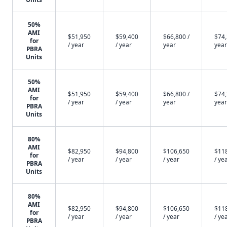
50%
AMI
$51,950
$59,400
$66,800 /
$74,
for
/ year
/ year
year
year
PBRA
Units
50%
AMI
$51,950
$59,400
$66,800 /
$74,
for
/ year
/ year
year
year
PBRA
Units
80%
AMI
$82,950
$94,800
$106,650
$11
for
/ year
/ year
/ year
/ ye
PBRA
Units
80%
AMI
$82,950
$94,800
$106,650
$11
for
/ year
/ year
/ year
/ ye
PBRA