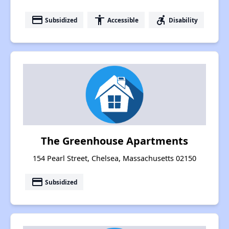
payment
accessibility
accessible_forward
Subsidized
Accessible
Disability
The Greenhouse Apartments
154 Pearl Street, Chelsea, Massachusetts 02150
payment
Subsidized