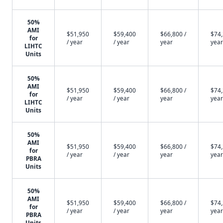
50%
AMI
$51,950
$59,400
$66,800 /
$74,
for
/ year
/ year
year
year
LIHTC
Units
50%
AMI
$51,950
$59,400
$66,800 /
$74,
for
/ year
/ year
year
year
LIHTC
Units
50%
AMI
$51,950
$59,400
$66,800 /
$74,
for
/ year
/ year
year
year
PBRA
Units
50%
AMI
$51,950
$59,400
$66,800 /
$74,
for
/ year
/ year
year
year
PBRA
Units