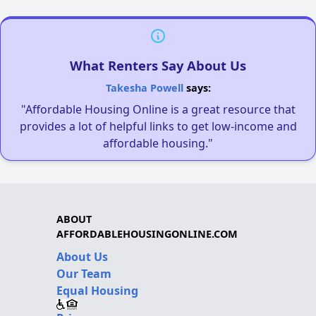
What Renters Say About Us
Takesha Powell
says:
"Affordable Housing Online is a great resource that
provides a lot of helpful links to get low-income and
affordable housing."
ABOUT
AFFORDABLEHOUSINGONLINE.COM
About Us
Our Team
Equal Housing