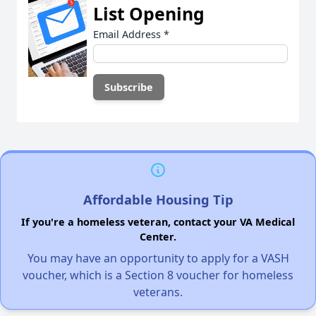
List Opening
Email Address
*
Affordable Housing Tip
If you're a homeless veteran, contact your VA Medical
Center.
You may have an opportunity to apply for a VASH
voucher, which is a Section 8 voucher for homeless
veterans.