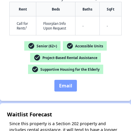
Rent
Beds
Baths
SqFt
Call for
Floorplan Info
-
-
†
Rents
Upon Request
check_circle
check_circle
Senior (62+)
Accessible Units
check_circle
Project-Based Rental Assistance
check_circle
Supportive Housing for the Elderly
✕
Email
Waitlist Forecast
Since this property is a Section 202 property and
includes rental assistance, it will tend to have a longer