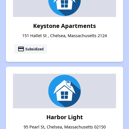
Keystone Apartments
151 Hallet St , Chelsea, Massachusetts 2124
payment
Subsidized
Harbor Light
95 Pearl St, Chelsea, Massachusetts 02150