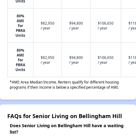
Units
80%
AMI
$82,950
$94,800
$106,650
$11
for
/ year
/ year
/ year
/ ye
PBRA
Units
80%
AMI
$82,950
$94,800
$106,650
$11
for
/ year
/ year
/ year
/ ye
PBRA
Units
*AMI: Area Median Income. Renters qualify for different housing
programs if their income is below a specified percentage of AMI.
FAQs for Senior Living on Bellingham Hill
Does Senior Living on Bellingham Hill have a waiting
list?