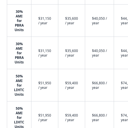
30%
AMI
$31,150
$35,600
$40,050 /
$44,
for
/ year
/ year
year
year
PBRA
Units
30%
AMI
$31,150
$35,600
$40,050 /
$44,
for
/ year
/ year
year
year
PBRA
Units
50%
AMI
$51,950
$59,400
$66,800 /
$74,
for
/ year
/ year
year
year
LIHTC
Units
50%
AMI
$51,950
$59,400
$66,800 /
$74,
for
/ year
/ year
year
year
LIHTC
Units