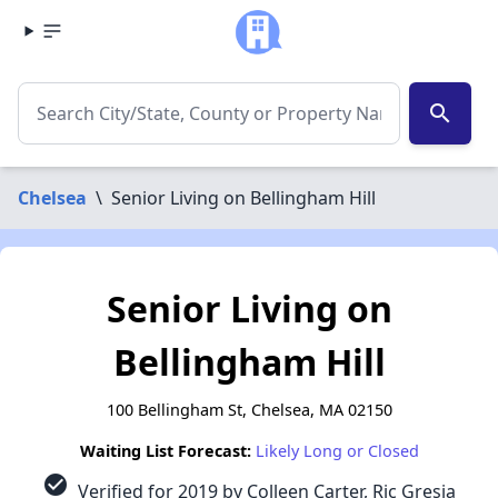
search
Chelsea
\
Senior Living on Bellingham Hill
Senior Living on
Bellingham Hill
100 Bellingham St, Chelsea, MA 02150
Waiting List Forecast:
Likely Long or Closed
check_circle
Verified for 2019 by Colleen Carter, Ric Gresia