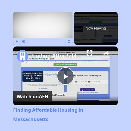
×
Now Playing
Play
Unmute
Fullscreen
Finding Affordable Housing in Massachusetts
Play
Watch on
AFH
Video
Finding Affordable Housing in
Massachusetts