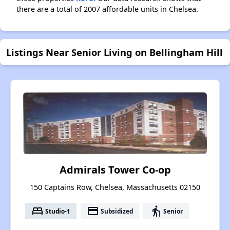
there are a total of 2007 affordable units in Chelsea.
Listings Near Senior Living on Bellingham Hill
Admirals Tower Co-op
150 Captains Row, Chelsea, Massachusetts 02150
bed
payment
elderly
Studio-1
Subsidized
Senior