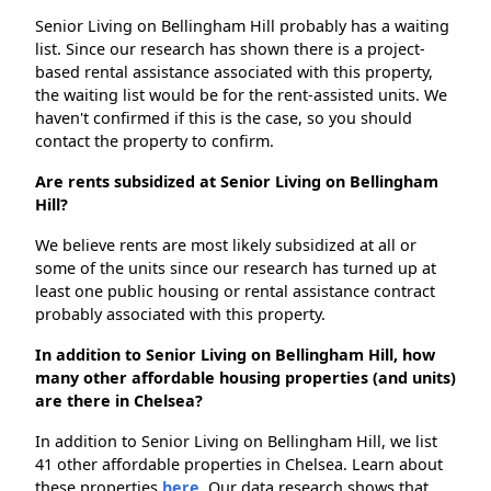
Senior Living on Bellingham Hill probably has a waiting
list. Since our research has shown there is a project-
based rental assistance associated with this property,
the waiting list would be for the rent-assisted units. We
haven't confirmed if this is the case, so you should
contact the property to confirm.
Are rents subsidized at Senior Living on Bellingham
Hill?
We believe rents are most likely subsidized at all or
some of the units since our research has turned up at
least one public housing or rental assistance contract
probably associated with this property.
In addition to Senior Living on Bellingham Hill, how
many other affordable housing properties (and units)
are there in Chelsea?
In addition to Senior Living on Bellingham Hill, we list
41 other affordable properties in Chelsea. Learn about
these properties
here.
Our data research shows that