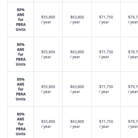
80%
AMI
$55,800
$63,800
$71,750
$79,
for
/ year
/ year
/ year
/ year
PBRA
Units
80%
AMI
$55,800
$63,800
$71,750
$79,
for
/ year
/ year
/ year
/ year
PBRA
Units
80%
AMI
$55,800
$63,800
$71,750
$79,
for
/ year
/ year
/ year
/ year
PBRA
Units
80%
AMI
$55,800
$63,800
$71,750
$79,
for
/ year
/ year
/ year
/ year
PBRA
Units