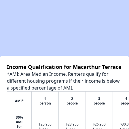
Income Qualification for Macarthur Terrace
*AMI: Area Median Income. Renters qualify for
different housing programs if their income is below
a specified percentage of AMI.
1
2
3
4
AMI*
person
people
people
peop
30%
AMI
$20,950
$23,950
$26,950
$30,
for
/ year
/ year
/ year
/ year