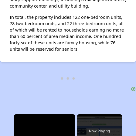
community center, and utility building.
In total, the property includes 122 one-bedroom units,
78 two-bedroom units, and 22 three-bedroom units, all
of which will be rented to households earning no more
than 60 percent of area median income. One hundred
forty-six of these units are family housing, while 76
units will be reserved for seniors.
×
Now Playing