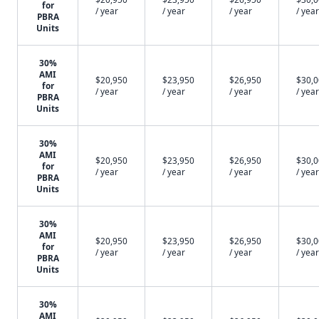
for
/ year
/ year
/ year
/ year
PBRA
Units
30%
AMI
$20,950
$23,950
$26,950
$30,
for
/ year
/ year
/ year
/ year
PBRA
Units
30%
AMI
$20,950
$23,950
$26,950
$30,
for
/ year
/ year
/ year
/ year
PBRA
Units
30%
AMI
$20,950
$23,950
$26,950
$30,
for
/ year
/ year
/ year
/ year
PBRA
Units
30%
AMI