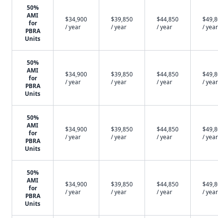
50%
AMI
$34,900
$39,850
$44,850
$49,
for
/ year
/ year
/ year
/ year
PBRA
Units
50%
AMI
$34,900
$39,850
$44,850
$49,
for
/ year
/ year
/ year
/ year
PBRA
Units
50%
AMI
$34,900
$39,850
$44,850
$49,
for
/ year
/ year
/ year
/ year
PBRA
Units
50%
AMI
$34,900
$39,850
$44,850
$49,
for
/ year
/ year
/ year
/ year
PBRA
Units