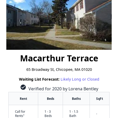
Macarthur Terrace
65 Broadway St, Chicopee, MA 01020
Waiting List Forecast:
Likely Long or Closed
check_circle
Verified for 2020 by Lorena Bentley
Rent
Beds
Baths
SqFt
Call for
1 - 3
1 - 1.5
-
†
Rents
Beds
Bath