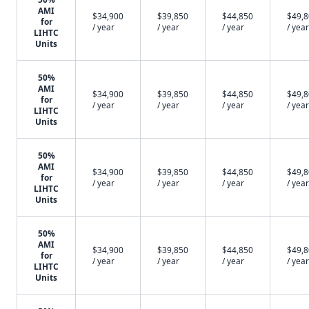
AMI
$34,900
$39,850
$44,850
$49,
for
/ year
/ year
/ year
/ year
LIHTC
Units
50%
AMI
$34,900
$39,850
$44,850
$49,
for
/ year
/ year
/ year
/ year
LIHTC
Units
50%
AMI
$34,900
$39,850
$44,850
$49,
for
/ year
/ year
/ year
/ year
LIHTC
Units
50%
AMI
$34,900
$39,850
$44,850
$49,
for
/ year
/ year
/ year
/ year
LIHTC
Units