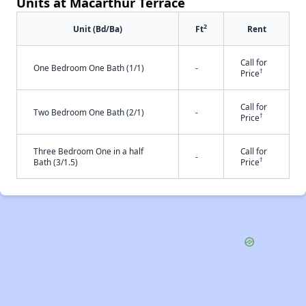
Units at Macarthur Terrace
2
Unit (Bd/Ba)
Ft
Rent
Call for
One Bedroom One Bath (1/1)
-
†
Price
Call for
Two Bedroom One Bath (2/1)
-
†
Price
Three Bedroom One in a half
Call for
-
†
Bath (3/1.5)
Price