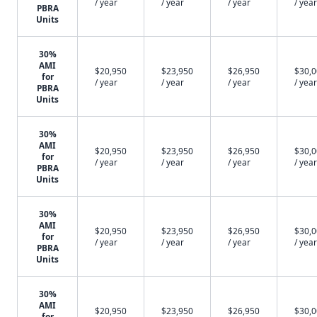
/ year
/ year
/ year
/ year
PBRA
Units
30%
AMI
$20,950
$23,950
$26,950
$30,
for
/ year
/ year
/ year
/ year
PBRA
Units
30%
AMI
$20,950
$23,950
$26,950
$30,
for
/ year
/ year
/ year
/ year
PBRA
Units
30%
AMI
$20,950
$23,950
$26,950
$30,
for
/ year
/ year
/ year
/ year
PBRA
Units
30%
AMI
$20,950
$23,950
$26,950
$30,
for