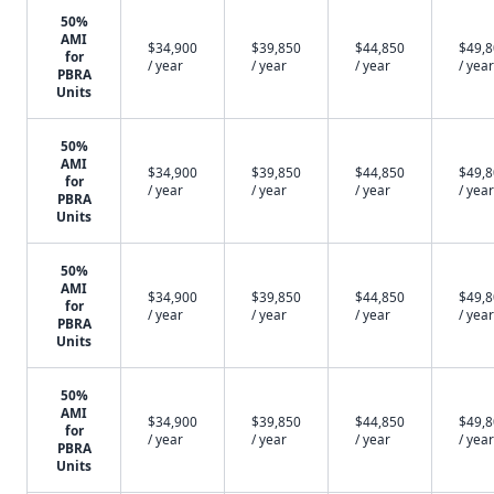
50%
AMI
$34,900
$39,850
$44,850
$49,
for
/ year
/ year
/ year
/ year
PBRA
Units
50%
AMI
$34,900
$39,850
$44,850
$49,
for
/ year
/ year
/ year
/ year
PBRA
Units
50%
AMI
$34,900
$39,850
$44,850
$49,
for
/ year
/ year
/ year
/ year
PBRA
Units
50%
AMI
$34,900
$39,850
$44,850
$49,
for
/ year
/ year
/ year
/ year
PBRA
Units