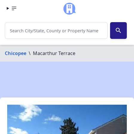
search
Chicopee
\
Macarthur Terrace