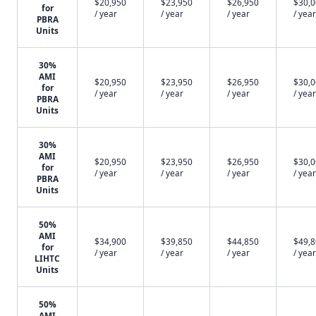
$20,950
$23,950
$26,950
$30,
for
/ year
/ year
/ year
/ year
PBRA
Units
30%
AMI
$20,950
$23,950
$26,950
$30,
for
/ year
/ year
/ year
/ year
PBRA
Units
30%
AMI
$20,950
$23,950
$26,950
$30,
for
/ year
/ year
/ year
/ year
PBRA
Units
50%
AMI
$34,900
$39,850
$44,850
$49,
for
/ year
/ year
/ year
/ year
LIHTC
Units
50%
AMI