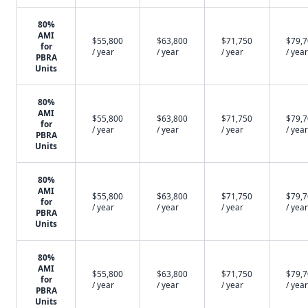
80%
AMI
$55,800
$63,800
$71,750
$79,
for
/ year
/ year
/ year
/ year
PBRA
Units
80%
AMI
$55,800
$63,800
$71,750
$79,
for
/ year
/ year
/ year
/ year
PBRA
Units
80%
AMI
$55,800
$63,800
$71,750
$79,
for
/ year
/ year
/ year
/ year
PBRA
Units
80%
AMI
$55,800
$63,800
$71,750
$79,
for
/ year
/ year
/ year
/ year
PBRA
Units