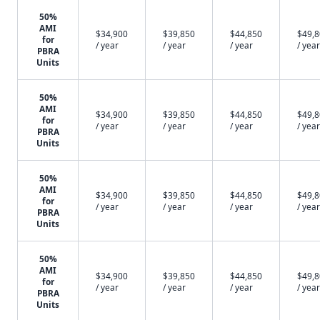
50%
AMI
$34,900
$39,850
$44,850
$49,
for
/ year
/ year
/ year
/ year
PBRA
Units
50%
AMI
$34,900
$39,850
$44,850
$49,
for
/ year
/ year
/ year
/ year
PBRA
Units
50%
AMI
$34,900
$39,850
$44,850
$49,
for
/ year
/ year
/ year
/ year
PBRA
Units
50%
AMI
$34,900
$39,850
$44,850
$49,
for
/ year
/ year
/ year
/ year
PBRA
Units