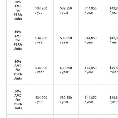
50%
AMI
$34,900
$39,850
$44,850
$49,
for
/ year
/ year
/ year
/ year
PBRA
Units
50%
AMI
$34,900
$39,850
$44,850
$49,
for
/ year
/ year
/ year
/ year
PBRA
Units
50%
AMI
$34,900
$39,850
$44,850
$49,
for
/ year
/ year
/ year
/ year
PBRA
Units
50%
AMI
$34,900
$39,850
$44,850
$49,
for
/ year
/ year
/ year
/ year
PBRA
Units