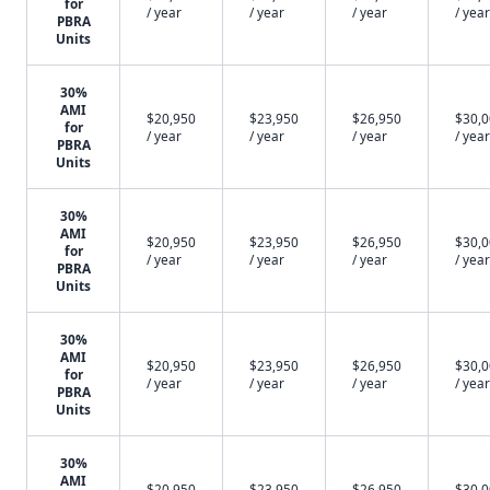
for
/ year
/ year
/ year
/ year
PBRA
Units
30%
AMI
$20,950
$23,950
$26,950
$30,
for
/ year
/ year
/ year
/ year
PBRA
Units
30%
AMI
$20,950
$23,950
$26,950
$30,
for
/ year
/ year
/ year
/ year
PBRA
Units
30%
AMI
$20,950
$23,950
$26,950
$30,
for
/ year
/ year
/ year
/ year
PBRA
Units
30%
AMI
$20,950
$23,950
$26,950
$30,