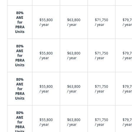
80%
AMI
$55,800
$63,800
$71,750
$79,
for
/ year
/ year
/ year
/ year
PBRA
Units
80%
AMI
$55,800
$63,800
$71,750
$79,
for
/ year
/ year
/ year
/ year
PBRA
Units
80%
AMI
$55,800
$63,800
$71,750
$79,
for
/ year
/ year
/ year
/ year
PBRA
Units
80%
AMI
$55,800
$63,800
$71,750
$79,
for
/ year
/ year
/ year
/ year
PBRA
Units