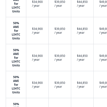
$34,900
$39,850
$44,850
$49,
for
/ year
/ year
/ year
/ year
LIHTC
Units
50%
AMI
$34,900
$39,850
$44,850
$49,
for
/ year
/ year
/ year
/ year
LIHTC
Units
50%
AMI
$34,900
$39,850
$44,850
$49,
for
/ year
/ year
/ year
/ year
LIHTC
Units
50%
AMI
$34,900
$39,850
$44,850
$49,
for
/ year
/ year
/ year
/ year
LIHTC
Units
50%