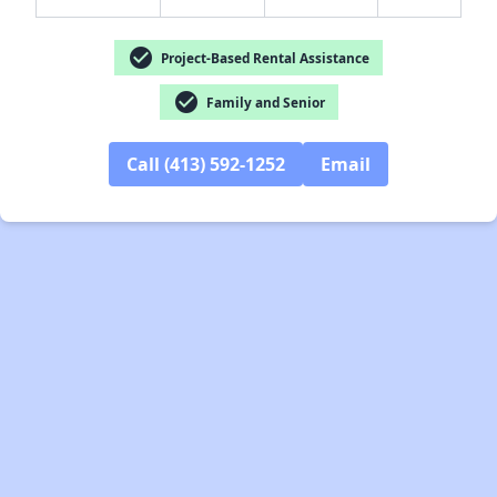
check_circle
Project-Based Rental Assistance
check_circle
Family and Senior
Call (413) 592-1252
Email