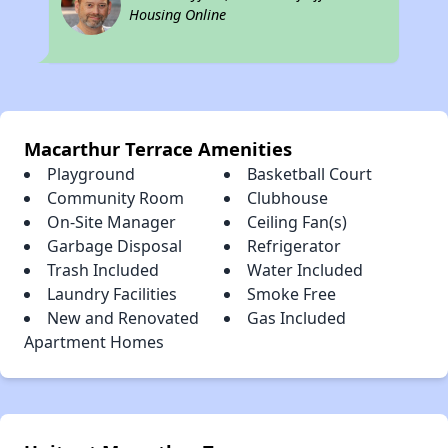
Housing Online
Macarthur Terrace Amenities
Playground
Basketball Court
Community Room
Clubhouse
On-Site Manager
Ceiling Fan(s)
Garbage Disposal
Refrigerator
Trash Included
Water Included
Laundry Facilities
Smoke Free
New and Renovated
Gas Included
Apartment Homes