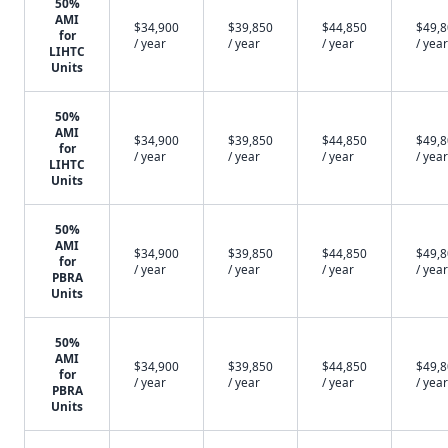
50%
AMI
$34,900
$39,850
$44,850
$49,
for
/ year
/ year
/ year
/ year
LIHTC
Units
50%
AMI
$34,900
$39,850
$44,850
$49,
for
/ year
/ year
/ year
/ year
LIHTC
Units
50%
AMI
$34,900
$39,850
$44,850
$49,
for
/ year
/ year
/ year
/ year
PBRA
Units
50%
AMI
$34,900
$39,850
$44,850
$49,
for
/ year
/ year
/ year
/ year
PBRA
Units