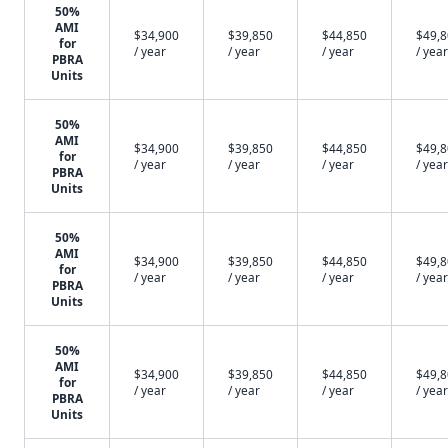
50%
AMI
$34,900
$39,850
$44,850
$49,
for
/ year
/ year
/ year
/ year
PBRA
Units
50%
AMI
$34,900
$39,850
$44,850
$49,
for
/ year
/ year
/ year
/ year
PBRA
Units
50%
AMI
$34,900
$39,850
$44,850
$49,
for
/ year
/ year
/ year
/ year
PBRA
Units
50%
AMI
$34,900
$39,850
$44,850
$49,
for
/ year
/ year
/ year
/ year
PBRA
Units