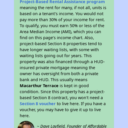
Project-Based Rental Assistance program
meaning the rent for many, if not all, units is
based on a tenant's income. You would not
pay more than 30% of your income for rent.
To qualify, you must earn 50% or less of the
Area Median Income (AMI), which you can
find on this page’s income chart. Also,
project-based Section 8 properties tend to
have longer waiting lists, with some with
waiting lists going out for years. This
property was also financed through a HUD-
insured private mortgage meaning the
owner has oversight from both a private
bank and HUD. This usually means
Macarthur Terrace
is kept in good
condition. Since this property has a project-
based Section 8 contract, you won't need a
Section 8 voucher
to live here. If you have a
voucher, you may have to give it up to live
here.
~ Dave Layfield, Founder of Affordable