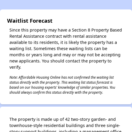
✕
Waitlist Forecast
Since this property may have a Section 8 Property Based
Rental Assistance contract with rental assistance
available to its residents, it is likely the property has a
waiting list. Sometimes these waiting lists can be
months or years long and may or may not be accepting
new applicants. You should contact the property to
verify.
Note: Affordable Housing Online has not confirmed the waiting list
status directly with the property. This waiting list status forecast is
based on our housing experts' knowledge of similar properties. You
should always confirm this status directly with the property.
The property is made up of 42 two-story garden- and
townhouse-style residential buildings and three single-
story support buildings, including a management office,