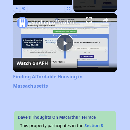
Play
Unmute
Fullscreen
Finding Affordable Housing in Massachusetts
Play
Watch on
AFH
Video
Finding Affordable Housing in
Massachusetts
Dave's Thoughts On Macarthur Terrace
This property participates in the
Section 8