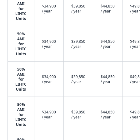
AMI
$34,900
$39,850
$44,850
$49,
for
/ year
/ year
/ year
/ year
LIHTC
Units
50%
AMI
$34,900
$39,850
$44,850
$49,
for
/ year
/ year
/ year
/ year
LIHTC
Units
50%
AMI
$34,900
$39,850
$44,850
$49,
for
/ year
/ year
/ year
/ year
LIHTC
Units
50%
AMI
$34,900
$39,850
$44,850
$49,
for
/ year
/ year
/ year
/ year
LIHTC
Units
50%