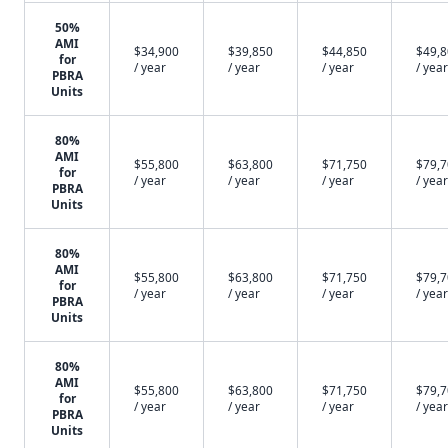
50%
AMI
$34,900
$39,850
$44,850
$49,
for
/ year
/ year
/ year
/ year
PBRA
Units
80%
AMI
$55,800
$63,800
$71,750
$79,
for
/ year
/ year
/ year
/ year
PBRA
Units
80%
AMI
$55,800
$63,800
$71,750
$79,
for
/ year
/ year
/ year
/ year
PBRA
Units
80%
AMI
$55,800
$63,800
$71,750
$79,
for
/ year
/ year
/ year
/ year
PBRA
Units