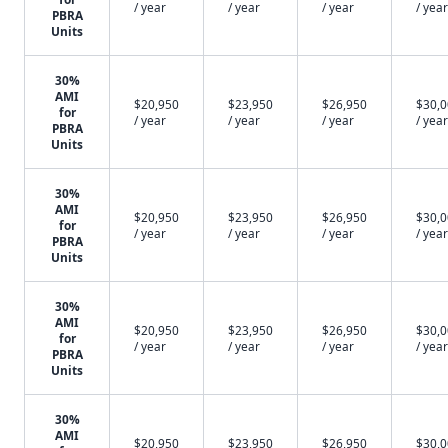
/ year
/ year
/ year
/ year
PBRA
Units
30%
AMI
$20,950
$23,950
$26,950
$30,
for
/ year
/ year
/ year
/ year
PBRA
Units
30%
AMI
$20,950
$23,950
$26,950
$30,
for
/ year
/ year
/ year
/ year
PBRA
Units
30%
AMI
$20,950
$23,950
$26,950
$30,
for
/ year
/ year
/ year
/ year
PBRA
Units
30%
AMI
$20,950
$23,950
$26,950
$30,