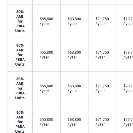
80%
AMI
$55,800
$63,800
$71,750
$79,
for
/ year
/ year
/ year
/ year
PBRA
Units
80%
AMI
$55,800
$63,800
$71,750
$79,
for
/ year
/ year
/ year
/ year
PBRA
Units
80%
AMI
$55,800
$63,800
$71,750
$79,
for
/ year
/ year
/ year
/ year
PBRA
Units
80%
AMI
$55,800
$63,800
$71,750
$79,
for
/ year
/ year
/ year
/ year
PBRA
Units