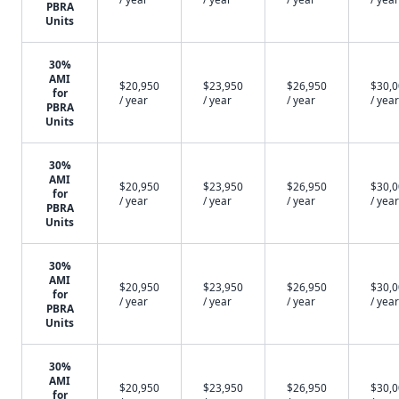
PBRA
Units
30%
AMI
$20,950
$23,950
$26,950
$30,
for
/ year
/ year
/ year
/ year
PBRA
Units
30%
AMI
$20,950
$23,950
$26,950
$30,
for
/ year
/ year
/ year
/ year
PBRA
Units
30%
AMI
$20,950
$23,950
$26,950
$30,
for
/ year
/ year
/ year
/ year
PBRA
Units
30%
AMI
$20,950
$23,950
$26,950
$30,
for