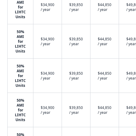
AMI
$34,900
$39,850
$44,850
$49,
for
/ year
/ year
/ year
/ year
LIHTC
Units
50%
AMI
$34,900
$39,850
$44,850
$49,
for
/ year
/ year
/ year
/ year
LIHTC
Units
50%
AMI
$34,900
$39,850
$44,850
$49,
for
/ year
/ year
/ year
/ year
LIHTC
Units
50%
AMI
$34,900
$39,850
$44,850
$49,
for
/ year
/ year
/ year
/ year
LIHTC
Units
50%