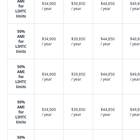
AMI
$34,900
$39,850
$44,850
$49,
for
/ year
/ year
/ year
/ year
LIHTC
Units
50%
AMI
$34,900
$39,850
$44,850
$49,
for
/ year
/ year
/ year
/ year
LIHTC
Units
50%
AMI
$34,900
$39,850
$44,850
$49,
for
/ year
/ year
/ year
/ year
LIHTC
Units
50%
AMI
$34,900
$39,850
$44,850
$49,
for
/ year
/ year
/ year
/ year
LIHTC
Units
50%