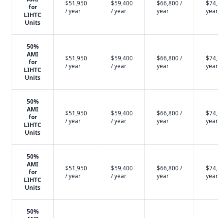
$51,950
$59,400
$66,800 /
$74,
for
/ year
/ year
year
year
LIHTC
Units
50%
AMI
$51,950
$59,400
$66,800 /
$74,
for
/ year
/ year
year
year
LIHTC
Units
50%
AMI
$51,950
$59,400
$66,800 /
$74,
for
/ year
/ year
year
year
LIHTC
Units
50%
AMI
$51,950
$59,400
$66,800 /
$74,
for
/ year
/ year
year
year
LIHTC
Units
50%