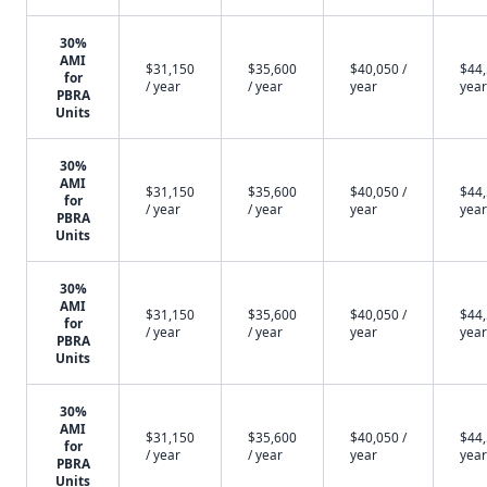
30%
AMI
$31,150
$35,600
$40,050 /
$44,
for
/ year
/ year
year
year
PBRA
Units
30%
AMI
$31,150
$35,600
$40,050 /
$44,
for
/ year
/ year
year
year
PBRA
Units
30%
AMI
$31,150
$35,600
$40,050 /
$44,
for
/ year
/ year
year
year
PBRA
Units
30%
AMI
$31,150
$35,600
$40,050 /
$44,
for
/ year
/ year
year
year
PBRA
Units