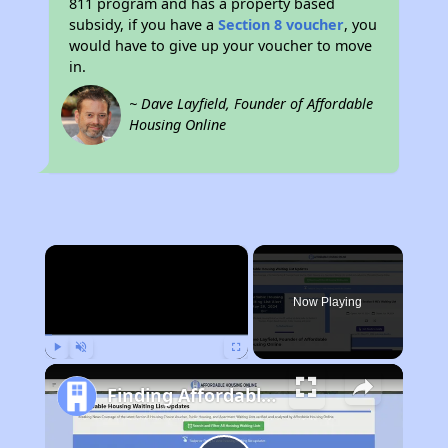
811 program and has a property based
subsidy, if you have a
Section 8 voucher
, you
would have to give up your voucher to move
in.
~ Dave Layfield, Founder of Affordable
Housing Online
×
Now Playing
Play
Unmute
Fullscreen
Finding Affordable Housing in Massachusetts