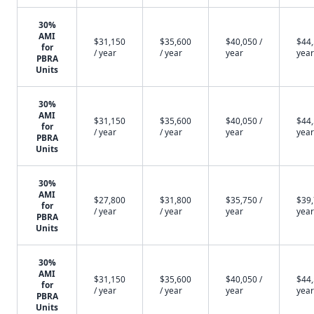
30%
AMI
$31,150
$35,600
$40,050 /
$44,
for
/ year
/ year
year
year
PBRA
Units
30%
AMI
$31,150
$35,600
$40,050 /
$44,
for
/ year
/ year
year
year
PBRA
Units
30%
AMI
$27,800
$31,800
$35,750 /
$39,
for
/ year
/ year
year
year
PBRA
Units
30%
AMI
$31,150
$35,600
$40,050 /
$44,
for
/ year
/ year
year
year
PBRA
Units