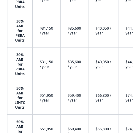
PBRA
Units
30%
AMI
$31,150
$35,600
$40,050 /
$44,
for
/ year
/ year
year
year
PBRA
Units
30%
AMI
$31,150
$35,600
$40,050 /
$44,
for
/ year
/ year
year
year
PBRA
Units
50%
AMI
$51,950
$59,400
$66,800 /
$74,
for
/ year
/ year
year
year
LIHTC
Units
50%
AMI
$51,950
$59,400
$66,800 /
$74,
for