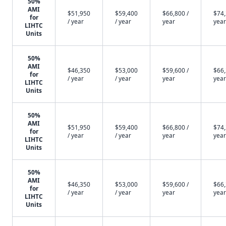
50%
AMI
$51,950
$59,400
$66,800 /
$74,
for
/ year
/ year
year
year
LIHTC
Units
50%
AMI
$46,350
$53,000
$59,600 /
$66,
for
/ year
/ year
year
year
LIHTC
Units
50%
AMI
$51,950
$59,400
$66,800 /
$74,
for
/ year
/ year
year
year
LIHTC
Units
50%
AMI
$46,350
$53,000
$59,600 /
$66,
for
/ year
/ year
year
year
LIHTC
Units