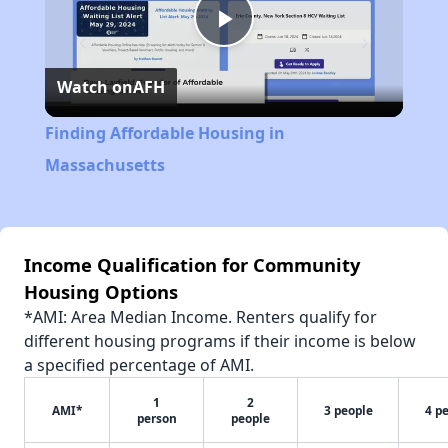
Play
Watch on
AFH
Video
Finding Affordable Housing in
Massachusetts
Income Qualification for Community
Housing Options
*AMI: Area Median Income. Renters qualify for
different housing programs if their income is below
a specified percentage of AMI.
1
2
AMI*
3 people
4 p
person
people