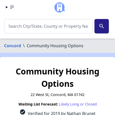
search
Concord
\
Community Housing Options
Community Housing
Options
22 West St, Concord, MA 01742
Waiting List Forecast:
Likely Long or Closed
check_circle
Verified for 2019 by Nathan Brunet