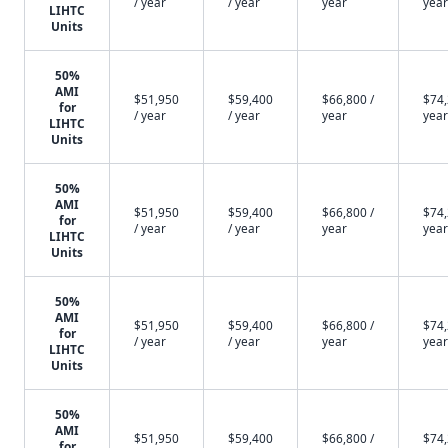
/ year
/ year
year
year
LIHTC
Units
50%
AMI
$51,950
$59,400
$66,800 /
$74,
for
/ year
/ year
year
year
LIHTC
Units
50%
AMI
$51,950
$59,400
$66,800 /
$74,
for
/ year
/ year
year
year
LIHTC
Units
50%
AMI
$51,950
$59,400
$66,800 /
$74,
for
/ year
/ year
year
year
LIHTC
Units
50%
AMI
$51,950
$59,400
$66,800 /
$74,
for