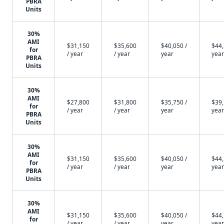
PBRA
Units
30%
AMI
$31,150
$35,600
$40,050 /
$44,
for
/ year
/ year
year
year
PBRA
Units
30%
AMI
$27,800
$31,800
$35,750 /
$39,
for
/ year
/ year
year
year
PBRA
Units
30%
AMI
$31,150
$35,600
$40,050 /
$44,
for
/ year
/ year
year
year
PBRA
Units
30%
AMI
$31,150
$35,600
$40,050 /
$44,
for
/ year
/ year
year
year