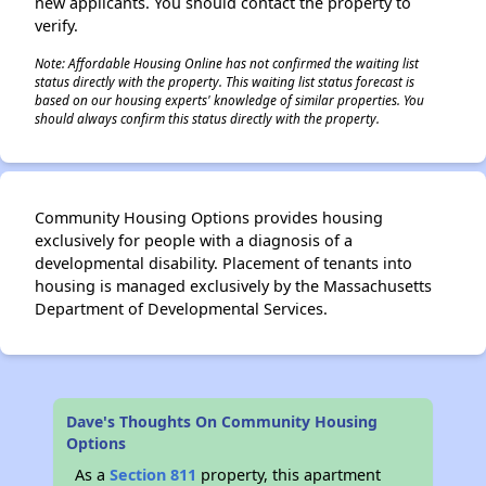
new applicants. You should contact the property to
verify.
Note: Affordable Housing Online has not confirmed the waiting list
status directly with the property. This waiting list status forecast is
✕
based on our housing experts' knowledge of similar properties. You
should always confirm this status directly with the property.
Community Housing Options provides housing
exclusively for people with a diagnosis of a
developmental disability. Placement of tenants into
housing is managed exclusively by the Massachusetts
Department of Developmental Services.
Dave's Thoughts On Community Housing
Options
As a
Section 811
property, this apartment