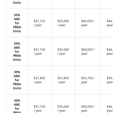
Units
30%
AMI
$31,150
$35,600
$40,050 /
$44,
for
/ year
/ year
year
year
PBRA
Units
30%
AMI
$31,150
$35,600
$40,050 /
$44,
for
/ year
/ year
year
year
PBRA
Units
30%
AMI
$27,800
$31,800
$35,750 /
$39,
for
/ year
/ year
year
year
PBRA
Units
30%
AMI
$31,150
$35,600
$40,050 /
$44,
for
/ year
/ year
year
year
PBRA