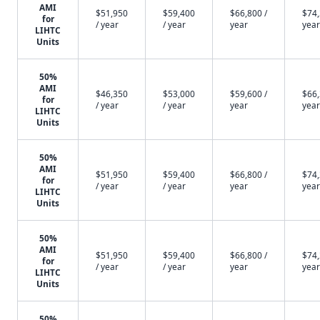
AMI
$51,950
$59,400
$66,800 /
$74,
for
/ year
/ year
year
year
LIHTC
Units
50%
AMI
$46,350
$53,000
$59,600 /
$66,
for
/ year
/ year
year
year
LIHTC
Units
50%
AMI
$51,950
$59,400
$66,800 /
$74,
for
/ year
/ year
year
year
LIHTC
Units
50%
AMI
$51,950
$59,400
$66,800 /
$74,
for
/ year
/ year
year
year
LIHTC
Units
50%