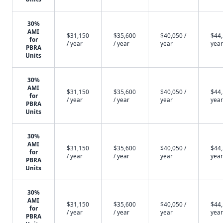
30%
AMI
$31,150
$35,600
$40,050 /
$44,
for
/ year
/ year
year
year
PBRA
Units
30%
AMI
$31,150
$35,600
$40,050 /
$44,
for
/ year
/ year
year
year
PBRA
Units
30%
AMI
$31,150
$35,600
$40,050 /
$44,
for
/ year
/ year
year
year
PBRA
Units
30%
AMI
$31,150
$35,600
$40,050 /
$44,
for
/ year
/ year
year
year
PBRA