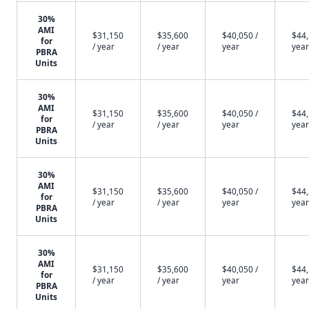
30%
AMI
$31,150
$35,600
$40,050 /
$44,
for
/ year
/ year
year
year
PBRA
Units
30%
AMI
$31,150
$35,600
$40,050 /
$44,
for
/ year
/ year
year
year
PBRA
Units
30%
AMI
$31,150
$35,600
$40,050 /
$44,
for
/ year
/ year
year
year
PBRA
Units
30%
AMI
$31,150
$35,600
$40,050 /
$44,
for
/ year
/ year
year
year
PBRA
Units