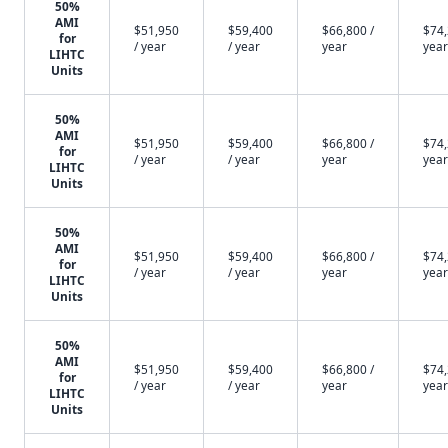
50%
AMI
$51,950
$59,400
$66,800 /
$74,
for
/ year
/ year
year
year
LIHTC
Units
50%
AMI
$51,950
$59,400
$66,800 /
$74,
for
/ year
/ year
year
year
LIHTC
Units
50%
AMI
$51,950
$59,400
$66,800 /
$74,
for
/ year
/ year
year
year
LIHTC
Units
50%
AMI
$51,950
$59,400
$66,800 /
$74,
for
/ year
/ year
year
year
LIHTC
Units