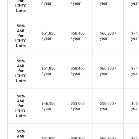
for
/ year
/ year
year
year
LIHTC
Units
50%
AMI
$51,950
$59,400
$66,800 /
$74,
for
/ year
/ year
year
year
LIHTC
Units
50%
AMI
$51,950
$59,400
$66,800 /
$74,
for
/ year
/ year
year
year
LIHTC
Units
50%
AMI
$46,350
$53,000
$59,600 /
$66,
for
/ year
/ year
year
year
LIHTC
Units
50%
AMI
$51,950
$59,400
$66,800 /
$74,