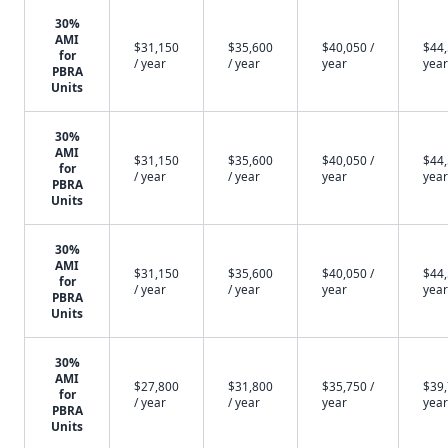
30%
AMI
$31,150
$35,600
$40,050 /
$44,
for
/ year
/ year
year
year
PBRA
Units
30%
AMI
$31,150
$35,600
$40,050 /
$44,
for
/ year
/ year
year
year
PBRA
Units
30%
AMI
$31,150
$35,600
$40,050 /
$44,
for
/ year
/ year
year
year
PBRA
Units
30%
AMI
$27,800
$31,800
$35,750 /
$39,
for
/ year
/ year
year
year
PBRA
Units