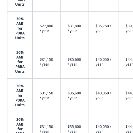
Units
30%
AMI
$27,800
$31,800
$35,750 /
$39,
for
/ year
/ year
year
year
PBRA
Units
30%
AMI
$31,150
$35,600
$40,050 /
$44,
for
/ year
/ year
year
year
PBRA
Units
30%
AMI
$31,150
$35,600
$40,050 /
$44,
for
/ year
/ year
year
year
PBRA
Units
30%
AMI
$31,150
$35,600
$40,050 /
$44,
for
/ year
/ year
year
year