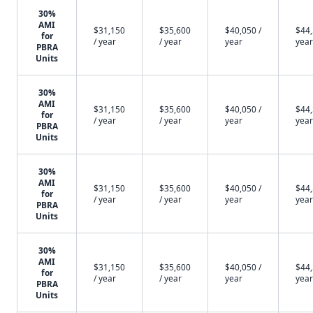
30%
AMI
$31,150
$35,600
$40,050 /
$44,
for
/ year
/ year
year
year
PBRA
Units
30%
AMI
$31,150
$35,600
$40,050 /
$44,
for
/ year
/ year
year
year
PBRA
Units
30%
AMI
$31,150
$35,600
$40,050 /
$44,
for
/ year
/ year
year
year
PBRA
Units
30%
AMI
$31,150
$35,600
$40,050 /
$44,
for
/ year
/ year
year
year
PBRA
Units