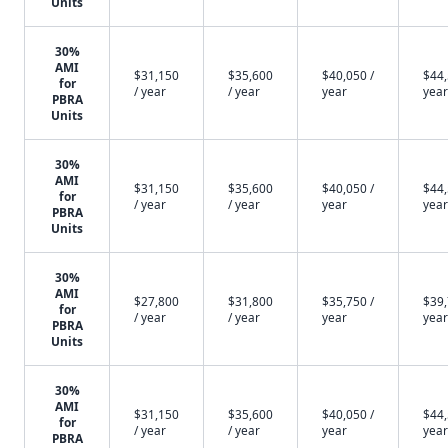
Units
30%
AMI
$31,150
$35,600
$40,050 /
$44,
for
/ year
/ year
year
year
PBRA
Units
30%
AMI
$31,150
$35,600
$40,050 /
$44,
for
/ year
/ year
year
year
PBRA
Units
30%
AMI
$27,800
$31,800
$35,750 /
$39,
for
/ year
/ year
year
year
PBRA
Units
30%
AMI
$31,150
$35,600
$40,050 /
$44,
for
/ year
/ year
year
year
PBRA