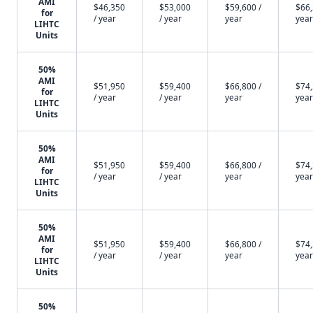
AMI
$46,350
$53,000
$59,600 /
$66,
for
/ year
/ year
year
year
LIHTC
Units
50%
AMI
$51,950
$59,400
$66,800 /
$74,
for
/ year
/ year
year
year
LIHTC
Units
50%
AMI
$51,950
$59,400
$66,800 /
$74,
for
/ year
/ year
year
year
LIHTC
Units
50%
AMI
$51,950
$59,400
$66,800 /
$74,
for
/ year
/ year
year
year
LIHTC
Units
50%