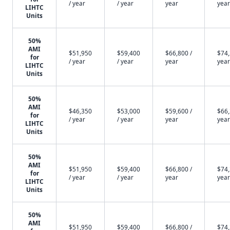
/ year
/ year
year
year
LIHTC
Units
50%
AMI
$51,950
$59,400
$66,800 /
$74,
for
/ year
/ year
year
year
LIHTC
Units
50%
AMI
$46,350
$53,000
$59,600 /
$66,
for
/ year
/ year
year
year
LIHTC
Units
50%
AMI
$51,950
$59,400
$66,800 /
$74,
for
/ year
/ year
year
year
LIHTC
Units
50%
AMI
$51,950
$59,400
$66,800 /
$74,