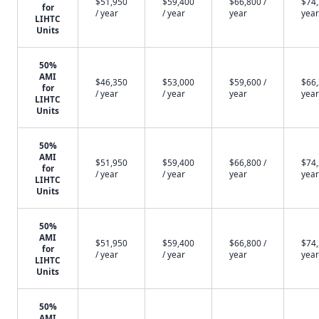
$51,950
$59,400
$66,800 /
$74,
for
/ year
/ year
year
year
LIHTC
Units
50%
AMI
$46,350
$53,000
$59,600 /
$66,
for
/ year
/ year
year
year
LIHTC
Units
50%
AMI
$51,950
$59,400
$66,800 /
$74,
for
/ year
/ year
year
year
LIHTC
Units
50%
AMI
$51,950
$59,400
$66,800 /
$74,
for
/ year
/ year
year
year
LIHTC
Units
50%
AMI