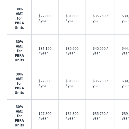
30%
AMI
$27,800
$31,800
$35,750 /
$39,
for
/ year
/ year
year
year
PBRA
Units
30%
AMI
$31,150
$35,600
$40,050 /
$44,
for
/ year
/ year
year
year
PBRA
Units
30%
AMI
$27,800
$31,800
$35,750 /
$39,
for
/ year
/ year
year
year
PBRA
Units
30%
AMI
$27,800
$31,800
$35,750 /
$39,
for
/ year
/ year
year
year
PBRA
Units