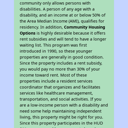
community only allows persons with
disabilities. A person of any age with a
disability, and an income at or below 50% of
the Area Median Income (AMI), qualifies for
residency. In addition,
Community Housing
Options
is highly desirable because it offers
rent subsidies and will tend to have a longer
waiting list. This program was first
introduced in 1990, so these younger
properties are generally in good condition.
Since the property includes a rent subsidy,
you would pay no more than 30% of your
income toward rent. Most of these
properties include a resident services
coordinator that organizes and facilitates
services like healthcare management,
transportation, and social activities. If you
are a low-income person with a disability and
need some help maintaining independent
living, this property might be right for you.
Since this property participates in the HUD