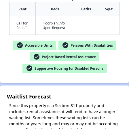
Rent
Beds
Baths
SqFt
Call for
Floorplan Info
-
-
†
Rents
Upon Request
check_circle
check_circle
Accessible Units
Persons With Disabilities
check_circle
Project-Based Rental Assistance
check_circle
Supportive Housing for Disabled Persons
Waitlist Forecast
Since this property is a Section 811 property and
includes rental assistance, it will tend to have a longer
waiting list. Sometimes these waiting lists can be
months or years long and may or may not be accepting