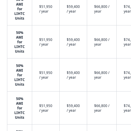
AMI
$51,950
$59,400
$66,800 /
$74,
for
/ year
/ year
year
year
LIHTC
Units
50%
AMI
$51,950
$59,400
$66,800 /
$74,
for
/ year
/ year
year
year
LIHTC
Units
50%
AMI
$51,950
$59,400
$66,800 /
$74,
for
/ year
/ year
year
year
LIHTC
Units
50%
AMI
$51,950
$59,400
$66,800 /
$74,
for
/ year
/ year
year
year
LIHTC
Units