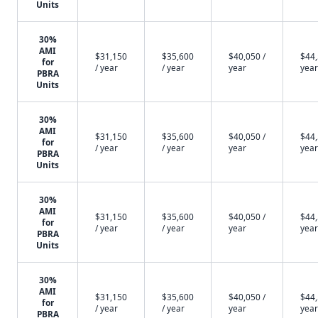
Units
30%
AMI
$31,150
$35,600
$40,050 /
$44,
for
/ year
/ year
year
year
PBRA
Units
30%
AMI
$31,150
$35,600
$40,050 /
$44,
for
/ year
/ year
year
year
PBRA
Units
30%
AMI
$31,150
$35,600
$40,050 /
$44,
for
/ year
/ year
year
year
PBRA
Units
30%
AMI
$31,150
$35,600
$40,050 /
$44,
for
/ year
/ year
year
year
PBRA