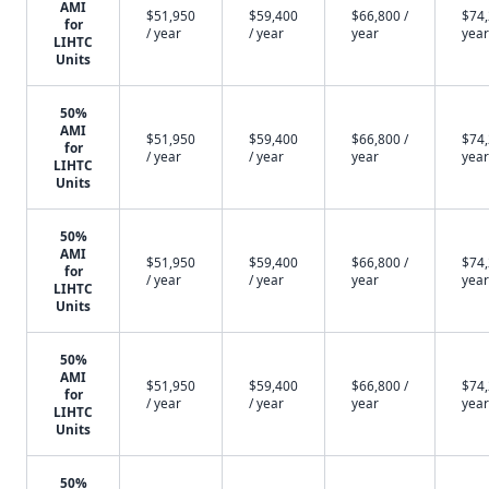
AMI
$51,950
$59,400
$66,800 /
$74,
for
/ year
/ year
year
year
LIHTC
Units
50%
AMI
$51,950
$59,400
$66,800 /
$74,
for
/ year
/ year
year
year
LIHTC
Units
50%
AMI
$51,950
$59,400
$66,800 /
$74,
for
/ year
/ year
year
year
LIHTC
Units
50%
AMI
$51,950
$59,400
$66,800 /
$74,
for
/ year
/ year
year
year
LIHTC
Units
50%