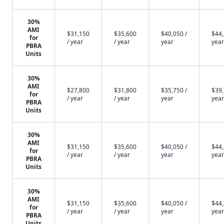
30%
AMI
$31,150
$35,600
$40,050 /
$44,
for
/ year
/ year
year
year
PBRA
Units
30%
AMI
$27,800
$31,800
$35,750 /
$39,
for
/ year
/ year
year
year
PBRA
Units
30%
AMI
$31,150
$35,600
$40,050 /
$44,
for
/ year
/ year
year
year
PBRA
Units
30%
AMI
$31,150
$35,600
$40,050 /
$44,
for
/ year
/ year
year
year
PBRA
Units