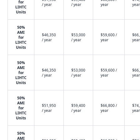
for
/ year
/ year
year
year
LIHTC
Units
50%
AMI
$46,350
$53,000
$59,600 /
$66,
for
/ year
/ year
year
year
LIHTC
Units
50%
AMI
$46,350
$53,000
$59,600 /
$66,
for
/ year
/ year
year
year
LIHTC
Units
50%
AMI
$51,950
$59,400
$66,800 /
$74,
for
/ year
/ year
year
year
LIHTC
Units
50%
AMI