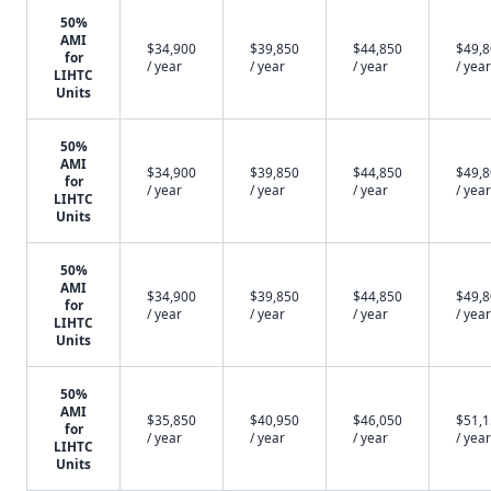
50%
AMI
$34,900
$39,850
$44,850
$49,
for
/ year
/ year
/ year
/ year
LIHTC
Units
50%
AMI
$34,900
$39,850
$44,850
$49,
for
/ year
/ year
/ year
/ year
LIHTC
Units
50%
AMI
$34,900
$39,850
$44,850
$49,
for
/ year
/ year
/ year
/ year
LIHTC
Units
50%
AMI
$35,850
$40,950
$46,050
$51,
for
/ year
/ year
/ year
/ year
LIHTC
Units