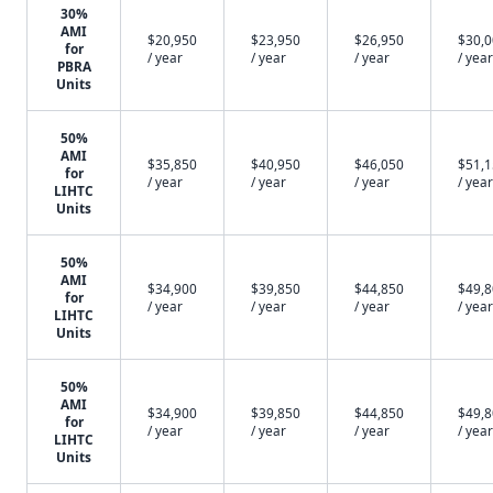
30%
AMI
$20,950
$23,950
$26,950
$30,
for
/ year
/ year
/ year
/ year
PBRA
Units
50%
AMI
$35,850
$40,950
$46,050
$51,
for
/ year
/ year
/ year
/ year
LIHTC
Units
50%
AMI
$34,900
$39,850
$44,850
$49,
for
/ year
/ year
/ year
/ year
LIHTC
Units
50%
AMI
$34,900
$39,850
$44,850
$49,
for
/ year
/ year
/ year
/ year
LIHTC
Units