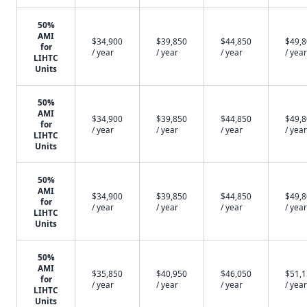
50%
AMI
$34,900
$39,850
$44,850
$49,
for
/ year
/ year
/ year
/ year
LIHTC
Units
50%
AMI
$34,900
$39,850
$44,850
$49,
for
/ year
/ year
/ year
/ year
LIHTC
Units
50%
AMI
$34,900
$39,850
$44,850
$49,
for
/ year
/ year
/ year
/ year
LIHTC
Units
50%
AMI
$35,850
$40,950
$46,050
$51,
for
/ year
/ year
/ year
/ year
LIHTC
Units