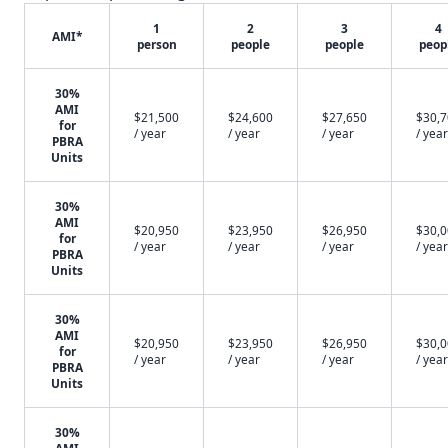
1
2
3
4
AMI*
person
people
people
peop
30%
AMI
$21,500
$24,600
$27,650
$30,
for
/ year
/ year
/ year
/ year
PBRA
Units
30%
AMI
$20,950
$23,950
$26,950
$30,
for
/ year
/ year
/ year
/ year
PBRA
Units
30%
AMI
$20,950
$23,950
$26,950
$30,
for
/ year
/ year
/ year
/ year
PBRA
Units
30%