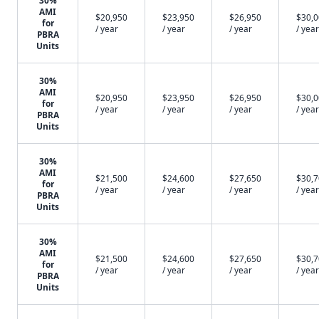
30%
AMI
$20,950
$23,950
$26,950
$30,
for
/ year
/ year
/ year
/ year
PBRA
Units
30%
AMI
$20,950
$23,950
$26,950
$30,
for
/ year
/ year
/ year
/ year
PBRA
Units
30%
AMI
$21,500
$24,600
$27,650
$30,
for
/ year
/ year
/ year
/ year
PBRA
Units
30%
AMI
$21,500
$24,600
$27,650
$30,
for
/ year
/ year
/ year
/ year
PBRA
Units