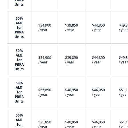
Units
50%
AMI
$34,900
$39,850
$44,850
$49,
for
/ year
/ year
/ year
/ year
PBRA
Units
50%
AMI
$34,900
$39,850
$44,850
$49,
for
/ year
/ year
/ year
/ year
PBRA
Units
50%
AMI
$35,850
$40,950
$46,050
$51,
for
/ year
/ year
/ year
/ year
PBRA
Units
50%
AMI
$35,850
$40,950
$46,050
$51,
for
/ year
/ year
/ year
/ year