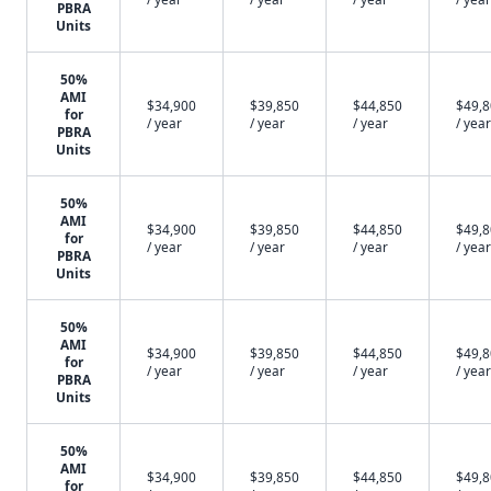
PBRA
Units
50%
AMI
$34,900
$39,850
$44,850
$49,
for
/ year
/ year
/ year
/ year
PBRA
Units
50%
AMI
$34,900
$39,850
$44,850
$49,
for
/ year
/ year
/ year
/ year
PBRA
Units
50%
AMI
$34,900
$39,850
$44,850
$49,
for
/ year
/ year
/ year
/ year
PBRA
Units
50%
AMI
$34,900
$39,850
$44,850
$49,
for