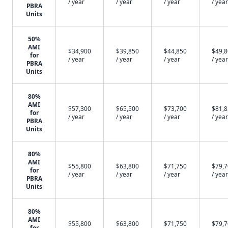
/ year
/ year
/ year
/ year
PBRA
Units
50%
AMI
$34,900
$39,850
$44,850
$49,
for
/ year
/ year
/ year
/ year
PBRA
Units
80%
AMI
$57,300
$65,500
$73,700
$81,
for
/ year
/ year
/ year
/ year
PBRA
Units
80%
AMI
$55,800
$63,800
$71,750
$79,
for
/ year
/ year
/ year
/ year
PBRA
Units
80%
AMI
$55,800
$63,800
$71,750
$79,
for