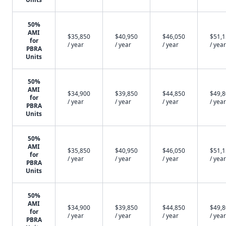
50%
AMI
$35,850
$40,950
$46,050
$51,
for
/ year
/ year
/ year
/ year
PBRA
Units
50%
AMI
$34,900
$39,850
$44,850
$49,
for
/ year
/ year
/ year
/ year
PBRA
Units
50%
AMI
$35,850
$40,950
$46,050
$51,
for
/ year
/ year
/ year
/ year
PBRA
Units
50%
AMI
$34,900
$39,850
$44,850
$49,
for
/ year
/ year
/ year
/ year
PBRA