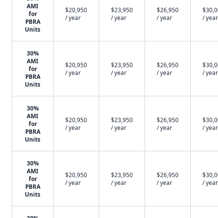
AMI
$20,950
$23,950
$26,950
$30,
for
/ year
/ year
/ year
/ year
PBRA
Units
30%
AMI
$20,950
$23,950
$26,950
$30,
for
/ year
/ year
/ year
/ year
PBRA
Units
30%
AMI
$20,950
$23,950
$26,950
$30,
for
/ year
/ year
/ year
/ year
PBRA
Units
30%
AMI
$20,950
$23,950
$26,950
$30,
for
/ year
/ year
/ year
/ year
PBRA
Units