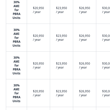
30%
AMI
$20,950
$23,950
$26,950
$30,
for
/ year
/ year
/ year
/ year
PBRA
Units
30%
AMI
$20,950
$23,950
$26,950
$30,
for
/ year
/ year
/ year
/ year
PBRA
Units
30%
AMI
$20,950
$23,950
$26,950
$30,
for
/ year
/ year
/ year
/ year
PBRA
Units
30%
AMI
$20,950
$23,950
$26,950
$30,
for
/ year
/ year
/ year
/ year
PBRA
Units