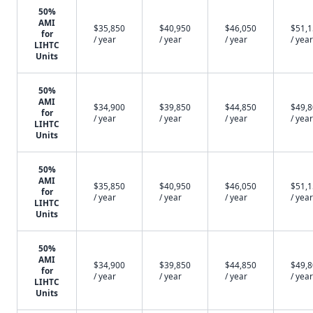
50%
AMI
$35,850
$40,950
$46,050
$51,
for
/ year
/ year
/ year
/ year
LIHTC
Units
50%
AMI
$34,900
$39,850
$44,850
$49,
for
/ year
/ year
/ year
/ year
LIHTC
Units
50%
AMI
$35,850
$40,950
$46,050
$51,
for
/ year
/ year
/ year
/ year
LIHTC
Units
50%
AMI
$34,900
$39,850
$44,850
$49,
for
/ year
/ year
/ year
/ year
LIHTC
Units