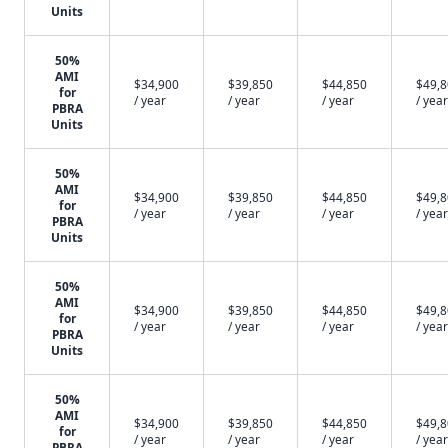
Units
50%
AMI
$34,900
$39,850
$44,850
$49,
for
/ year
/ year
/ year
/ year
PBRA
Units
50%
AMI
$34,900
$39,850
$44,850
$49,
for
/ year
/ year
/ year
/ year
PBRA
Units
50%
AMI
$34,900
$39,850
$44,850
$49,
for
/ year
/ year
/ year
/ year
PBRA
Units
50%
AMI
$34,900
$39,850
$44,850
$49,
for
/ year
/ year
/ year
/ year
PBRA