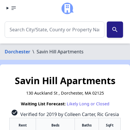
search
Dorchester
\
Savin Hill Apartments
Savin Hill Apartments
130 Auckland St , Dorchester, MA 02125
Waiting List Forecast:
Likely Long or Closed
check_circle
Verified for 2019 by Colleen Carter, Ric Gresia
Rent
Beds
Baths
SqFt