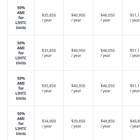
50%
AMI
$35,850
$40,950
$46,050
$51,
for
/ year
/ year
/ year
/ year
LIHTC
Units
50%
AMI
$35,850
$40,950
$46,050
$51,
for
/ year
/ year
/ year
/ year
LIHTC
Units
50%
AMI
$35,850
$40,950
$46,050
$51,
for
/ year
/ year
/ year
/ year
LIHTC
Units
50%
AMI
$34,900
$39,850
$44,850
$49,
for
/ year
/ year
/ year
/ year
LIHTC
Units