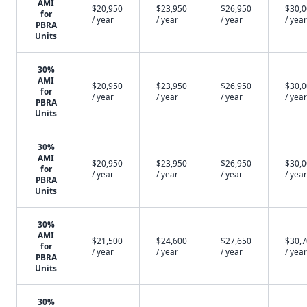
AMI
$20,950
$23,950
$26,950
$30,
for
/ year
/ year
/ year
/ year
PBRA
Units
30%
AMI
$20,950
$23,950
$26,950
$30,
for
/ year
/ year
/ year
/ year
PBRA
Units
30%
AMI
$20,950
$23,950
$26,950
$30,
for
/ year
/ year
/ year
/ year
PBRA
Units
30%
AMI
$21,500
$24,600
$27,650
$30,
for
/ year
/ year
/ year
/ year
PBRA
Units
30%