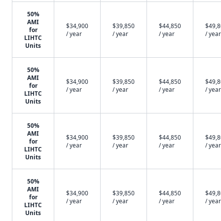
50%
AMI
$34,900
$39,850
$44,850
$49,
for
/ year
/ year
/ year
/ year
LIHTC
Units
50%
AMI
$34,900
$39,850
$44,850
$49,
for
/ year
/ year
/ year
/ year
LIHTC
Units
50%
AMI
$34,900
$39,850
$44,850
$49,
for
/ year
/ year
/ year
/ year
LIHTC
Units
50%
AMI
$34,900
$39,850
$44,850
$49,
for
/ year
/ year
/ year
/ year
LIHTC
Units