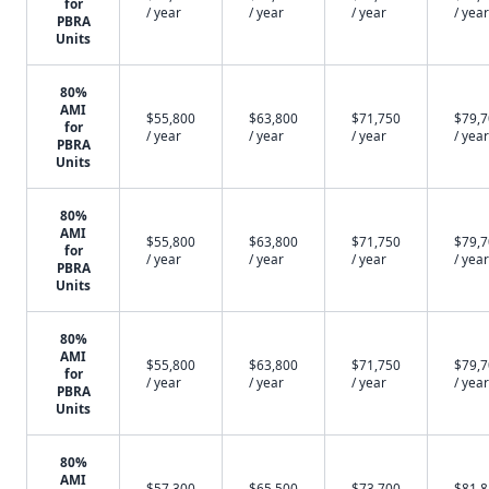
for
/ year
/ year
/ year
/ year
PBRA
Units
80%
AMI
$55,800
$63,800
$71,750
$79,
for
/ year
/ year
/ year
/ year
PBRA
Units
80%
AMI
$55,800
$63,800
$71,750
$79,
for
/ year
/ year
/ year
/ year
PBRA
Units
80%
AMI
$55,800
$63,800
$71,750
$79,
for
/ year
/ year
/ year
/ year
PBRA
Units
80%
AMI
$57,300
$65,500
$73,700
$81,