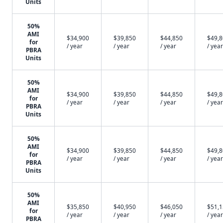
Units
50%
AMI
$34,900
$39,850
$44,850
$49,
for
/ year
/ year
/ year
/ year
PBRA
Units
50%
AMI
$34,900
$39,850
$44,850
$49,
for
/ year
/ year
/ year
/ year
PBRA
Units
50%
AMI
$34,900
$39,850
$44,850
$49,
for
/ year
/ year
/ year
/ year
PBRA
Units
50%
AMI
$35,850
$40,950
$46,050
$51,
for
/ year
/ year
/ year
/ year
PBRA