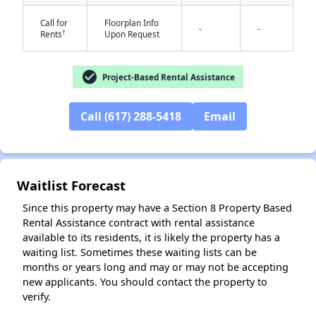
Call for
Floorplan Info
-
-
†
Rents
Upon Request
check_circle
Project-Based Rental Assistance
Call (617) 288-5418
Email
Waitlist Forecast
Since this property may have a Section 8 Property Based
Rental Assistance contract with rental assistance
available to its residents, it is likely the property has a
waiting list. Sometimes these waiting lists can be
months or years long and may or may not be accepting
new applicants. You should contact the property to
verify.