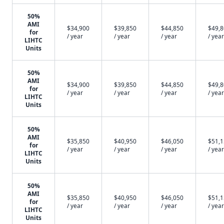
50%
AMI
$34,900
$39,850
$44,850
$49,
for
/ year
/ year
/ year
/ year
LIHTC
Units
50%
AMI
$34,900
$39,850
$44,850
$49,
for
/ year
/ year
/ year
/ year
LIHTC
Units
50%
AMI
$35,850
$40,950
$46,050
$51,
for
/ year
/ year
/ year
/ year
LIHTC
Units
50%
AMI
$35,850
$40,950
$46,050
$51,
for
/ year
/ year
/ year
/ year
LIHTC
Units