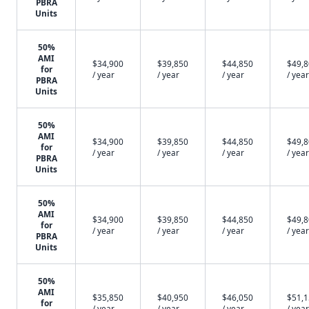
PBRA
Units
50%
AMI
$34,900
$39,850
$44,850
$49,
for
/ year
/ year
/ year
/ year
PBRA
Units
50%
AMI
$34,900
$39,850
$44,850
$49,
for
/ year
/ year
/ year
/ year
PBRA
Units
50%
AMI
$34,900
$39,850
$44,850
$49,
for
/ year
/ year
/ year
/ year
PBRA
Units
50%
AMI
$35,850
$40,950
$46,050
$51,
for
/ year
/ year
/ year
/ year