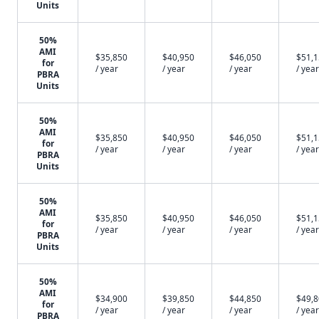
Units
50%
AMI
$35,850
$40,950
$46,050
$51,
for
/ year
/ year
/ year
/ year
PBRA
Units
50%
AMI
$35,850
$40,950
$46,050
$51,
for
/ year
/ year
/ year
/ year
PBRA
Units
50%
AMI
$35,850
$40,950
$46,050
$51,
for
/ year
/ year
/ year
/ year
PBRA
Units
50%
AMI
$34,900
$39,850
$44,850
$49,
for
/ year
/ year
/ year
/ year
PBRA