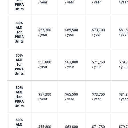
/ year
/ year
/ year
/ year
PBRA
Units
80%
AMI
$57,300
$65,500
$73,700
$81,
for
/ year
/ year
/ year
/ year
PBRA
Units
80%
AMI
$55,800
$63,800
$71,750
$79,
for
/ year
/ year
/ year
/ year
PBRA
Units
80%
AMI
$57,300
$65,500
$73,700
$81,
for
/ year
/ year
/ year
/ year
PBRA
Units
80%
AMI
$55,800
$63,800
$71,750
$79,