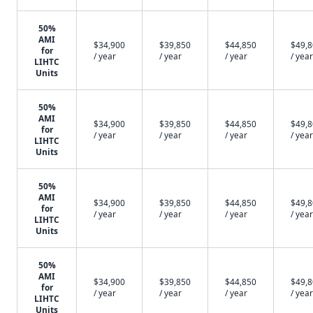
50%
AMI
$34,900
$39,850
$44,850
$49,
for
/ year
/ year
/ year
/ year
LIHTC
Units
50%
AMI
$34,900
$39,850
$44,850
$49,
for
/ year
/ year
/ year
/ year
LIHTC
Units
50%
AMI
$34,900
$39,850
$44,850
$49,
for
/ year
/ year
/ year
/ year
LIHTC
Units
50%
AMI
$34,900
$39,850
$44,850
$49,
for
/ year
/ year
/ year
/ year
LIHTC
Units