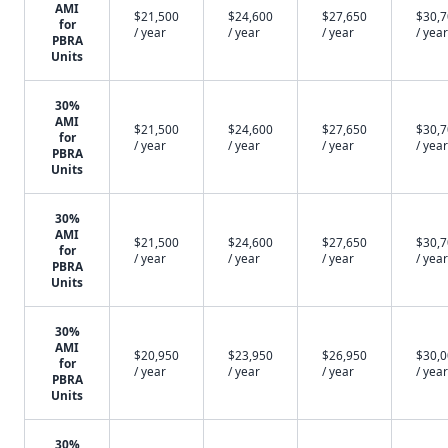
AMI
$21,500
$24,600
$27,650
$30,
for
/ year
/ year
/ year
/ year
PBRA
Units
30%
AMI
$21,500
$24,600
$27,650
$30,
for
/ year
/ year
/ year
/ year
PBRA
Units
30%
AMI
$21,500
$24,600
$27,650
$30,
for
/ year
/ year
/ year
/ year
PBRA
Units
30%
AMI
$20,950
$23,950
$26,950
$30,
for
/ year
/ year
/ year
/ year
PBRA
Units
30%