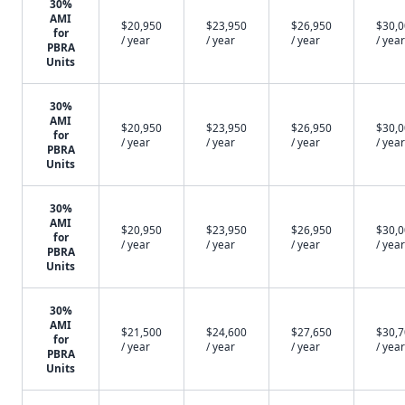
30%
AMI
$20,950
$23,950
$26,950
$30,
for
/ year
/ year
/ year
/ year
PBRA
Units
30%
AMI
$20,950
$23,950
$26,950
$30,
for
/ year
/ year
/ year
/ year
PBRA
Units
30%
AMI
$20,950
$23,950
$26,950
$30,
for
/ year
/ year
/ year
/ year
PBRA
Units
30%
AMI
$21,500
$24,600
$27,650
$30,
for
/ year
/ year
/ year
/ year
PBRA
Units