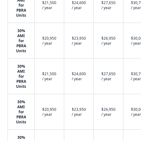
AMI
$21,500
$24,600
$27,650
$30,
for
/ year
/ year
/ year
/ year
PBRA
Units
30%
AMI
$20,950
$23,950
$26,950
$30,
for
/ year
/ year
/ year
/ year
PBRA
Units
30%
AMI
$21,500
$24,600
$27,650
$30,
for
/ year
/ year
/ year
/ year
PBRA
Units
30%
AMI
$20,950
$23,950
$26,950
$30,
for
/ year
/ year
/ year
/ year
PBRA
Units
30%