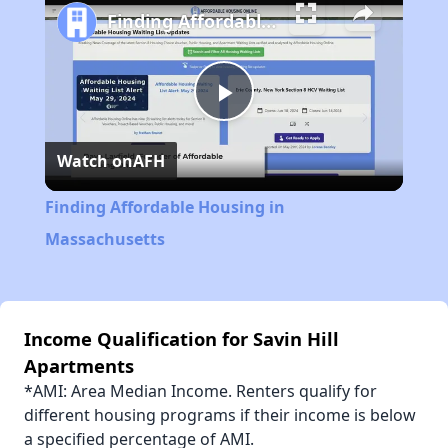
Finding Affordable Housing in Massachusetts
Play
Watch on
AFH
Video
Finding Affordable Housing in
Massachusetts
Income Qualification for Savin Hill
Apartments
*AMI: Area Median Income. Renters qualify for
different housing programs if their income is below
a specified percentage of AMI.