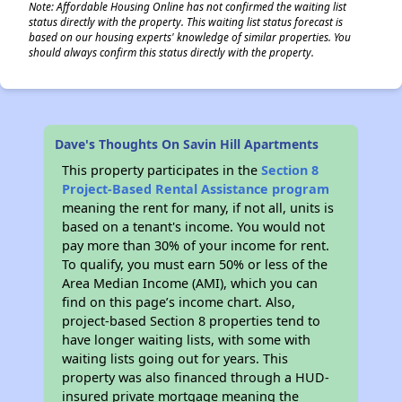
Note: Affordable Housing Online has not confirmed the waiting list
status directly with the property. This waiting list status forecast is
based on our housing experts' knowledge of similar properties. You
should always confirm this status directly with the property.
✕
Dave's Thoughts On Savin Hill Apartments
This property participates in the
Section 8
Project-Based Rental Assistance program
meaning the rent for many, if not all, units is
based on a tenant's income. You would not
pay more than 30% of your income for rent.
To qualify, you must earn 50% or less of the
Area Median Income (AMI), which you can
find on this page’s income chart. Also,
project-based Section 8 properties tend to
have longer waiting lists, with some with
waiting lists going out for years. This
property was also financed through a HUD-
insured private mortgage meaning the