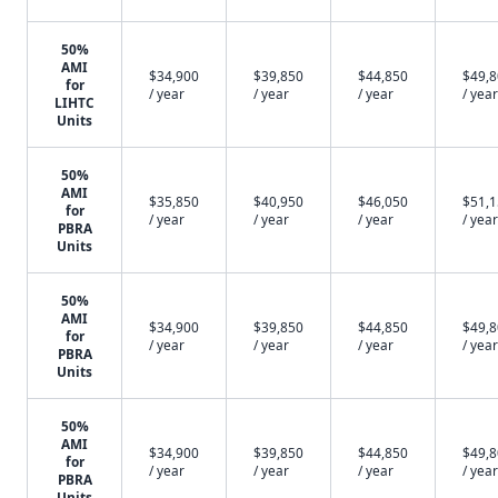
50%
AMI
$34,900
$39,850
$44,850
$49,
for
/ year
/ year
/ year
/ year
LIHTC
Units
50%
AMI
$35,850
$40,950
$46,050
$51,
for
/ year
/ year
/ year
/ year
PBRA
Units
50%
AMI
$34,900
$39,850
$44,850
$49,
for
/ year
/ year
/ year
/ year
PBRA
Units
50%
AMI
$34,900
$39,850
$44,850
$49,
for
/ year
/ year
/ year
/ year
PBRA
Units