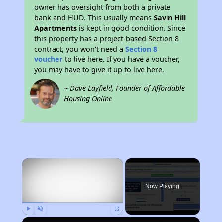
owner has oversight from both a private
bank and HUD. This usually means
Savin Hill
Apartments
is kept in good condition. Since
this property has a project-based Section 8
contract, you won't need a
Section 8
voucher
to live here. If you have a voucher,
you may have to give it up to live here.
~ Dave Layfield, Founder of Affordable
Housing Online
×
Now Playing
Play
Unmute
Fullscreen