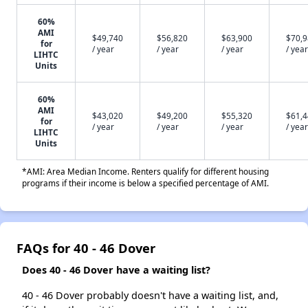
60%
AMI
$49,740
$56,820
$63,900
$70,
for
/ year
/ year
/ year
/ year
LIHTC
Units
60%
AMI
$43,020
$49,200
$55,320
$61,
for
/ year
/ year
/ year
/ year
LIHTC
Units
*AMI: Area Median Income. Renters qualify for different housing
programs if their income is below a specified percentage of AMI.
FAQs for 40 - 46 Dover
Does 40 - 46 Dover have a waiting list?
40 - 46 Dover probably doesn't have a waiting list, and,