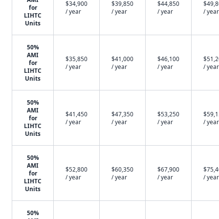
$34,900
$39,850
$44,850
$49,
for
/ year
/ year
/ year
/ year
LIHTC
Units
50%
AMI
$35,850
$41,000
$46,100
$51,
for
/ year
/ year
/ year
/ year
LIHTC
Units
50%
AMI
$41,450
$47,350
$53,250
$59,
for
/ year
/ year
/ year
/ year
LIHTC
Units
50%
AMI
$52,800
$60,350
$67,900
$75,
for
/ year
/ year
/ year
/ year
LIHTC
Units
50%