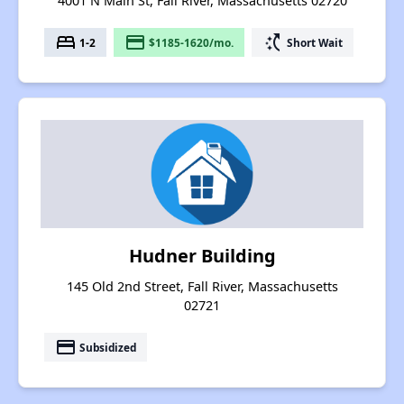
4001 N Main St, Fall River, Massachusetts 02720
bed
payment
switch_access_shortcut
1-2
$1185-1620/mo.
Short Wait
Hudner Building
145 Old 2nd Street, Fall River, Massachusetts
02721
payment
Subsidized