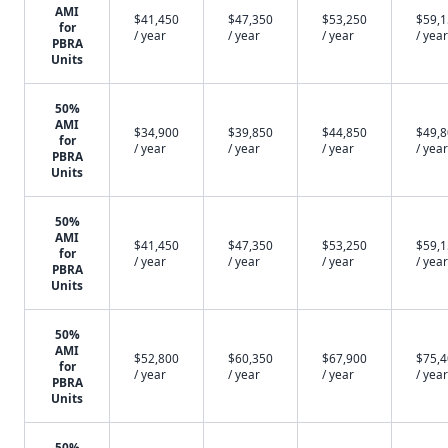
AMI
$41,450
$47,350
$53,250
$59,
for
/ year
/ year
/ year
/ year
PBRA
Units
50%
AMI
$34,900
$39,850
$44,850
$49,
for
/ year
/ year
/ year
/ year
PBRA
Units
50%
AMI
$41,450
$47,350
$53,250
$59,
for
/ year
/ year
/ year
/ year
PBRA
Units
50%
AMI
$52,800
$60,350
$67,900
$75,
for
/ year
/ year
/ year
/ year
PBRA
Units
50%