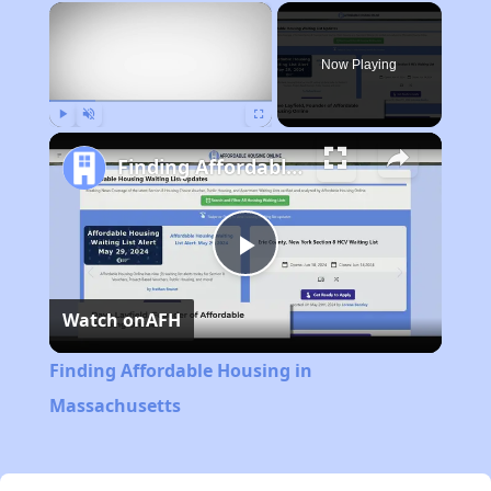
×
Now Playing
Play
Unmute
Fullscreen
Finding Affordable Housing in Massachusetts
Play
Watch on
AFH
Video
Finding Affordable Housing in
Massachusetts