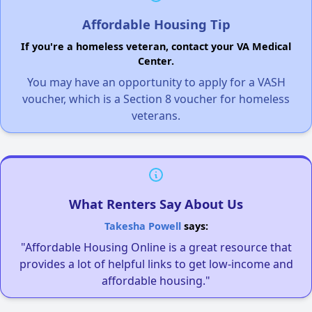
Affordable Housing Tip
If you're a homeless veteran, contact your VA Medical
Center.
You may have an opportunity to apply for a VASH
voucher, which is a Section 8 voucher for homeless
veterans.
What Renters Say About Us
Takesha Powell
says:
"Affordable Housing Online is a great resource that
provides a lot of helpful links to get low-income and
affordable housing."