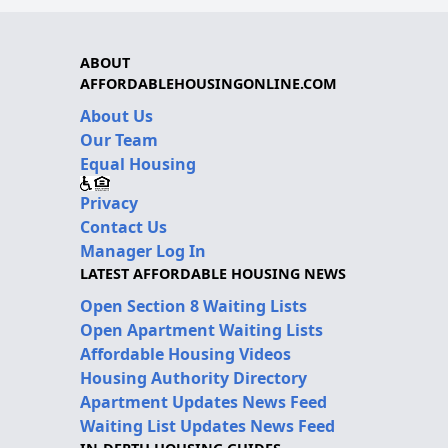
ABOUT
AFFORDABLEHOUSINGONLINE.COM
About Us
Our Team
Equal Housing
Privacy
Contact Us
Manager Log In
LATEST AFFORDABLE HOUSING NEWS
Open Section 8 Waiting Lists
Open Apartment Waiting Lists
Affordable Housing Videos
Housing Authority Directory
Apartment Updates News Feed
Waiting List Updates News Feed