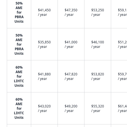
50%
AMI
$41,450
$47,350
$53,250
$59,
for
/ year
/ year
/ year
/ year
PBRA
Units
50%
AMI
$35,850
$41,000
$46,100
$51,
for
/ year
/ year
/ year
/ year
PBRA
Units
60%
AMI
$41,880
$47,820
$53,820
$59,
for
/ year
/ year
/ year
/ year
LIHTC
Units
60%
AMI
$43,020
$49,200
$55,320
$61,
for
/ year
/ year
/ year
/ year
LIHTC
Units