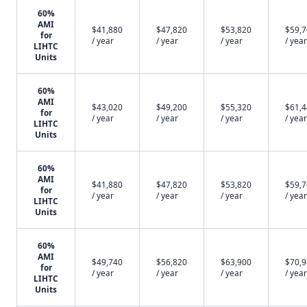
60%
AMI
$41,880
$47,820
$53,820
$59,
for
/ year
/ year
/ year
/ year
LIHTC
Units
60%
AMI
$43,020
$49,200
$55,320
$61,
for
/ year
/ year
/ year
/ year
LIHTC
Units
60%
AMI
$41,880
$47,820
$53,820
$59,
for
/ year
/ year
/ year
/ year
LIHTC
Units
60%
AMI
$49,740
$56,820
$63,900
$70,
for
/ year
/ year
/ year
/ year
LIHTC
Units