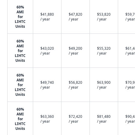
60%
AMI
$41,880
$47,820
$53,820
$59,
for
/ year
/ year
/ year
/ year
LIHTC
Units
60%
AMI
$43,020
$49,200
$55,320
$61,
for
/ year
/ year
/ year
/ year
LIHTC
Units
60%
AMI
$49,740
$56,820
$63,900
$70,
for
/ year
/ year
/ year
/ year
LIHTC
Units
60%
AMI
$63,360
$72,420
$81,480
$90,
for
/ year
/ year
/ year
/ year
LIHTC
Units