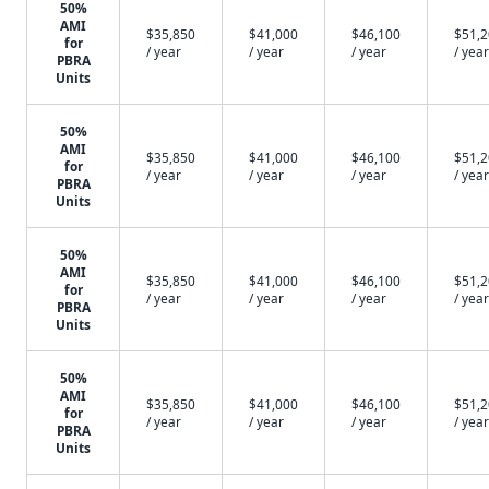
50%
AMI
$35,850
$41,000
$46,100
$51,
for
/ year
/ year
/ year
/ year
PBRA
Units
50%
AMI
$35,850
$41,000
$46,100
$51,
for
/ year
/ year
/ year
/ year
PBRA
Units
50%
AMI
$35,850
$41,000
$46,100
$51,
for
/ year
/ year
/ year
/ year
PBRA
Units
50%
AMI
$35,850
$41,000
$46,100
$51,
for
/ year
/ year
/ year
/ year
PBRA
Units