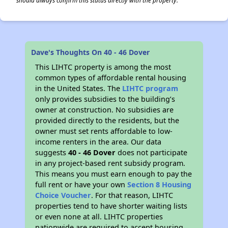
should always confirm this status directly with the property.
✕
Dave's Thoughts On 40 - 46 Dover
This LIHTC property is among the most
common types of affordable rental housing
in the United States. The
LIHTC program
only provides subsidies to the building’s
owner at construction. No subsidies are
provided directly to the residents, but the
owner must set rents affordable to low-
income renters in the area. Our data
suggests
40 - 46 Dover
does not participate
in any project-based rent subsidy program.
This means you must earn enough to pay the
full rent or have your own
Section 8 Housing
Choice Voucher
. For that reason, LIHTC
properties tend to have shorter waiting lists
or even none at all. LIHTC properties
nationwide are required to accept housing