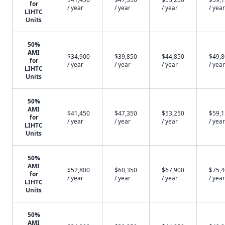
for
/ year
/ year
/ year
/ year
LIHTC
Units
50%
AMI
$34,900
$39,850
$44,850
$49,
for
/ year
/ year
/ year
/ year
LIHTC
Units
50%
AMI
$41,450
$47,350
$53,250
$59,
for
/ year
/ year
/ year
/ year
LIHTC
Units
50%
AMI
$52,800
$60,350
$67,900
$75,
for
/ year
/ year
/ year
/ year
LIHTC
Units
50%
AMI