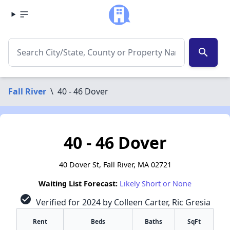
search
Fall River
\
40 - 46 Dover
40 - 46 Dover
40 Dover St, Fall River, MA 02721
Waiting List Forecast:
Likely Short or None
check_circle
Verified for 2024 by Colleen Carter, Ric Gresia
Rent
Beds
Baths
SqFt