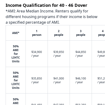
Income Qualification for 40 - 46 Dover
*AMI: Area Median Income. Renters qualify for
different housing programs if their income is below
a specified percentage of AMI.
1
2
3
4
AMI*
person
people
people
peop
50%
AMI
$34,900
$39,850
$44,850
$49,
for
/ year
/ year
/ year
/ year
LIHTC
Units
50%
AMI
$35,850
$41,000
$46,100
$51,
for
/ year
/ year
/ year
/ year
LIHTC
Units
50%
AMI
$41,450
$47,350
$53,250
$59,