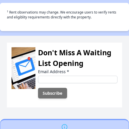
†
Rent observations may change. We encourage users to verify rents
and eligiblity requirements directly with the property.
Don't Miss A Waiting
List Opening
Email Address
*