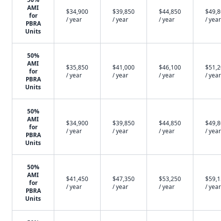
AMI
$34,900
$39,850
$44,850
$49,
for
/ year
/ year
/ year
/ year
PBRA
Units
50%
AMI
$35,850
$41,000
$46,100
$51,
for
/ year
/ year
/ year
/ year
PBRA
Units
50%
AMI
$34,900
$39,850
$44,850
$49,
for
/ year
/ year
/ year
/ year
PBRA
Units
50%
AMI
$41,450
$47,350
$53,250
$59,
for
/ year
/ year
/ year
/ year
PBRA
Units