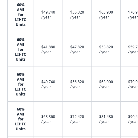
60%
AMI
$49,740
$56,820
$63,900
$70,
for
/ year
/ year
/ year
/ year
LIHTC
Units
60%
AMI
$41,880
$47,820
$53,820
$59,
for
/ year
/ year
/ year
/ year
LIHTC
Units
60%
AMI
$49,740
$56,820
$63,900
$70,
for
/ year
/ year
/ year
/ year
LIHTC
Units
60%
AMI
$63,360
$72,420
$81,480
$90,
for
/ year
/ year
/ year
/ year
LIHTC
Units