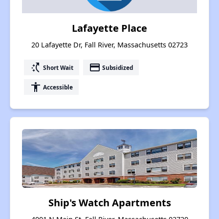
Lafayette Place
20 Lafayette Dr, Fall River, Massachusetts 02723
switch_access_shortcut
payment
Short Wait
Subsidized
accessibility
Accessible
Ship's Watch Apartments