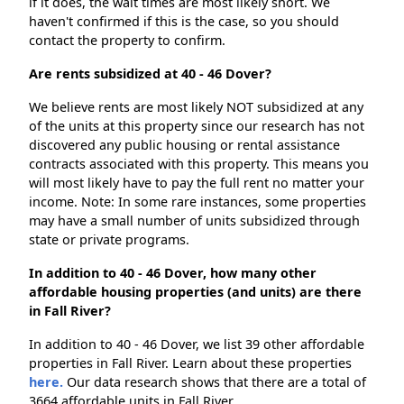
if it does, the wait times are most likely short. We
haven't confirmed if this is the case, so you should
contact the property to confirm.
Are rents subsidized at 40 - 46 Dover?
We believe rents are most likely NOT subsidized at any
of the units at this property since our research has not
discovered any public housing or rental assistance
contracts associated with this property. This means you
will most likely have to pay the full rent no matter your
income. Note: In some rare instances, some properties
may have a small number of units subsidized through
state or private programs.
In addition to 40 - 46 Dover, how many other
affordable housing properties (and units) are there
in Fall River?
In addition to 40 - 46 Dover, we list 39 other affordable
properties in Fall River. Learn about these properties
here.
Our data research shows that there are a total of
3664 affordable units in Fall River.