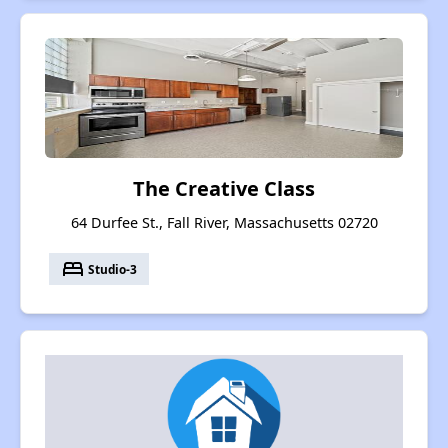
The Creative Class
64 Durfee St., Fall River, Massachusetts 02720
bed
Studio-3