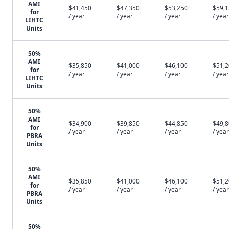
AMI
$41,450
$47,350
$53,250
$59,
for
/ year
/ year
/ year
/ year
LIHTC
Units
50%
AMI
$35,850
$41,000
$46,100
$51,
for
/ year
/ year
/ year
/ year
LIHTC
Units
50%
AMI
$34,900
$39,850
$44,850
$49,
for
/ year
/ year
/ year
/ year
PBRA
Units
50%
AMI
$35,850
$41,000
$46,100
$51,
for
/ year
/ year
/ year
/ year
PBRA
Units
50%