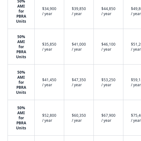
50%
AMI
$34,900
$39,850
$44,850
$49,
for
/ year
/ year
/ year
/ year
PBRA
Units
50%
AMI
$35,850
$41,000
$46,100
$51,
for
/ year
/ year
/ year
/ year
PBRA
Units
50%
AMI
$41,450
$47,350
$53,250
$59,
for
/ year
/ year
/ year
/ year
PBRA
Units
50%
AMI
$52,800
$60,350
$67,900
$75,
for
/ year
/ year
/ year
/ year
PBRA
Units