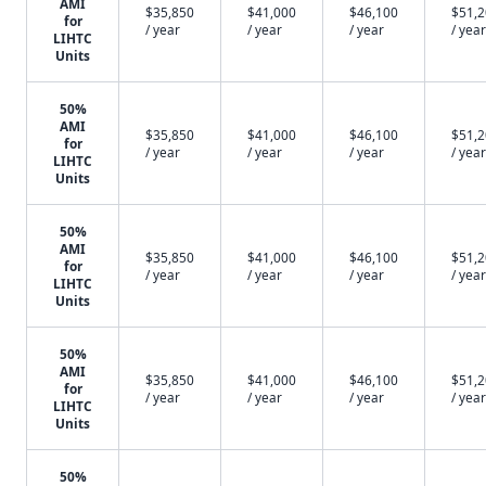
AMI
$35,850
$41,000
$46,100
$51,
for
/ year
/ year
/ year
/ year
LIHTC
Units
50%
AMI
$35,850
$41,000
$46,100
$51,
for
/ year
/ year
/ year
/ year
LIHTC
Units
50%
AMI
$35,850
$41,000
$46,100
$51,
for
/ year
/ year
/ year
/ year
LIHTC
Units
50%
AMI
$35,850
$41,000
$46,100
$51,
for
/ year
/ year
/ year
/ year
LIHTC
Units
50%