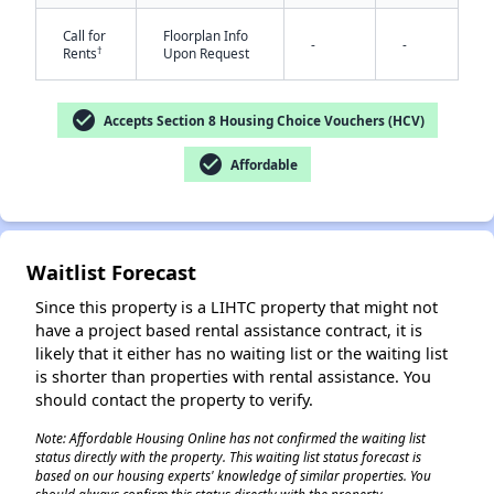
Call for
Floorplan Info
-
-
†
Rents
Upon Request
check_circle
Accepts Section 8 Housing Choice Vouchers (HCV)
check_circle
Affordable
Waitlist Forecast
Since this property is a LIHTC property that might not
have a project based rental assistance contract, it is
likely that it either has no waiting list or the waiting list
is shorter than properties with rental assistance. You
should contact the property to verify.
Note: Affordable Housing Online has not confirmed the waiting list
status directly with the property. This waiting list status forecast is
based on our housing experts' knowledge of similar properties. You