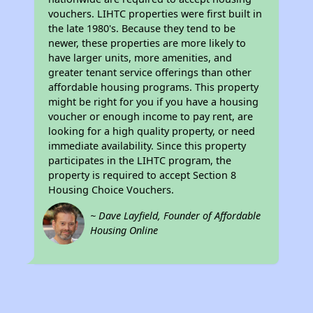
vouchers. LIHTC properties were first built in
the late 1980's. Because they tend to be
newer, these properties are more likely to
have larger units, more amenities, and
greater tenant service offerings than other
affordable housing programs. This property
might be right for you if you have a housing
voucher or enough income to pay rent, are
looking for a high quality property, or need
immediate availability. Since this property
participates in the LIHTC program, the
property is required to accept Section 8
Housing Choice Vouchers.
~ Dave Layfield, Founder of Affordable
Housing Online