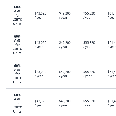
60%
AMI
$43,020
$49,200
$55,320
$61,
for
/ year
/ year
/ year
/ year
LIHTC
Units
60%
AMI
$43,020
$49,200
$55,320
$61,
for
/ year
/ year
/ year
/ year
LIHTC
Units
60%
AMI
$43,020
$49,200
$55,320
$61,
for
/ year
/ year
/ year
/ year
LIHTC
Units
60%
AMI
$43,020
$49,200
$55,320
$61,
for
/ year
/ year
/ year
/ year
LIHTC
Units