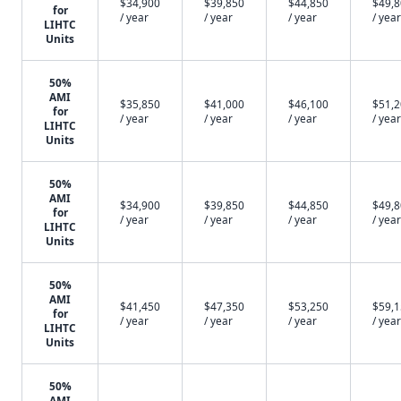
$34,900
$39,850
$44,850
$49,
for
/ year
/ year
/ year
/ year
LIHTC
Units
50%
AMI
$35,850
$41,000
$46,100
$51,
for
/ year
/ year
/ year
/ year
LIHTC
Units
50%
AMI
$34,900
$39,850
$44,850
$49,
for
/ year
/ year
/ year
/ year
LIHTC
Units
50%
AMI
$41,450
$47,350
$53,250
$59,
for
/ year
/ year
/ year
/ year
LIHTC
Units
50%
AMI