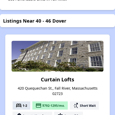
Listings Near 40 - 46 Dover
Curtain Lofts
420 Quequechan St., Fall River, Massachusetts
02723
bed
payment
switch_access_shortcut
1-2
$792-1295/mo.
Short Wait