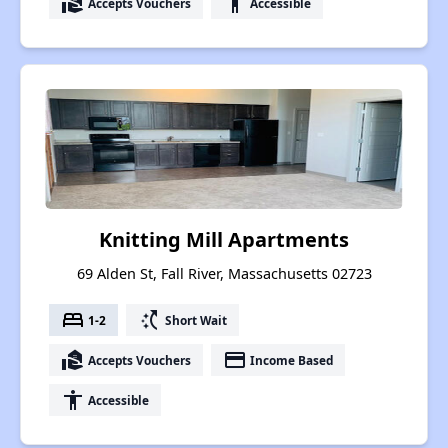
real_estate_agent
accessibility
Accepts Vouchers
Accessible
Knitting Mill Apartments
69 Alden St, Fall River, Massachusetts 02723
bed
switch_access_shortcut
1-2
Short Wait
real_estate_agent
payment
Accepts Vouchers
Income Based
accessibility
Accessible