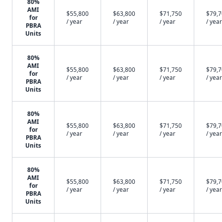
80%
AMI
$55,800
$63,800
$71,750
$79,
for
/ year
/ year
/ year
/ year
PBRA
Units
80%
AMI
$55,800
$63,800
$71,750
$79,
for
/ year
/ year
/ year
/ year
PBRA
Units
80%
AMI
$55,800
$63,800
$71,750
$79,
for
/ year
/ year
/ year
/ year
PBRA
Units
80%
AMI
$55,800
$63,800
$71,750
$79,
for
/ year
/ year
/ year
/ year
PBRA
Units