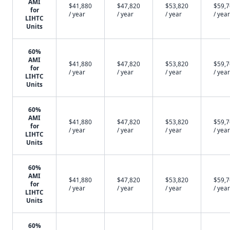
AMI
$41,880
$47,820
$53,820
$59,
for
/ year
/ year
/ year
/ year
LIHTC
Units
60%
AMI
$41,880
$47,820
$53,820
$59,
for
/ year
/ year
/ year
/ year
LIHTC
Units
60%
AMI
$41,880
$47,820
$53,820
$59,
for
/ year
/ year
/ year
/ year
LIHTC
Units
60%
AMI
$41,880
$47,820
$53,820
$59,
for
/ year
/ year
/ year
/ year
LIHTC
Units
60%