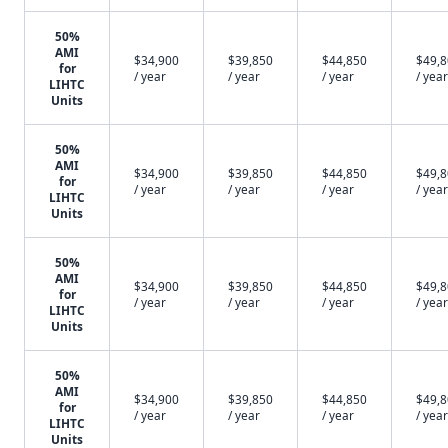
50%
AMI
$34,900
$39,850
$44,850
$49,
for
/ year
/ year
/ year
/ year
LIHTC
Units
50%
AMI
$34,900
$39,850
$44,850
$49,
for
/ year
/ year
/ year
/ year
LIHTC
Units
50%
AMI
$34,900
$39,850
$44,850
$49,
for
/ year
/ year
/ year
/ year
LIHTC
Units
50%
AMI
$34,900
$39,850
$44,850
$49,
for
/ year
/ year
/ year
/ year
LIHTC
Units