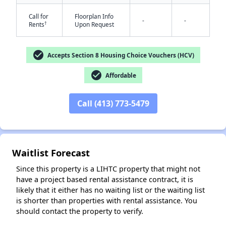
Call for
Floorplan Info
-
-
†
Rents
Upon Request
check_circle
Accepts Section 8 Housing Choice Vouchers (HCV)
check_circle
Affordable
Call (413) 773-5479
Waitlist Forecast
Since this property is a LIHTC property that might not
have a project based rental assistance contract, it is
likely that it either has no waiting list or the waiting list
is shorter than properties with rental assistance. You
should contact the property to verify.