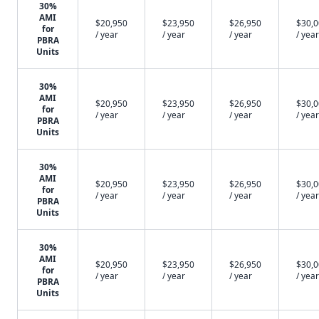
30%
AMI
$20,950
$23,950
$26,950
$30,
for
/ year
/ year
/ year
/ year
PBRA
Units
30%
AMI
$20,950
$23,950
$26,950
$30,
for
/ year
/ year
/ year
/ year
PBRA
Units
30%
AMI
$20,950
$23,950
$26,950
$30,
for
/ year
/ year
/ year
/ year
PBRA
Units
30%
AMI
$20,950
$23,950
$26,950
$30,
for
/ year
/ year
/ year
/ year
PBRA
Units