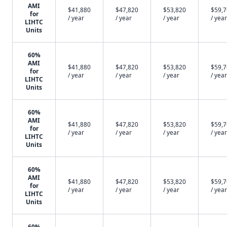
AMI
$41,880
$47,820
$53,820
$59,
for
/ year
/ year
/ year
/ year
LIHTC
Units
60%
AMI
$41,880
$47,820
$53,820
$59,
for
/ year
/ year
/ year
/ year
LIHTC
Units
60%
AMI
$41,880
$47,820
$53,820
$59,
for
/ year
/ year
/ year
/ year
LIHTC
Units
60%
AMI
$41,880
$47,820
$53,820
$59,
for
/ year
/ year
/ year
/ year
LIHTC
Units
60%