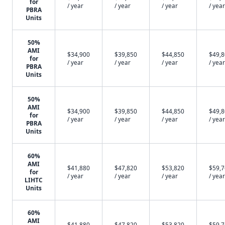
for
/ year
/ year
/ year
/ year
PBRA
Units
50%
AMI
$34,900
$39,850
$44,850
$49,
for
/ year
/ year
/ year
/ year
PBRA
Units
50%
AMI
$34,900
$39,850
$44,850
$49,
for
/ year
/ year
/ year
/ year
PBRA
Units
60%
AMI
$41,880
$47,820
$53,820
$59,
for
/ year
/ year
/ year
/ year
LIHTC
Units
60%
AMI
$41,880
$47,820
$53,820
$59,