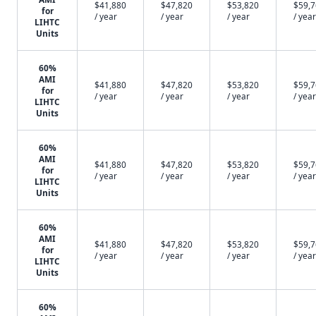
$41,880
$47,820
$53,820
$59,
for
/ year
/ year
/ year
/ year
LIHTC
Units
60%
AMI
$41,880
$47,820
$53,820
$59,
for
/ year
/ year
/ year
/ year
LIHTC
Units
60%
AMI
$41,880
$47,820
$53,820
$59,
for
/ year
/ year
/ year
/ year
LIHTC
Units
60%
AMI
$41,880
$47,820
$53,820
$59,
for
/ year
/ year
/ year
/ year
LIHTC
Units
60%