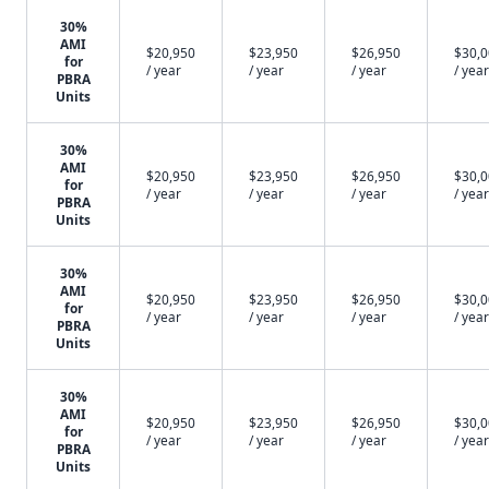
30%
AMI
$20,950
$23,950
$26,950
$30,
for
/ year
/ year
/ year
/ year
PBRA
Units
30%
AMI
$20,950
$23,950
$26,950
$30,
for
/ year
/ year
/ year
/ year
PBRA
Units
30%
AMI
$20,950
$23,950
$26,950
$30,
for
/ year
/ year
/ year
/ year
PBRA
Units
30%
AMI
$20,950
$23,950
$26,950
$30,
for
/ year
/ year
/ year
/ year
PBRA
Units