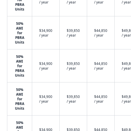
/ year
/ year
/ year
/ year
PBRA
Units
50%
AMI
$34,900
$39,850
$44,850
$49,
for
/ year
/ year
/ year
/ year
PBRA
Units
50%
AMI
$34,900
$39,850
$44,850
$49,
for
/ year
/ year
/ year
/ year
PBRA
Units
50%
AMI
$34,900
$39,850
$44,850
$49,
for
/ year
/ year
/ year
/ year
PBRA
Units
50%
AMI
$34,900
$39,850
$44,850
$49,