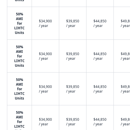
50%
AMI
$34,900
$39,850
$44,850
$49,
for
/ year
/ year
/ year
/ year
LIHTC
Units
50%
AMI
$34,900
$39,850
$44,850
$49,
for
/ year
/ year
/ year
/ year
LIHTC
Units
50%
AMI
$34,900
$39,850
$44,850
$49,
for
/ year
/ year
/ year
/ year
LIHTC
Units
50%
AMI
$34,900
$39,850
$44,850
$49,
for
/ year
/ year
/ year
/ year
LIHTC