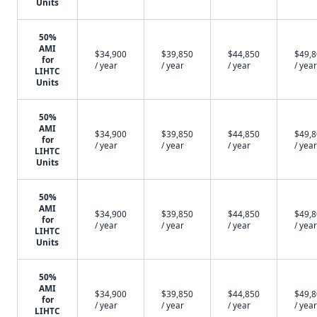
Units
50%
AMI
$34,900
$39,850
$44,850
$49,
for
/ year
/ year
/ year
/ year
LIHTC
Units
50%
AMI
$34,900
$39,850
$44,850
$49,
for
/ year
/ year
/ year
/ year
LIHTC
Units
50%
AMI
$34,900
$39,850
$44,850
$49,
for
/ year
/ year
/ year
/ year
LIHTC
Units
50%
AMI
$34,900
$39,850
$44,850
$49,
for
/ year
/ year
/ year
/ year
LIHTC