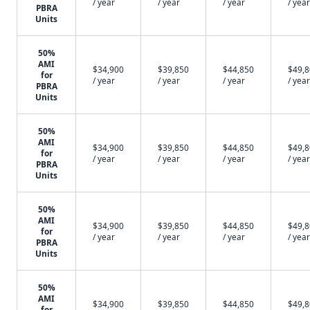
/ year
/ year
/ year
/ year
PBRA
Units
50%
AMI
$34,900
$39,850
$44,850
$49,
for
/ year
/ year
/ year
/ year
PBRA
Units
50%
AMI
$34,900
$39,850
$44,850
$49,
for
/ year
/ year
/ year
/ year
PBRA
Units
50%
AMI
$34,900
$39,850
$44,850
$49,
for
/ year
/ year
/ year
/ year
PBRA
Units
50%
AMI
$34,900
$39,850
$44,850
$49,
for