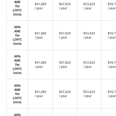
AMI
$41,880
$47,820
$53,820
$59,
for
/ year
/ year
/ year
/ year
LIHTC
Units
60%
AMI
$41,880
$47,820
$53,820
$59,
for
/ year
/ year
/ year
/ year
LIHTC
Units
60%
AMI
$41,880
$47,820
$53,820
$59,
for
/ year
/ year
/ year
/ year
LIHTC
Units
60%
AMI
$41,880
$47,820
$53,820
$59,
for
/ year
/ year
/ year
/ year
LIHTC
Units
60%