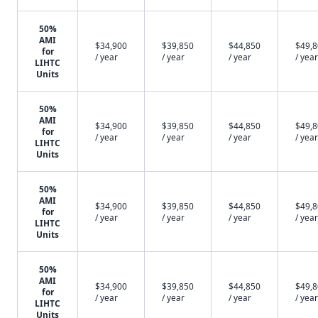
50%
AMI
$34,900
$39,850
$44,850
$49,
for
/ year
/ year
/ year
/ year
LIHTC
Units
50%
AMI
$34,900
$39,850
$44,850
$49,
for
/ year
/ year
/ year
/ year
LIHTC
Units
50%
AMI
$34,900
$39,850
$44,850
$49,
for
/ year
/ year
/ year
/ year
LIHTC
Units
50%
AMI
$34,900
$39,850
$44,850
$49,
for
/ year
/ year
/ year
/ year
LIHTC
Units