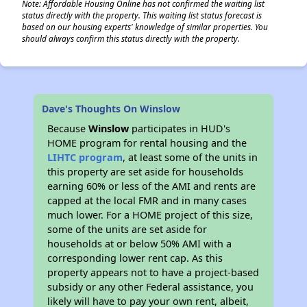
Note: Affordable Housing Online has not confirmed the waiting list
status directly with the property. This waiting list status forecast is
based on our housing experts' knowledge of similar properties. You
should always confirm this status directly with the property.
✕
Dave's Thoughts On Winslow
Because
Winslow
participates in HUD's
HOME program for rental housing and the
LIHTC program
, at least some of the units in
this property are set aside for households
earning 60% or less of the AMI and rents are
capped at the local FMR and in many cases
much lower. For a HOME project of this size,
some of the units are set aside for
households at or below 50% AMI with a
corresponding lower rent cap. As this
property appears not to have a project-based
subsidy or any other Federal assistance, you
likely will have to pay your own rent, albeit,