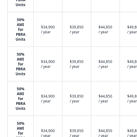
Units
50%
AMI
$34,900
$39,850
$44,850
$49,
for
/ year
/ year
/ year
/ year
PBRA
Units
50%
AMI
$34,900
$39,850
$44,850
$49,
for
/ year
/ year
/ year
/ year
PBRA
Units
50%
AMI
$34,900
$39,850
$44,850
$49,
for
/ year
/ year
/ year
/ year
PBRA
Units
50%
AMI
$34,900
$39,850
$44,850
$49,
for
/ year
/ year
/ year
/ year