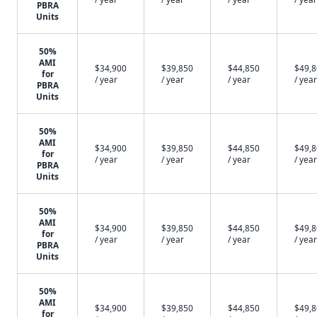
PBRA
Units
50%
AMI
$34,900
$39,850
$44,850
$49,
for
/ year
/ year
/ year
/ year
PBRA
Units
50%
AMI
$34,900
$39,850
$44,850
$49,
for
/ year
/ year
/ year
/ year
PBRA
Units
50%
AMI
$34,900
$39,850
$44,850
$49,
for
/ year
/ year
/ year
/ year
PBRA
Units
50%
AMI
$34,900
$39,850
$44,850
$49,
for