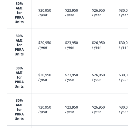
30%
AMI
$20,950
$23,950
$26,950
$30,
for
/ year
/ year
/ year
/ year
PBRA
Units
30%
AMI
$20,950
$23,950
$26,950
$30,
for
/ year
/ year
/ year
/ year
PBRA
Units
30%
AMI
$20,950
$23,950
$26,950
$30,
for
/ year
/ year
/ year
/ year
PBRA
Units
30%
AMI
$20,950
$23,950
$26,950
$30,
for
/ year
/ year
/ year
/ year
PBRA
Units