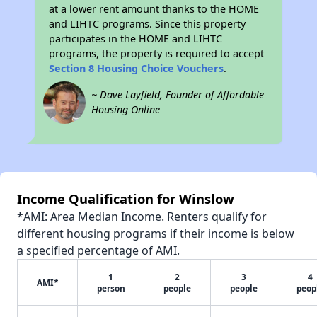
at a lower rent amount thanks to the HOME
and LIHTC programs. Since this property
participates in the HOME and LIHTC
programs, the property is required to accept
Section 8 Housing Choice Vouchers
.
~ Dave Layfield, Founder of Affordable
Housing Online
Income Qualification for Winslow
*AMI: Area Median Income. Renters qualify for
different housing programs if their income is below
a specified percentage of AMI.
1
2
3
4
AMI*
person
people
people
peop