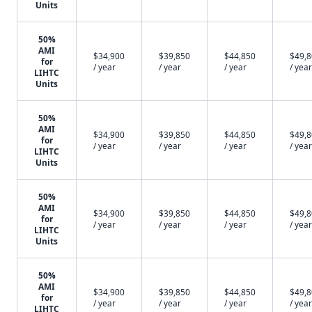
Units
50%
AMI
$34,900
$39,850
$44,850
$49,
for
/ year
/ year
/ year
/ year
LIHTC
Units
50%
AMI
$34,900
$39,850
$44,850
$49,
for
/ year
/ year
/ year
/ year
LIHTC
Units
50%
AMI
$34,900
$39,850
$44,850
$49,
for
/ year
/ year
/ year
/ year
LIHTC
Units
50%
AMI
$34,900
$39,850
$44,850
$49,
for
/ year
/ year
/ year
/ year
LIHTC