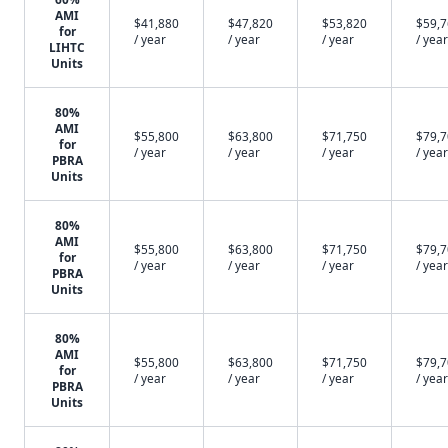
AMI
$41,880
$47,820
$53,820
$59,
for
/ year
/ year
/ year
/ year
LIHTC
Units
80%
AMI
$55,800
$63,800
$71,750
$79,
for
/ year
/ year
/ year
/ year
PBRA
Units
80%
AMI
$55,800
$63,800
$71,750
$79,
for
/ year
/ year
/ year
/ year
PBRA
Units
80%
AMI
$55,800
$63,800
$71,750
$79,
for
/ year
/ year
/ year
/ year
PBRA
Units