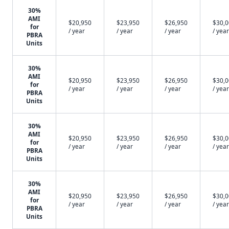
30%
AMI
$20,950
$23,950
$26,950
$30,
for
/ year
/ year
/ year
/ year
PBRA
Units
30%
AMI
$20,950
$23,950
$26,950
$30,
for
/ year
/ year
/ year
/ year
PBRA
Units
30%
AMI
$20,950
$23,950
$26,950
$30,
for
/ year
/ year
/ year
/ year
PBRA
Units
30%
AMI
$20,950
$23,950
$26,950
$30,
for
/ year
/ year
/ year
/ year
PBRA
Units