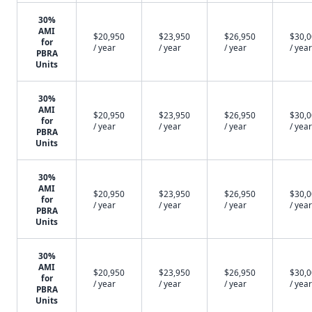
30%
AMI
$20,950
$23,950
$26,950
$30,
for
/ year
/ year
/ year
/ year
PBRA
Units
30%
AMI
$20,950
$23,950
$26,950
$30,
for
/ year
/ year
/ year
/ year
PBRA
Units
30%
AMI
$20,950
$23,950
$26,950
$30,
for
/ year
/ year
/ year
/ year
PBRA
Units
30%
AMI
$20,950
$23,950
$26,950
$30,
for
/ year
/ year
/ year
/ year
PBRA
Units