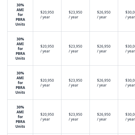
30%
AMI
$20,950
$23,950
$26,950
$30,
for
/ year
/ year
/ year
/ year
PBRA
Units
30%
AMI
$20,950
$23,950
$26,950
$30,
for
/ year
/ year
/ year
/ year
PBRA
Units
30%
AMI
$20,950
$23,950
$26,950
$30,
for
/ year
/ year
/ year
/ year
PBRA
Units
30%
AMI
$20,950
$23,950
$26,950
$30,
for
/ year
/ year
/ year
/ year
PBRA
Units