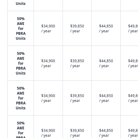
Units
50%
AMI
$34,900
$39,850
$44,850
$49,
for
/ year
/ year
/ year
/ year
PBRA
Units
50%
AMI
$34,900
$39,850
$44,850
$49,
for
/ year
/ year
/ year
/ year
PBRA
Units
50%
AMI
$34,900
$39,850
$44,850
$49,
for
/ year
/ year
/ year
/ year
PBRA
Units
50%
AMI
$34,900
$39,850
$44,850
$49,
for
/ year
/ year
/ year
/ year
PBRA