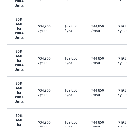
PBRA
Units
50%
AMI
$34,900
$39,850
$44,850
$49,
for
/ year
/ year
/ year
/ year
PBRA
Units
50%
AMI
$34,900
$39,850
$44,850
$49,
for
/ year
/ year
/ year
/ year
PBRA
Units
50%
AMI
$34,900
$39,850
$44,850
$49,
for
/ year
/ year
/ year
/ year
PBRA
Units
50%
AMI
$34,900
$39,850
$44,850
$49,
for
/ year
/ year
/ year
/ year