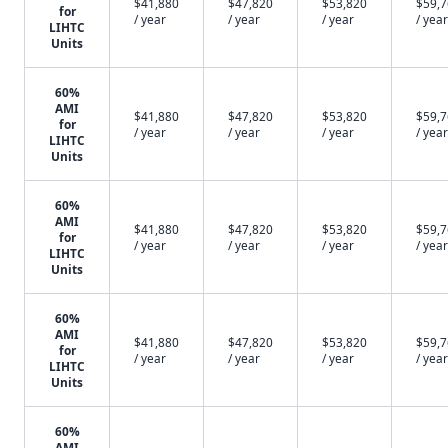
$41,880
$47,820
$53,820
$59,
for
/ year
/ year
/ year
/ year
LIHTC
Units
60%
AMI
$41,880
$47,820
$53,820
$59,
for
/ year
/ year
/ year
/ year
LIHTC
Units
60%
AMI
$41,880
$47,820
$53,820
$59,
for
/ year
/ year
/ year
/ year
LIHTC
Units
60%
AMI
$41,880
$47,820
$53,820
$59,
for
/ year
/ year
/ year
/ year
LIHTC
Units
60%
AMI