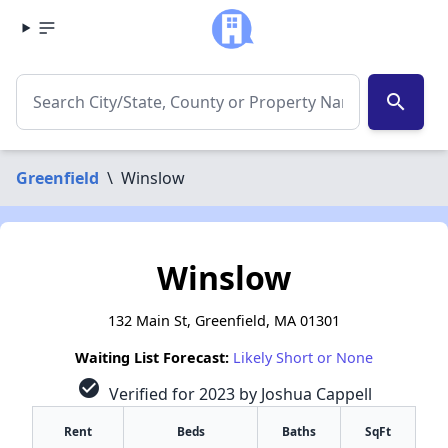
search
Greenfield
\
Winslow
Winslow
132 Main St, Greenfield, MA 01301
Waiting List Forecast:
Likely Short or None
check_circle
Verified for 2023 by Joshua Cappell
Rent
Beds
Baths
SqFt