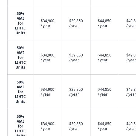
50%
AMI
$34,900
$39,850
$44,850
$49,
for
/ year
/ year
/ year
/ year
LIHTC
Units
50%
AMI
$34,900
$39,850
$44,850
$49,
for
/ year
/ year
/ year
/ year
LIHTC
Units
50%
AMI
$34,900
$39,850
$44,850
$49,
for
/ year
/ year
/ year
/ year
LIHTC
Units
50%
AMI
$34,900
$39,850
$44,850
$49,
for
/ year
/ year
/ year
/ year
LIHTC
Units