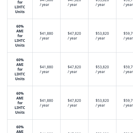
for
/ year
/ year
/ year
/ year
LIHTC
Units
60%
AMI
$41,880
$47,820
$53,820
$59,
for
/ year
/ year
/ year
/ year
LIHTC
Units
60%
AMI
$41,880
$47,820
$53,820
$59,
for
/ year
/ year
/ year
/ year
LIHTC
Units
60%
AMI
$41,880
$47,820
$53,820
$59,
for
/ year
/ year
/ year
/ year
LIHTC
Units
60%
AMI