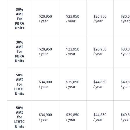
30%
AMI
$20,950
$23,950
$26,950
$30,
for
/ year
/ year
/ year
/ year
PBRA
Units
30%
AMI
$20,950
$23,950
$26,950
$30,
for
/ year
/ year
/ year
/ year
PBRA
Units
50%
AMI
$34,900
$39,850
$44,850
$49,
for
/ year
/ year
/ year
/ year
LIHTC
Units
50%
AMI
$34,900
$39,850
$44,850
$49,
for
/ year
/ year
/ year
/ year
LIHTC
Units