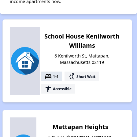
income apartments now.
School House Kenilworth
Williams
6 Kenilworth St, Mattapan,
Massachusetts 02119
bed
switch_access_shortcut
1-4
Short Wait
accessibility
Accessible
Mattapan Heights