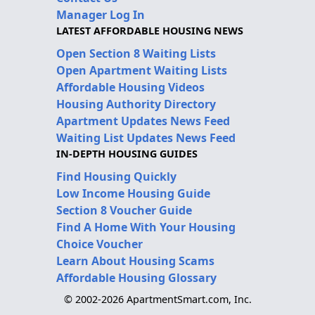
Manager Log In
LATEST AFFORDABLE HOUSING NEWS
Open Section 8 Waiting Lists
Open Apartment Waiting Lists
Affordable Housing Videos
Housing Authority Directory
Apartment Updates News Feed
Waiting List Updates News Feed
IN-DEPTH HOUSING GUIDES
Find Housing Quickly
Low Income Housing Guide
Section 8 Voucher Guide
Find A Home With Your Housing
Choice Voucher
Learn About Housing Scams
Affordable Housing Glossary
© 2002-2026 ApartmentSmart.com, Inc.