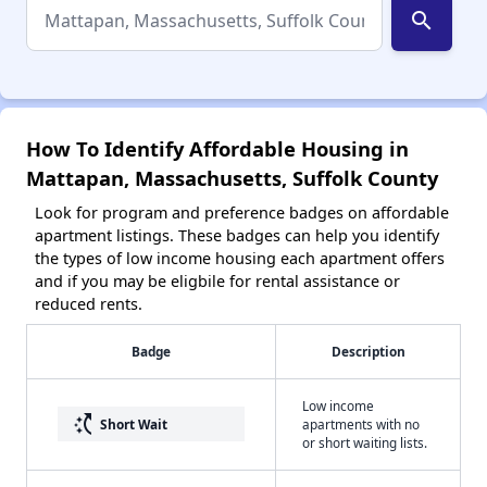
search
How To Identify Affordable Housing in
Mattapan, Massachusetts, Suffolk County
Look for program and preference badges on affordable
apartment listings. These badges can help you identify
the types of low income housing each apartment offers
and if you may be eligbile for rental assistance or
reduced rents.
Badge
Description
Low income
switch_access_shortcut
Short Wait
apartments with no
or short waiting lists.