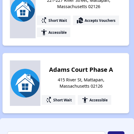
221-227 River Street, Mattapan,
Massachusetts 02126
switch_access_shortcut
real_estate_agent
Short Wait
Accepts Vouchers
accessibility
Accessible
Adams Court Phase A
415 River St, Mattapan,
Massachusetts 02126
switch_access_shortcut
accessibility
Short Wait
Accessible