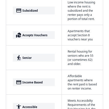
Low income housing
where the rent is
payment
Subsidized
subsidized and the
renter pays only a
portion of total rent.
Apartments that
real_estate_agent
Accepts Vouchers
accept Section 8
vouchers near you
Rental housing for
seniors who are 55
elderly
Senior
(or sometimes 62)
and older.
Affordable
apartments where
payment
Income Based
the rent paid is based
on renter income.
Meets Accessibilty
Requirements of the
accessibility
Accessible
Fair Housing Act, the