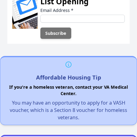
List Opening
Email Address
*
Affordable Housing Tip
If you're a homeless veteran, contact your VA Medical
Center.
You may have an opportunity to apply for a VASH
voucher, which is a Section 8 voucher for homeless
veterans.