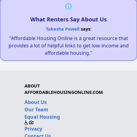
What Renters Say About Us
Takesha Powell
says:
"Affordable Housing Online is a great resource that
provides a lot of helpful links to get low-income and
affordable housing."
ABOUT
AFFORDABLEHOUSINGONLINE.COM
About Us
Our Team
Equal Housing
Privacy
Contact Us