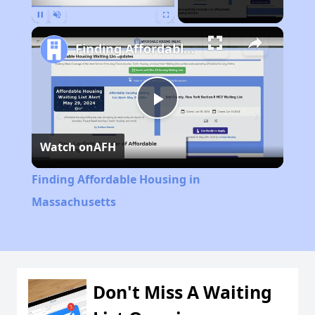
Pause
Unmute
Fullscreen
Finding Affordable Housing in Massachusetts
Play
Watch on
AFH
Video
Finding Affordable Housing in
Massachusetts
Don't Miss A Waiting