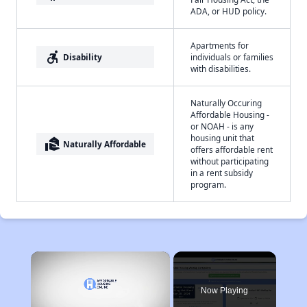
ADA, or HUD policy.
Apartments for
accessible_forward
Disability
individuals or families
with disabilities.
Naturally Occuring
Affordable Housing -
or NOAH - is any
housing unit that
real_estate_agent
Naturally Affordable
offers affordable rent
without participating
in a rent subsidy
program.
×
Now Playing