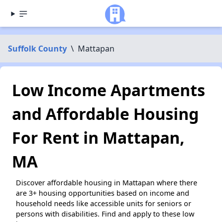
Suffolk County
\
Mattapan
Low Income Apartments
and Affordable Housing
For Rent in Mattapan,
MA
Discover affordable housing in Mattapan where there
are 3+ housing opportunities based on income and
household needs like accessible units for seniors or
persons with disabilities. Find and apply to these low