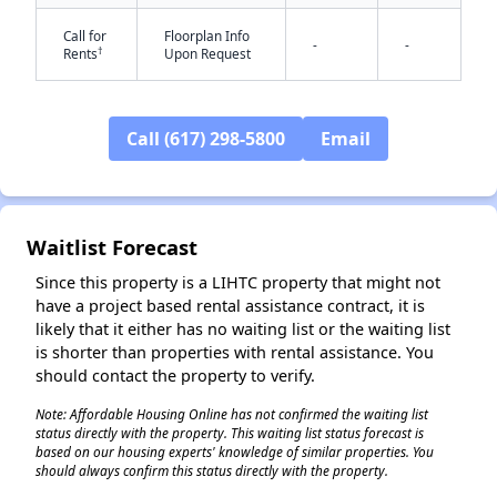
Call for
Floorplan Info
-
-
†
Rents
Upon Request
Call (617) 298-5800
Email
✕
Waitlist Forecast
Since this property is a LIHTC property that might not
have a project based rental assistance contract, it is
likely that it either has no waiting list or the waiting list
is shorter than properties with rental assistance. You
should contact the property to verify.
Note: Affordable Housing Online has not confirmed the waiting list
status directly with the property. This waiting list status forecast is
based on our housing experts' knowledge of similar properties. You
should always confirm this status directly with the property.