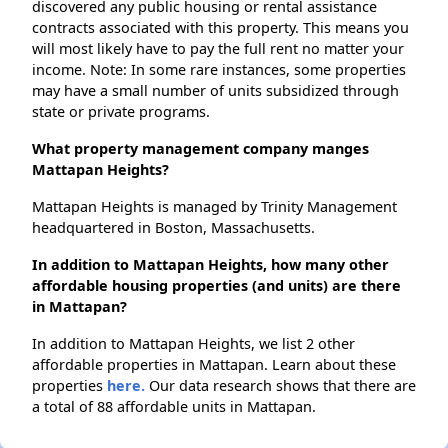
discovered any public housing or rental assistance
contracts associated with this property. This means you
will most likely have to pay the full rent no matter your
income. Note: In some rare instances, some properties
may have a small number of units subsidized through
state or private programs.
What property management company manges
Mattapan Heights?
Mattapan Heights is managed by Trinity Management
headquartered in Boston, Massachusetts.
In addition to Mattapan Heights, how many other
affordable housing properties (and units) are there
in Mattapan?
In addition to Mattapan Heights, we list 2 other
affordable properties in Mattapan. Learn about these
properties
here.
Our data research shows that there are
a total of 88 affordable units in Mattapan.