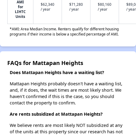
AMI
$62,340
$71,280
$80,160
$89,
for
/ year
/ year
/ year
/ year
LIHTC
Units
*AMI: Area Median Income. Renters qualify for different housing
programs if their income is below a specified percentage of AMI.
FAQs for Mattapan Heights
Does Mattapan Heights have a waiting list?
Mattapan Heights probably doesn't have a waiting list,
and, if it does, the wait times are most likely short. We
haven't confirmed if this is the case, so you should
contact the property to confirm.
Are rents subsidized at Mattapan Heights?
We believe rents are most likely NOT subsidized at any
of the units at this property since our research has not