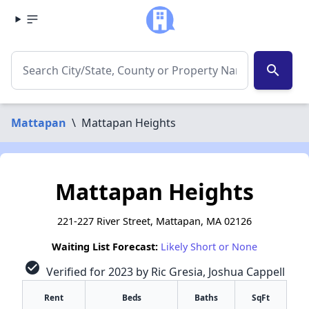
search
Mattapan
\
Mattapan Heights
Mattapan Heights
221-227 River Street, Mattapan, MA 02126
Waiting List Forecast:
Likely Short or None
check_circle
Verified for 2023 by Ric Gresia, Joshua Cappell
Rent
Beds
Baths
SqFt