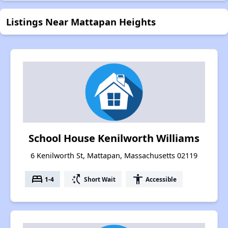
Listings Near Mattapan Heights
School House Kenilworth Williams
6 Kenilworth St, Mattapan, Massachusetts 02119
bed
switch_access_shortcut
accessibility
1-4
Short Wait
Accessible