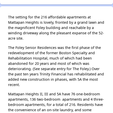
The setting for the 216 affordable apartments at
Mattapan Heights is lovely, fronted by a grand lawn and
the magnificent Foley building and reachable by a
winding driveway along the pleasant expanse of the 52-
acre site.
The Foley Senior Residences was the first phase of the
redevelopment of the former Boston Specialty and
Rehabilitation Hospital, much of which had been
abandoned for 20 years and most of which was
deteriorating. (See separate entry for The Foley.) Over
the past ten years Trinity Financial has rehabilitated and
added new construction in phases, with 5A the most
recent.
Mattapan Heights II, III and 5A have 76 one-bedroom
apartments, 136 two-bedroom apartments and 4 three-
bedroom apartments, for a total of 216. Residents have
the convenience of an on-site laundry, and some