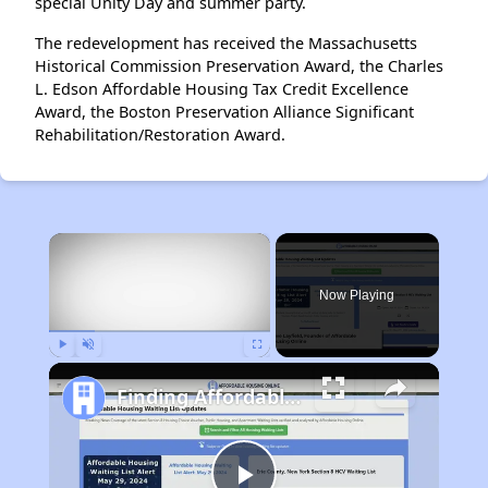
special Unity Day and summer party.
The redevelopment has received the Massachusetts
Historical Commission Preservation Award, the Charles
L. Edson Affordable Housing Tax Credit Excellence
Award, the Boston Preservation Alliance Significant
Rehabilitation/Restoration Award.
×
Now Playing
Play
Unmute
Fullscreen
Finding Affordable Housing in Massachusetts