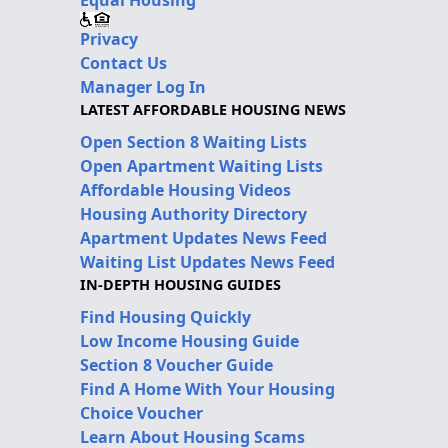
Privacy
Contact Us
Manager Log In
LATEST AFFORDABLE HOUSING NEWS
Open Section 8 Waiting Lists
Open Apartment Waiting Lists
Affordable Housing Videos
Housing Authority Directory
Apartment Updates News Feed
Waiting List Updates News Feed
IN-DEPTH HOUSING GUIDES
Find Housing Quickly
Low Income Housing Guide
Section 8 Voucher Guide
Find A Home With Your Housing
Choice Voucher
Learn About Housing Scams