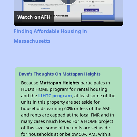
Play
Watch on
AFH
Video
Finding Affordable Housing in
Massachusetts
Dave's Thoughts On Mattapan Heights
Because
Mattapan Heights
participates in
HUD's HOME program for rental housing
and the
LIHTC program
, at least some of the
units in this property are set aside for
households earning 60% or less of the AMI
and rents are capped at the local FMR and in
many cases much lower. For a HOME project
of this size, some of the units are set aside
for households at or below 50% AMI with a