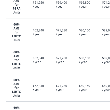
AMI
$51,950
$59,400
$66,800
$74,
for
/ year
/ year
/ year
/ year
PBRA
Units
60%
AMI
$62,340
$71,280
$80,160
$89,
for
/ year
/ year
/ year
/ year
LIHTC
Units
60%
AMI
$62,340
$71,280
$80,160
$89,
for
/ year
/ year
/ year
/ year
LIHTC
Units
60%
AMI
$62,340
$71,280
$80,160
$89,
for
/ year
/ year
/ year
/ year
LIHTC
Units
60%