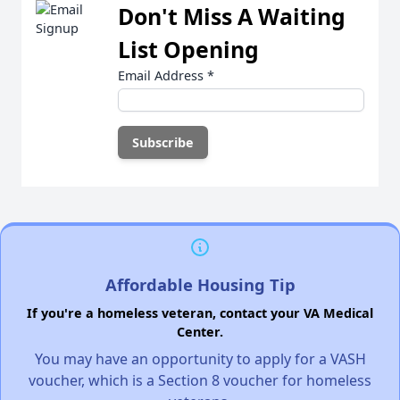
Don't Miss A Waiting
List Opening
Email Address
*
Affordable Housing Tip
If you're a homeless veteran, contact your VA Medical
Center.
You may have an opportunity to apply for a VASH
voucher, which is a Section 8 voucher for homeless