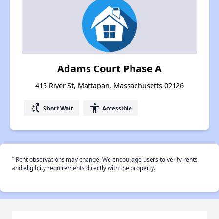
Adams Court Phase A
415 River St, Mattapan, Massachusetts 02126
switch_access_shortcut
accessibility
Short Wait
Accessible
†
Rent observations may change. We encourage users to verify rents
and eligiblity requirements directly with the property.