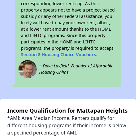
corresponding lower rent cap. As this
property appears not to have a project-based
subsidy or any other Federal assistance, you
likely will have to pay your own rent, albeit,
at a lower rent amount thanks to the HOME
and LIHTC programs. Since this property
participates in the HOME and LIHTC
programs, the property is required to accept
Section 8 Housing Choice Vouchers
.
~ Dave Layfield, Founder of Affordable
Housing Online
Income Qualification for Mattapan Heights
*AMI: Area Median Income. Renters qualify for
different housing programs if their income is below
a specified percentage of AMI.