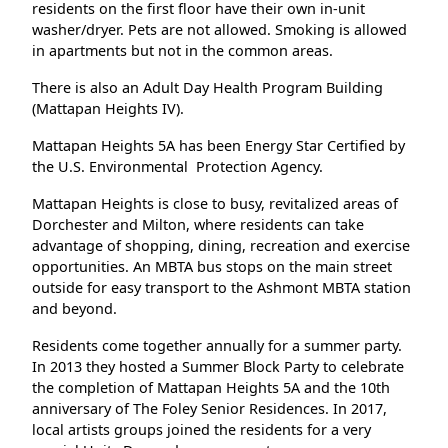
residents on the first floor have their own in-unit
washer/dryer. Pets are not allowed. Smoking is allowed
in apartments but not in the common areas.
There is also an Adult Day Health Program Building
(Mattapan Heights IV).
Mattapan Heights 5A has been Energy Star Certified by
the U.S. Environmental Protection Agency.
Mattapan Heights is close to busy, revitalized areas of
Dorchester and Milton, where residents can take
advantage of shopping, dining, recreation and exercise
opportunities. An MBTA bus stops on the main street
outside for easy transport to the Ashmont MBTA station
and beyond.
Residents come together annually for a summer party.
In 2013 they hosted a Summer Block Party to celebrate
the completion of Mattapan Heights 5A and the 10th
anniversary of The Foley Senior Residences. In 2017,
local artists groups joined the residents for a very