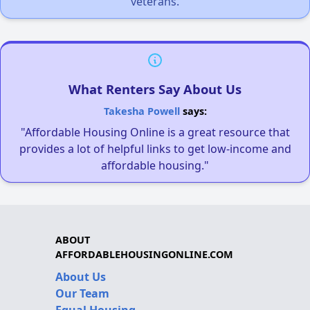
veterans.
What Renters Say About Us
Takesha Powell
says:
"Affordable Housing Online is a great resource that
provides a lot of helpful links to get low-income and
affordable housing."
ABOUT
AFFORDABLEHOUSINGONLINE.COM
About Us
Our Team
Equal Housing