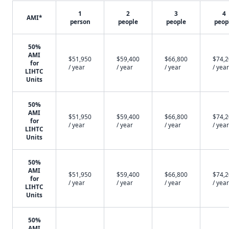
1
2
3
4
AMI*
person
people
people
peop
50%
AMI
$51,950
$59,400
$66,800
$74,
for
/ year
/ year
/ year
/ year
LIHTC
Units
50%
AMI
$51,950
$59,400
$66,800
$74,
for
/ year
/ year
/ year
/ year
LIHTC
Units
50%
AMI
$51,950
$59,400
$66,800
$74,
for
/ year
/ year
/ year
/ year
LIHTC
Units
50%
AMI