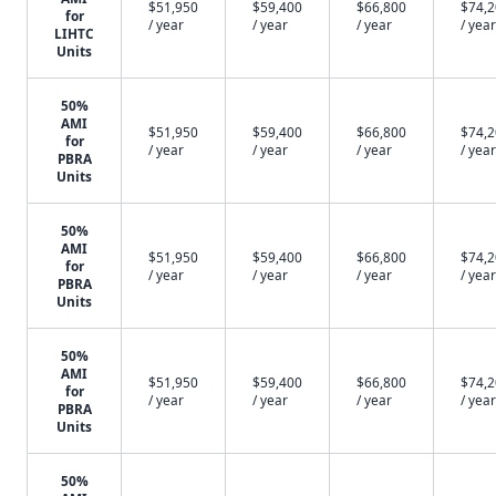
$51,950
$59,400
$66,800
$74,
for
/ year
/ year
/ year
/ year
LIHTC
Units
50%
AMI
$51,950
$59,400
$66,800
$74,
for
/ year
/ year
/ year
/ year
PBRA
Units
50%
AMI
$51,950
$59,400
$66,800
$74,
for
/ year
/ year
/ year
/ year
PBRA
Units
50%
AMI
$51,950
$59,400
$66,800
$74,
for
/ year
/ year
/ year
/ year
PBRA
Units
50%