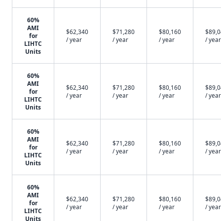
60%
AMI
$62,340
$71,280
$80,160
$89,
for
/ year
/ year
/ year
/ year
LIHTC
Units
60%
AMI
$62,340
$71,280
$80,160
$89,
for
/ year
/ year
/ year
/ year
LIHTC
Units
60%
AMI
$62,340
$71,280
$80,160
$89,
for
/ year
/ year
/ year
/ year
LIHTC
Units
60%
AMI
$62,340
$71,280
$80,160
$89,
for
/ year
/ year
/ year
/ year
LIHTC
Units