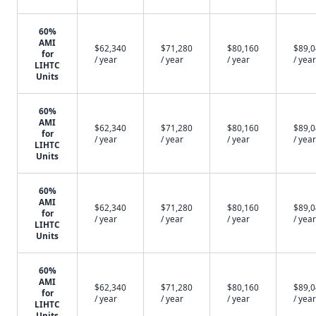
60%
AMI
$62,340
$71,280
$80,160
$89,
for
/ year
/ year
/ year
/ year
LIHTC
Units
60%
AMI
$62,340
$71,280
$80,160
$89,
for
/ year
/ year
/ year
/ year
LIHTC
Units
60%
AMI
$62,340
$71,280
$80,160
$89,
for
/ year
/ year
/ year
/ year
LIHTC
Units
60%
AMI
$62,340
$71,280
$80,160
$89,
for
/ year
/ year
/ year
/ year
LIHTC
Units