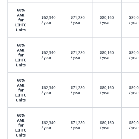
60%
AMI
$62,340
$71,280
$80,160
$89,
for
/ year
/ year
/ year
/ year
LIHTC
Units
60%
AMI
$62,340
$71,280
$80,160
$89,
for
/ year
/ year
/ year
/ year
LIHTC
Units
60%
AMI
$62,340
$71,280
$80,160
$89,
for
/ year
/ year
/ year
/ year
LIHTC
Units
60%
AMI
$62,340
$71,280
$80,160
$89,
for
/ year
/ year
/ year
/ year
LIHTC
Units