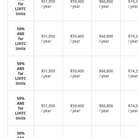
$51,950
$59,400
$66,800
$74,
for
/ year
/ year
/ year
/ year
LIHTC
Units
50%
AMI
$51,950
$59,400
$66,800
$74,
for
/ year
/ year
/ year
/ year
LIHTC
Units
50%
AMI
$51,950
$59,400
$66,800
$74,
for
/ year
/ year
/ year
/ year
LIHTC
Units
50%
AMI
$51,950
$59,400
$66,800
$74,
for
/ year
/ year
/ year
/ year
LIHTC
Units
50%