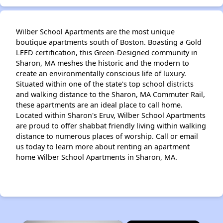
Wilber School Apartments are the most unique
boutique apartments south of Boston. Boasting a Gold
LEED certification, this Green-Designed community in
Sharon, MA meshes the historic and the modern to
create an environmentally conscious life of luxury.
Situated within one of the state's top school districts
and walking distance to the Sharon, MA Commuter Rail,
these apartments are an ideal place to call home.
Located within Sharon's Eruv, Wilber School Apartments
are proud to offer shabbat friendly living within walking
distance to numerous places of worship. Call or email
us today to learn more about renting an apartment
home Wilber School Apartments in Sharon, MA.