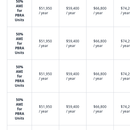
50%
AMI
$51,950
$59,400
$66,800
$74,
for
/ year
/ year
/ year
/ year
PBRA
Units
50%
AMI
$51,950
$59,400
$66,800
$74,
for
/ year
/ year
/ year
/ year
PBRA
Units
50%
AMI
$51,950
$59,400
$66,800
$74,
for
/ year
/ year
/ year
/ year
PBRA
Units
50%
AMI
$51,950
$59,400
$66,800
$74,
for
/ year
/ year
/ year
/ year
PBRA
Units