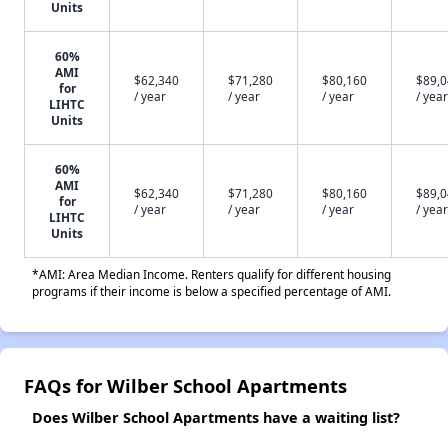
Units
60%
AMI
$62,340
$71,280
$80,160
$89,
for
/ year
/ year
/ year
/ year
LIHTC
Units
60%
AMI
$62,340
$71,280
$80,160
$89,
for
/ year
/ year
/ year
/ year
LIHTC
Units
*AMI: Area Median Income. Renters qualify for different housing
programs if their income is below a specified percentage of AMI.
FAQs for Wilber School Apartments
Does Wilber School Apartments have a waiting list?