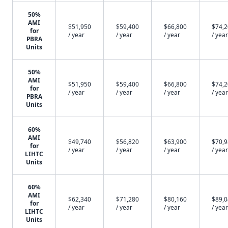
50%
AMI
$51,950
$59,400
$66,800
$74,
for
/ year
/ year
/ year
/ year
PBRA
Units
50%
AMI
$51,950
$59,400
$66,800
$74,
for
/ year
/ year
/ year
/ year
PBRA
Units
60%
AMI
$49,740
$56,820
$63,900
$70,
for
/ year
/ year
/ year
/ year
LIHTC
Units
60%
AMI
$62,340
$71,280
$80,160
$89,
for
/ year
/ year
/ year
/ year
LIHTC
Units