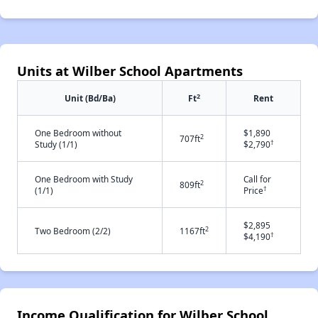
Units at Wilber School Apartments
2
Unit (Bd/Ba)
Ft
Rent
One Bedroom without
$1,890
2
707ft
†
Study (1/1)
$2,790
One Bedroom with Study
Call for
2
809ft
†
(1/1)
Price
$2,895
2
Two Bedroom (2/2)
1167ft
†
$4,190
Income Qualification for Wilber School