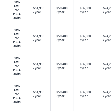
50%
AMI
$51,950
$59,400
$66,800
$74,
for
/ year
/ year
/ year
/ year
PBRA
Units
50%
AMI
$51,950
$59,400
$66,800
$74,
for
/ year
/ year
/ year
/ year
PBRA
Units
50%
AMI
$51,950
$59,400
$66,800
$74,
for
/ year
/ year
/ year
/ year
PBRA
Units
50%
AMI
$51,950
$59,400
$66,800
$74,
for
/ year
/ year
/ year
/ year
PBRA
Units