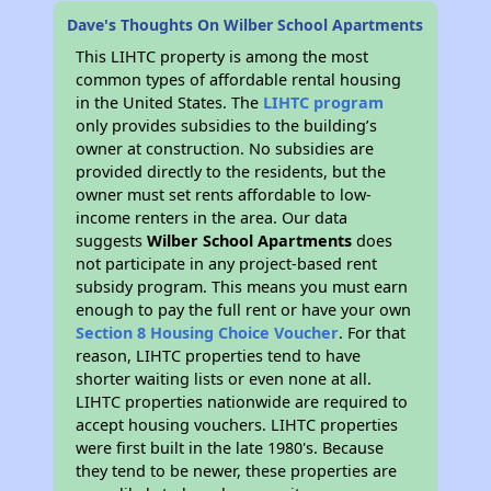
Dave's Thoughts On Wilber School Apartments
This LIHTC property is among the most
common types of affordable rental housing
in the United States. The
LIHTC program
only provides subsidies to the building’s
owner at construction. No subsidies are
provided directly to the residents, but the
owner must set rents affordable to low-
income renters in the area. Our data
suggests
Wilber School Apartments
does
not participate in any project-based rent
subsidy program. This means you must earn
enough to pay the full rent or have your own
Section 8 Housing Choice Voucher
. For that
reason, LIHTC properties tend to have
shorter waiting lists or even none at all.
LIHTC properties nationwide are required to
accept housing vouchers. LIHTC properties
were first built in the late 1980's. Because
they tend to be newer, these properties are