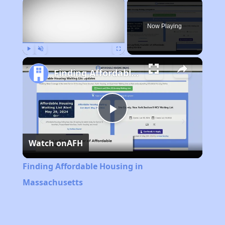
×
Now Playing
Play
Unmute
Fullscreen
Finding Affordable Housing in Massachusetts
Play
Watch on
AFH
Video
Finding Affordable Housing in
Massachusetts