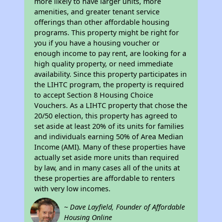
more likely to have larger units, more
amenities, and greater tenant service
offerings than other affordable housing
programs. This property might be right for
you if you have a housing voucher or
enough income to pay rent, are looking for a
high quality property, or need immediate
availability. Since this property participates in
the LIHTC program, the property is required
to accept Section 8 Housing Choice
Vouchers. As a LIHTC property that chose the
20/50 election, this property has agreed to
set aside at least 20% of its units for families
and individuals earning 50% of Area Median
Income (AMI). Many of these properties have
actually set aside more units than required
by law, and in many cases all of the units at
these properties are affordable to renters
with very low incomes.
~ Dave Layfield, Founder of Affordable
Housing Online