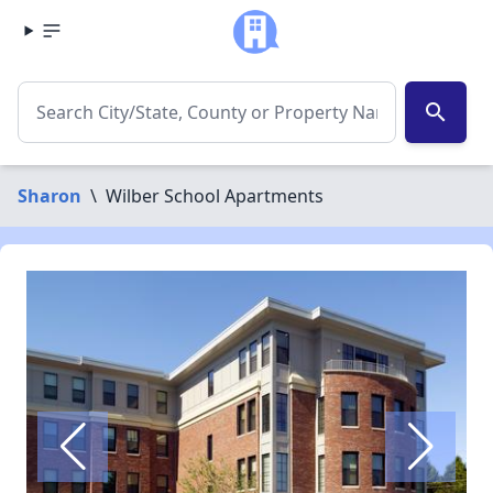
search
Sharon
\
Wilber School Apartments