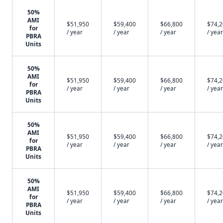
50%
AMI
$51,950
$59,400
$66,800
$74,
for
/ year
/ year
/ year
/ year
PBRA
Units
50%
AMI
$51,950
$59,400
$66,800
$74,
for
/ year
/ year
/ year
/ year
PBRA
Units
50%
AMI
$51,950
$59,400
$66,800
$74,
for
/ year
/ year
/ year
/ year
PBRA
Units
50%
AMI
$51,950
$59,400
$66,800
$74,
for
/ year
/ year
/ year
/ year
PBRA
Units