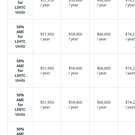
$51,950
$59,400
$66,800
$74,
for
/ year
/ year
/ year
/ year
LIHTC
Units
50%
AMI
$51,950
$59,400
$66,800
$74,
for
/ year
/ year
/ year
/ year
LIHTC
Units
50%
AMI
$51,950
$59,400
$66,800
$74,
for
/ year
/ year
/ year
/ year
LIHTC
Units
50%
AMI
$51,950
$59,400
$66,800
$74,
for
/ year
/ year
/ year
/ year
LIHTC
Units
50%
AMI