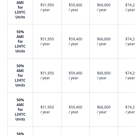
AMI
$51,950
$59,400
$66,800
$74,
for
/ year
/ year
/ year
/ year
LIHTC
Units
50%
AMI
$51,950
$59,400
$66,800
$74,
for
/ year
/ year
/ year
/ year
LIHTC
Units
50%
AMI
$51,950
$59,400
$66,800
$74,
for
/ year
/ year
/ year
/ year
LIHTC
Units
50%
AMI
$51,950
$59,400
$66,800
$74,
for
/ year
/ year
/ year
/ year
LIHTC
Units
50%