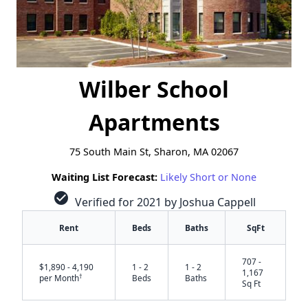
Wilber School
Apartments
75 South Main St, Sharon, MA 02067
Waiting List Forecast:
Likely Short or None
check_circle
Verified for 2021 by Joshua Cappell
Rent
Beds
Baths
SqFt
707 -
$1,890 - 4,190
1 - 2
1 - 2
1,167
†
per Month
Beds
Baths
Sq Ft