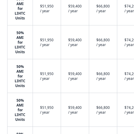
AMI
$51,950
$59,400
$66,800
$74,
for
/ year
/ year
/ year
/ year
LIHTC
Units
50%
AMI
$51,950
$59,400
$66,800
$74,
for
/ year
/ year
/ year
/ year
LIHTC
Units
50%
AMI
$51,950
$59,400
$66,800
$74,
for
/ year
/ year
/ year
/ year
LIHTC
Units
50%
AMI
$51,950
$59,400
$66,800
$74,
for
/ year
/ year
/ year
/ year
LIHTC
Units