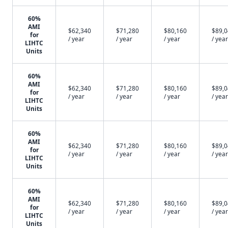
60%
AMI
$62,340
$71,280
$80,160
$89,
for
/ year
/ year
/ year
/ year
LIHTC
Units
60%
AMI
$62,340
$71,280
$80,160
$89,
for
/ year
/ year
/ year
/ year
LIHTC
Units
60%
AMI
$62,340
$71,280
$80,160
$89,
for
/ year
/ year
/ year
/ year
LIHTC
Units
60%
AMI
$62,340
$71,280
$80,160
$89,
for
/ year
/ year
/ year
/ year
LIHTC
Units