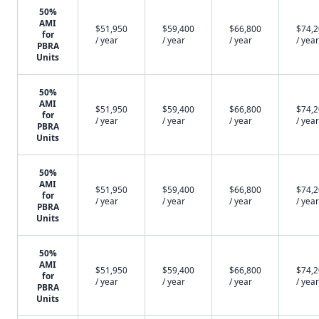
50%
AMI
$51,950
$59,400
$66,800
$74,
for
/ year
/ year
/ year
/ year
PBRA
Units
50%
AMI
$51,950
$59,400
$66,800
$74,
for
/ year
/ year
/ year
/ year
PBRA
Units
50%
AMI
$51,950
$59,400
$66,800
$74,
for
/ year
/ year
/ year
/ year
PBRA
Units
50%
AMI
$51,950
$59,400
$66,800
$74,
for
/ year
/ year
/ year
/ year
PBRA
Units