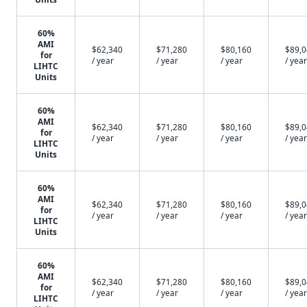
60%
AMI
$62,340
$71,280
$80,160
$89,
for
/ year
/ year
/ year
/ year
LIHTC
Units
60%
AMI
$62,340
$71,280
$80,160
$89,
for
/ year
/ year
/ year
/ year
LIHTC
Units
60%
AMI
$62,340
$71,280
$80,160
$89,
for
/ year
/ year
/ year
/ year
LIHTC
Units
60%
AMI
$62,340
$71,280
$80,160
$89,
for
/ year
/ year
/ year
/ year
LIHTC