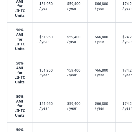
AMI
$51,950
$59,400
$66,800
$74,
for
/ year
/ year
/ year
/ year
LIHTC
Units
50%
AMI
$51,950
$59,400
$66,800
$74,
for
/ year
/ year
/ year
/ year
LIHTC
Units
50%
AMI
$51,950
$59,400
$66,800
$74,
for
/ year
/ year
/ year
/ year
LIHTC
Units
50%
AMI
$51,950
$59,400
$66,800
$74,
for
/ year
/ year
/ year
/ year
LIHTC
Units
50%