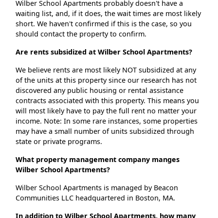
Wilber School Apartments probably doesn't have a
waiting list, and, if it does, the wait times are most likely
short. We haven't confirmed if this is the case, so you
should contact the property to confirm.
Are rents subsidized at Wilber School Apartments?
We believe rents are most likely NOT subsidized at any
of the units at this property since our research has not
discovered any public housing or rental assistance
contracts associated with this property. This means you
will most likely have to pay the full rent no matter your
income. Note: In some rare instances, some properties
may have a small number of units subsidized through
state or private programs.
What property management company manges
Wilber School Apartments?
Wilber School Apartments is managed by Beacon
Communities LLC headquartered in Boston, MA.
In addition to Wilber School Apartments, how many