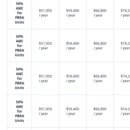
50%
AMI
$51,950
$59,400
$66,800
$74,
for
/ year
/ year
/ year
/ year
PBRA
Units
50%
AMI
$51,950
$59,400
$66,800
$74,
for
/ year
/ year
/ year
/ year
PBRA
Units
50%
AMI
$51,950
$59,400
$66,800
$74,
for
/ year
/ year
/ year
/ year
PBRA
Units
50%
AMI
$51,950
$59,400
$66,800
$74,
for
/ year
/ year
/ year
/ year
PBRA
Units