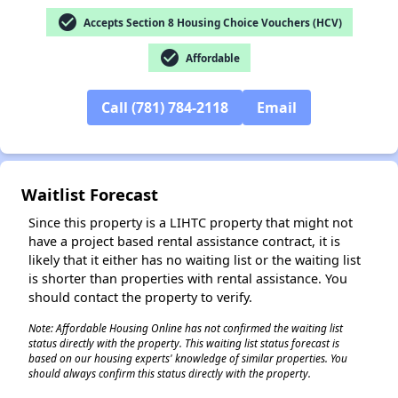
check_circle
Accepts Section 8 Housing Choice Vouchers (HCV)
check_circle
Affordable
Call (781) 784-2118
Email
Waitlist Forecast
Since this property is a LIHTC property that might not
have a project based rental assistance contract, it is
likely that it either has no waiting list or the waiting list
is shorter than properties with rental assistance. You
should contact the property to verify.
Note: Affordable Housing Online has not confirmed the waiting list
✕
status directly with the property. This waiting list status forecast is
based on our housing experts' knowledge of similar properties. You
should always confirm this status directly with the property.