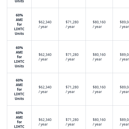
Units
60%
AMI
$62,340
$71,280
$80,160
$89,
for
/ year
/ year
/ year
/ year
LIHTC
Units
60%
AMI
$62,340
$71,280
$80,160
$89,
for
/ year
/ year
/ year
/ year
LIHTC
Units
60%
AMI
$62,340
$71,280
$80,160
$89,
for
/ year
/ year
/ year
/ year
LIHTC
Units
60%
AMI
$62,340
$71,280
$80,160
$89,
for
/ year
/ year
/ year
/ year
LIHTC