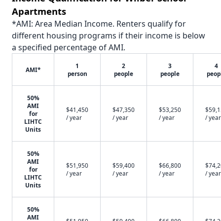
Apartments
*AMI: Area Median Income. Renters qualify for
different housing programs if their income is below
a specified percentage of AMI.
1
2
3
4
AMI*
person
people
people
peop
50%
AMI
$41,450
$47,350
$53,250
$59,
for
/ year
/ year
/ year
/ year
LIHTC
Units
50%
AMI
$51,950
$59,400
$66,800
$74,
for
/ year
/ year
/ year
/ year
LIHTC
Units
50%
AMI