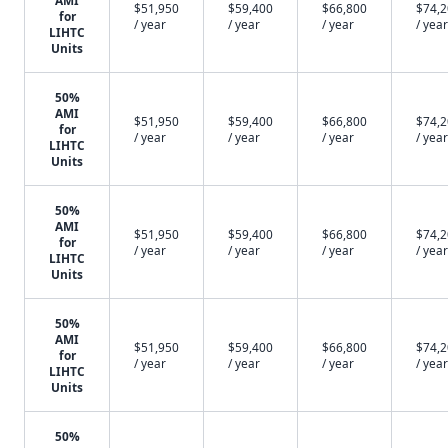
AMI
$51,950
$59,400
$66,800
$74,
for
/ year
/ year
/ year
/ year
LIHTC
Units
50%
AMI
$51,950
$59,400
$66,800
$74,
for
/ year
/ year
/ year
/ year
LIHTC
Units
50%
AMI
$51,950
$59,400
$66,800
$74,
for
/ year
/ year
/ year
/ year
LIHTC
Units
50%
AMI
$51,950
$59,400
$66,800
$74,
for
/ year
/ year
/ year
/ year
LIHTC
Units
50%