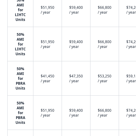
50%
AMI
$51,950
$59,400
$66,800
$74,
for
/ year
/ year
/ year
/ year
LIHTC
Units
50%
AMI
$51,950
$59,400
$66,800
$74,
for
/ year
/ year
/ year
/ year
LIHTC
Units
50%
AMI
$41,450
$47,350
$53,250
$59,
for
/ year
/ year
/ year
/ year
PBRA
Units
50%
AMI
$51,950
$59,400
$66,800
$74,
for
/ year
/ year
/ year
/ year
PBRA
Units