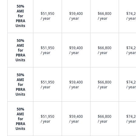
50%
AMI
$51,950
$59,400
$66,800
$74,
for
/ year
/ year
/ year
/ year
PBRA
Units
50%
AMI
$51,950
$59,400
$66,800
$74,
for
/ year
/ year
/ year
/ year
PBRA
Units
50%
AMI
$51,950
$59,400
$66,800
$74,
for
/ year
/ year
/ year
/ year
PBRA
Units
50%
AMI
$51,950
$59,400
$66,800
$74,
for
/ year
/ year
/ year
/ year
PBRA
Units