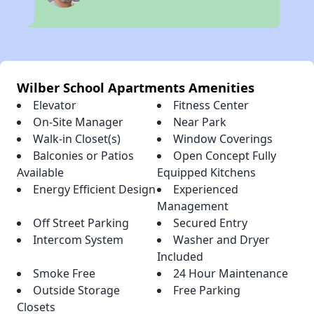
Wilber School Apartments Amenities
Elevator
Fitness Center
On-Site Manager
Near Park
Walk-in Closet(s)
Window Coverings
Balconies or Patios
Open Concept Fully
Available
Equipped Kitchens
Energy Efficient Design
Experienced
Management
Off Street Parking
Secured Entry
Intercom System
Washer and Dryer
Included
Smoke Free
24 Hour Maintenance
Outside Storage
Free Parking
Closets