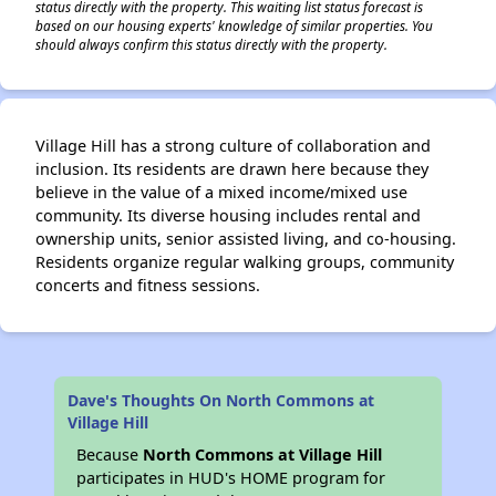
status directly with the property. This waiting list status forecast is
based on our housing experts' knowledge of similar properties. You
should always confirm this status directly with the property.
Village Hill has a strong culture of collaboration and
inclusion. Its residents are drawn here because they
believe in the value of a mixed income/mixed use
community. Its diverse housing includes rental and
ownership units, senior assisted living, and co-housing.
Residents organize regular walking groups, community
concerts and fitness sessions.
Dave's Thoughts On North Commons at
Village Hill
Because
North Commons at Village Hill
participates in HUD's HOME program for