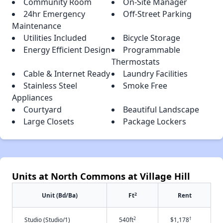
Community Room
On-Site Manager
24hr Emergency
Off-Street Parking
Maintenance
Utilities Included
Bicycle Storage
Energy Efficient Design
Programmable
Thermostats
Cable & Internet Ready
Laundry Facilities
Stainless Steel
Smoke Free
Appliances
Courtyard
Beautiful Landscape
Large Closets
Package Lockers
Units at North Commons at Village Hill
2
Unit (Bd/Ba)
Ft
Rent
2
†
Studio (Studio/1)
540ft
$1,178