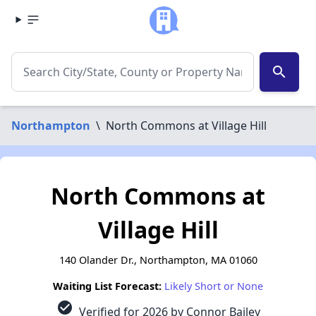
search
Northampton
\
North Commons at Village Hill
North Commons at
Village Hill
140 Olander Dr., Northampton, MA 01060
Waiting List Forecast:
Likely Short or None
check_circle
Verified for 2026 by Connor Bailey