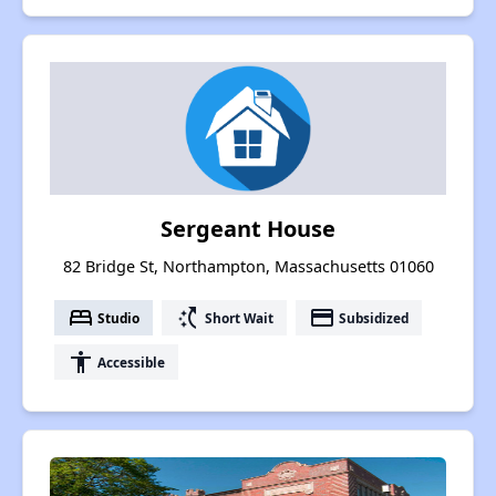
Sergeant House
82 Bridge St, Northampton, Massachusetts 01060
bed
switch_access_shortcut
payment
Studio
Short Wait
Subsidized
accessibility
Accessible