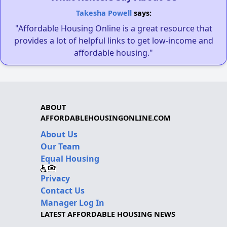
Takesha Powell
says:
"Affordable Housing Online is a great resource that
provides a lot of helpful links to get low-income and
affordable housing."
ABOUT
AFFORDABLEHOUSINGONLINE.COM
About Us
Our Team
Equal Housing
Privacy
Contact Us
Manager Log In
LATEST AFFORDABLE HOUSING NEWS