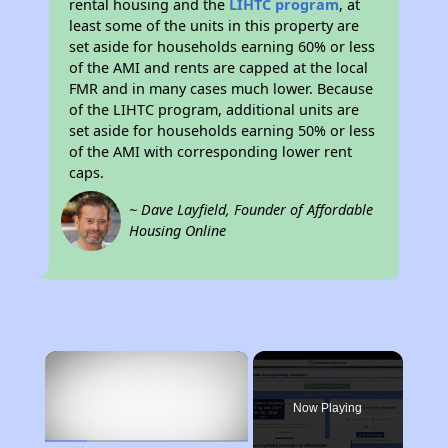
rental housing and the
LIHTC program
, at
least some of the units in this property are
set aside for households earning 60% or less
of the AMI and rents are capped at the local
FMR and in many cases much lower. Because
of the LIHTC program, additional units are
set aside for households earning 50% or less
of the AMI with corresponding lower rent
caps.
~ Dave Layfield, Founder of Affordable
Housing Online
×
Now Playing