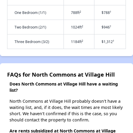
2
†
One Bedroom (1/1)
788ft
$788
2
†
Two Bedroom (2/1)
1024ft
$946
2
†
Three Bedroom (3/2)
1184ft
$1,312
FAQs for North Commons at Village Hill
Does North Commons at Village Hill have a waiting
list?
North Commons at Village Hill probably doesn't have a
waiting list, and, if it does, the wait times are most likely
short. We haven't confirmed if this is the case, so you
should contact the property to confirm.
Are rents subsidized at North Commons at Village