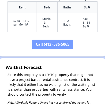
Rent
Beds
Baths
SqFt
Studio
540 -
$788 - 1,312
1 - 2
- 3
1,184
†
per Month
Baths
Beds
Sq Ft
Call (413) 586-5065
✕
Waitlist Forecast
Since this property is a LIHTC property that might not
have a project based rental assistance contract, it is
likely that it either has no waiting list or the waiting list
is shorter than properties with rental assistance. You
should contact the property to verify.
Note: Affordable Housing Online has not confirmed the waiting list