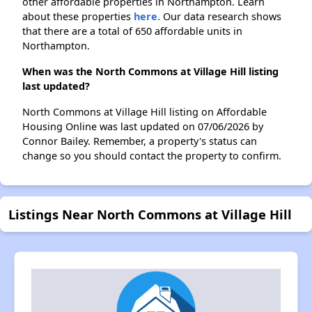
other affordable properties in Northampton. Learn
about these properties
here.
Our data research shows
that there are a total of 650 affordable units in
Northampton.
When was the North Commons at Village Hill listing
last updated?
North Commons at Village Hill listing on Affordable
Housing Online was last updated on 07/06/2026 by
Connor Bailey. Remember, a property's status can
change so you should contact the property to confirm.
Listings Near North Commons at Village Hill