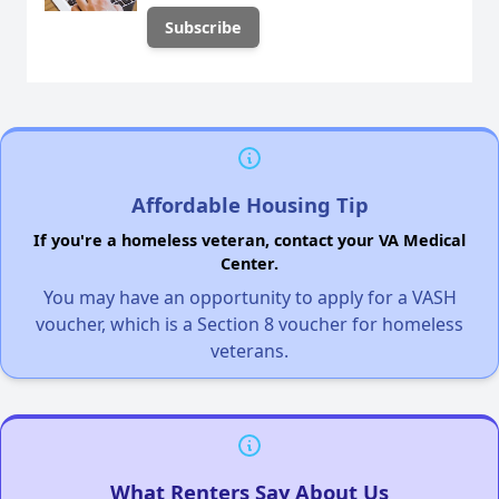
Affordable Housing Tip
If you're a homeless veteran, contact your VA Medical
Center.
You may have an opportunity to apply for a VASH
voucher, which is a Section 8 voucher for homeless
veterans.
What Renters Say About Us