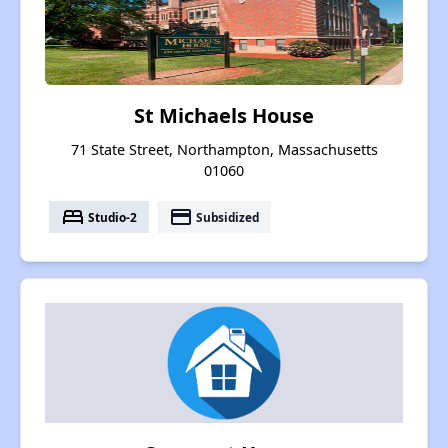
St Michaels House
71 State Street, Northampton, Massachusetts
01060
bed
payment
Studio-2
Subsidized