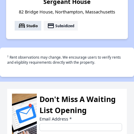
Sergeant House
82 Bridge House, Northampton, Massachusetts
bed
payment
Studio
Subsidized
†
Rent observations may change. We encourage users to verify rents
and eligiblity requirements directly with the property.
Don't Miss A Waiting
List Opening
Email Address
*