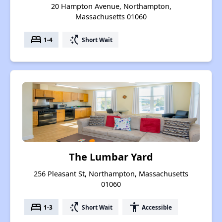
20 Hampton Avenue, Northampton,
Massachusetts 01060
bed
switch_access_shortcut
1-4
Short Wait
The Lumbar Yard
256 Pleasant St, Northampton, Massachusetts
01060
bed
switch_access_shortcut
accessibility
1-3
Short Wait
Accessible