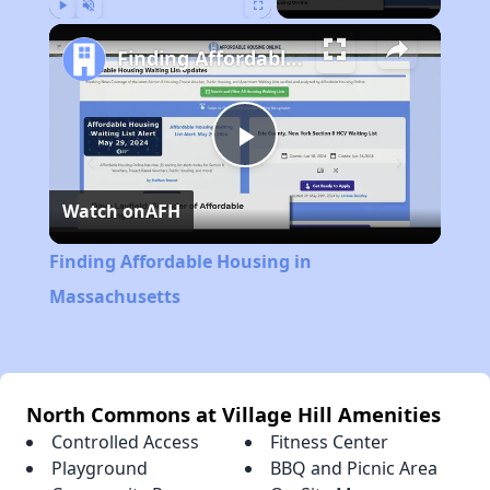
Play
Unmute
Fullscreen
Finding Affordable Housing in Massachusetts
Play
Watch on
AFH
Video
Finding Affordable Housing in
Massachusetts
North Commons at Village Hill Amenities
Controlled Access
Fitness Center
Playground
BBQ and Picnic Area