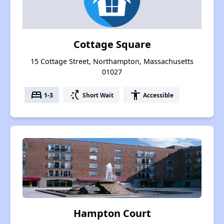
Cottage Square
15 Cottage Street, Northampton, Massachusetts
01027
bed
switch_access_shortcut
accessibility
1-3
Short Wait
Accessible
Hampton Court