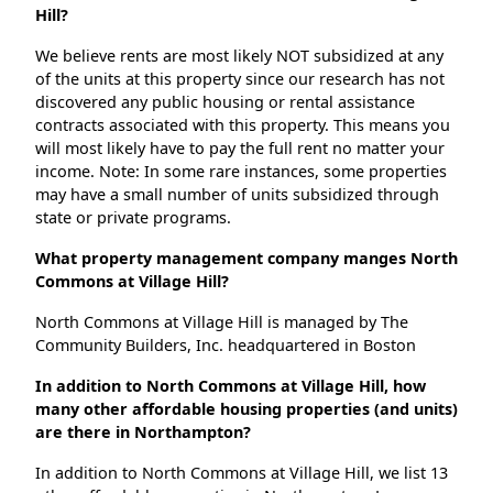
Hill?
We believe rents are most likely NOT subsidized at any
of the units at this property since our research has not
discovered any public housing or rental assistance
contracts associated with this property. This means you
will most likely have to pay the full rent no matter your
income. Note: In some rare instances, some properties
may have a small number of units subsidized through
state or private programs.
What property management company manges North
Commons at Village Hill?
North Commons at Village Hill is managed by The
Community Builders, Inc. headquartered in Boston
In addition to North Commons at Village Hill, how
many other affordable housing properties (and units)
are there in Northampton?
In addition to North Commons at Village Hill, we list 13