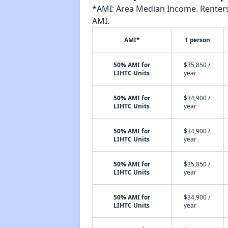
*AMI: Area Median Income. Renters 
AMI.
AMI*
1 person
50% AMI for
$35,850 /
LIHTC Units
year
50% AMI for
$34,900 /
LIHTC Units
year
50% AMI for
$34,900 /
LIHTC Units
year
50% AMI for
$35,850 /
LIHTC Units
year
50% AMI for
$34,900 /
LIHTC Units
year