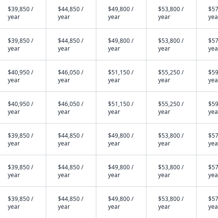
$39,850 /
$44,850 /
$49,800 /
$53,800 /
$57
year
year
year
year
yea
$39,850 /
$44,850 /
$49,800 /
$53,800 /
$57
year
year
year
year
yea
$40,950 /
$46,050 /
$51,150 /
$55,250 /
$59
year
year
year
year
yea
$40,950 /
$46,050 /
$51,150 /
$55,250 /
$59
year
year
year
year
yea
$39,850 /
$44,850 /
$49,800 /
$53,800 /
$57
year
year
year
year
yea
$39,850 /
$44,850 /
$49,800 /
$53,800 /
$57
year
year
year
year
yea
$39,850 /
$44,850 /
$49,800 /
$53,800 /
$57
year
year
year
year
yea