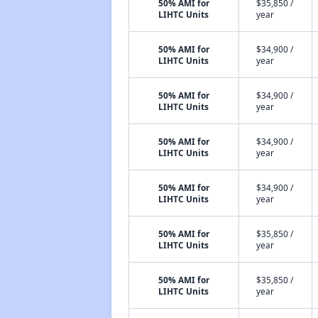
50% AMI for
$35,850 /
LIHTC Units
year
50% AMI for
$34,900 /
LIHTC Units
year
50% AMI for
$34,900 /
LIHTC Units
year
50% AMI for
$34,900 /
LIHTC Units
year
50% AMI for
$34,900 /
LIHTC Units
year
50% AMI for
$35,850 /
LIHTC Units
year
50% AMI for
$35,850 /
LIHTC Units
year