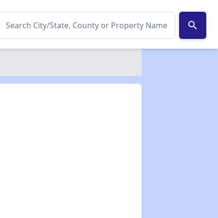
search
✕