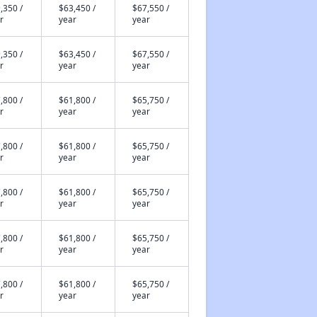
,350 /
$63,450 /
$67,550 /
r
year
year
,350 /
$63,450 /
$67,550 /
r
year
year
,800 /
$61,800 /
$65,750 /
r
year
year
,800 /
$61,800 /
$65,750 /
r
year
year
,800 /
$61,800 /
$65,750 /
r
year
year
,800 /
$61,800 /
$65,750 /
r
year
year
,800 /
$61,800 /
$65,750 /
r
year
year