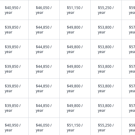
$40,950 /
$46,050 /
$51,150 /
$55,250 /
$59
year
year
year
year
yea
$39,850 /
$44,850 /
$49,800 /
$53,800 /
$57
year
year
year
year
yea
$39,850 /
$44,850 /
$49,800 /
$53,800 /
$57
year
year
year
year
yea
$39,850 /
$44,850 /
$49,800 /
$53,800 /
$57
year
year
year
year
yea
$39,850 /
$44,850 /
$49,800 /
$53,800 /
$57
year
year
year
year
yea
$39,850 /
$44,850 /
$49,800 /
$53,800 /
$57
year
year
year
year
yea
$40,950 /
$46,050 /
$51,150 /
$55,250 /
$59
year
year
year
year
yea