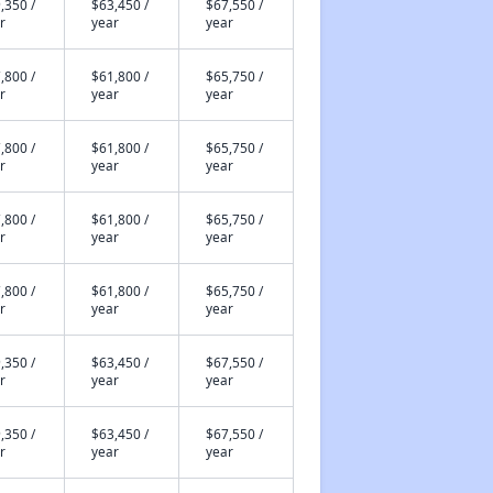
,350 /
$63,450 /
$67,550 /
r
year
year
,800 /
$61,800 /
$65,750 /
r
year
year
,800 /
$61,800 /
$65,750 /
r
year
year
,800 /
$61,800 /
$65,750 /
r
year
year
,800 /
$61,800 /
$65,750 /
r
year
year
,350 /
$63,450 /
$67,550 /
r
year
year
,350 /
$63,450 /
$67,550 /
r
year
year