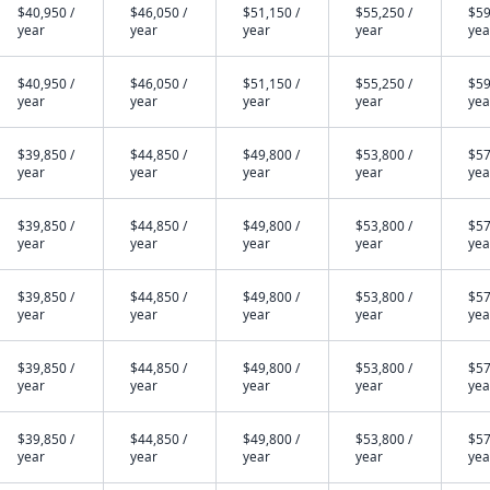
$40,950 /
$46,050 /
$51,150 /
$55,250 /
$59
year
year
year
year
yea
$40,950 /
$46,050 /
$51,150 /
$55,250 /
$59
year
year
year
year
yea
$39,850 /
$44,850 /
$49,800 /
$53,800 /
$57
year
year
year
year
yea
$39,850 /
$44,850 /
$49,800 /
$53,800 /
$57
year
year
year
year
yea
$39,850 /
$44,850 /
$49,800 /
$53,800 /
$57
year
year
year
year
yea
$39,850 /
$44,850 /
$49,800 /
$53,800 /
$57
year
year
year
year
yea
$39,850 /
$44,850 /
$49,800 /
$53,800 /
$57
year
year
year
year
yea