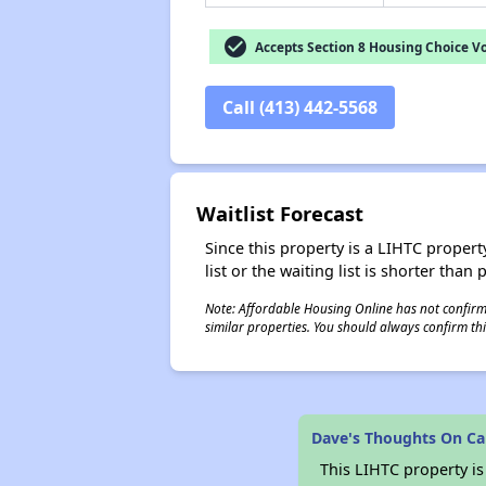
check_circle
Accepts Section 8 Housing Choice V
Call (413) 442-5568
Waitlist Forecast
Since this property is a LIHTC property
list or the waiting list is shorter than
Note: Affordable Housing Online has not confirmed
similar properties. You should always confirm this
Dave's Thoughts On Ca
This LIHTC property i