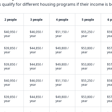
qualify for different housing programs if their income is b
2 people
3 people
4 people
5 people
6 
$40,950 /
$46,050 /
$51,150 /
$55,250 /
$59
year
year
year
year
yea
$39,850 /
$44,850 /
$49,800 /
$53,800 /
$57
year
year
year
year
yea
$39,850 /
$44,850 /
$49,800 /
$53,800 /
$57
year
year
year
year
yea
$40,950 /
$46,050 /
$51,150 /
$55,250 /
$59
year
year
year
year
yea
$39,850 /
$44,850 /
$49,800 /
$53,800 /
$57
year
year
year
year
yea