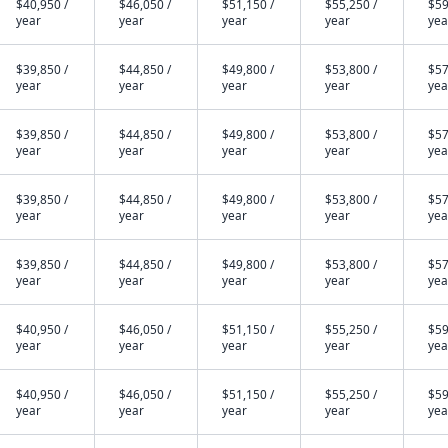
$40,950 /
$46,050 /
$51,150 /
$55,250 /
$59
year
year
year
year
yea
$39,850 /
$44,850 /
$49,800 /
$53,800 /
$57
year
year
year
year
yea
$39,850 /
$44,850 /
$49,800 /
$53,800 /
$57
year
year
year
year
yea
$39,850 /
$44,850 /
$49,800 /
$53,800 /
$57
year
year
year
year
yea
$39,850 /
$44,850 /
$49,800 /
$53,800 /
$57
year
year
year
year
yea
$40,950 /
$46,050 /
$51,150 /
$55,250 /
$59
year
year
year
year
yea
$40,950 /
$46,050 /
$51,150 /
$55,250 /
$59
year
year
year
year
yea