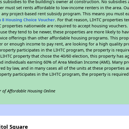
 subsidies to the building’s owner at construction. No subsidies a
er must set rents affordable to low-income renters in the area. O
n any project-based rent subsidy program. This means you must ea
n 8 Housing Choice Voucher
. For that reason, LIHTC properties te
C properties nationwide are required to accept housing vouchers. 
cause they tend to be newer, these properties are more likely to ha
vice offerings than other affordable housing programs. This prope
r or enough income to pay rent, are looking for a high quality p
is property participates in the LIHTC program, the property is requ
LIHTC property that chose the 40/60 election, this property has ag
 and individuals earning 60% of Area Median Income (AMI). Many pro
ed by law, and in many cases all of the units at these properties a
operty participates in the LIHTC program, the property is require
r of Affordable Housing Online
itol Square