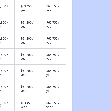
,350 /
$63,450 /
$67,550 /
r
year
year
,800 /
$61,800 /
$65,750 /
r
year
year
,800 /
$61,800 /
$65,750 /
r
year
year
,800 /
$61,800 /
$65,750 /
r
year
year
,800 /
$61,800 /
$65,750 /
r
year
year
,800 /
$61,800 /
$65,750 /
r
year
year
,350 /
$63,450 /
$67,550 /
r
year
year