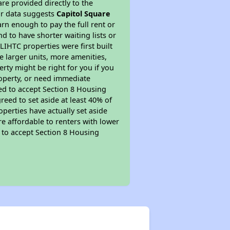
re provided directly to the
ur data suggests
Capitol Square
rn enough to pay the full rent or
nd to have shorter waiting lists or
LIHTC properties were first built
ve larger units, more amenities,
rty might be right for you if you
roperty, or need immediate
ired to accept Section 8 Housing
reed to set aside at least 40% of
perties have actually set aside
re affordable to renters with lower
d to accept Section 8 Housing