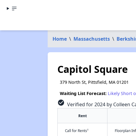
Home
\
Massachusetts
\
Berkshi
Capitol Square
379 North St, Pittsfield, MA 01201
Waiting List Forecast:
Likely Short 
check_circle
Verified for 2024 by Colleen Ca
Rent
†
Call for Rents
Floorplan I