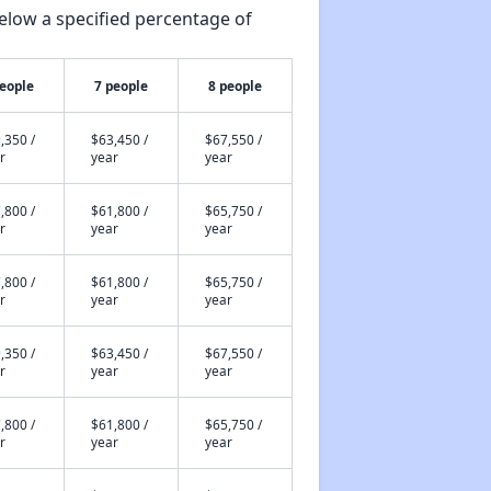
elow a specified percentage of
people
7 people
8 people
,350 /
$63,450 /
$67,550 /
r
year
year
,800 /
$61,800 /
$65,750 /
r
year
year
,800 /
$61,800 /
$65,750 /
r
year
year
,350 /
$63,450 /
$67,550 /
r
year
year
,800 /
$61,800 /
$65,750 /
r
year
year