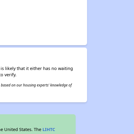
s likely that it either has no waiting
o verify.
 is based on our housing experts' knowledge of
he United States. The
LIHTC