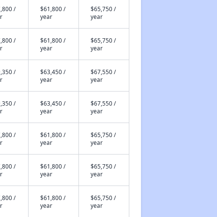
,800 /
$61,800 /
$65,750 /
r
year
year
,800 /
$61,800 /
$65,750 /
r
year
year
,350 /
$63,450 /
$67,550 /
r
year
year
,350 /
$63,450 /
$67,550 /
r
year
year
,800 /
$61,800 /
$65,750 /
r
year
year
,800 /
$61,800 /
$65,750 /
r
year
year
,800 /
$61,800 /
$65,750 /
r
year
year