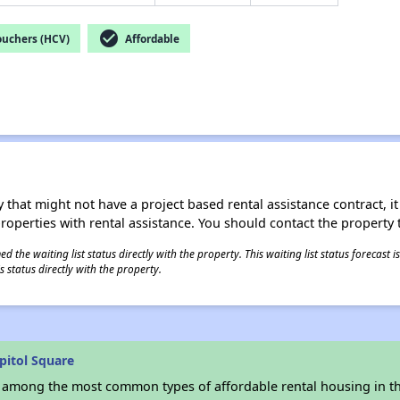
check_circle
ouchers (HCV)
Affordable
 that might not have a project based rental assistance contract, it i
 properties with rental assistance. You should contact the property t
 the waiting list status directly with the property. This waiting list status forecast
 status directly with the property.
pitol Square
s among the most common types of affordable rental housing in t