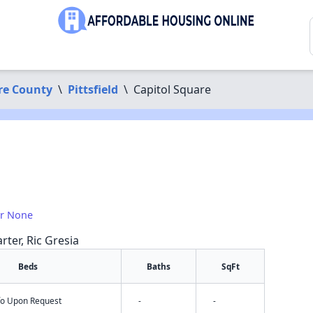
re County
\
Pittsfield
\
Capitol Square
or None
rter, Ric Gresia
Beds
Baths
SqFt
nfo Upon Request
-
-