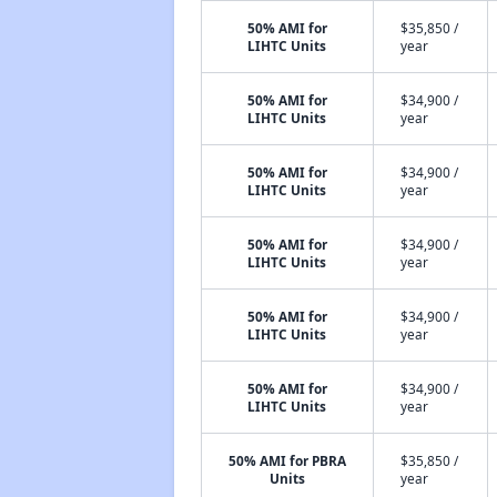
50% AMI for
$35,850 /
LIHTC Units
year
50% AMI for
$34,900 /
LIHTC Units
year
50% AMI for
$34,900 /
LIHTC Units
year
50% AMI for
$34,900 /
LIHTC Units
year
50% AMI for
$34,900 /
LIHTC Units
year
50% AMI for
$34,900 /
LIHTC Units
year
50% AMI for PBRA
$35,850 /
Units
year