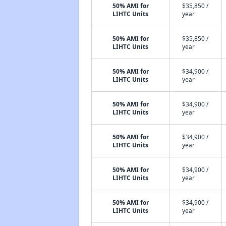
50% AMI for
$35,850 /
LIHTC Units
year
50% AMI for
$35,850 /
LIHTC Units
year
50% AMI for
$34,900 /
LIHTC Units
year
50% AMI for
$34,900 /
LIHTC Units
year
50% AMI for
$34,900 /
LIHTC Units
year
50% AMI for
$34,900 /
LIHTC Units
year
50% AMI for
$34,900 /
LIHTC Units
year