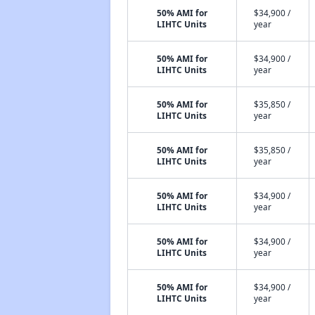
50% AMI for
$34,900 /
LIHTC Units
year
50% AMI for
$34,900 /
LIHTC Units
year
50% AMI for
$35,850 /
LIHTC Units
year
50% AMI for
$35,850 /
LIHTC Units
year
50% AMI for
$34,900 /
LIHTC Units
year
50% AMI for
$34,900 /
LIHTC Units
year
50% AMI for
$34,900 /
LIHTC Units
year