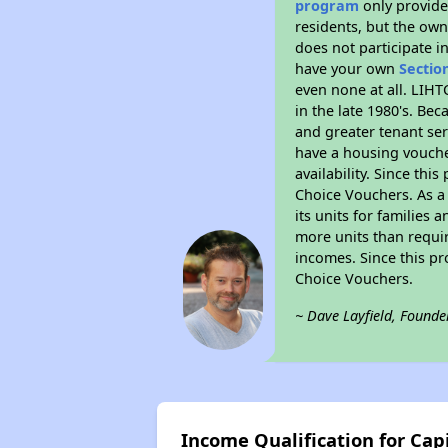
program
only provides
residents, but the own
does not participate i
have your own
Sectio
even none at all. LIHT
in the late 1980's. Be
and greater tenant ser
have a housing vouche
availability. Since th
Choice Vouchers. As a 
its units for families
more units than requir
incomes. Since this pr
Choice Vouchers.
~ Dave Layfield, Founde
Income Qualification for Cap