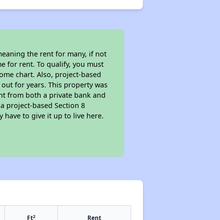
eaning the rent for many, if not
 for rent. To qualify, you must
ome chart. Also, project-based
 out for years. This property was
t from both a private bank and
 a project-based Section 8
 have to give it up to live here.
2
Ft
Rent