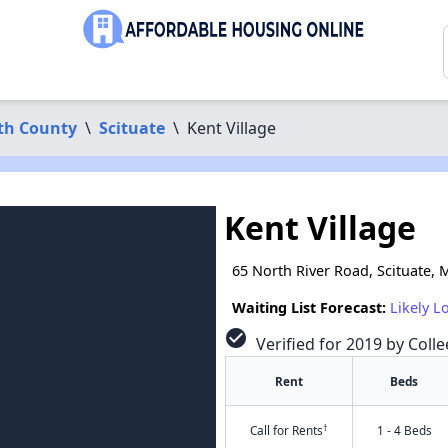
th County
\
Scituate
\
Kent Village
Kent Village
65 North River Road, Scituate,
Waiting List Forecast:
Likely L
check_circle
Verified for 2019 by Colle
Rent
Beds
†
Call for Rents
1 - 4 Beds