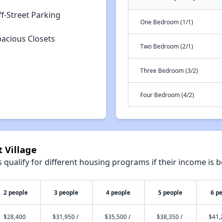
f-Street Parking
One Bedroom (1/1)
pacious Closets
Two Bedroom (2/1)
Three Bedroom (3/2)
Four Bedroom (4/2)
t Village
qualify for different housing programs if their income is b
2 people
3 people
4 people
5 people
6 p
$28,400
$31,950 /
$35,500 /
$38,350 /
$41,