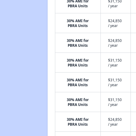
30% AMI for
$31,150
PBRA Units
/ year
30% AMI for
$24,850
PBRA Units
/ year
30% AMI for
$24,850
PBRA Units
/ year
30% AMI for
$31,150
PBRA Units
/ year
30% AMI for
$31,150
PBRA Units
/ year
30% AMI for
$31,150
PBRA Units
/ year
30% AMI for
$24,850
PBRA Units
/ year