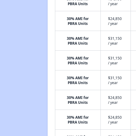
PBRA Units
/ year
30% AMI for
$24,850
PBRA Units
/ year
30% AMI for
$31,150
PBRA Units
/ year
30% AMI for
$31,150
PBRA Units
/ year
30% AMI for
$31,150
PBRA Units
/ year
30% AMI for
$24,850
PBRA Units
/ year
30% AMI for
$24,850
PBRA Units
/ year