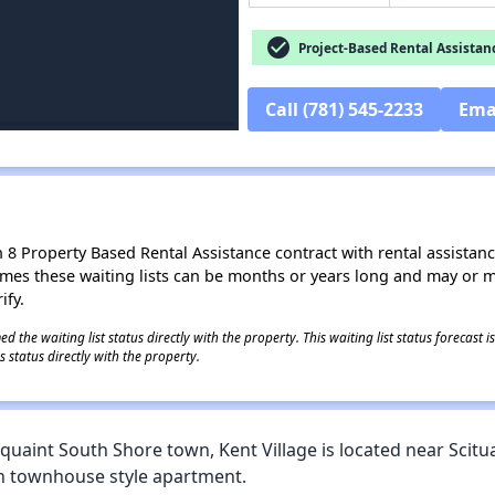
check_circle
Project-Based Rental Assistan
Call (781) 545-2233
Ema
8 Property Based Rental Assistance contract with rental assistance av
times these waiting lists can be months or years long and may or 
ify.
 the waiting list status directly with the property. This waiting list status forecast
 status directly with the property.
s quaint South Shore town, Kent Village is located near Scitu
 townhouse style apartment.