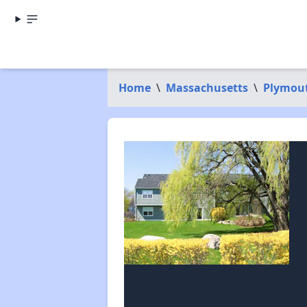
Home
\
Massachusetts
\
Plymou