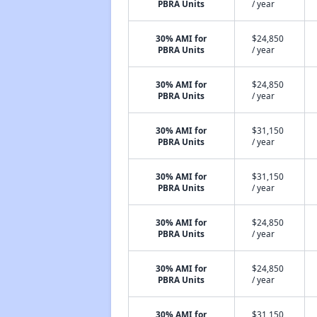
PBRA Units
/ year
30% AMI for
$24,850
PBRA Units
/ year
30% AMI for
$24,850
PBRA Units
/ year
30% AMI for
$31,150
PBRA Units
/ year
30% AMI for
$31,150
PBRA Units
/ year
30% AMI for
$24,850
PBRA Units
/ year
30% AMI for
$24,850
PBRA Units
/ year
30% AMI for
$31,150