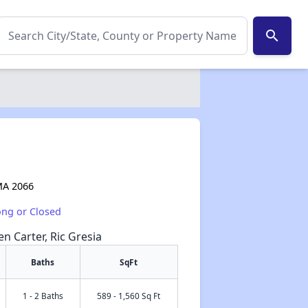
search
 MA 2066
ong or Closed
en Carter, Ric Gresia
Baths
SqFt
1 - 2 Baths
589 - 1,560 Sq Ft
✕