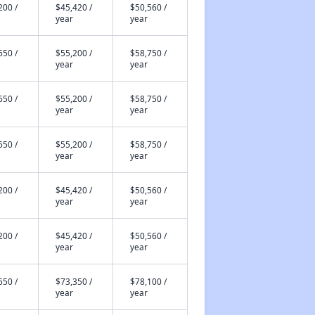
200 /
$45,420 /
$50,560 /
year
year
650 /
$55,200 /
$58,750 /
year
year
650 /
$55,200 /
$58,750 /
year
year
650 /
$55,200 /
$58,750 /
year
year
200 /
$45,420 /
$50,560 /
year
year
200 /
$45,420 /
$50,560 /
year
year
650 /
$73,350 /
$78,100 /
year
year