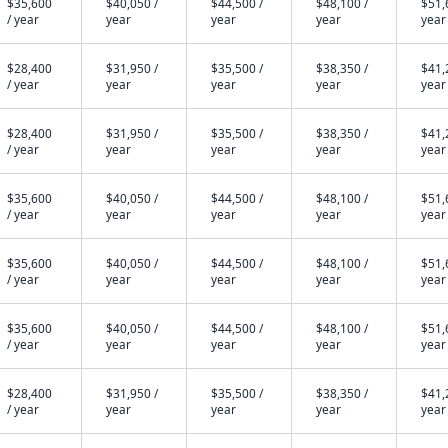
$35,600
$40,050 /
$44,500 /
$48,100 /
$51,
/ year
year
year
year
year
$28,400
$31,950 /
$35,500 /
$38,350 /
$41,
/ year
year
year
year
year
$28,400
$31,950 /
$35,500 /
$38,350 /
$41,
/ year
year
year
year
year
$35,600
$40,050 /
$44,500 /
$48,100 /
$51,
/ year
year
year
year
year
$35,600
$40,050 /
$44,500 /
$48,100 /
$51,
/ year
year
year
year
year
$35,600
$40,050 /
$44,500 /
$48,100 /
$51,
/ year
year
year
year
year
$28,400
$31,950 /
$35,500 /
$38,350 /
$41,
/ year
year
year
year
year