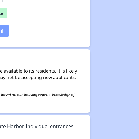
ce
il
ailable to its residents, it is likely
may not be accepting new applicants.
 is based on our housing experts' knowledge of
ate Harbor. Individual entrances