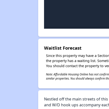
Waitlist Forecast
Since this property may have a Section 
the property has a waiting list. Some
You should contact the property to ver
Note: Affordable Housing Online has not confirmed
similar properties. You should always confirm this
Nestled off the main streets of thi
and W/D hook ups accompany each