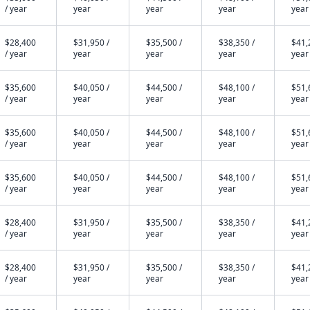
/ year
year
year
year
year
$28,400
$31,950 /
$35,500 /
$38,350 /
$41,
/ year
year
year
year
year
$35,600
$40,050 /
$44,500 /
$48,100 /
$51,
/ year
year
year
year
year
$35,600
$40,050 /
$44,500 /
$48,100 /
$51,
/ year
year
year
year
year
$35,600
$40,050 /
$44,500 /
$48,100 /
$51,
/ year
year
year
year
year
$28,400
$31,950 /
$35,500 /
$38,350 /
$41,
/ year
year
year
year
year
$28,400
$31,950 /
$35,500 /
$38,350 /
$41,
/ year
year
year
year
year