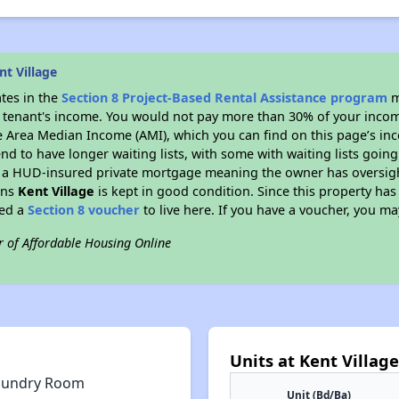
t Village
ates in the
Section 8 Project-Based Rental Assistance program
m
 a tenant's income. You would not pay more than 30% of your income
e Area Median Income (AMI), which you can find on this page’s inc
end to have longer waiting lists, with some with waiting lists going
 a HUD-insured private mortgage meaning the owner has oversigh
ans
Kent Village
is kept in good condition. Since this property has
eed a
Section 8 voucher
to live here. If you have a voucher, you may
r of Affordable Housing Online
Units at Kent Village
aundry Room
Unit (Bd/Ba)