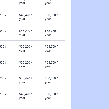
year
year
200 /
$45,420 /
$50,560 /
year
year
650 /
$55,200 /
$58,750 /
year
year
650 /
$55,200 /
$58,750 /
year
year
650 /
$55,200 /
$58,750 /
year
year
200 /
$45,420 /
$50,560 /
year
year
200 /
$45,420 /
$50,560 /
year
year