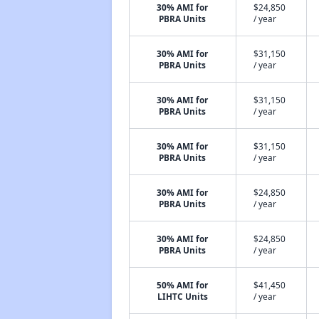
30% AMI for
$24,850
PBRA Units
/ year
30% AMI for
$31,150
PBRA Units
/ year
30% AMI for
$31,150
PBRA Units
/ year
30% AMI for
$31,150
PBRA Units
/ year
30% AMI for
$24,850
PBRA Units
/ year
30% AMI for
$24,850
PBRA Units
/ year
50% AMI for
$41,450
LIHTC Units
/ year