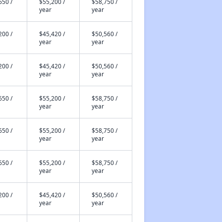
650 /
$55,200 /
$58,750 /
year
year
200 /
$45,420 /
$50,560 /
year
year
200 /
$45,420 /
$50,560 /
year
year
650 /
$55,200 /
$58,750 /
year
year
650 /
$55,200 /
$58,750 /
year
year
650 /
$55,200 /
$58,750 /
year
year
200 /
$45,420 /
$50,560 /
year
year