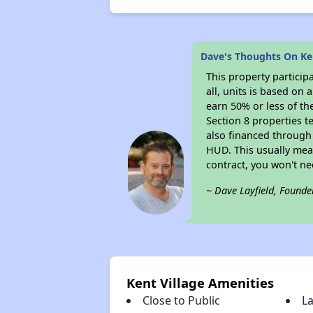
Dave's Thoughts On Ken
This property particip
all, units is based on
earn 50% or less of th
Section 8 properties t
also financed through
HUD. This usually me
contract, you won't n
~ Dave Layfield, Founde
Kent Village Amenities
Close to Public
L