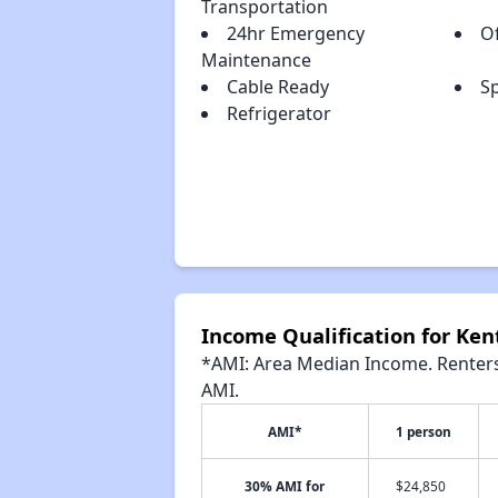
Transportation
24hr Emergency
Of
Maintenance
Cable Ready
S
Refrigerator
Income Qualification for Ken
*AMI: Area Median Income. Renters 
AMI.
AMI*
1 person
30% AMI for
$24,850