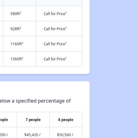
2
†
589ft
Call for Price
2
†
928ft
Call for Price
2
†
1160ft
Call for Price
2
†
1560ft
Call for Price
elow a specified percentage of
eople
7 people
8 people
200 /
$45,420 /
$50,560 /