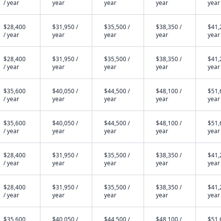
/ year
year
year
year
year
$28,400
$31,950 /
$35,500 /
$38,350 /
$41,
/ year
year
year
year
year
$28,400
$31,950 /
$35,500 /
$38,350 /
$41,
/ year
year
year
year
year
$35,600
$40,050 /
$44,500 /
$48,100 /
$51,
/ year
year
year
year
year
$35,600
$40,050 /
$44,500 /
$48,100 /
$51,
/ year
year
year
year
year
$28,400
$31,950 /
$35,500 /
$38,350 /
$41,
/ year
year
year
year
year
$28,400
$31,950 /
$35,500 /
$38,350 /
$41,
/ year
year
year
year
year
$35,600
$40,050 /
$44,500 /
$48,100 /
$51,