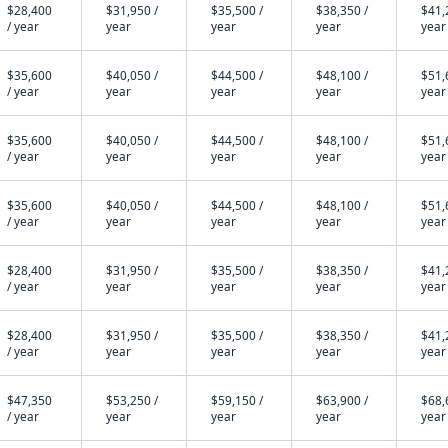
$28,400
$31,950 /
$35,500 /
$38,350 /
$41,
/ year
year
year
year
year
$35,600
$40,050 /
$44,500 /
$48,100 /
$51,
/ year
year
year
year
year
$35,600
$40,050 /
$44,500 /
$48,100 /
$51,
/ year
year
year
year
year
$35,600
$40,050 /
$44,500 /
$48,100 /
$51,
/ year
year
year
year
year
$28,400
$31,950 /
$35,500 /
$38,350 /
$41,
/ year
year
year
year
year
$28,400
$31,950 /
$35,500 /
$38,350 /
$41,
/ year
year
year
year
year
$47,350
$53,250 /
$59,150 /
$63,900 /
$68,
/ year
year
year
year
year