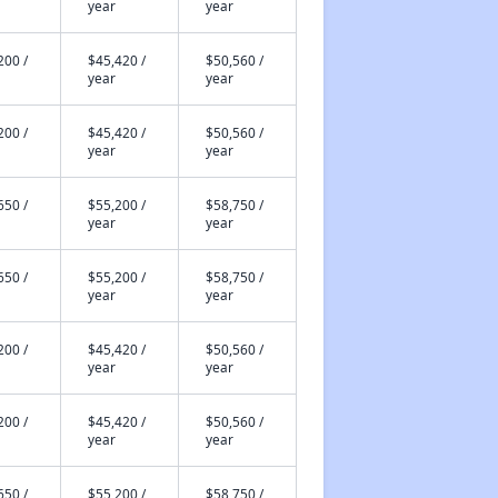
year
year
200 /
$45,420 /
$50,560 /
year
year
200 /
$45,420 /
$50,560 /
year
year
650 /
$55,200 /
$58,750 /
year
year
650 /
$55,200 /
$58,750 /
year
year
200 /
$45,420 /
$50,560 /
year
year
200 /
$45,420 /
$50,560 /
year
year
650 /
$55,200 /
$58,750 /