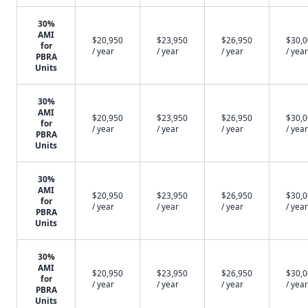
30%
AMI
$20,950
$23,950
$26,950
$30,
for
/ year
/ year
/ year
/ year
PBRA
Units
30%
AMI
$20,950
$23,950
$26,950
$30,
for
/ year
/ year
/ year
/ year
PBRA
Units
30%
AMI
$20,950
$23,950
$26,950
$30,
for
/ year
/ year
/ year
/ year
PBRA
Units
30%
AMI
$20,950
$23,950
$26,950
$30,
for
/ year
/ year
/ year
/ year
PBRA
Units