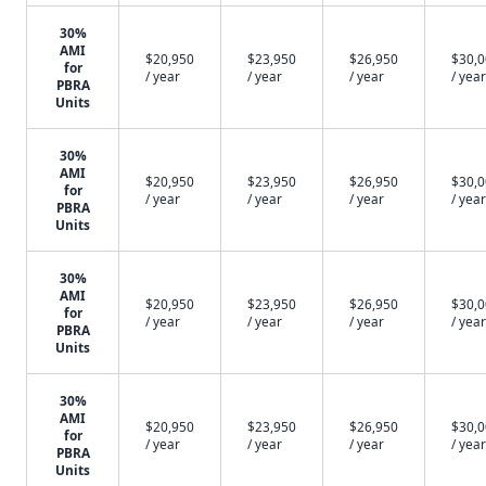
30%
AMI
$20,950
$23,950
$26,950
$30,
for
/ year
/ year
/ year
/ year
PBRA
Units
30%
AMI
$20,950
$23,950
$26,950
$30,
for
/ year
/ year
/ year
/ year
PBRA
Units
30%
AMI
$20,950
$23,950
$26,950
$30,
for
/ year
/ year
/ year
/ year
PBRA
Units
30%
AMI
$20,950
$23,950
$26,950
$30,
for
/ year
/ year
/ year
/ year
PBRA
Units