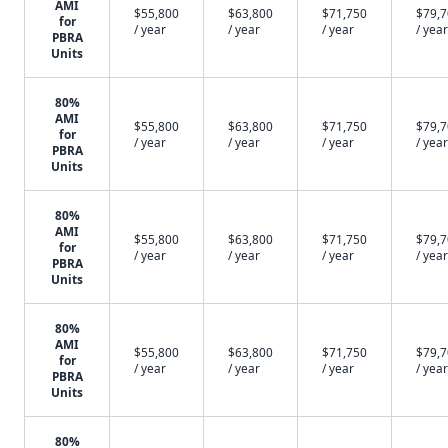
AMI
$55,800
$63,800
$71,750
$79,
for
/ year
/ year
/ year
/ year
PBRA
Units
80%
AMI
$55,800
$63,800
$71,750
$79,
for
/ year
/ year
/ year
/ year
PBRA
Units
80%
AMI
$55,800
$63,800
$71,750
$79,
for
/ year
/ year
/ year
/ year
PBRA
Units
80%
AMI
$55,800
$63,800
$71,750
$79,
for
/ year
/ year
/ year
/ year
PBRA
Units
80%