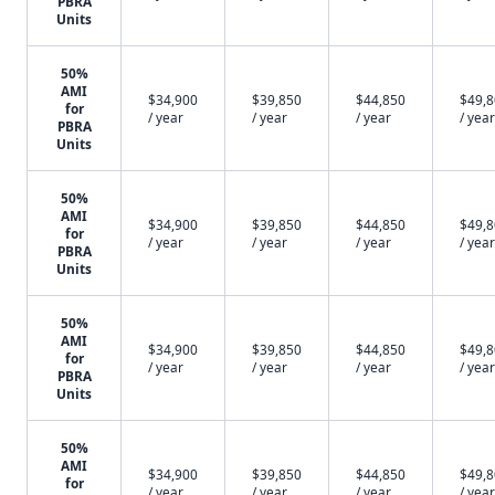
PBRA
Units
50%
AMI
$34,900
$39,850
$44,850
$49,
for
/ year
/ year
/ year
/ year
PBRA
Units
50%
AMI
$34,900
$39,850
$44,850
$49,
for
/ year
/ year
/ year
/ year
PBRA
Units
50%
AMI
$34,900
$39,850
$44,850
$49,
for
/ year
/ year
/ year
/ year
PBRA
Units
50%
AMI
$34,900
$39,850
$44,850
$49,
for
/ year
/ year
/ year
/ year