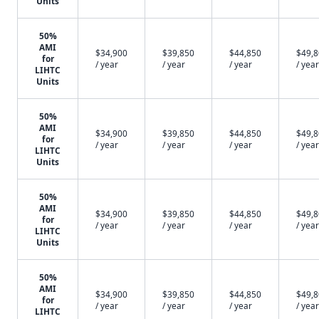
Units
50%
AMI
$34,900
$39,850
$44,850
$49,
for
/ year
/ year
/ year
/ year
LIHTC
Units
50%
AMI
$34,900
$39,850
$44,850
$49,
for
/ year
/ year
/ year
/ year
LIHTC
Units
50%
AMI
$34,900
$39,850
$44,850
$49,
for
/ year
/ year
/ year
/ year
LIHTC
Units
50%
AMI
$34,900
$39,850
$44,850
$49,
for
/ year
/ year
/ year
/ year
LIHTC