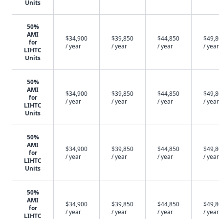
Units
50%
AMI
$34,900
$39,850
$44,850
$49,
for
/ year
/ year
/ year
/ year
LIHTC
Units
50%
AMI
$34,900
$39,850
$44,850
$49,
for
/ year
/ year
/ year
/ year
LIHTC
Units
50%
AMI
$34,900
$39,850
$44,850
$49,
for
/ year
/ year
/ year
/ year
LIHTC
Units
50%
AMI
$34,900
$39,850
$44,850
$49,
for
/ year
/ year
/ year
/ year
LIHTC