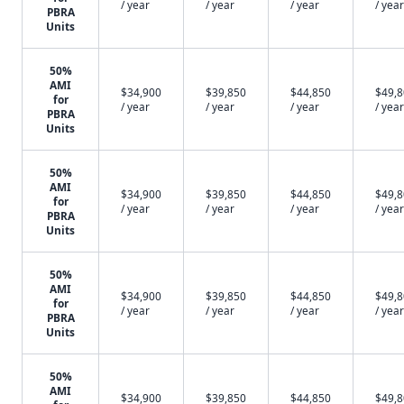
/ year
/ year
/ year
/ year
PBRA
Units
50%
AMI
$34,900
$39,850
$44,850
$49,
for
/ year
/ year
/ year
/ year
PBRA
Units
50%
AMI
$34,900
$39,850
$44,850
$49,
for
/ year
/ year
/ year
/ year
PBRA
Units
50%
AMI
$34,900
$39,850
$44,850
$49,
for
/ year
/ year
/ year
/ year
PBRA
Units
50%
AMI
$34,900
$39,850
$44,850
$49,