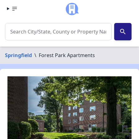
search
Springfield
\
Forest Park Apartments