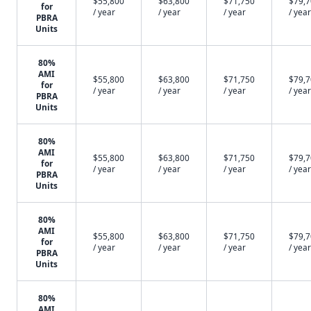
$55,800
$63,800
$71,750
$79,
for
/ year
/ year
/ year
/ year
PBRA
Units
80%
AMI
$55,800
$63,800
$71,750
$79,
for
/ year
/ year
/ year
/ year
PBRA
Units
80%
AMI
$55,800
$63,800
$71,750
$79,
for
/ year
/ year
/ year
/ year
PBRA
Units
80%
AMI
$55,800
$63,800
$71,750
$79,
for
/ year
/ year
/ year
/ year
PBRA
Units
80%
AMI