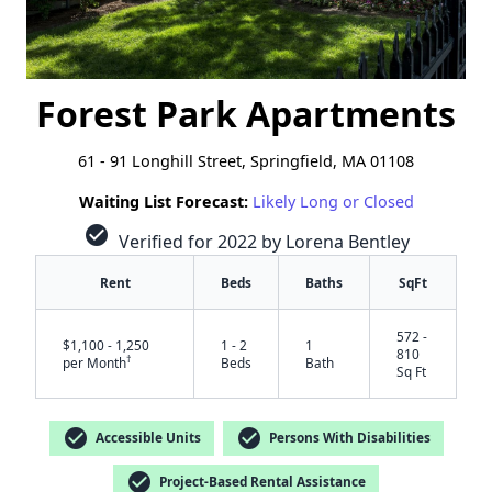
Forest Park Apartments
61 - 91 Longhill Street, Springfield, MA 01108
Waiting List Forecast:
Likely Long or Closed
check_circle
Verified for 2022 by Lorena Bentley
Rent
Beds
Baths
SqFt
572 -
$1,100 - 1,250
1 - 2
1
810
†
per Month
Beds
Bath
Sq Ft
check_circle
check_circle
Accessible Units
Persons With Disabilities
check_circle
Project-Based Rental Assistance