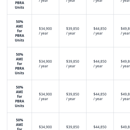
/ year
/ year
/ year
/ year
PBRA
Units
50%
AMI
$34,900
$39,850
$44,850
$49,
for
/ year
/ year
/ year
/ year
PBRA
Units
50%
AMI
$34,900
$39,850
$44,850
$49,
for
/ year
/ year
/ year
/ year
PBRA
Units
50%
AMI
$34,900
$39,850
$44,850
$49,
for
/ year
/ year
/ year
/ year
PBRA
Units
50%
AMI
$34,900
$39,850
$44,850
$49,
for