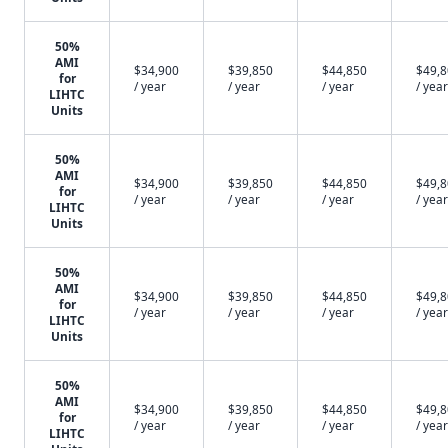
50%
AMI
$34,900
$39,850
$44,850
$49,
for
/ year
/ year
/ year
/ year
LIHTC
Units
50%
AMI
$34,900
$39,850
$44,850
$49,
for
/ year
/ year
/ year
/ year
LIHTC
Units
50%
AMI
$34,900
$39,850
$44,850
$49,
for
/ year
/ year
/ year
/ year
LIHTC
Units
50%
AMI
$34,900
$39,850
$44,850
$49,
for
/ year
/ year
/ year
/ year
LIHTC