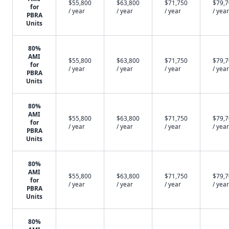
$55,800
$63,800
$71,750
$79,
for
/ year
/ year
/ year
/ year
PBRA
Units
80%
AMI
$55,800
$63,800
$71,750
$79,
for
/ year
/ year
/ year
/ year
PBRA
Units
80%
AMI
$55,800
$63,800
$71,750
$79,
for
/ year
/ year
/ year
/ year
PBRA
Units
80%
AMI
$55,800
$63,800
$71,750
$79,
for
/ year
/ year
/ year
/ year
PBRA
Units
80%