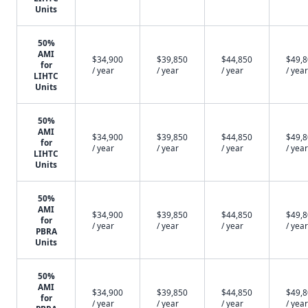
Units
50%
AMI
$34,900
$39,850
$44,850
$49,
for
/ year
/ year
/ year
/ year
LIHTC
Units
50%
AMI
$34,900
$39,850
$44,850
$49,
for
/ year
/ year
/ year
/ year
LIHTC
Units
50%
AMI
$34,900
$39,850
$44,850
$49,
for
/ year
/ year
/ year
/ year
PBRA
Units
50%
AMI
$34,900
$39,850
$44,850
$49,
for
/ year
/ year
/ year
/ year