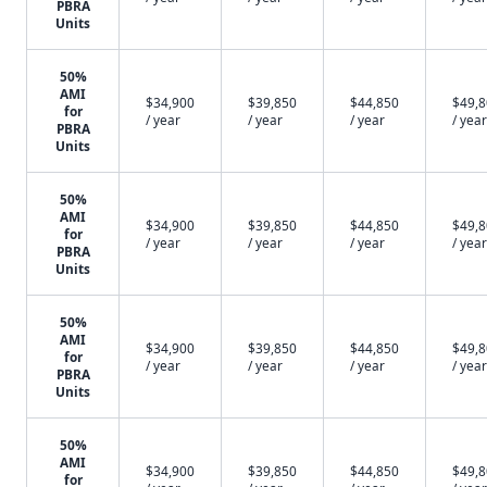
PBRA
Units
50%
AMI
$34,900
$39,850
$44,850
$49,
for
/ year
/ year
/ year
/ year
PBRA
Units
50%
AMI
$34,900
$39,850
$44,850
$49,
for
/ year
/ year
/ year
/ year
PBRA
Units
50%
AMI
$34,900
$39,850
$44,850
$49,
for
/ year
/ year
/ year
/ year
PBRA
Units
50%
AMI
$34,900
$39,850
$44,850
$49,
for