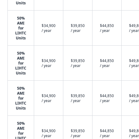
Units
50%
AMI
$34,900
$39,850
$44,850
$49,
for
/ year
/ year
/ year
/ year
LIHTC
Units
50%
AMI
$34,900
$39,850
$44,850
$49,
for
/ year
/ year
/ year
/ year
LIHTC
Units
50%
AMI
$34,900
$39,850
$44,850
$49,
for
/ year
/ year
/ year
/ year
LIHTC
Units
50%
AMI
$34,900
$39,850
$44,850
$49,
for
/ year
/ year
/ year
/ year
LIHTC