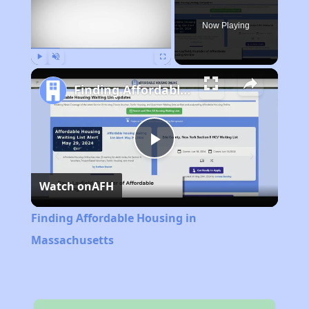
Now Playing
Play
Unmute
Fullscreen
Finding Affordable Housing in Massachusetts
Play
Watch on
AFH
Video
Finding Affordable Housing in
Massachusetts