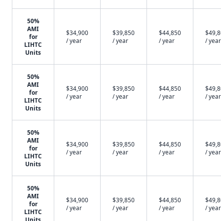
50%
AMI
$34,900
$39,850
$44,850
$49,
for
/ year
/ year
/ year
/ year
LIHTC
Units
50%
AMI
$34,900
$39,850
$44,850
$49,
for
/ year
/ year
/ year
/ year
LIHTC
Units
50%
AMI
$34,900
$39,850
$44,850
$49,
for
/ year
/ year
/ year
/ year
LIHTC
Units
50%
AMI
$34,900
$39,850
$44,850
$49,
for
/ year
/ year
/ year
/ year
LIHTC
Units