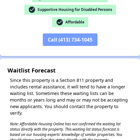
check_circle
Supportive Housing for Disabled Persons
check_circle
Affordable
Call (413) 734-1045
Waitlist Forecast
Since this property is a Section 811 property and
includes rental assistance, it will tend to have a longer
waiting list. Sometimes these waiting lists can be
months or years long and may or may not be accepting
new applicants. You should contact the property to
✕
verify.
Note: Affordable Housing Online has not confirmed the waiting list
status directly with the property. This waiting list status forecast is
based on our housing experts' knowledge of similar properties. You
should always confirm this status directly with the property.