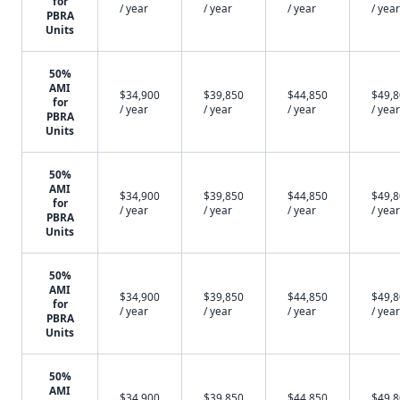
for
/ year
/ year
/ year
/ year
PBRA
Units
50%
AMI
$34,900
$39,850
$44,850
$49,
for
/ year
/ year
/ year
/ year
PBRA
Units
50%
AMI
$34,900
$39,850
$44,850
$49,
for
/ year
/ year
/ year
/ year
PBRA
Units
50%
AMI
$34,900
$39,850
$44,850
$49,
for
/ year
/ year
/ year
/ year
PBRA
Units
50%
AMI
$34,900
$39,850
$44,850
$49,