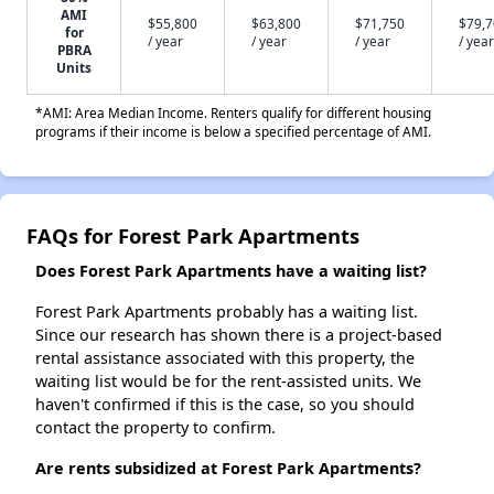
AMI
$55,800
$63,800
$71,750
$79,
for
/ year
/ year
/ year
/ year
PBRA
Units
*AMI: Area Median Income. Renters qualify for different housing
programs if their income is below a specified percentage of AMI.
FAQs for Forest Park Apartments
Does Forest Park Apartments have a waiting list?
Forest Park Apartments probably has a waiting list.
Since our research has shown there is a project-based
rental assistance associated with this property, the
waiting list would be for the rent-assisted units. We
haven't confirmed if this is the case, so you should
contact the property to confirm.
Are rents subsidized at Forest Park Apartments?