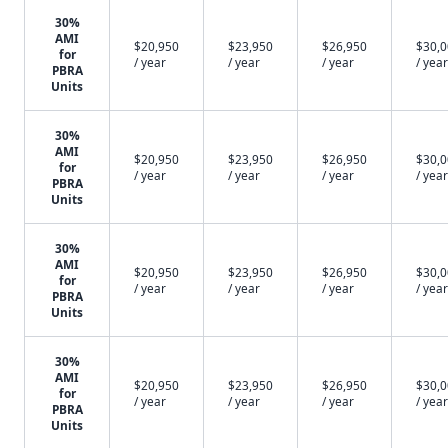
30%
AMI
$20,950
$23,950
$26,950
$30,
for
/ year
/ year
/ year
/ year
PBRA
Units
30%
AMI
$20,950
$23,950
$26,950
$30,
for
/ year
/ year
/ year
/ year
PBRA
Units
30%
AMI
$20,950
$23,950
$26,950
$30,
for
/ year
/ year
/ year
/ year
PBRA
Units
30%
AMI
$20,950
$23,950
$26,950
$30,
for
/ year
/ year
/ year
/ year
PBRA
Units