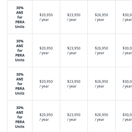
30%
AMI
$20,950
$23,950
$26,950
$30,
for
/ year
/ year
/ year
/ year
PBRA
Units
30%
AMI
$20,950
$23,950
$26,950
$30,
for
/ year
/ year
/ year
/ year
PBRA
Units
30%
AMI
$20,950
$23,950
$26,950
$30,
for
/ year
/ year
/ year
/ year
PBRA
Units
30%
AMI
$20,950
$23,950
$26,950
$30,
for
/ year
/ year
/ year
/ year
PBRA
Units