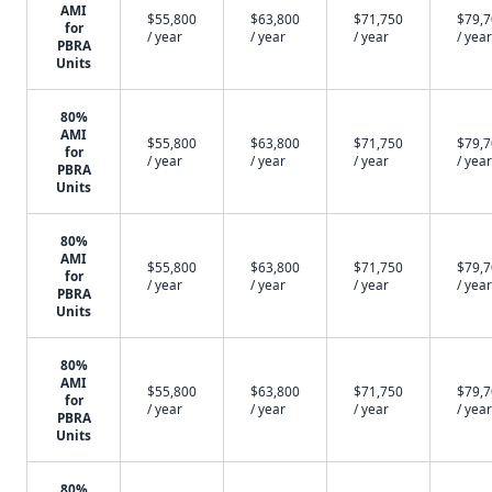
AMI
$55,800
$63,800
$71,750
$79,
for
/ year
/ year
/ year
/ year
PBRA
Units
80%
AMI
$55,800
$63,800
$71,750
$79,
for
/ year
/ year
/ year
/ year
PBRA
Units
80%
AMI
$55,800
$63,800
$71,750
$79,
for
/ year
/ year
/ year
/ year
PBRA
Units
80%
AMI
$55,800
$63,800
$71,750
$79,
for
/ year
/ year
/ year
/ year
PBRA
Units
80%