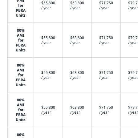
AMI
$55,800
$63,800
$71,750
$79,
for
/ year
/ year
/ year
/ year
PBRA
Units
80%
AMI
$55,800
$63,800
$71,750
$79,
for
/ year
/ year
/ year
/ year
PBRA
Units
80%
AMI
$55,800
$63,800
$71,750
$79,
for
/ year
/ year
/ year
/ year
PBRA
Units
80%
AMI
$55,800
$63,800
$71,750
$79,
for
/ year
/ year
/ year
/ year
PBRA
Units
80%