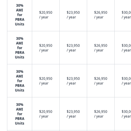
30%
AMI
$20,950
$23,950
$26,950
$30,
for
/ year
/ year
/ year
/ year
PBRA
Units
30%
AMI
$20,950
$23,950
$26,950
$30,
for
/ year
/ year
/ year
/ year
PBRA
Units
30%
AMI
$20,950
$23,950
$26,950
$30,
for
/ year
/ year
/ year
/ year
PBRA
Units
30%
AMI
$20,950
$23,950
$26,950
$30,
for
/ year
/ year
/ year
/ year
PBRA
Units