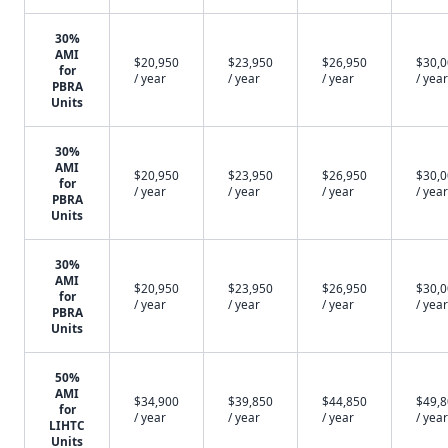
30%
AMI
$20,950
$23,950
$26,950
$30,
for
/ year
/ year
/ year
/ year
PBRA
Units
30%
AMI
$20,950
$23,950
$26,950
$30,
for
/ year
/ year
/ year
/ year
PBRA
Units
30%
AMI
$20,950
$23,950
$26,950
$30,
for
/ year
/ year
/ year
/ year
PBRA
Units
50%
AMI
$34,900
$39,850
$44,850
$49,
for
/ year
/ year
/ year
/ year
LIHTC
Units