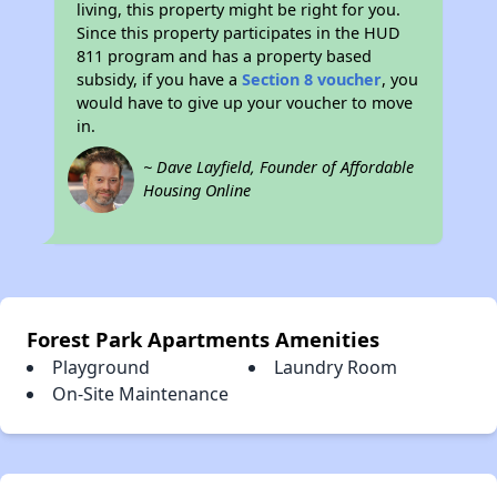
living, this property might be right for you.
Since this property participates in the HUD
811 program and has a property based
subsidy, if you have a
Section 8 voucher
, you
would have to give up your voucher to move
in.
~ Dave Layfield, Founder of Affordable
Housing Online
Forest Park Apartments Amenities
Playground
Laundry Room
On-Site Maintenance