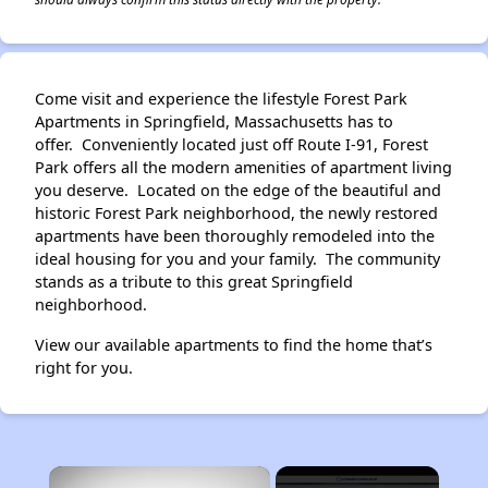
Come visit and experience the lifestyle Forest Park
Apartments in Springfield, Massachusetts has to
offer. Conveniently located just off Route I-91, Forest
Park offers all the modern amenities of apartment living
you deserve. Located on the edge of the beautiful and
historic Forest Park neighborhood, the newly restored
apartments have been thoroughly remodeled into the
ideal housing for you and your family. The community
stands as a tribute to this great Springfield
neighborhood.
View our available apartments to find the home that’s
right for you.
×