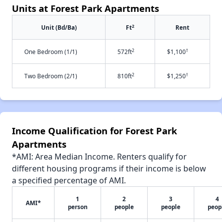
Units at Forest Park Apartments
2
Unit (Bd/Ba)
Ft
Rent
2
†
One Bedroom (1/1)
572ft
$1,100
2
†
Two Bedroom (2/1)
810ft
$1,250
Income Qualification for Forest Park
Apartments
*AMI: Area Median Income. Renters qualify for
different housing programs if their income is below
a specified percentage of AMI.
1
2
3
4
AMI*
person
people
people
peop