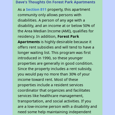
Dave's Thoughts On Forest Park Apartments
As a
Section 811
property, this apartment
community only allows persons with
disabilities. A person of any age with a
disability, and an income at or below 50% of
the Area Median Income (AMI), qualifies for
residency. In addition,
Forest Park
Apartments
is highly desirable because it
offers rent subsidies and will tend to have a
longer waiting list. This program was first
introduced in 1990, so these younger
properties are generally in good condition.
Since the property includes a rent subsidy,
you would pay no more than 30% of your
income toward rent. Most of these
properties include a resident services
coordinator that organizes and facilitates
services like healthcare management,
transportation, and social activities. If you
are a low-income person with a disability and
need some help maintaining independent