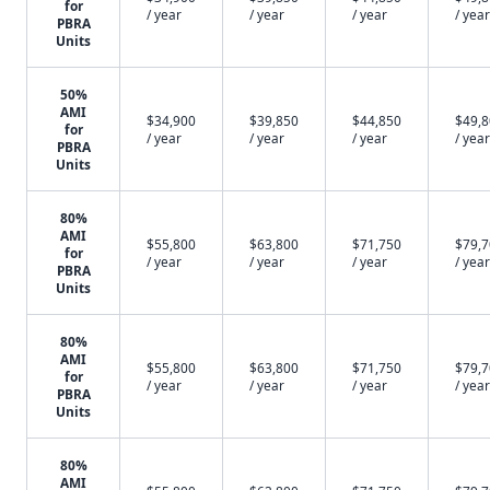
for
/ year
/ year
/ year
/ year
PBRA
Units
50%
AMI
$34,900
$39,850
$44,850
$49,
for
/ year
/ year
/ year
/ year
PBRA
Units
80%
AMI
$55,800
$63,800
$71,750
$79,
for
/ year
/ year
/ year
/ year
PBRA
Units
80%
AMI
$55,800
$63,800
$71,750
$79,
for
/ year
/ year
/ year
/ year
PBRA
Units
80%
AMI