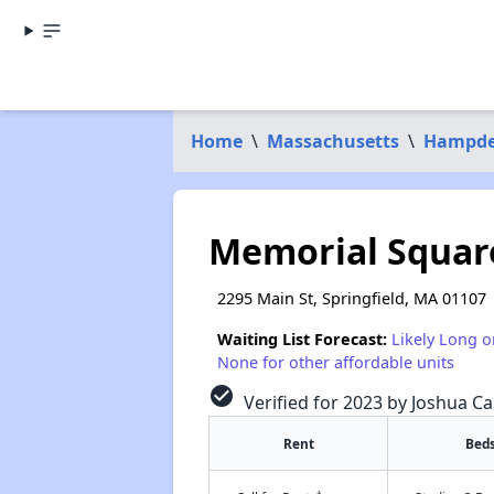
Home
\
Massachusetts
\
Hampde
Memorial Squar
2295 Main St, Springfield, MA 01107
Waiting List Forecast:
Likely Long o
None for other affordable units
check_circle
Verified for 2023 by Joshua Ca
Rent
Bed