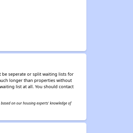
be seperate or split waiting lists for
e much longer than properties without
waiting list at all. You should contact
 is based on our housing experts' knowledge of