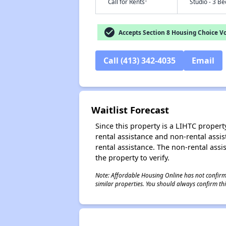
†
Call for Rents
Studio - 3 B
check_circle
Accepts Section 8 Housing Choice V
Call (413) 342-4035
Email
Waitlist Forecast
Since this property is a LIHTC property
rental assistance and non-rental assis
rental assistance. The non-rental assis
the property to verify.
Note: Affordable Housing Online has not confirmed
similar properties. You should always confirm this