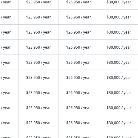
 / year
$23,950 / year
$26,950 / year
$30,000 / year
 / year
$23,950 / year
$26,950 / year
$30,000 / year
 / year
$23,950 / year
$26,950 / year
$30,000 / year
 / year
$23,950 / year
$26,950 / year
$30,000 / year
 / year
$23,950 / year
$26,950 / year
$30,000 / year
 / year
$23,950 / year
$26,950 / year
$30,000 / year
 / year
$23,950 / year
$26,950 / year
$30,000 / year
 / year
$23,950 / year
$26,950 / year
$30,000 / year
 / year
$23,950 / year
$26,950 / year
$30,000 / year
 / year
$23,950 / year
$26,950 / year
$30,000 / year