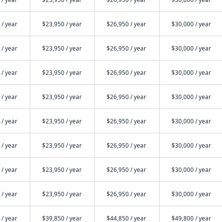
 / year
$23,950 / year
$26,950 / year
$30,000 / year
 / year
$23,950 / year
$26,950 / year
$30,000 / year
 / year
$23,950 / year
$26,950 / year
$30,000 / year
 / year
$23,950 / year
$26,950 / year
$30,000 / year
 / year
$23,950 / year
$26,950 / year
$30,000 / year
 / year
$23,950 / year
$26,950 / year
$30,000 / year
 / year
$23,950 / year
$26,950 / year
$30,000 / year
 / year
$23,950 / year
$26,950 / year
$30,000 / year
 / year
$39,850 / year
$44,850 / year
$49,800 / year