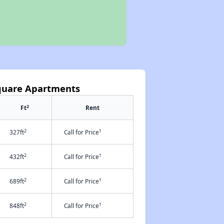
quare Apartments
2
Ft
Rent
2
†
327ft
Call for Price
2
†
432ft
Call for Price
2
†
689ft
Call for Price
2
†
848ft
Call for Price