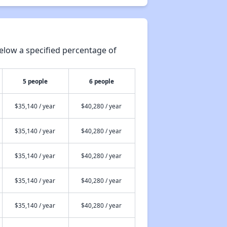
elow a specified percentage of
5 people
6 people
$35,140 / year
$40,280 / year
$35,140 / year
$40,280 / year
$35,140 / year
$40,280 / year
$35,140 / year
$40,280 / year
$35,140 / year
$40,280 / year