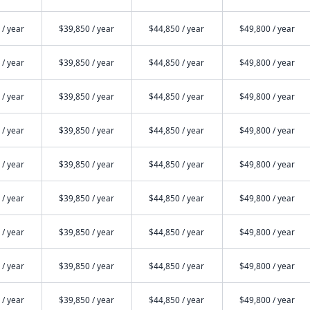
 / year
$39,850 / year
$44,850 / year
$49,800 / year
 / year
$39,850 / year
$44,850 / year
$49,800 / year
 / year
$39,850 / year
$44,850 / year
$49,800 / year
 / year
$39,850 / year
$44,850 / year
$49,800 / year
 / year
$39,850 / year
$44,850 / year
$49,800 / year
 / year
$39,850 / year
$44,850 / year
$49,800 / year
 / year
$39,850 / year
$44,850 / year
$49,800 / year
 / year
$39,850 / year
$44,850 / year
$49,800 / year
 / year
$39,850 / year
$44,850 / year
$49,800 / year