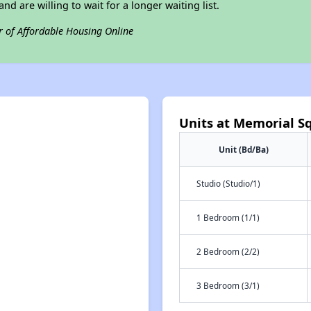
nd are willing to wait for a longer waiting list.
r of Affordable Housing Online
Units at Memorial S
Unit (Bd/Ba)
Studio (Studio/1)
1 Bedroom (1/1)
2 Bedroom (2/2)
3 Bedroom (3/1)