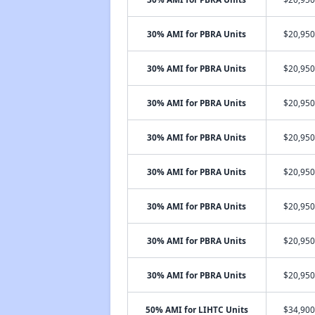
30% AMI for PBRA Units
$20,950
30% AMI for PBRA Units
$20,950
30% AMI for PBRA Units
$20,950
30% AMI for PBRA Units
$20,950
30% AMI for PBRA Units
$20,950
30% AMI for PBRA Units
$20,950
30% AMI for PBRA Units
$20,950
30% AMI for PBRA Units
$20,950
50% AMI for LIHTC Units
$34,900