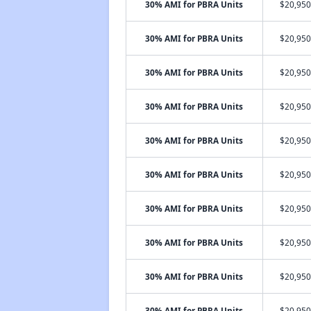
30% AMI for PBRA Units
$20,950
30% AMI for PBRA Units
$20,950
30% AMI for PBRA Units
$20,950
30% AMI for PBRA Units
$20,950
30% AMI for PBRA Units
$20,950
30% AMI for PBRA Units
$20,950
30% AMI for PBRA Units
$20,950
30% AMI for PBRA Units
$20,950
30% AMI for PBRA Units
$20,950
30% AMI for PBRA Units
$20,950