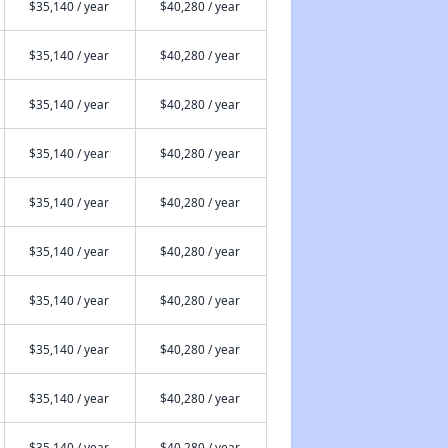
$35,140 / year
$40,280 / year
$35,140 / year
$40,280 / year
$35,140 / year
$40,280 / year
$35,140 / year
$40,280 / year
$35,140 / year
$40,280 / year
$35,140 / year
$40,280 / year
$35,140 / year
$40,280 / year
$35,140 / year
$40,280 / year
$35,140 / year
$40,280 / year
$35,140 / year
$40,280 / year