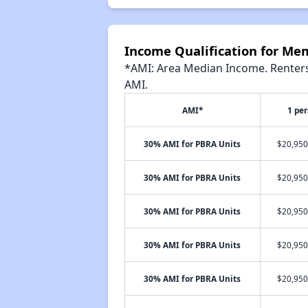
Income Qualification for Me
*AMI: Area Median Income. Renters 
AMI.
AMI*
1 pe
30% AMI for PBRA Units
$20,950
30% AMI for PBRA Units
$20,950
30% AMI for PBRA Units
$20,950
30% AMI for PBRA Units
$20,950
30% AMI for PBRA Units
$20,950