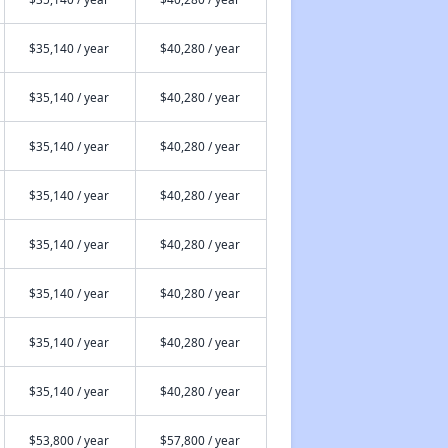
$35,140 / year
$40,280 / year
$35,140 / year
$40,280 / year
$35,140 / year
$40,280 / year
$35,140 / year
$40,280 / year
$35,140 / year
$40,280 / year
$35,140 / year
$40,280 / year
$35,140 / year
$40,280 / year
$35,140 / year
$40,280 / year
$53,800 / year
$57,800 / year