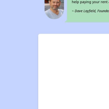
help paying your rent a
~ Dave Layfield, Founde