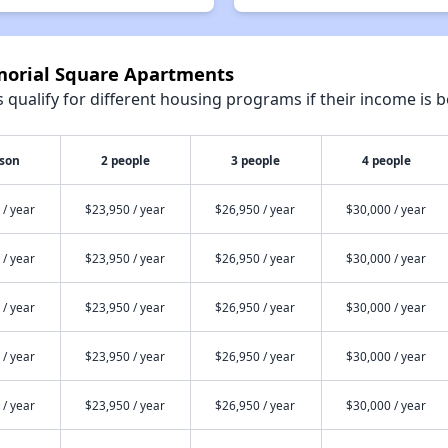
morial Square Apartments
qualify for different housing programs if their income is b
rson
2 people
3 people
4 people
 / year
$23,950 / year
$26,950 / year
$30,000 / year
 / year
$23,950 / year
$26,950 / year
$30,000 / year
 / year
$23,950 / year
$26,950 / year
$30,000 / year
 / year
$23,950 / year
$26,950 / year
$30,000 / year
 / year
$23,950 / year
$26,950 / year
$30,000 / year