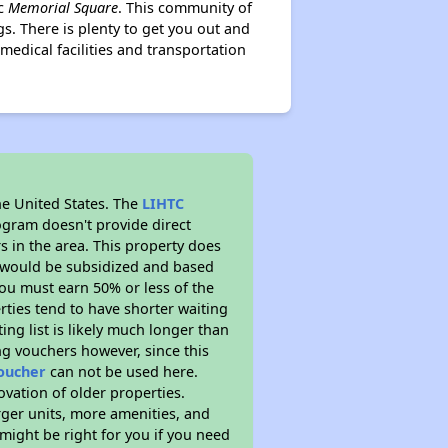
ic
Memorial Square
. This community of
s. There is plenty to get you out and
medical facilities and transportation
he United States. The
LIHTC
ogram doesn't provide direct
s in the area. This property does
t would be subsidized and based
ou must earn 50% or less of the
ties tend to have shorter waiting
ing list is likely much longer than
ng vouchers however, since this
voucher
can not be used here.
ovation of older properties.
rger units, more amenities, and
might be right for you if you need