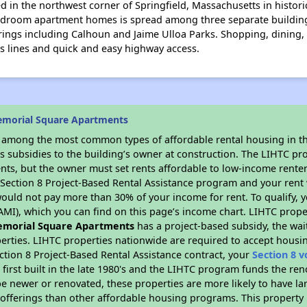
 in the northwest corner of Springfield, Massachusetts in histor
 bedroom apartment homes is spread among three separate building
rings including Calhoun and Jaime Ulloa Parks. Shopping, dining, 
s lines and quick and easy highway access.
emorial Square Apartments
s among the most common types of affordable rental housing in t
s subsidies to the building’s owner at construction. The LIHTC pr
ents, but the owner must set rents affordable to low-income renter
D Section 8 Project-Based Rental Assistance program and your ren
ould not pay more than 30% of your income for rent. To qualify, y
MI), which you can find on this page’s income chart. LIHTC proper
morial Square Apartments
has a project-based subsidy, the wait
erties. LIHTC properties nationwide are required to accept housi
ction 8 Project-Based Rental Assistance contract, your
Section 8 
first built in the late 1980's and the LIHTC program funds the ren
e newer or renovated, these properties are more likely to have la
 offerings than other affordable housing programs. This property 