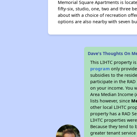
Memorial Square Apartments is located
fifty-six, studio, one, two and three
about with a choice of recreation offe
options are also nearby with seven bu
Dave's Thoughts On M
This LIHTC property i
program
only provide
subsidies to the resid
participate in the RA
on your income. You w
Area Median Income (A
lists however, since
Me
other local LIHTC prop
property has a RAD Se
LIHTC properties were 
Because they tend to b
greater tenant service