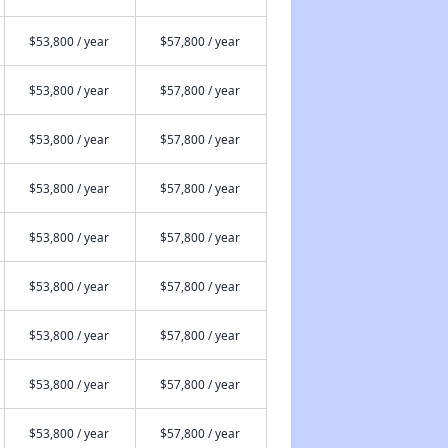
$53,800 / year
$57,800 / year
$53,800 / year
$57,800 / year
$53,800 / year
$57,800 / year
$53,800 / year
$57,800 / year
$53,800 / year
$57,800 / year
$53,800 / year
$57,800 / year
$53,800 / year
$57,800 / year
$53,800 / year
$57,800 / year
$53,800 / year
$57,800 / year