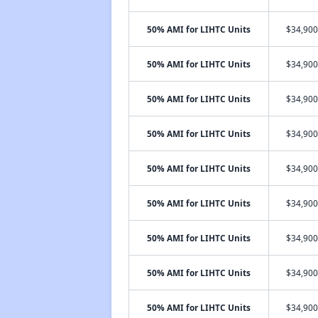
50% AMI for LIHTC Units
$34,900
50% AMI for LIHTC Units
$34,900
50% AMI for LIHTC Units
$34,900
50% AMI for LIHTC Units
$34,900
50% AMI for LIHTC Units
$34,900
50% AMI for LIHTC Units
$34,900
50% AMI for LIHTC Units
$34,900
50% AMI for LIHTC Units
$34,900
50% AMI for LIHTC Units
$34,900