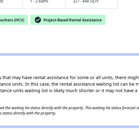
eds
1 - 2 Baths
327 - 848 Sq Ft
check_circle
ouchers (HCV)
Project-Based Rental Assistance
 that may have rental assistance for some or all units, there might 
tance units. In this case, the rental assistance waiting list can b
tance units waiting list is likely much shorter or it may not have a 
 the waiting list status directly with the property. This waiting list status forecast
 status directly with the property.