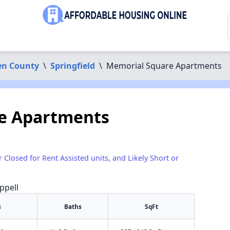
n County
\
Springfield
\
Memorial Square Apartments
e Apartments
r Closed for Rent Assisted units, and Likely Short or
ppell
s
Baths
SqFt