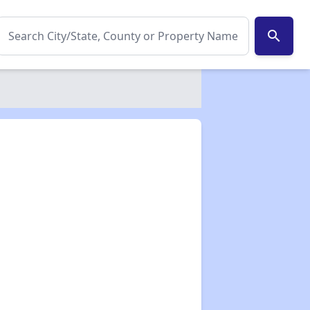
search
✕