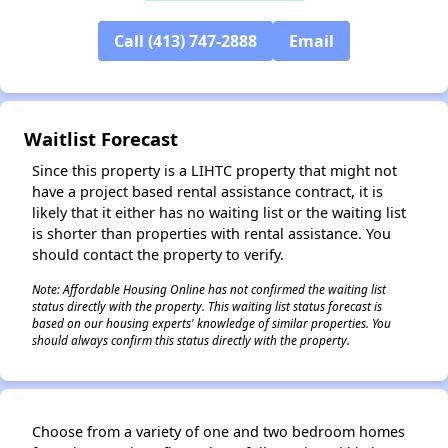
Call (413) 747-2888
Email
Waitlist Forecast
Since this property is a LIHTC property that might not
have a project based rental assistance contract, it is
likely that it either has no waiting list or the waiting list
is shorter than properties with rental assistance. You
should contact the property to verify.
Note: Affordable Housing Online has not confirmed the waiting list
status directly with the property. This waiting list status forecast is
based on our housing experts' knowledge of similar properties. You
should always confirm this status directly with the property.
✕
Choose from a variety of one and two bedroom homes