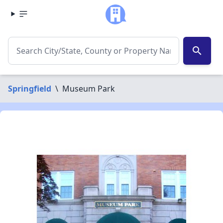
search
Springfield
\
Museum Park