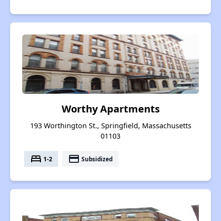
Worthy Apartments
193 Worthington St., Springfield, Massachusetts
01103
bed
payment
1-2
Subsidized