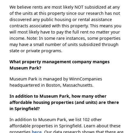
We believe rents are most likely NOT subsidized at any
of the units at this property since our research has not
discovered any public housing or rental assistance
contracts associated with this property. This means you
will most likely have to pay the full rent no matter your
income. Note: In some rare instances, some properties
may have a small number of units subsidized through
state or private programs.
What property management company manges
Museum Park?
Museum Park is managed by WinnCompanies
headquartered in Boston, Massachusetts.
In addition to Museum Park, how many other
affordable housing properties (and units) are there
in Springfield?
In addition to Museum Park, we list 102 other
affordable properties in Springfield. Learn about these
properties
here.
Our data research shows that there are