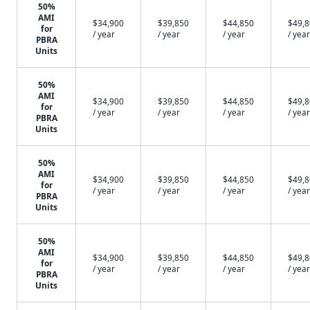
50%
AMI
$34,900
$39,850
$44,850
$49,
for
/ year
/ year
/ year
/ year
PBRA
Units
50%
AMI
$34,900
$39,850
$44,850
$49,
for
/ year
/ year
/ year
/ year
PBRA
Units
50%
AMI
$34,900
$39,850
$44,850
$49,
for
/ year
/ year
/ year
/ year
PBRA
Units
50%
AMI
$34,900
$39,850
$44,850
$49,
for
/ year
/ year
/ year
/ year
PBRA
Units