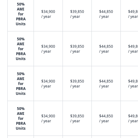
50%
AMI
$34,900
$39,850
$44,850
$49,
for
/ year
/ year
/ year
/ year
PBRA
Units
50%
AMI
$34,900
$39,850
$44,850
$49,
for
/ year
/ year
/ year
/ year
PBRA
Units
50%
AMI
$34,900
$39,850
$44,850
$49,
for
/ year
/ year
/ year
/ year
PBRA
Units
50%
AMI
$34,900
$39,850
$44,850
$49,
for
/ year
/ year
/ year
/ year
PBRA
Units