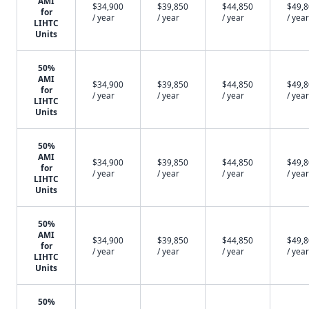
AMI
$34,900
$39,850
$44,850
$49,
for
/ year
/ year
/ year
/ year
LIHTC
Units
50%
AMI
$34,900
$39,850
$44,850
$49,
for
/ year
/ year
/ year
/ year
LIHTC
Units
50%
AMI
$34,900
$39,850
$44,850
$49,
for
/ year
/ year
/ year
/ year
LIHTC
Units
50%
AMI
$34,900
$39,850
$44,850
$49,
for
/ year
/ year
/ year
/ year
LIHTC
Units
50%