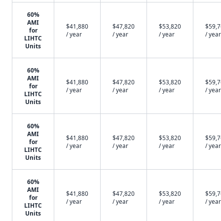
60%
AMI
$41,880
$47,820
$53,820
$59,
for
/ year
/ year
/ year
/ year
LIHTC
Units
60%
AMI
$41,880
$47,820
$53,820
$59,
for
/ year
/ year
/ year
/ year
LIHTC
Units
60%
AMI
$41,880
$47,820
$53,820
$59,
for
/ year
/ year
/ year
/ year
LIHTC
Units
60%
AMI
$41,880
$47,820
$53,820
$59,
for
/ year
/ year
/ year
/ year
LIHTC
Units