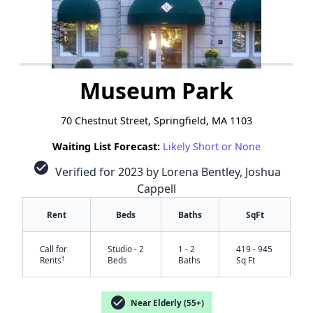
Museum Park
70 Chestnut Street, Springfield, MA 1103
Waiting List Forecast:
Likely Short or None
check_circle
Verified for 2023 by Lorena Bentley, Joshua
Cappell
Rent
Beds
Baths
SqFt
Call for
Studio - 2
1 - 2
419 - 945
†
Rents
Beds
Baths
Sq Ft
check_circle
Near Elderly (55+)