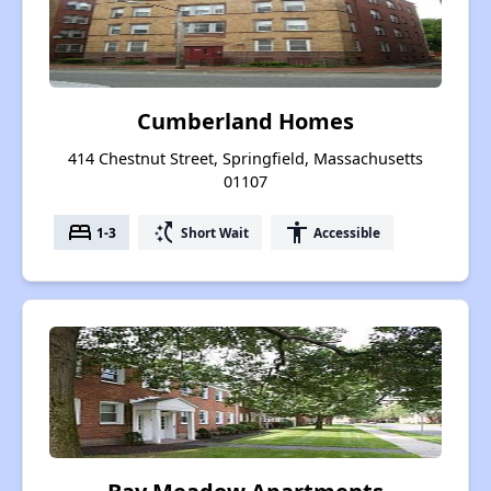
Cumberland Homes
414 Chestnut Street, Springfield, Massachusetts
01107
bed
switch_access_shortcut
accessibility
1-3
Short Wait
Accessible