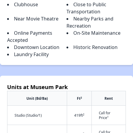
Clubhouse
Close to Public
Transportation
Near Movie Theatre
Nearby Parks and
Recreation
Online Payments
On-Site Maintenance
Accepted
Downtown Location
Historic Renovation
Laundry Facility
Units at Museum Park
2
Unit (Bd/Ba)
Ft
Rent
Call for
2
Studio (Studio/1)
419ft
†
Price
Call for