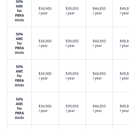
50%
AMI
$34,900
$39,850
$44,850
$49,
for
/ year
/ year
/ year
/ year
PBRA
Units
50%
AMI
$34,900
$39,850
$44,850
$49,
for
/ year
/ year
/ year
/ year
PBRA
Units
50%
AMI
$34,900
$39,850
$44,850
$49,
for
/ year
/ year
/ year
/ year
PBRA
Units
50%
AMI
$34,900
$39,850
$44,850
$49,
for
/ year
/ year
/ year
/ year
PBRA
Units