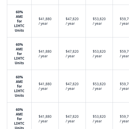
60%
AMI
$41,880
$47,820
$53,820
$59,
for
/ year
/ year
/ year
/ year
LIHTC
Units
60%
AMI
$41,880
$47,820
$53,820
$59,
for
/ year
/ year
/ year
/ year
LIHTC
Units
60%
AMI
$41,880
$47,820
$53,820
$59,
for
/ year
/ year
/ year
/ year
LIHTC
Units
60%
AMI
$41,880
$47,820
$53,820
$59,
for
/ year
/ year
/ year
/ year
LIHTC
Units