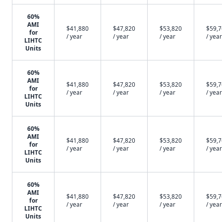
60%
AMI
$41,880
$47,820
$53,820
$59,
for
/ year
/ year
/ year
/ year
LIHTC
Units
60%
AMI
$41,880
$47,820
$53,820
$59,
for
/ year
/ year
/ year
/ year
LIHTC
Units
60%
AMI
$41,880
$47,820
$53,820
$59,
for
/ year
/ year
/ year
/ year
LIHTC
Units
60%
AMI
$41,880
$47,820
$53,820
$59,
for
/ year
/ year
/ year
/ year
LIHTC
Units