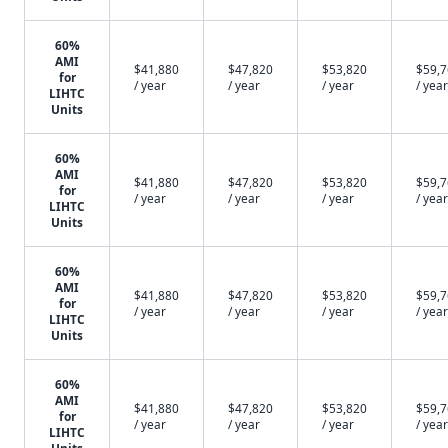
60%
AMI
$41,880
$47,820
$53,820
$59,
for
/ year
/ year
/ year
/ year
LIHTC
Units
60%
AMI
$41,880
$47,820
$53,820
$59,
for
/ year
/ year
/ year
/ year
LIHTC
Units
60%
AMI
$41,880
$47,820
$53,820
$59,
for
/ year
/ year
/ year
/ year
LIHTC
Units
60%
AMI
$41,880
$47,820
$53,820
$59,
for
/ year
/ year
/ year
/ year
LIHTC