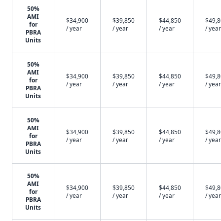
50%
AMI
$34,900
$39,850
$44,850
$49,
for
/ year
/ year
/ year
/ year
PBRA
Units
50%
AMI
$34,900
$39,850
$44,850
$49,
for
/ year
/ year
/ year
/ year
PBRA
Units
50%
AMI
$34,900
$39,850
$44,850
$49,
for
/ year
/ year
/ year
/ year
PBRA
Units
50%
AMI
$34,900
$39,850
$44,850
$49,
for
/ year
/ year
/ year
/ year
PBRA
Units