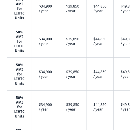
AMI
$34,900
$39,850
$44,850
$49,
for
/ year
/ year
/ year
/ year
LIHTC
Units
50%
AMI
$34,900
$39,850
$44,850
$49,
for
/ year
/ year
/ year
/ year
LIHTC
Units
50%
AMI
$34,900
$39,850
$44,850
$49,
for
/ year
/ year
/ year
/ year
LIHTC
Units
50%
AMI
$34,900
$39,850
$44,850
$49,
for
/ year
/ year
/ year
/ year
LIHTC
Units