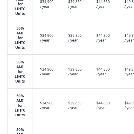
$34,900
$39,850
$44,850
$49,
for
/ year
/ year
/ year
/ year
LIHTC
Units
50%
AMI
$34,900
$39,850
$44,850
$49,
for
/ year
/ year
/ year
/ year
LIHTC
Units
50%
AMI
$34,900
$39,850
$44,850
$49,
for
/ year
/ year
/ year
/ year
LIHTC
Units
50%
AMI
$34,900
$39,850
$44,850
$49,
for
/ year
/ year
/ year
/ year
LIHTC
Units
50%