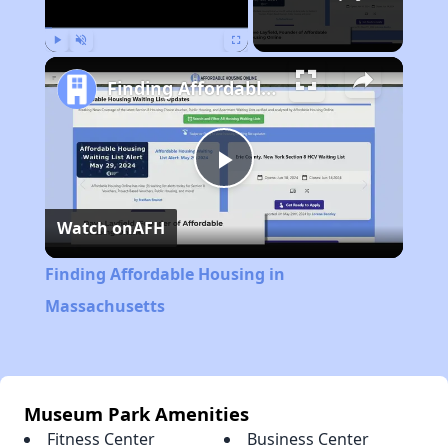
Play
Unmute
Fullscreen
Finding Affordable Housing in Massachusetts
Play
Watch on
AFH
Video
Finding Affordable Housing in
Massachusetts
Museum Park Amenities
Fitness Center
Business Center