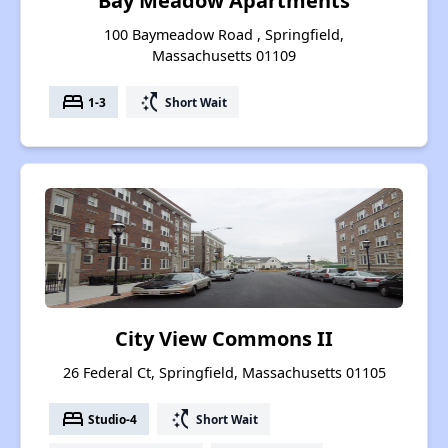
Bay Meadow Apartments
100 Baymeadow Road , Springfield,
Massachusetts 01109
bed
switch_access_shortcut
1-3
Short Wait
City View Commons II
26 Federal Ct, Springfield, Massachusetts 01105
bed
switch_access_shortcut
Studio-4
Short Wait