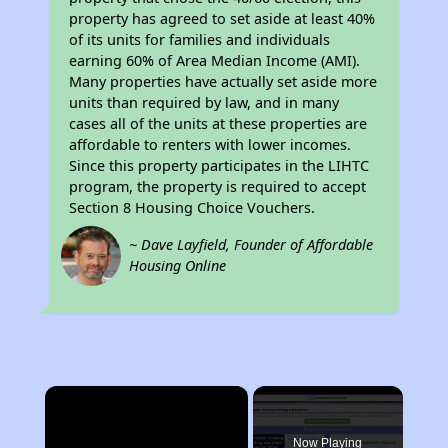
property has agreed to set aside at least 40%
of its units for families and individuals
earning 60% of Area Median Income (AMI).
Many properties have actually set aside more
units than required by law, and in many
cases all of the units at these properties are
affordable to renters with lower incomes.
Since this property participates in the LIHTC
program, the property is required to accept
Section 8 Housing Choice Vouchers.
~ Dave Layfield, Founder of Affordable
Housing Online
×
Now Playing