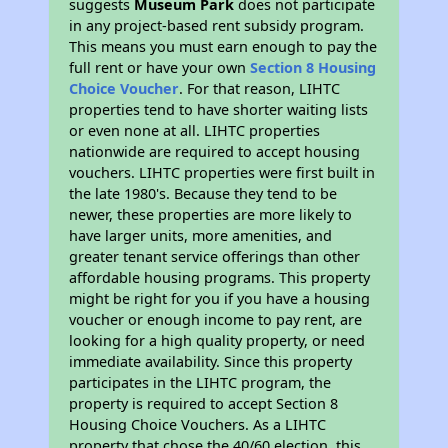
suggests
Museum Park
does not participate
in any project-based rent subsidy program.
This means you must earn enough to pay the
full rent or have your own
Section 8 Housing
Choice Voucher
. For that reason, LIHTC
properties tend to have shorter waiting lists
or even none at all. LIHTC properties
nationwide are required to accept housing
vouchers. LIHTC properties were first built in
the late 1980's. Because they tend to be
newer, these properties are more likely to
have larger units, more amenities, and
greater tenant service offerings than other
affordable housing programs. This property
might be right for you if you have a housing
voucher or enough income to pay rent, are
looking for a high quality property, or need
immediate availability. Since this property
participates in the LIHTC program, the
property is required to accept Section 8
Housing Choice Vouchers. As a LIHTC
property that chose the 40/60 election, this