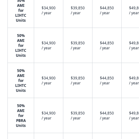
50%
AMI
$34,900
$39,850
$44,850
$49,
for
/ year
/ year
/ year
/ year
LIHTC
Units
50%
AMI
$34,900
$39,850
$44,850
$49,
for
/ year
/ year
/ year
/ year
LIHTC
Units
50%
AMI
$34,900
$39,850
$44,850
$49,
for
/ year
/ year
/ year
/ year
LIHTC
Units
50%
AMI
$34,900
$39,850
$44,850
$49,
for
/ year
/ year
/ year
/ year
PBRA
Units