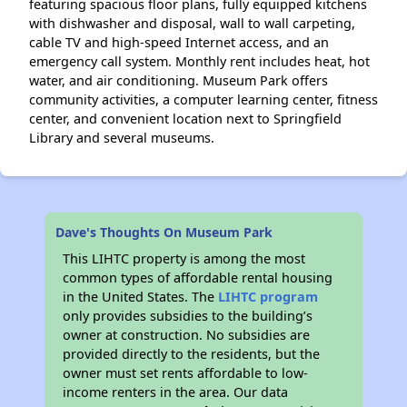
featuring spacious floor plans, fully equipped kitchens
with dishwasher and disposal, wall to wall carpeting,
cable TV and high-speed Internet access, and an
emergency call system. Monthly rent includes heat, hot
water, and air conditioning. Museum Park offers
community activities, a computer learning center, fitness
center, and convenient location next to Springfield
Library and several museums.
Dave's Thoughts On Museum Park
This LIHTC property is among the most
common types of affordable rental housing
in the United States. The
LIHTC program
only provides subsidies to the building’s
owner at construction. No subsidies are
provided directly to the residents, but the
owner must set rents affordable to low-
income renters in the area. Our data