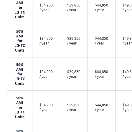
AMI
$34,900
$39,850
$44,850
$49,
for
/ year
/ year
/ year
/ year
LIHTC
Units
50%
AMI
$34,900
$39,850
$44,850
$49,
for
/ year
/ year
/ year
/ year
LIHTC
Units
50%
AMI
$34,900
$39,850
$44,850
$49,
for
/ year
/ year
/ year
/ year
LIHTC
Units
50%
AMI
$34,900
$39,850
$44,850
$49,
for
/ year
/ year
/ year
/ year
LIHTC
Units
50%