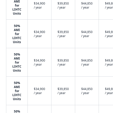
AMI
$34,900
$39,850
$44,850
$49,
for
/ year
/ year
/ year
/ year
LIHTC
Units
50%
AMI
$34,900
$39,850
$44,850
$49,
for
/ year
/ year
/ year
/ year
LIHTC
Units
50%
AMI
$34,900
$39,850
$44,850
$49,
for
/ year
/ year
/ year
/ year
LIHTC
Units
50%
AMI
$34,900
$39,850
$44,850
$49,
for
/ year
/ year
/ year
/ year
LIHTC
Units
50%