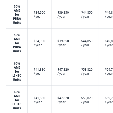
50%
AMI
$34,900
$39,850
$44,850
$49,
for
/ year
/ year
/ year
/ year
PBRA
Units
50%
AMI
$34,900
$39,850
$44,850
$49,
for
/ year
/ year
/ year
/ year
PBRA
Units
60%
AMI
$41,880
$47,820
$53,820
$59,
for
/ year
/ year
/ year
/ year
LIHTC
Units
60%
AMI
$41,880
$47,820
$53,820
$59,
for
/ year
/ year
/ year
/ year
LIHTC
Units