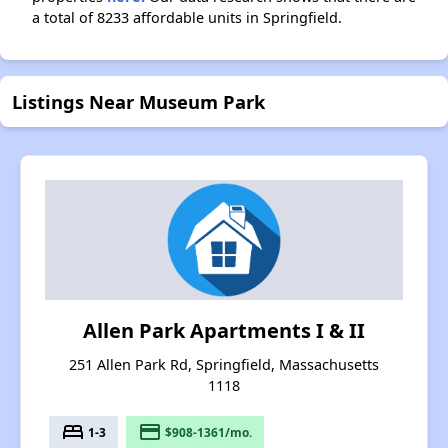
a total of 8233 affordable units in Springfield.
Listings Near Museum Park
Allen Park Apartments I & II
251 Allen Park Rd, Springfield, Massachusetts
1118
bed
payment
1-3
$908-1361/mo.