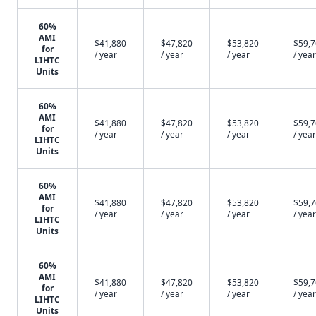
60%
AMI
$41,880
$47,820
$53,820
$59,
for
/ year
/ year
/ year
/ year
LIHTC
Units
60%
AMI
$41,880
$47,820
$53,820
$59,
for
/ year
/ year
/ year
/ year
LIHTC
Units
60%
AMI
$41,880
$47,820
$53,820
$59,
for
/ year
/ year
/ year
/ year
LIHTC
Units
60%
AMI
$41,880
$47,820
$53,820
$59,
for
/ year
/ year
/ year
/ year
LIHTC
Units