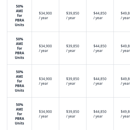
50%
AMI
$34,900
$39,850
$44,850
$49,
for
/ year
/ year
/ year
/ year
PBRA
Units
50%
AMI
$34,900
$39,850
$44,850
$49,
for
/ year
/ year
/ year
/ year
PBRA
Units
50%
AMI
$34,900
$39,850
$44,850
$49,
for
/ year
/ year
/ year
/ year
PBRA
Units
50%
AMI
$34,900
$39,850
$44,850
$49,
for
/ year
/ year
/ year
/ year
PBRA
Units