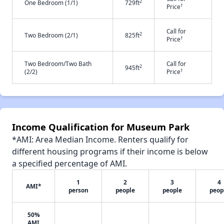
2
One Bedroom (1/1)
729ft
†
Price
Call for
2
Two Bedroom (2/1)
825ft
†
Price
Two Bedroom/Two Bath
Call for
2
945ft
†
(2/2)
Price
Income Qualification for Museum Park
*AMI: Area Median Income. Renters qualify for
different housing programs if their income is below
a specified percentage of AMI.
1
2
3
4
AMI*
person
people
people
peop
50%
AMI