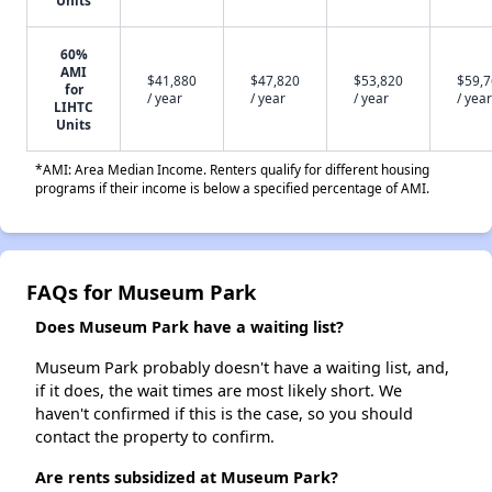
Units
60%
AMI
$41,880
$47,820
$53,820
$59,
for
/ year
/ year
/ year
/ year
LIHTC
Units
*AMI: Area Median Income. Renters qualify for different housing
programs if their income is below a specified percentage of AMI.
FAQs for Museum Park
Does Museum Park have a waiting list?
Museum Park probably doesn't have a waiting list, and,
if it does, the wait times are most likely short. We
haven't confirmed if this is the case, so you should
contact the property to confirm.
Are rents subsidized at Museum Park?