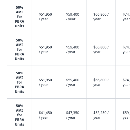
50%
AMI
$51,950
$59,400
$66,800 /
$74,
for
/ year
/ year
year
year
PBRA
Units
50%
AMI
$51,950
$59,400
$66,800 /
$74,
for
/ year
/ year
year
year
PBRA
Units
50%
AMI
$51,950
$59,400
$66,800 /
$74,
for
/ year
/ year
year
year
PBRA
Units
50%
AMI
$41,450
$47,350
$53,250 /
$59,
for
/ year
/ year
year
year
PBRA
Units