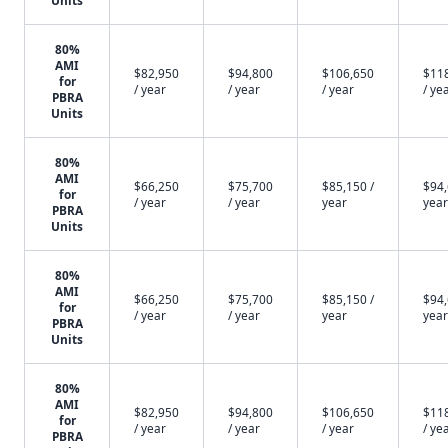
Units
80%
AMI
$82,950
$94,800
$106,650
$11
for
/ year
/ year
/ year
/ ye
PBRA
Units
80%
AMI
$66,250
$75,700
$85,150 /
$94,
for
/ year
/ year
year
year
PBRA
Units
80%
AMI
$66,250
$75,700
$85,150 /
$94,
for
/ year
/ year
year
year
PBRA
Units
80%
AMI
$82,950
$94,800
$106,650
$11
for
/ year
/ year
/ year
/ ye
PBRA