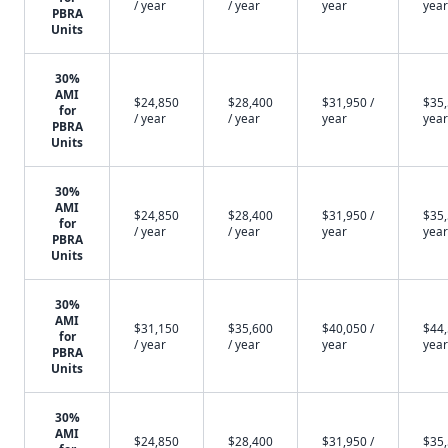
/ year
/ year
year
year
PBRA
Units
30%
AMI
$24,850
$28,400
$31,950 /
$35,
for
/ year
/ year
year
year
PBRA
Units
30%
AMI
$24,850
$28,400
$31,950 /
$35,
for
/ year
/ year
year
year
PBRA
Units
30%
AMI
$31,150
$35,600
$40,050 /
$44,
for
/ year
/ year
year
year
PBRA
Units
30%
AMI
$24,850
$28,400
$31,950 /
$35,