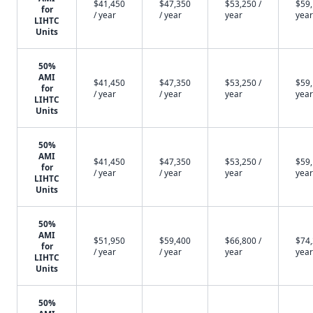
$41,450
$47,350
$53,250 /
$59,
for
/ year
/ year
year
year
LIHTC
Units
50%
AMI
$41,450
$47,350
$53,250 /
$59,
for
/ year
/ year
year
year
LIHTC
Units
50%
AMI
$41,450
$47,350
$53,250 /
$59,
for
/ year
/ year
year
year
LIHTC
Units
50%
AMI
$51,950
$59,400
$66,800 /
$74,
for
/ year
/ year
year
year
LIHTC
Units
50%