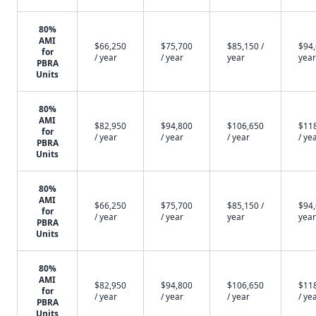
80%
AMI
$66,250
$75,700
$85,150 /
$94,
for
/ year
/ year
year
year
PBRA
Units
80%
AMI
$82,950
$94,800
$106,650
$11
for
/ year
/ year
/ year
/ ye
PBRA
Units
80%
AMI
$66,250
$75,700
$85,150 /
$94,
for
/ year
/ year
year
year
PBRA
Units
80%
AMI
$82,950
$94,800
$106,650
$11
for
/ year
/ year
/ year
/ ye
PBRA
Units