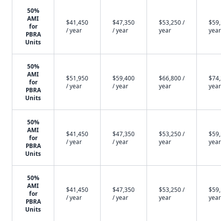
50%
AMI
$41,450
$47,350
$53,250 /
$59,
for
/ year
/ year
year
year
PBRA
Units
50%
AMI
$51,950
$59,400
$66,800 /
$74,
for
/ year
/ year
year
year
PBRA
Units
50%
AMI
$41,450
$47,350
$53,250 /
$59,
for
/ year
/ year
year
year
PBRA
Units
50%
AMI
$41,450
$47,350
$53,250 /
$59,
for
/ year
/ year
year
year
PBRA
Units