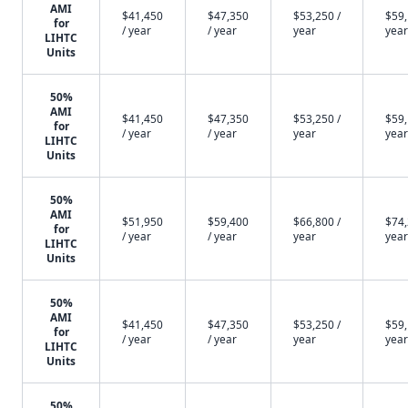
AMI
$41,450
$47,350
$53,250 /
$59,
for
/ year
/ year
year
year
LIHTC
Units
50%
AMI
$41,450
$47,350
$53,250 /
$59,
for
/ year
/ year
year
year
LIHTC
Units
50%
AMI
$51,950
$59,400
$66,800 /
$74,
for
/ year
/ year
year
year
LIHTC
Units
50%
AMI
$41,450
$47,350
$53,250 /
$59,
for
/ year
/ year
year
year
LIHTC
Units
50%