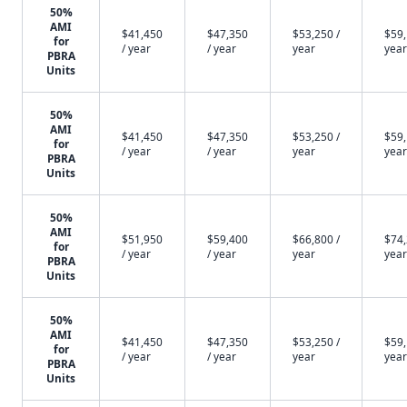
50%
AMI
$41,450
$47,350
$53,250 /
$59,
for
/ year
/ year
year
year
PBRA
Units
50%
AMI
$41,450
$47,350
$53,250 /
$59,
for
/ year
/ year
year
year
PBRA
Units
50%
AMI
$51,950
$59,400
$66,800 /
$74,
for
/ year
/ year
year
year
PBRA
Units
50%
AMI
$41,450
$47,350
$53,250 /
$59,
for
/ year
/ year
year
year
PBRA
Units