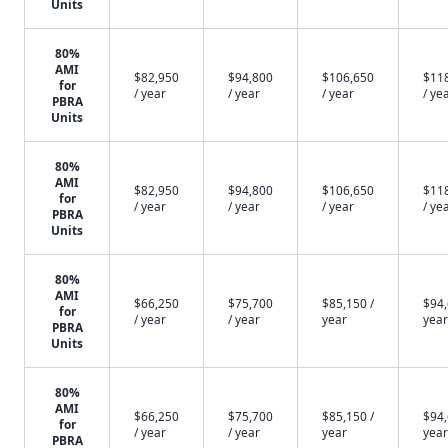
Units
80%
AMI
$82,950
$94,800
$106,650
$11
for
/ year
/ year
/ year
/ ye
PBRA
Units
80%
AMI
$82,950
$94,800
$106,650
$11
for
/ year
/ year
/ year
/ ye
PBRA
Units
80%
AMI
$66,250
$75,700
$85,150 /
$94,
for
/ year
/ year
year
year
PBRA
Units
80%
AMI
$66,250
$75,700
$85,150 /
$94,
for
/ year
/ year
year
year
PBRA