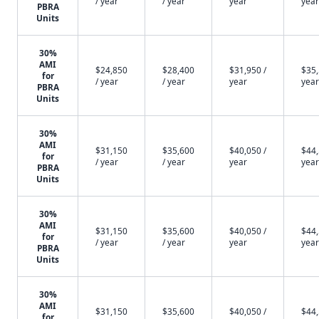
/ year
/ year
year
year
PBRA
Units
30%
AMI
$24,850
$28,400
$31,950 /
$35,
for
/ year
/ year
year
year
PBRA
Units
30%
AMI
$31,150
$35,600
$40,050 /
$44,
for
/ year
/ year
year
year
PBRA
Units
30%
AMI
$31,150
$35,600
$40,050 /
$44,
for
/ year
/ year
year
year
PBRA
Units
30%
AMI
$31,150
$35,600
$40,050 /
$44,
for