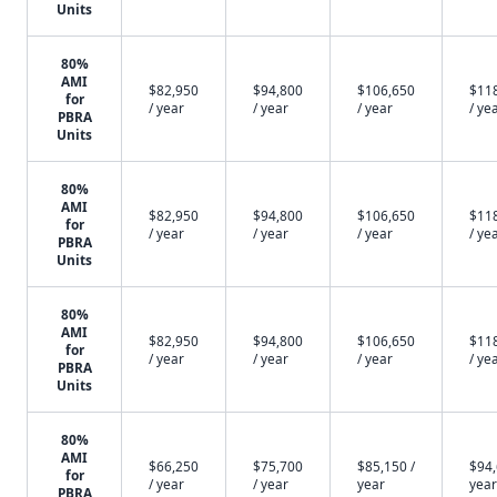
Units
80%
AMI
$82,950
$94,800
$106,650
$11
for
/ year
/ year
/ year
/ ye
PBRA
Units
80%
AMI
$82,950
$94,800
$106,650
$11
for
/ year
/ year
/ year
/ ye
PBRA
Units
80%
AMI
$82,950
$94,800
$106,650
$11
for
/ year
/ year
/ year
/ ye
PBRA
Units
80%
AMI
$66,250
$75,700
$85,150 /
$94,
for
/ year
/ year
year
year
PBRA