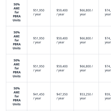
50%
AMI
$51,950
$59,400
$66,800 /
$74,
for
/ year
/ year
year
year
PBRA
Units
50%
AMI
$51,950
$59,400
$66,800 /
$74,
for
/ year
/ year
year
year
PBRA
Units
50%
AMI
$51,950
$59,400
$66,800 /
$74,
for
/ year
/ year
year
year
PBRA
Units
50%
AMI
$41,450
$47,350
$53,250 /
$59,
for
/ year
/ year
year
year
PBRA
Units