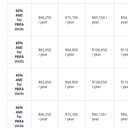
80%
AMI
$66,250
$75,700
$85,150 /
$94,
for
/ year
/ year
year
year
PBRA
Units
80%
AMI
$82,950
$94,800
$106,650
$11
for
/ year
/ year
/ year
/ ye
PBRA
Units
80%
AMI
$82,950
$94,800
$106,650
$11
for
/ year
/ year
/ year
/ ye
PBRA
Units
80%
AMI
$66,250
$75,700
$85,150 /
$94,
for
/ year
/ year
year
year
PBRA
Units