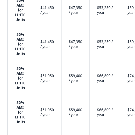
50%
AMI
$41,450
$47,350
$53,250 /
$59,
for
/ year
/ year
year
year
LIHTC
Units
50%
AMI
$41,450
$47,350
$53,250 /
$59,
for
/ year
/ year
year
year
LIHTC
Units
50%
AMI
$51,950
$59,400
$66,800 /
$74,
for
/ year
/ year
year
year
LIHTC
Units
50%
AMI
$51,950
$59,400
$66,800 /
$74,
for
/ year
/ year
year
year
LIHTC
Units