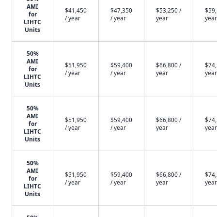
AMI
$41,450
$47,350
$53,250 /
$59,
for
/ year
/ year
year
year
LIHTC
Units
50%
AMI
$51,950
$59,400
$66,800 /
$74,
for
/ year
/ year
year
year
LIHTC
Units
50%
AMI
$51,950
$59,400
$66,800 /
$74,
for
/ year
/ year
year
year
LIHTC
Units
50%
AMI
$51,950
$59,400
$66,800 /
$74,
for
/ year
/ year
year
year
LIHTC
Units