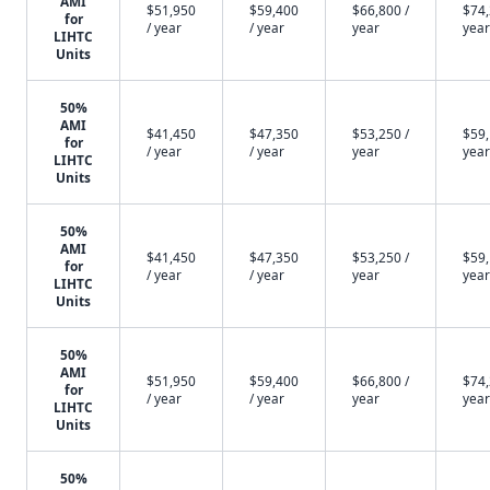
AMI
$51,950
$59,400
$66,800 /
$74,
for
/ year
/ year
year
year
LIHTC
Units
50%
AMI
$41,450
$47,350
$53,250 /
$59,
for
/ year
/ year
year
year
LIHTC
Units
50%
AMI
$41,450
$47,350
$53,250 /
$59,
for
/ year
/ year
year
year
LIHTC
Units
50%
AMI
$51,950
$59,400
$66,800 /
$74,
for
/ year
/ year
year
year
LIHTC
Units
50%