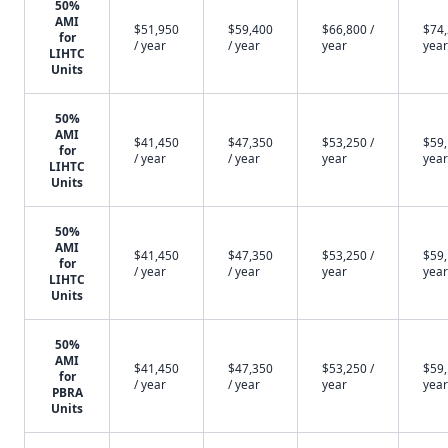
50%
AMI
$51,950
$59,400
$66,800 /
$74,
for
/ year
/ year
year
year
LIHTC
Units
50%
AMI
$41,450
$47,350
$53,250 /
$59,
for
/ year
/ year
year
year
LIHTC
Units
50%
AMI
$41,450
$47,350
$53,250 /
$59,
for
/ year
/ year
year
year
LIHTC
Units
50%
AMI
$41,450
$47,350
$53,250 /
$59,
for
/ year
/ year
year
year
PBRA
Units