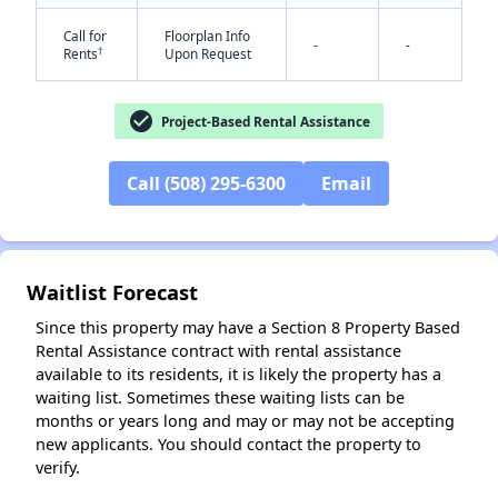
Call for
Floorplan Info
-
-
†
Rents
Upon Request
check_circle
Project-Based Rental Assistance
Call (508) 295-6300
Email
Waitlist Forecast
Since this property may have a Section 8 Property Based
Rental Assistance contract with rental assistance
available to its residents, it is likely the property has a
waiting list. Sometimes these waiting lists can be
months or years long and may or may not be accepting
new applicants. You should contact the property to
verify.