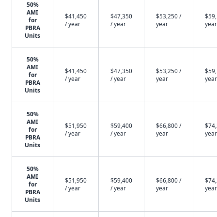
50%
AMI
$41,450
$47,350
$53,250 /
$59,
for
/ year
/ year
year
year
PBRA
Units
50%
AMI
$41,450
$47,350
$53,250 /
$59,
for
/ year
/ year
year
year
PBRA
Units
50%
AMI
$51,950
$59,400
$66,800 /
$74,
for
/ year
/ year
year
year
PBRA
Units
50%
AMI
$51,950
$59,400
$66,800 /
$74,
for
/ year
/ year
year
year
PBRA
Units