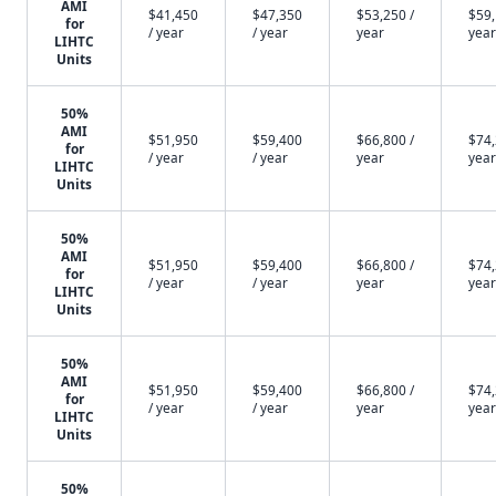
AMI
$41,450
$47,350
$53,250 /
$59,
for
/ year
/ year
year
year
LIHTC
Units
50%
AMI
$51,950
$59,400
$66,800 /
$74,
for
/ year
/ year
year
year
LIHTC
Units
50%
AMI
$51,950
$59,400
$66,800 /
$74,
for
/ year
/ year
year
year
LIHTC
Units
50%
AMI
$51,950
$59,400
$66,800 /
$74,
for
/ year
/ year
year
year
LIHTC
Units
50%