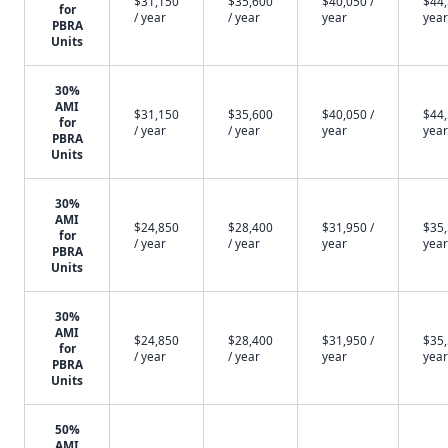
$31,150
$35,600
$40,050 /
$44,
for
/ year
/ year
year
year
PBRA
Units
30%
AMI
$31,150
$35,600
$40,050 /
$44,
for
/ year
/ year
year
year
PBRA
Units
30%
AMI
$24,850
$28,400
$31,950 /
$35,
for
/ year
/ year
year
year
PBRA
Units
30%
AMI
$24,850
$28,400
$31,950 /
$35,
for
/ year
/ year
year
year
PBRA
Units
50%
AMI