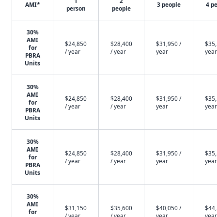
1
2
AMI*
3 people
4 p
person
people
30%
AMI
$24,850
$28,400
$31,950 /
$35,
for
/ year
/ year
year
year
PBRA
Units
30%
AMI
$24,850
$28,400
$31,950 /
$35,
for
/ year
/ year
year
year
PBRA
Units
30%
AMI
$24,850
$28,400
$31,950 /
$35,
for
/ year
/ year
year
year
PBRA
Units
30%
AMI
$31,150
$35,600
$40,050 /
$44,
for
/ year
/ year
year
year