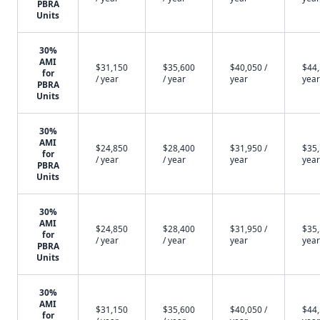
PBRA
Units
30%
AMI
$31,150
$35,600
$40,050 /
$44,
for
/ year
/ year
year
year
PBRA
Units
30%
AMI
$24,850
$28,400
$31,950 /
$35,
for
/ year
/ year
year
year
PBRA
Units
30%
AMI
$24,850
$28,400
$31,950 /
$35,
for
/ year
/ year
year
year
PBRA
Units
30%
AMI
$31,150
$35,600
$40,050 /
$44,
for