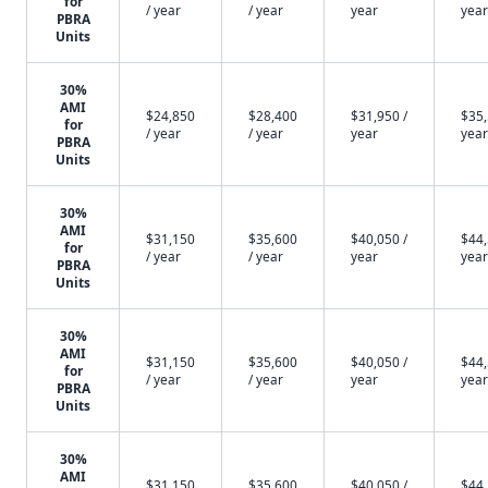
for
/ year
/ year
year
year
PBRA
Units
30%
AMI
$24,850
$28,400
$31,950 /
$35,
for
/ year
/ year
year
year
PBRA
Units
30%
AMI
$31,150
$35,600
$40,050 /
$44,
for
/ year
/ year
year
year
PBRA
Units
30%
AMI
$31,150
$35,600
$40,050 /
$44,
for
/ year
/ year
year
year
PBRA
Units
30%
AMI
$31,150
$35,600
$40,050 /
$44,