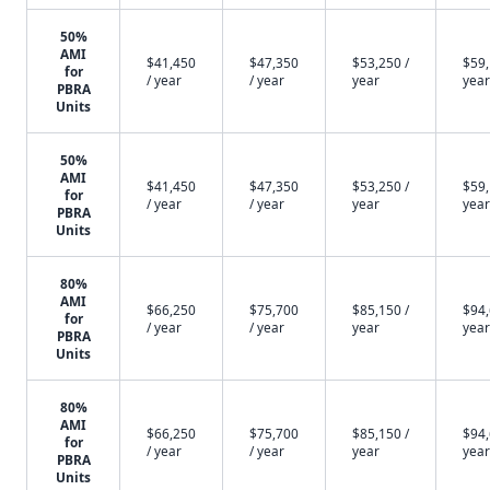
50%
AMI
$41,450
$47,350
$53,250 /
$59,
for
/ year
/ year
year
year
PBRA
Units
50%
AMI
$41,450
$47,350
$53,250 /
$59,
for
/ year
/ year
year
year
PBRA
Units
80%
AMI
$66,250
$75,700
$85,150 /
$94,
for
/ year
/ year
year
year
PBRA
Units
80%
AMI
$66,250
$75,700
$85,150 /
$94,
for
/ year
/ year
year
year
PBRA
Units