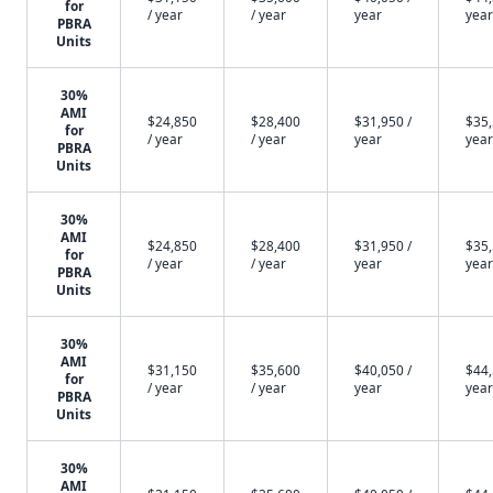
for
/ year
/ year
year
year
PBRA
Units
30%
AMI
$24,850
$28,400
$31,950 /
$35,
for
/ year
/ year
year
year
PBRA
Units
30%
AMI
$24,850
$28,400
$31,950 /
$35,
for
/ year
/ year
year
year
PBRA
Units
30%
AMI
$31,150
$35,600
$40,050 /
$44,
for
/ year
/ year
year
year
PBRA
Units
30%
AMI