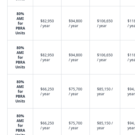
80%
AMI
$82,950
$94,800
$106,650
$11
for
/ year
/ year
/ year
/ ye
PBRA
Units
80%
AMI
$82,950
$94,800
$106,650
$11
for
/ year
/ year
/ year
/ ye
PBRA
Units
80%
AMI
$66,250
$75,700
$85,150 /
$94,
for
/ year
/ year
year
year
PBRA
Units
80%
AMI
$66,250
$75,700
$85,150 /
$94,
for
/ year
/ year
year
year
PBRA