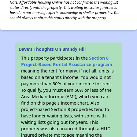
Note: Affordable Housing Online has not confirmed the waiting list
status directly with the property. This waiting list status forecast is
based on our housing experts' knowledge of similar properties. You
should always confirm this status directly with the property.
✕
Dave's Thoughts On Brandy Hill
This property participates in the
Section 8
Project-Based Rental Assistance program
meaning the rent for many, if not all, units is
based on a tenant's income. You would not
pay more than 30% of your income for rent.
To qualify, you must earn 50% or less of the
Area Median Income (AMI), which you can
find on this page’s income chart. Also,
project-based Section 8 properties tend to
have longer waiting lists, with some with
waiting lists going out for years. This
property was also financed through a HUD-
insured private mortgage meaning the