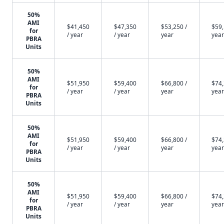
50%
AMI
$41,450
$47,350
$53,250 /
$59,
for
/ year
/ year
year
year
PBRA
Units
50%
AMI
$51,950
$59,400
$66,800 /
$74,
for
/ year
/ year
year
year
PBRA
Units
50%
AMI
$51,950
$59,400
$66,800 /
$74,
for
/ year
/ year
year
year
PBRA
Units
50%
AMI
$51,950
$59,400
$66,800 /
$74,
for
/ year
/ year
year
year
PBRA
Units