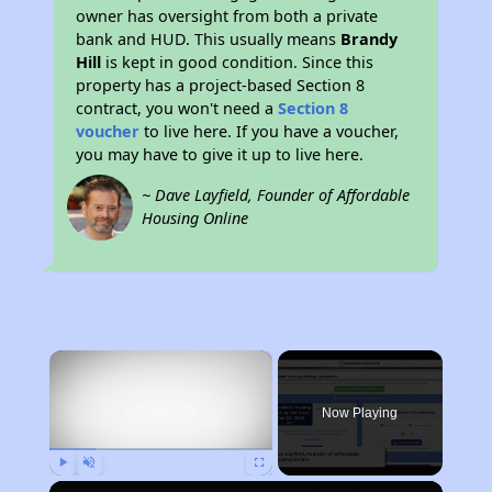
owner has oversight from both a private
bank and HUD. This usually means
Brandy
Hill
is kept in good condition. Since this
property has a project-based Section 8
contract, you won't need a
Section 8
voucher
to live here. If you have a voucher,
you may have to give it up to live here.
~ Dave Layfield, Founder of Affordable
Housing Online
×
Now Playing
Play
Unmute
Fullscreen