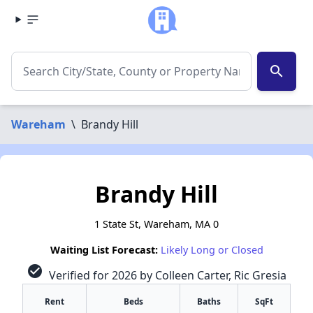
search
Wareham
\
Brandy Hill
Brandy Hill
1 State St, Wareham, MA 0
Waiting List Forecast:
Likely Long or Closed
check_circle
Verified for 2026 by Colleen Carter, Ric Gresia
Rent
Beds
Baths
SqFt