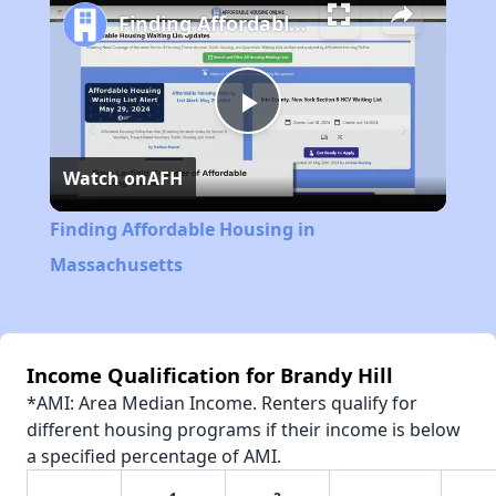
Finding Affordable Housing in Massachusetts
Play
Watch on
AFH
Video
Finding Affordable Housing in
Massachusetts
Income Qualification for Brandy Hill
*AMI: Area Median Income. Renters qualify for
different housing programs if their income is below
a specified percentage of AMI.